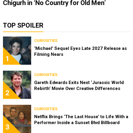
Chigurh in ‘No Country for Old Men’
TOP SPOILER
CURIOSITIES
‘Michael’ Sequel Eyes Late 2027 Release as
Filming Nears
1
CURIOSITIES
Gareth Edwards Exits Next ‘Jurassic World
Rebirth’ Movie Over Creative Differences
2
CURIOSITIES
Netflix Brings ‘The Last House’ to Life With a
Performer Inside a Sunset Blvd Billboard
3