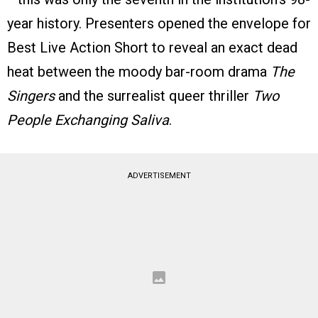
year history. Presenters opened the envelope for
Best Live Action Short to reveal an exact dead
heat between the moody bar-room drama
The
Singers
and the surrealist queer thriller
Two
People Exchanging Saliva
.
ADVERTISEMENT