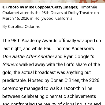
©
(Photo by Mike Coppola/Getty Images)
Timothée
Chalamet attends the 98th Oscars at Dolby Theatre on
March 15, 2026 in Hollywood, California.
By
Carolina O'donnell
The 98th Academy Awards officially wrapped up
last night, and while Paul Thomas Anderson’s
One Battle After Another
and Ryan Coogler’s
Sinners
walked away with the lion’s share of the
gold, the actual broadcast was anything but
predictable. Hosted by Conan O’Brien, the 2026
ceremony managed to walk a razor-thin line
between celebrating cinematic achievements
and confronting the reality of global politics and