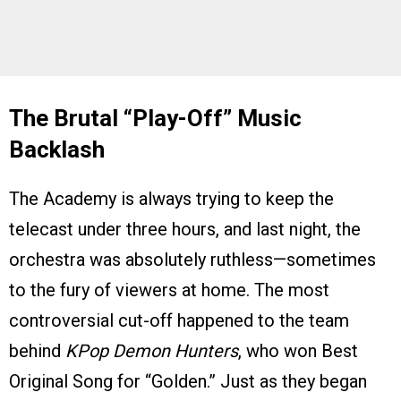
The Brutal “Play-Off” Music
Backlash
The Academy is always trying to keep the
telecast under three hours, and last night, the
orchestra was absolutely ruthless—sometimes
to the fury of viewers at home. The most
controversial cut-off happened to the team
behind
KPop Demon Hunters
, who won Best
Original Song for “Golden.” Just as they began