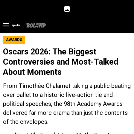
AWARDS
Oscars 2026: The Biggest
Controversies and Most-Talked
About Moments
From Timothée Chalamet taking a public beating
over ballet to a historic live-action tie and
political speeches, the 98th Academy Awards
delivered far more drama than just the contents
of the envelopes.