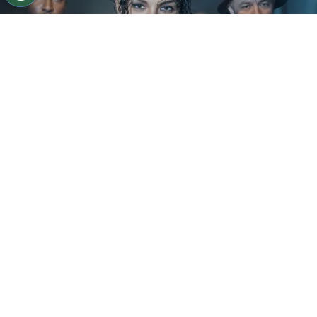
©
IMDb
KeiLyn Durrel Jones and Jaafar Jackson in
Michael Jackson: Bad
By
Ariadna Pinheiro
The next chapter of
Michael Jackson
’s story is
already taking shape. Following the strong
theatrical run of
Michael
, Lionsgate is preparing
to expand the biopic into a two-part saga, with
the sequel expected to begin
filming by the end