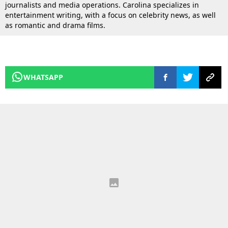
journalists and media operations. Carolina specializes in
entertainment writing, with a focus on celebrity news, as well
as romantic and drama films.
WHATSAPP