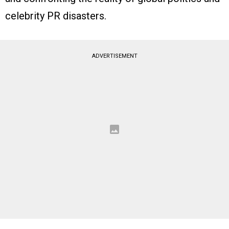
celebrity PR disasters.
ADVERTISEMENT