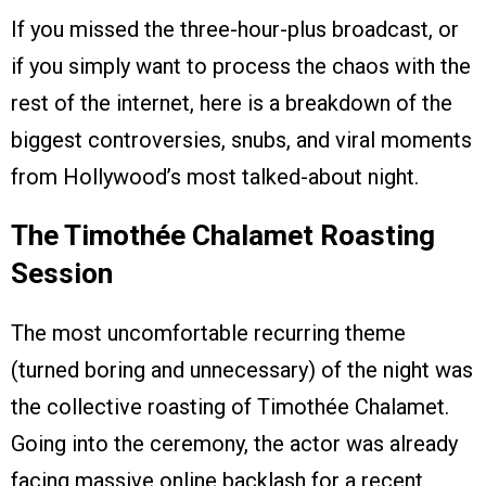
If you missed the three-hour-plus broadcast, or
if you simply want to process the chaos with the
rest of the internet, here is a breakdown of the
biggest controversies, snubs, and viral moments
from Hollywood’s most talked-about night.
The Timothée Chalamet Roasting
Session
The most uncomfortable recurring theme
(turned boring and unnecessary) of the night was
the collective roasting of Timothée Chalamet.
Going into the ceremony, the actor was already
facing massive online backlash for a recent