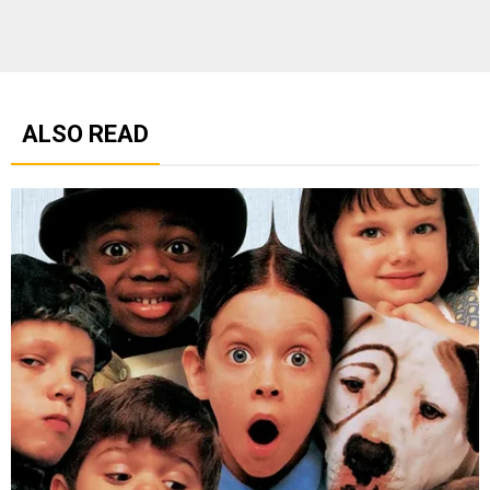
ALSO READ