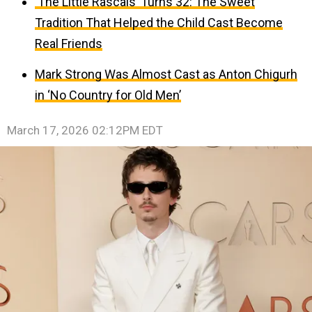
‘The Little Rascals’ Turns 32: The Sweet
Tradition That Helped the Child Cast Become
Real Friends
Mark Strong Was Almost Cast as Anton Chigurh
in ‘No Country for Old Men’
March 17, 2026 02:12PM EDT