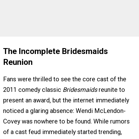
The Incomplete Bridesmaids
Reunion
Fans were thrilled to see the core cast of the
2011 comedy classic
Bridesmaids
reunite to
present an award, but the internet immediately
noticed a glaring absence: Wendi McLendon-
Covey was nowhere to be found. While rumors
of a cast feud immediately started trending,