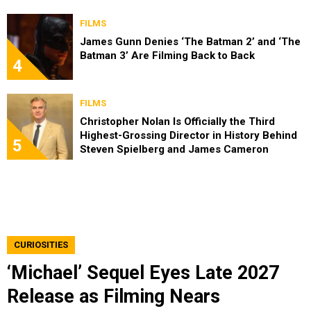
FILMS
James Gunn Denies ‘The Batman 2’ and ‘The
Batman 3’ Are Filming Back to Back
4
FILMS
Christopher Nolan Is Officially the Third
Highest-Grossing Director in History Behind
5
Steven Spielberg and James Cameron
CURIOSITIES
‘Michael’ Sequel Eyes Late 2027
Release as Filming Nears