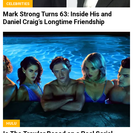
CELEBRITIES
Mark Strong Turns 63: Inside His and
Daniel Craig’s Longtime Friendship
HULU