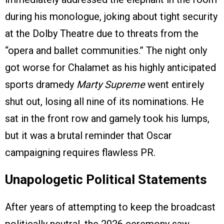
during his monologue, joking about tight security
at the Dolby Theatre due to threats from the
“opera and ballet communities.” The night only
got worse for Chalamet as his highly anticipated
sports dramedy
Marty Supreme
went entirely
shut out, losing all nine of its nominations. He
sat in the front row and gamely took his lumps,
but it was a brutal reminder that Oscar
campaigning requires flawless PR.
Unapologetic Political Statements
After years of attempting to keep the broadcast