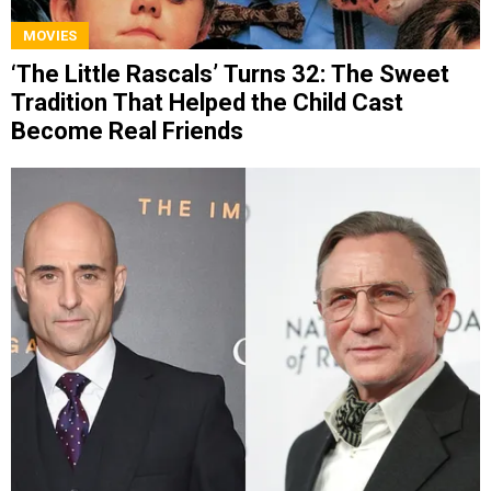
MOVIES
‘The Little Rascals’ Turns 32: The Sweet
Tradition That Helped the Child Cast
Become Real Friends