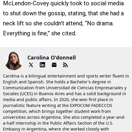
McLendon-Covey quickly took to social media
to shut down the gossip, stating, that she had a
neck lift so she couldn’t attend, “No drama.
Everything is fine,” she cited.
Carolina O'donnell
Carolina is a bilingual entertainment and sports writer fluent in
English and Spanish. She holds a Bachelor's degree in
Communication from Universidad de Ciencias Empresariales y
Sociales (UCES) in Buenos Aires and has a solid background in
media and public affairs. In 2020, she won first place in
journalistic feature writing at the EXPOCOM-FADECCOS
competition, which brings together student work from
universities across Argentina. She also completed a year-and-
a-half internship in the Public Affairs Section of the U.S.
Embassy in Argentina, where she worked closely with