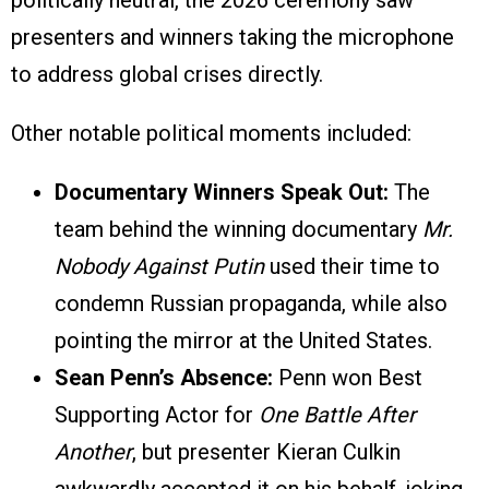
politically neutral, the 2026 ceremony saw
presenters and winners taking the microphone
to address global crises directly.
Other notable political moments included:
Documentary Winners Speak Out:
The
team behind the winning documentary
Mr.
Nobody Against Putin
used their time to
condemn Russian propaganda, while also
pointing the mirror at the United States.
Sean Penn’s Absence:
Penn won Best
Supporting Actor for
One Battle After
Another
, but presenter Kieran Culkin