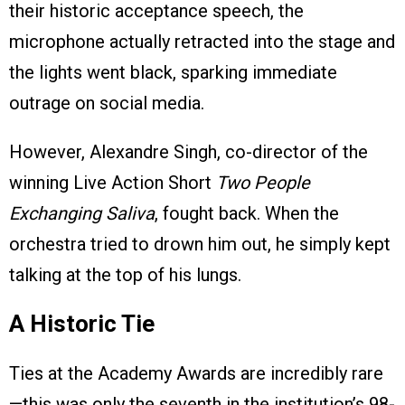
their historic acceptance speech, the
microphone actually retracted into the stage and
the lights went black, sparking immediate
outrage on social media.
However, Alexandre Singh, co-director of the
winning Live Action Short
Two People
Exchanging Saliva
, fought back. When the
orchestra tried to drown him out, he simply kept
talking at the top of his lungs.
A Historic Tie
Ties at the Academy Awards are incredibly rare
—this was only the seventh in the institution’s 98-