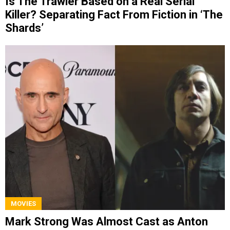
Is The Trawler Based on a Real Serial
Killer? Separating Fact From Fiction in ‘The
Shards’
MOVIES
Mark Strong Was Almost Cast as Anton