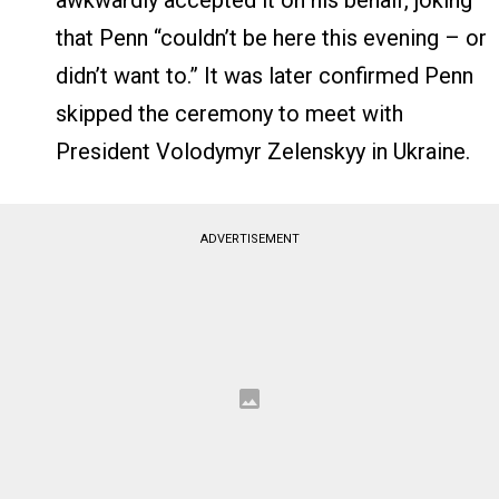
awkwardly accepted it on his behalf, joking
that Penn “couldn’t be here this evening – or
didn’t want to.” It was later confirmed Penn
skipped the ceremony to meet with
President Volodymyr Zelenskyy in Ukraine.
ADVERTISEMENT