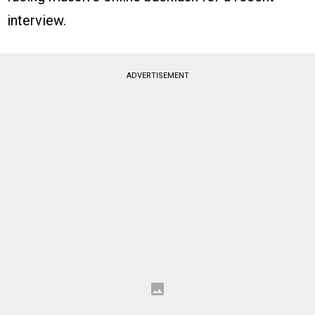
interview.
ADVERTISEMENT