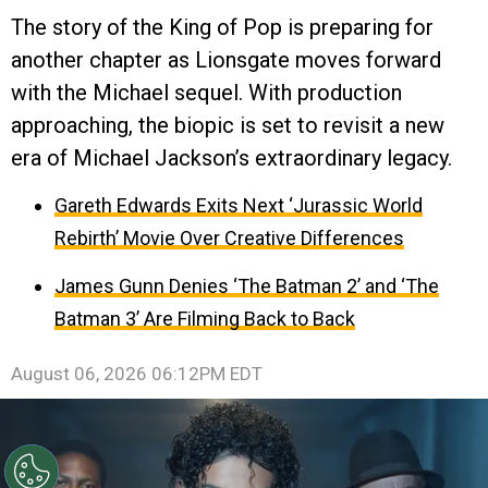
The story of the King of Pop is preparing for
another chapter as Lionsgate moves forward
with the Michael sequel. With production
approaching, the biopic is set to revisit a new
era of Michael Jackson’s extraordinary legacy.
Gareth Edwards Exits Next ‘Jurassic World
Rebirth’ Movie Over Creative Differences
James Gunn Denies ‘The Batman 2’ and ‘The
Batman 3’ Are Filming Back to Back
August 06, 2026 06:12PM EDT