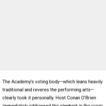
The Academy’s voting body—which leans heavily
traditional and reveres the performing arts—
clearly took it personally. Host Conan O’Brien
immediately addressed the elephant in the room