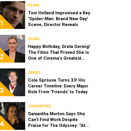
FILMS
Tom Holland Improvised a Key
‘Spider-Man: Brand New Day’
1
Scene, Director Reveals
FILMS
Happy Birthday, Greta Gerwig!
The Films That Proved She Is
2
One of Cinema’s Greatest
Modern Directors
SERIES
Cole Sprouse Turns 33! His
Career Timeline: Every Major
3
Role From ‘Friends’ to Today
CURIOSITIES
Samantha Morton Says She
Can’t Find Work Despite
4
Praise for The Odyssey: “At