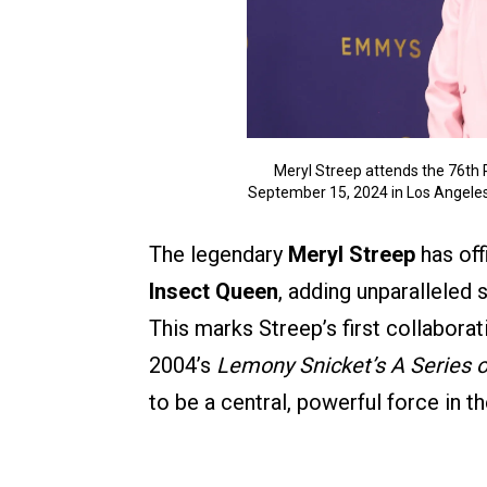
Meryl Streep attends the 76t
September 15, 2024 in Los Angele
The legendary
Meryl Streep
has off
Insect Queen
, adding unparalleled 
This marks Streep’s first collabora
2004’s
Lemony Snicket’s A Series 
to be a central, powerful force in th