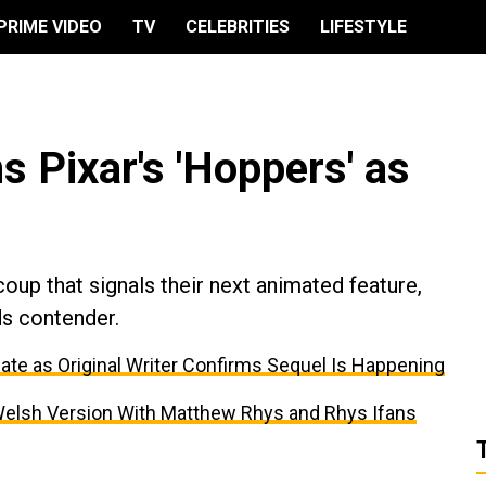
PRIME VIDEO
TV
CELEBRITIES
LIFESTYLE
s Pixar's 'Hoppers' as
coup that signals their next animated feature,
ds contender.
ate as Original Writer Confirms Sequel Is Happening
er Welsh Version With Matthew Rhys and Rhys Ifans