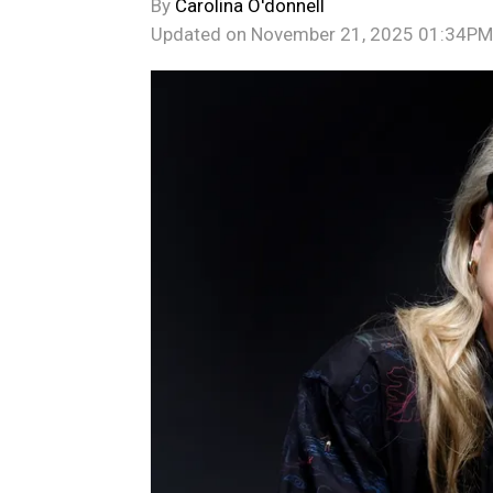
By
Carolina O'donnell
Updated on
November 21, 2025 01:34PM