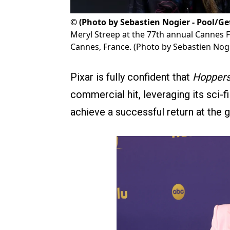
©
(Photo by Sebastien Nogier - Pool/Ge
Meryl Streep at the 77th annual Cannes Fi
Cannes, France. (Photo by Sebastien Nogi
Pixar is fully confident that
Hopper
commercial hit, leveraging its sci-
achieve a successful return at the g