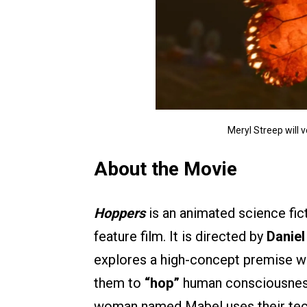
Meryl Streep will 
About the Movie
Hoppers
is an animated science fic
feature film. It is directed by
Danie
explores a high-concept premise wh
them to
“hop”
human consciousness 
woman named Mabel uses their tec