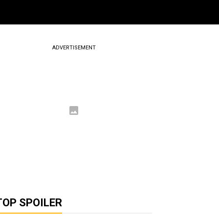
ADVERTISEMENT
TOP SPOILER