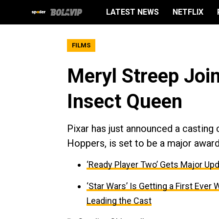
LATEST NEWS
NETFLIX
FILMS
Meryl Streep Join
Insect Queen
Pixar has just announced a casting 
Hoppers, is set to be a major awar
‘Ready Player Two’ Gets Major Upd
‘Star Wars’ Is Getting a First Ev
Leading the Cast