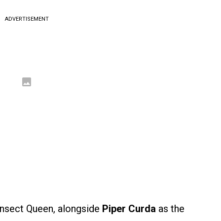
ADVERTISEMENT
Insect Queen, alongside
Piper Curda
as the