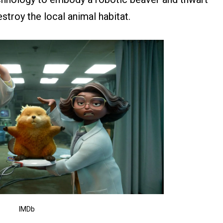
stroy the local animal habitat.
IMDb