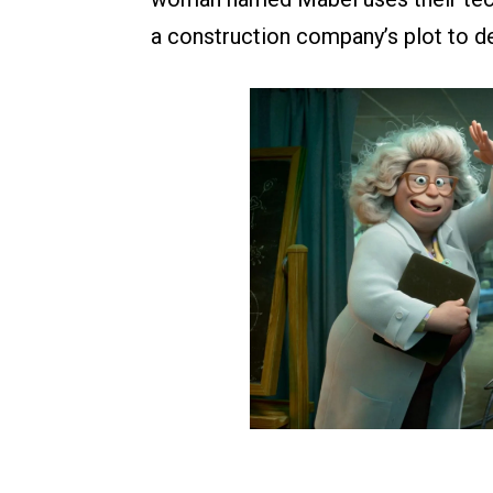
a construction company’s plot to de