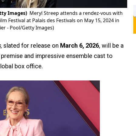
tty Images)
Meryl Streep attends a rendez-vous with
lm Festival at Palais des Festivals on May 15, 2024 in
er - Pool/Getty Images)
s
, slated for release on
March 6, 2026
, will be a
fi premise and impressive ensemble cast to
lobal box office.