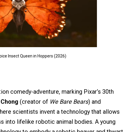
voice Insect Queen in Hoppers (2026)
tion comedy-adventure, marking Pixar’s 30th
l Chong
(creator of
We Bare Bears
) and
ere scientists invent a technology that allows
into lifelike robotic animal bodies. A young
hnology to embody a robotic beaver and thwart