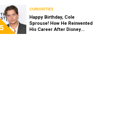
the End of the Day, I’m 49”
CURIOSITIES
Happy Birthday, Cole
Sprouse! How He Reinvented
5
His Career After Disney
Channel