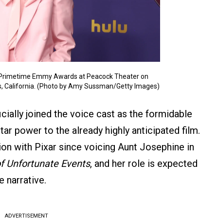
h Primetime Emmy Awards at Peacock Theater on
s, California. (Photo by Amy Sussman/Getty Images)
icially joined the voice cast as the formidable
star power to the already highly anticipated film.
tion with Pixar since voicing Aunt Josephine in
of Unfortunate Events
, and her role is expected
e narrative.
ADVERTISEMENT