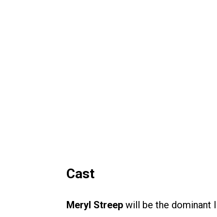
Cast
Meryl Streep
will be the dominant 