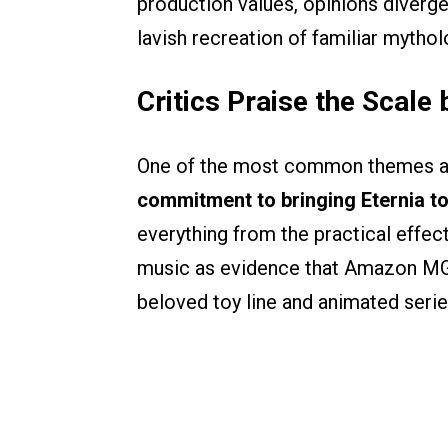
production values, opinions diverg
lavish recreation of familiar mythol
Critics Praise the Scale
One of the most common themes ac
commitment to bringing Eternia to
everything from the practical effe
music as evidence that Amazon MGM 
beloved toy line and animated serie