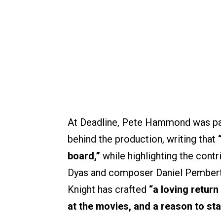
At Deadline, Pete Hammond was par
behind the production, writing that
board,”
while highlighting the cont
Dyas and composer Daniel Pembert
Knight has crafted
“a loving return
at the movies, and a reason to sta