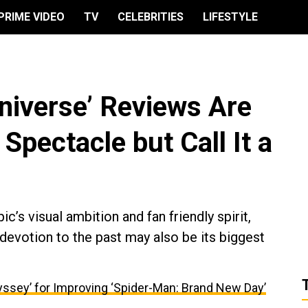
PRIME VIDEO
TV
CELEBRITIES
LIFESTYLE
Universe’ Reviews Are
s Spectacle but Call It a
ic’s visual ambition and fan friendly spirit,
devotion to the past may also be its biggest
ssey’ for Improving ‘Spider-Man: Brand New Day’