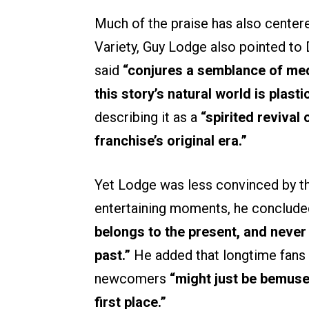
Much of the praise has also centered 
Variety, Guy Lodge also pointed to 
said
“conjures a semblance of med
this story’s natural world is plastic
describing it as a
“spirited revival
franchise’s original era.”
Yet Lodge was less convinced by t
entertaining moments, he conclude
belongs to the present, and never
past.”
He added that longtime fans 
newcomers
“might just be bemuse
first place.”