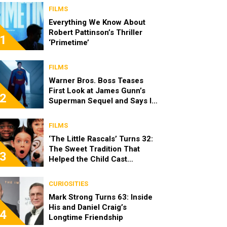
FILMS
Everything We Know About
Robert Pattinson’s Thriller
1
‘Primetime’
FILMS
Warner Bros. Boss Teases
First Look at James Gunn’s
2
Superman Sequel and Says It
Looks “Amazing”
FILMS
‘The Little Rascals’ Turns 32:
The Sweet Tradition That
3
Helped the Child Cast
Become Real Friends
CURIOSITIES
Mark Strong Turns 63: Inside
His and Daniel Craig’s
4
Longtime Friendship