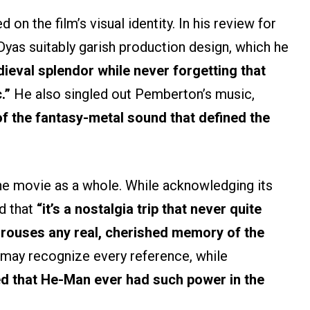
on the film’s visual identity. In his review for
Dyas suitably garish production design, which he
ieval splendor while never forgetting that
.”
He also singled out Pemberton’s music,
 of the fantasy-metal sound that defined the
he movie as a whole. While acknowledging its
d that
“it’s a nostalgia trip that never quite
 rouses any real, cherished memory of the
may recognize every reference, while
d that He-Man ever had such power in the