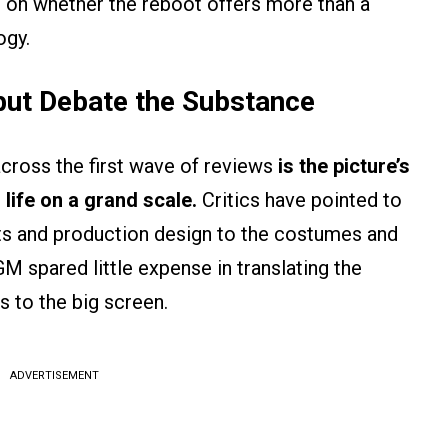
e on whether the reboot offers more than a
ogy.
 but Debate the Substance
ross the first wave of reviews
is the picture’s
 life on a grand scale.
Critics have pointed to
cts and production design to the costumes and
spared little expense in translating the
s to the big screen.
ADVERTISEMENT