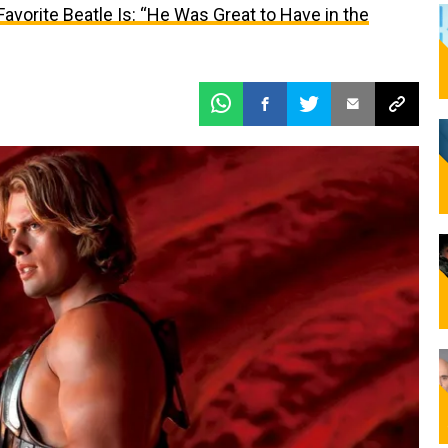
vorite Beatle Is: “He Was Great to Have in the