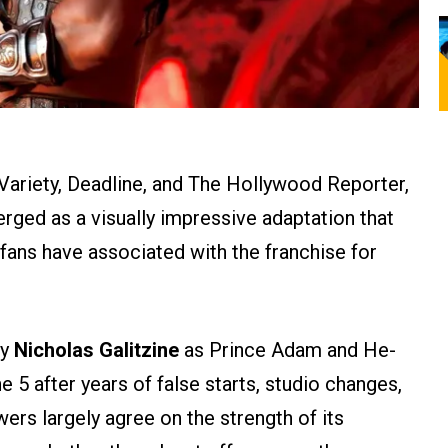
Variety, Deadline, and The Hollywood Reporter,
ged as a visually impressive adaptation that
fans have associated with the franchise for
by
Nicholas Galitzine
as Prince Adam and He-
e 5 after years of false starts, studio changes,
ers largely agree on the strength of its