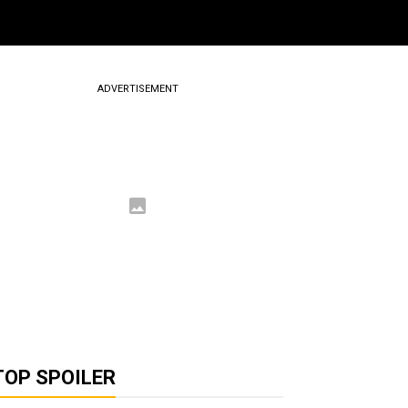
ADVERTISEMENT
TOP SPOILER