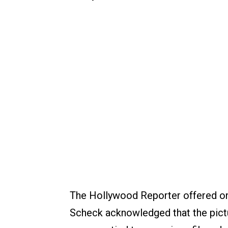
The Hollywood Reporter offered on
Scheck acknowledged that the pic