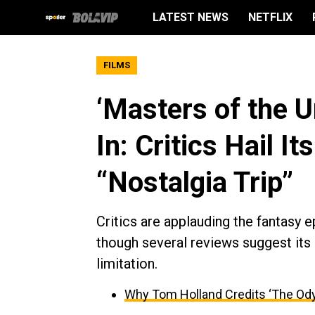
LATEST NEWS
NETFLIX
FILMS
‘Masters of the 
In: Critics Hail It
“Nostalgia Trip”
Critics are applauding the fantasy ep
though several reviews suggest its 
limitation.
Why Tom Holland Credits ‘The Ody