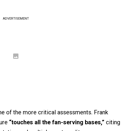
ADVERTISEMENT
e of the more critical assessments. Frank
ture
“touches all the fan-serving bases,”
citing