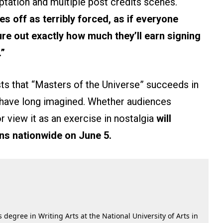
ptation and multiple post credits scenes.
mes off as terribly forced, as if everyone
ure out exactly how much they’ll earn signing
.”
ts that “Masters of the Universe” succeeds in
 have long imagined. Whether audiences
r view it as an exercise in nostalgia
will
ns nationwide on June 5.
 degree in Writing Arts at the National University of Arts in