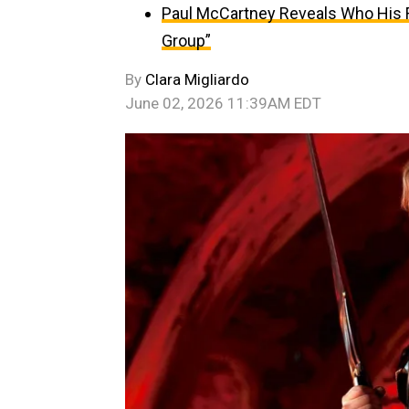
Paul McCartney Reveals Who His Fa
Group”
By
Clara Migliardo
June 02, 2026 11:39AM EDT