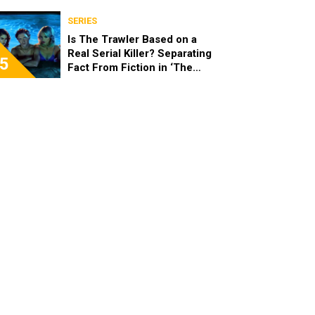
SERIES
Is The Trawler Based on a
Real Serial Killer? Separating
5
Fact From Fiction in ‘The
Shards’