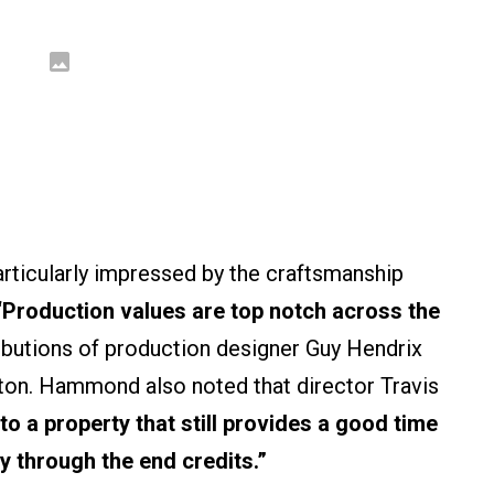
ticularly impressed by the craftsmanship
“Production values are top notch across the
ributions of production designer Guy Hendrix
on. Hammond also noted that director Travis
 to a property that still provides a good time
y through the end credits.”