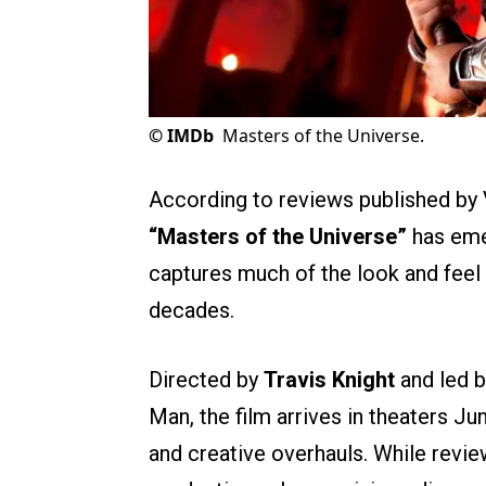
©
IMDb
Masters of the Universe.
According to reviews published by 
“Masters of the Universe”
has emer
captures much of the look and feel 
decades.
Directed by
Travis Knight
and led 
Man, the film arrives in theaters Jun
and creative overhauls. While review