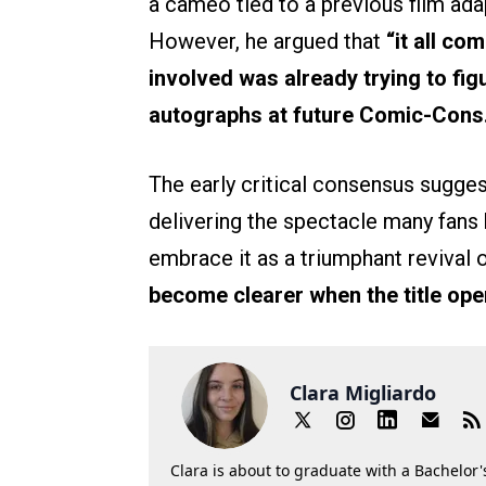
a cameo tied to a previous film ada
However, he argued that
“it all co
involved was already trying to fig
autographs at future Comic-Cons
The early critical consensus sugges
delivering the spectacle many fans
embrace it as a triumphant revival o
become clearer when the title ope
Clara Migliardo
Clara is about to graduate with a Bachelor's