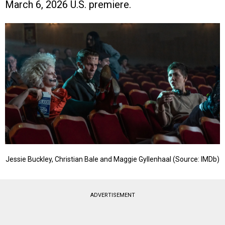
March 6, 2026 U.S. premiere.
Jessie Buckley, Christian Bale and Maggie Gyllenhaal (Source: IMDb)
ADVERTISEMENT