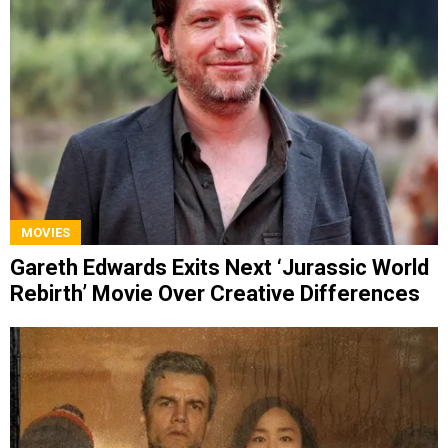
MOVIES
Gareth Edwards Exits Next ‘Jurassic World
Rebirth’ Movie Over Creative Differences