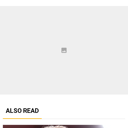
ALSO READ