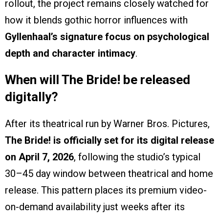
rollout, the project remains closely watched for
how it blends gothic horror influences with
Gyllenhaal’s signature focus on psychological
depth and character intimacy
.
When will The Bride! be released
digitally?
After its theatrical run by Warner Bros. Pictures,
The Bride! is officially set for its digital release
on April 7, 2026
, following the studio’s typical
30–45 day window between theatrical and home
release. This pattern places its premium video-
on-demand availability just weeks after its