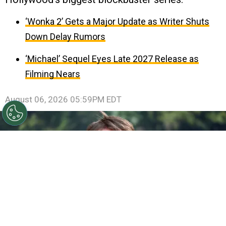
‘Wonka 2’ Gets a Major Update as Writer Shuts
Down Delay Rumors
‘Michael’ Sequel Eyes Late 2027 Release as
Filming Nears
August 06, 2026 05:59PM EDT