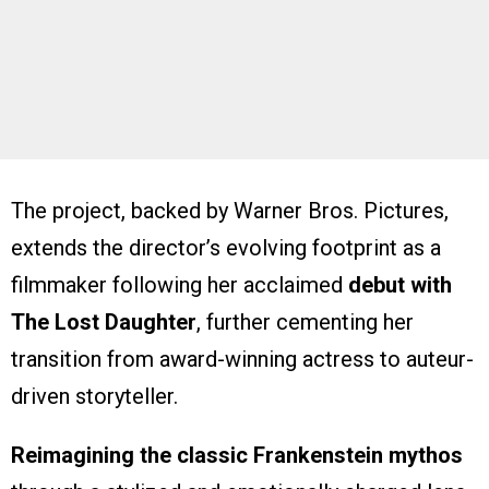
The project, backed by Warner Bros. Pictures,
extends the director’s evolving footprint as a
filmmaker following her acclaimed
debut with
The Lost Daughter
, further cementing her
transition from award-winning actress to auteur-
driven storyteller.
Reimagining the classic Frankenstein mythos