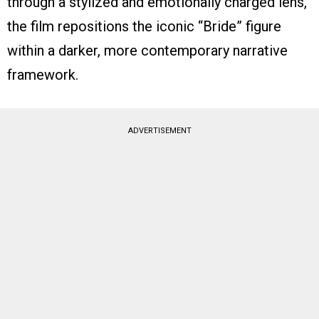
through a stylized and emotionally charged lens,
the film repositions the iconic “Bride” figure
within a darker, more contemporary narrative
framework.
ADVERTISEMENT