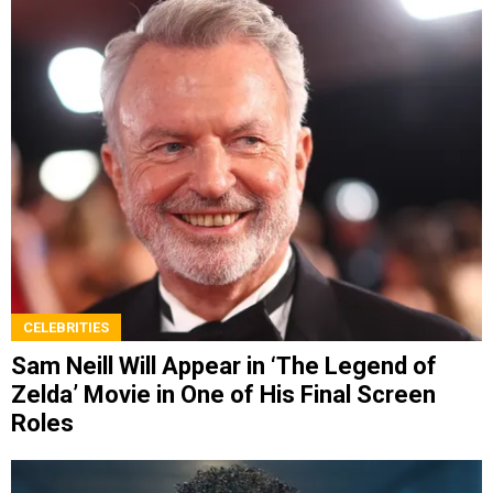
CELEBRITIES
Sam Neill Will Appear in ‘The Legend of
Zelda’ Movie in One of His Final Screen
Roles