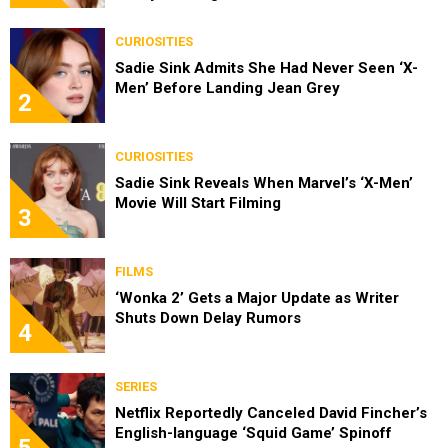
CURIOSITIES
Sadie Sink Admits She Had Never Seen ‘X-
Men’ Before Landing Jean Grey
2
CURIOSITIES
Sadie Sink Reveals When Marvel’s ‘X-Men’
Movie Will Start Filming
3
FILMS
‘Wonka 2’ Gets a Major Update as Writer
Shuts Down Delay Rumors
4
SERIES
Netflix Reportedly Canceled David Fincher’s
English-language ‘Squid Game’ Spinoff