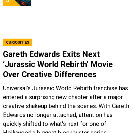
5
CURIOSITIES
Gareth Edwards Exits Next
‘Jurassic World Rebirth’ Movie
Over Creative Differences
Universal's Jurassic World Rebirth franchise has
entered a surprising new chapter after a major
creative shakeup behind the scenes. With Gareth
Edwards no longer attached, attention has
quickly shifted to what's next for one of
Hollywood's biggest blockbuster series.