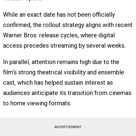
While an exact date has not been officially
confirmed, the rollout strategy aligns with recent
Warner Bros. release cycles, where digital
access precedes streaming by several weeks.
In parallel, attention remains high due to the
film’s strong theatrical visibility and ensemble
cast, which has helped sustain interest as
audiences anticipate its transition from cinemas
to home viewing formats.
ADVERTISEMENT