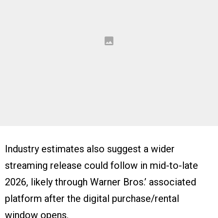
Industry estimates also suggest a wider
streaming release could follow in mid-to-late
2026, likely through Warner Bros.’ associated
platform after the digital purchase/rental
window opens.