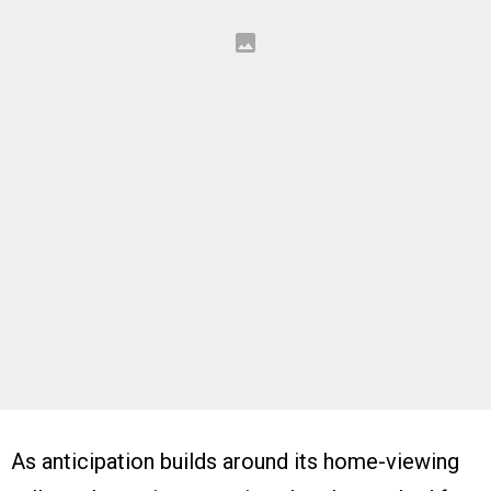
As anticipation builds around its home-viewing