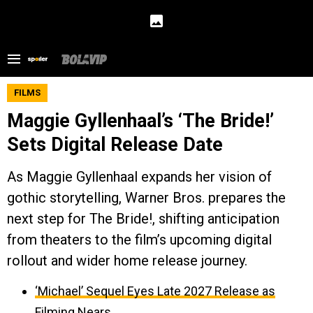
FILMS
Maggie Gyllenhaal’s ‘The Bride!’
Sets Digital Release Date
As Maggie Gyllenhaal expands her vision of
gothic storytelling, Warner Bros. prepares the
next step for The Bride!, shifting anticipation
from theaters to the film’s upcoming digital
rollout and wider home release journey.
‘Michael’ Sequel Eyes Late 2027 Release as
Filming Nears