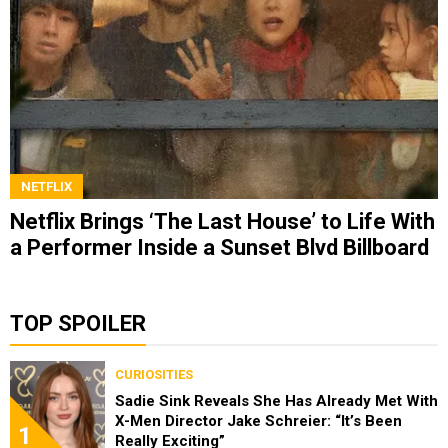
NETFLIX
Netflix Brings ‘The Last House’ to Life With
a Performer Inside a Sunset Blvd Billboard
TOP SPOILER
CURIOSITIES
Sadie Sink Reveals She Has Already Met With
X-Men Director Jake Schreier: “It’s Been
1
Really Exciting”