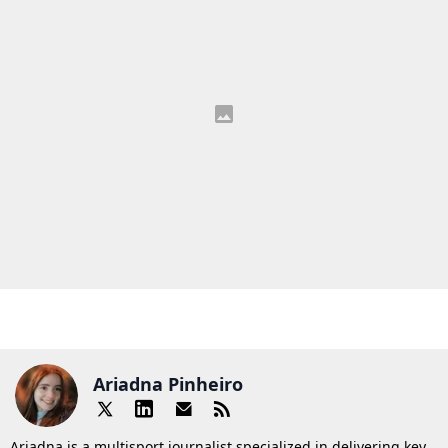
Ariadna Pinheiro
Ariadna is a multisport journalist specialized in delivering key,