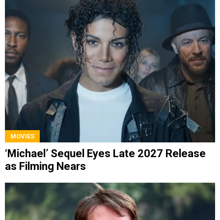
MOVIES
‘Michael’ Sequel Eyes Late 2027 Release
as Filming Nears