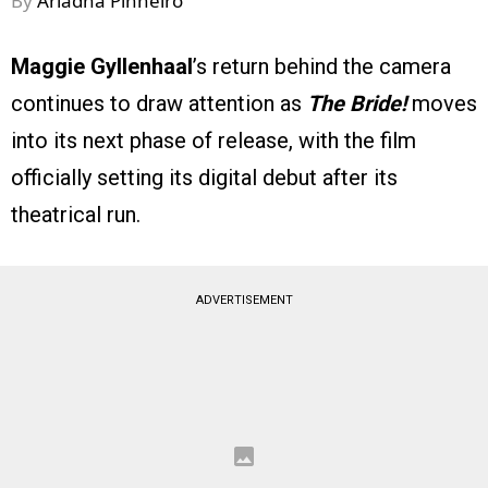
By
Ariadna Pinheiro
Maggie Gyllenhaal
’s return behind the camera
continues to draw attention as
The Bride!
moves
into its next phase of release, with the film
officially setting its digital debut after its
theatrical run.
ADVERTISEMENT