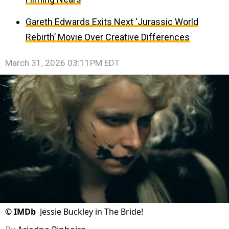
Gareth Edwards Exits Next ‘Jurassic World
Rebirth’ Movie Over Creative Differences
March 31, 2026 03:11PM EDT
©
IMDb
Jessie Buckley in The Bride!