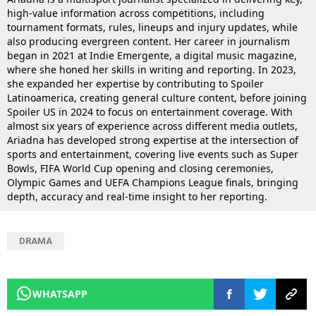
high-value information across competitions, including
tournament formats, rules, lineups and injury updates, while
also producing evergreen content. Her career in journalism
began in 2021 at Indie Emergente, a digital music magazine,
where she honed her skills in writing and reporting. In 2023,
she expanded her expertise by contributing to Spoiler
Latinoamerica, creating general culture content, before joining
Spoiler US in 2024 to focus on entertainment coverage. With
almost six years of experience across different media outlets,
Ariadna has developed strong expertise at the intersection of
sports and entertainment, covering live events such as Super
Bowls, FIFA World Cup opening and closing ceremonies,
Olympic Games and UEFA Champions League finals, bringing
depth, accuracy and real-time insight to her reporting.
DRAMA
WHATSAPP