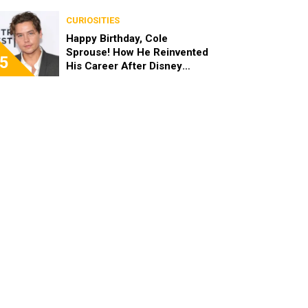
the End of the Day, I’m 49”
CURIOSITIES
Happy Birthday, Cole
Sprouse! How He Reinvented
5
His Career After Disney
Channel