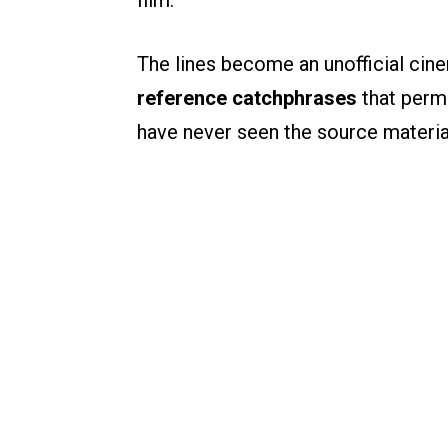
film.
The lines become an unofficial cin
reference catchphrases
that perm
have never seen the source material 