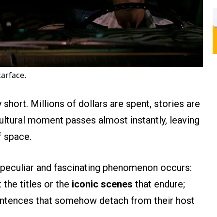
carface.
y short. Millions of dollars are spent, stories are
 cultural moment passes almost instantly, leaving
f space.
 a peculiar and fascinating phenomenon occurs:
t the titles or the
iconic scenes
that endure;
 sentences that somehow detach from their host