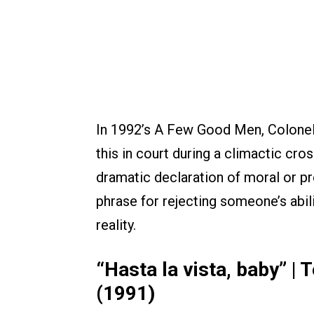
In 1992’s A Few Good Men, Colone
this in court during a climactic cro
dramatic declaration of moral or pr
phrase for rejecting someone’s abilit
reality.
“Hasta la vista, baby” |
(1991)