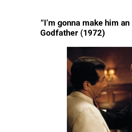
“I’m gonna make him an o
Godfather (1972)