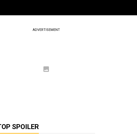
ADVERTISEMENT
TOP SPOILER