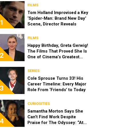
FILMS
Tom Holland Improvised a Key
‘Spider-Man: Brand New Day’
1
Scene, Director Reveals
FILMS
Happy Birthday, Greta Gerwig!
The Films That Proved She Is
2
One of Cinema’s Greatest
Modern Directors
SERIES
Cole Sprouse Turns 33! His
Career Timeline: Every Major
3
Role From ‘Friends’ to Today
CURIOSITIES
Samantha Morton Says She
Can’t Find Work Despite
4
Praise for The Odyssey: “At