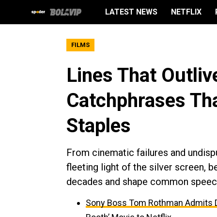
LATEST NEWS
NETFLIX
FILMS
Lines That Outliv
Catchphrases Tha
Staples
From cinematic failures and undisp
fleeting light of the silver screen,
decades and shape common speec
Sony Boss Tom Rothman Admits Dis