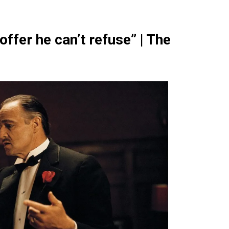
ffer he can’t refuse” | The