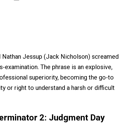
l Nathan Jessup (Jack Nicholson) screamed
ss-examination. The phrase is an explosive,
ofessional superiority, becoming the go-to
y or right to understand a harsh or difficult
 Terminator 2: Judgment Day