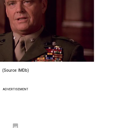
(Source: IMDb)
ADVERTISEMENT