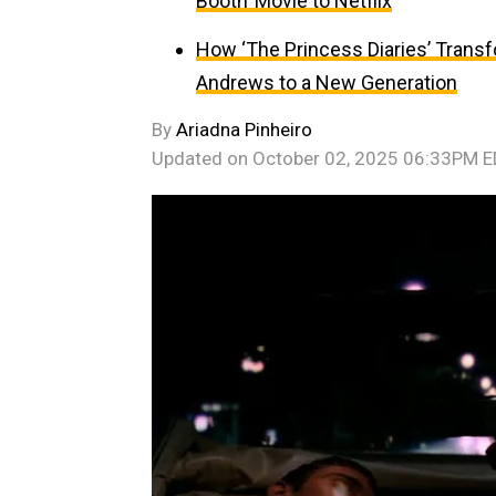
Booth’ Movie to Netflix
How ‘The Princess Diaries’ Trans
Andrews to a New Generation
By
Ariadna Pinheiro
Updated on
October 02, 2025 06:33PM 