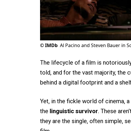
©
IMDb
Al Pacino and Steven Bauer in S
The lifecycle of a film is notoriousl
told, and for the vast majority, the
behind a digital footprint and a shel
Yet, in the fickle world of cinema,
the
linguistic survivor
. These aren’
they are the single, often simple,