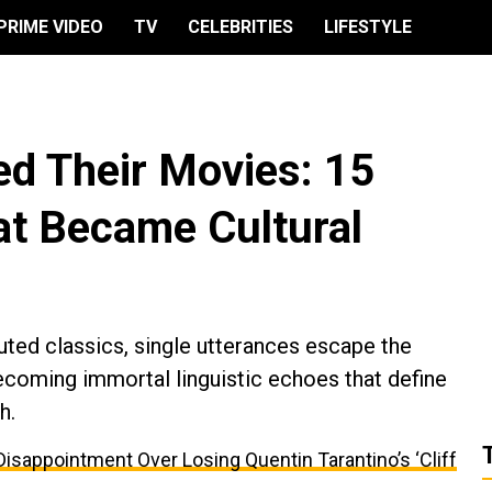
PRIME VIDEO
TV
CELEBRITIES
LIFESTYLE
ed Their Movies: 15
t Became Cultural
uted classics, single utterances escape the
 becoming immortal linguistic echoes that define
h.
appointment Over Losing Quentin Tarantino’s ‘Cliff