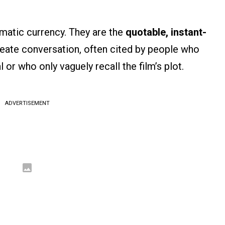
ematic currency. They are the
quotable, instant-
eate conversation, often cited by people who
or who only vaguely recall the film’s plot.
ADVERTISEMENT