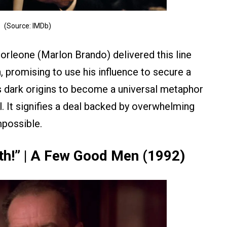
(Source: IMDb)
orleone (Marlon Brando) delivered this line
 promising to use his influence to secure a
ts dark origins to become a universal metaphor
l. It signifies a deal backed by overwhelming
mpossible.
uth!” | A Few Good Men (1992)