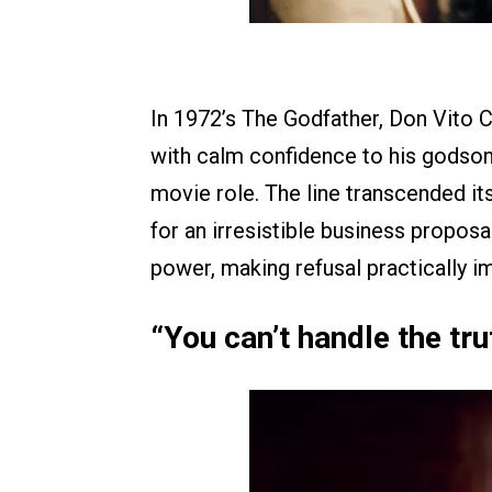
In 1972’s The Godfather, Don Vito C
with calm confidence to his godson,
movie role. The line transcended i
for an irresistible business proposa
power, making refusal practically i
“You can’t handle the tr