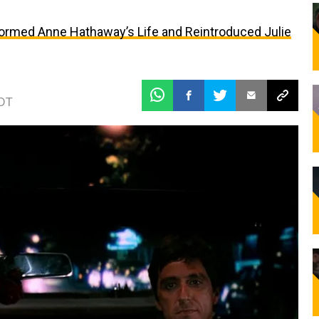
formed Anne Hathaway’s Life and Reintroduced Julie
EDT