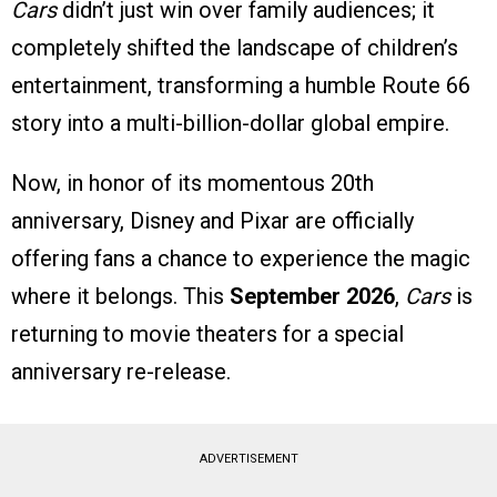
Cars
didn’t just win over family audiences; it
completely shifted the landscape of children’s
entertainment, transforming a humble Route 66
story into a multi-billion-dollar global empire.
Now, in honor of its momentous 20th
anniversary, Disney and Pixar are officially
offering fans a chance to experience the magic
where it belongs. This
September 2026
,
Cars
is
returning to movie theaters for a special
anniversary re-release.
ADVERTISEMENT