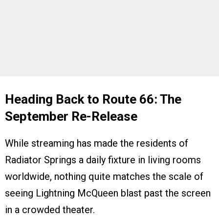
Heading Back to Route 66: The
September Re-Release
While streaming has made the residents of
Radiator Springs a daily fixture in living rooms
worldwide, nothing quite matches the scale of
seeing Lightning McQueen blast past the screen
in a crowded theater.