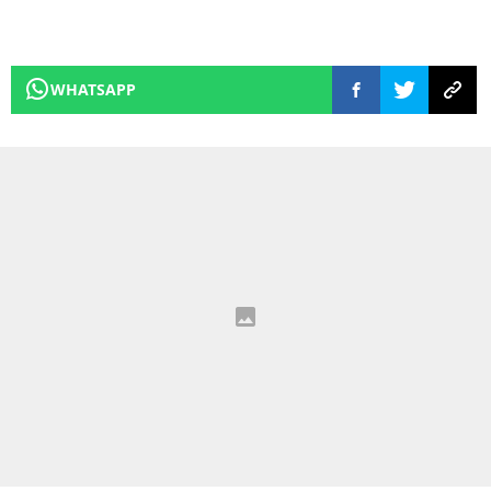
WHATSAPP