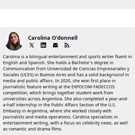
Carolina O'donnell
Carolina is a bilingual entertainment and sports writer fluent in
English and Spanish. She holds a Bachelor's degree in
Communication from Universidad de Ciencias Empresariales y
Sociales (UCES) in Buenos Aires and has a solid background in
media and public affairs. In 2020, she won first place in
journalistic feature writing at the EXPOCOM-FADECCOS
competition, which brings together student work from
universities across Argentina. She also completed a year-and-
a-half internship in the Public Affairs Section of the U.S.
Embassy in Argentina, where she worked closely with
journalists and media operations. Carolina specializes in
entertainment writing, with a focus on celebrity news, as well
as romantic and drama films.