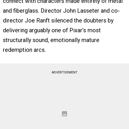
connect with characters made entirely of metal
and fiberglass. Director John Lasseter and co-
director Joe Ranft silenced the doubters by
delivering arguably one of Pixar’s most
structurally sound, emotionally mature
redemption arcs.
ADVERTISEMENT