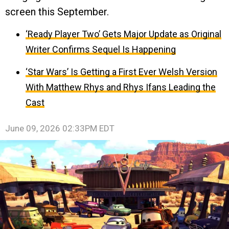
screen this September.
‘Ready Player Two’ Gets Major Update as Original
Writer Confirms Sequel Is Happening
‘Star Wars’ Is Getting a First Ever Welsh Version
With Matthew Rhys and Rhys Ifans Leading the
Cast
June 09, 2026 02:33PM EDT