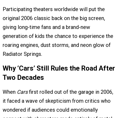
Participating theaters worldwide will put the
original 2006 classic back on the big screen,
giving long-time fans and a brand-new
generation of kids the chance to experience the
roaring engines, dust storms, and neon glow of
Radiator Springs.
Why ‘Cars’ Still Rules the Road After
Two Decades
When
Cars
first rolled out of the garage in 2006,
it faced a wave of skepticism from critics who
wondered if audiences could emotionally