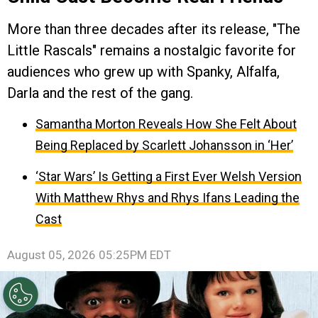
More than three decades after its release, "The
Little Rascals" remains a nostalgic favorite for
audiences who grew up with Spanky, Alfalfa,
Darla and the rest of the gang.
Samantha Morton Reveals How She Felt About
Being Replaced by Scarlett Johansson in ‘Her’
‘Star Wars’ Is Getting a First Ever Welsh Version
With Matthew Rhys and Rhys Ifans Leading the
Cast
August 05, 2026 05:25PM EDT