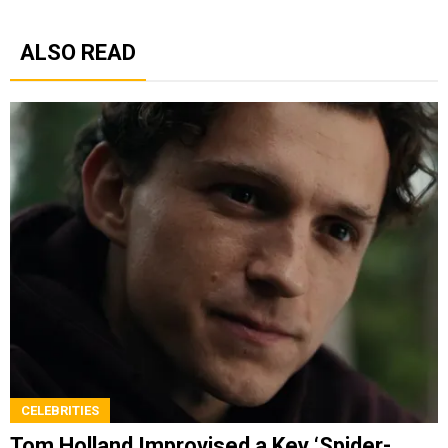
ALSO READ
CELEBRITIES
Tom Holland Improvised a Key ‘Spider-