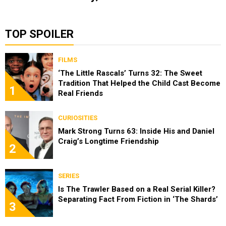
TOP SPOILER
FILMS
‘The Little Rascals’ Turns 32: The Sweet
Tradition That Helped the Child Cast Become
1
Real Friends
CURIOSITIES
Mark Strong Turns 63: Inside His and Daniel
Craig’s Longtime Friendship
2
SERIES
Is The Trawler Based on a Real Serial Killer?
Separating Fact From Fiction in ‘The Shards’
3