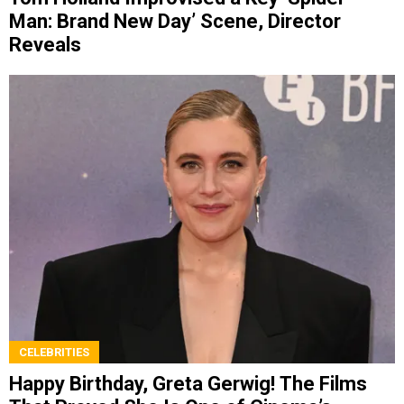
Man: Brand New Day’ Scene, Director
Reveals
CELEBRITIES
Happy Birthday, Greta Gerwig! The Films