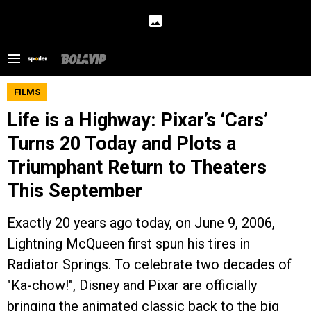
FILMS
Life is a Highway: Pixar’s ‘Cars’
Turns 20 Today and Plots a
Triumphant Return to Theaters
This September
Exactly 20 years ago today, on June 9, 2006,
Lightning McQueen first spun his tires in
Radiator Springs. To celebrate two decades of
"Ka-chow!", Disney and Pixar are officially
bringing the animated classic back to the big