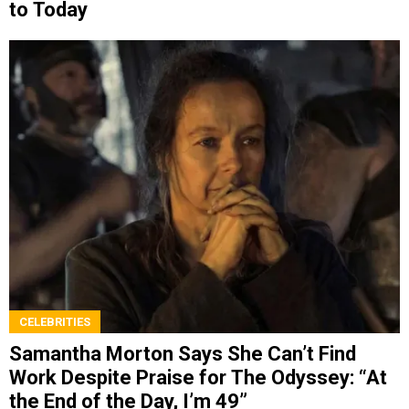
to Today
CELEBRITIES
Samantha Morton Says She Can’t Find
Work Despite Praise for The Odyssey: “At
the End of the Day, I’m 49”