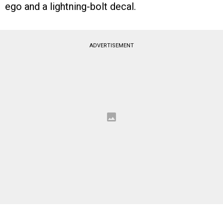
ego and a lightning-bolt decal.
ADVERTISEMENT