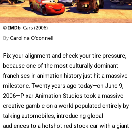
©
IMDb
Cars (2006)
By
Carolina O'donnell
Fix your alignment and check your tire pressure,
because one of the most culturally dominant
franchises in animation history just hit a massive
milestone. Twenty years ago today—on June 9,
2006—Pixar Animation Studios took a massive
creative gamble on a world populated entirely by
talking automobiles, introducing global
audiences to a hotshot red stock car with a giant