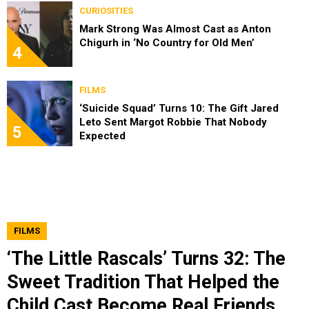
CURIOSITIES
Mark Strong Was Almost Cast as Anton
Chigurh in ‘No Country for Old Men’
4
FILMS
‘Suicide Squad’ Turns 10: The Gift Jared
Leto Sent Margot Robbie That Nobody
5
Expected
FILMS
‘The Little Rascals’ Turns 32: The
Sweet Tradition That Helped the
Child Cast Become Real Friends