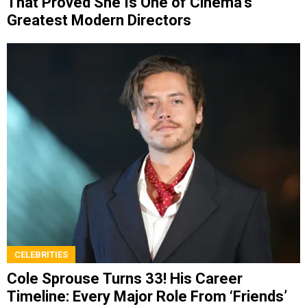
That Proved She Is One of Cinema’s
Greatest Modern Directors
CELEBRITIES
Cole Sprouse Turns 33! His Career
Timeline: Every Major Role From ‘Friends’