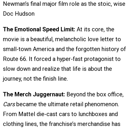
Newman’s final major film role as the stoic, wise
Doc Hudson
The Emotional Speed Limit:
At its core, the
movie is a beautiful, melancholic love letter to
small-town America and the forgotten history of
Route 66. It forced a hyper-fast protagonist to
slow down and realize that life is about the
journey, not the finish line.
The Merch Juggernaut:
Beyond the box office,
Cars
became the ultimate retail phenomenon.
From Mattel die-cast cars to lunchboxes and
clothing lines, the franchise’s merchandise has