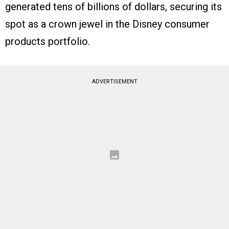
generated tens of billions of dollars, securing its
spot as a crown jewel in the Disney consumer
products portfolio.
ADVERTISEMENT