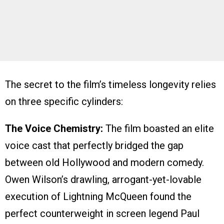
The secret to the film’s timeless longevity relies
on three specific cylinders:
The Voice Chemistry:
The film boasted an elite
voice cast that perfectly bridged the gap
between old Hollywood and modern comedy.
Owen Wilson’s drawling, arrogant-yet-lovable
execution of Lightning McQueen found the
perfect counterweight in screen legend Paul