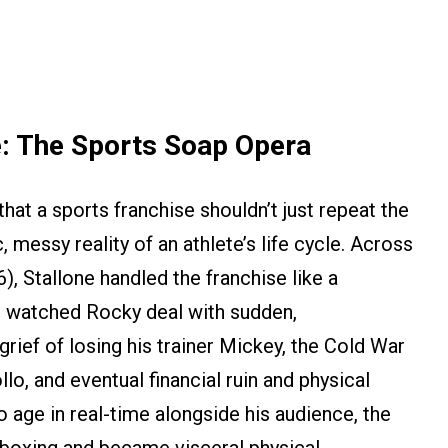
e: The Sports Soap Opera
that a sports franchise shouldn’t just repeat the
, messy reality of an athlete’s life cycle. Across
), Stallone handled the franchise like a
e watched Rocky deal with sudden,
rief of losing his trainer Mickey, the Cold War
llo, and eventual financial ruin and physical
o age in real-time alongside his audience, the