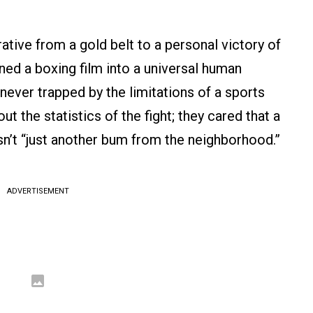
rative from a gold belt to a personal victory of
rned a boxing film into a universal human
never trapped by the limitations of a sports
t the statistics of the fight; they cared that a
sn’t “just another bum from the neighborhood.”
ADVERTISEMENT