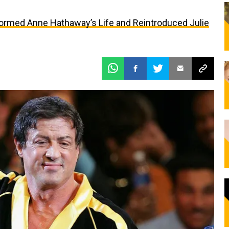
formed Anne Hathaway’s Life and Reintroduced Julie