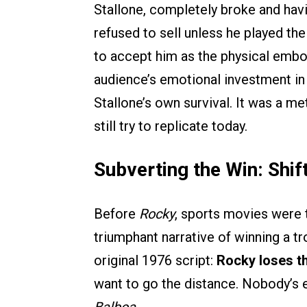
Stallone, completely broke and havi
refused to sell unless he played the
to accept him as the physical embo
audience’s emotional investment in 
Stallone’s own survival. It was a m
still try to replicate today.
Subverting the Win: Shif
Before
Rocky
, sports movies were t
triumphant narrative of winning a tr
original 1976 script:
Rocky loses th
want to go the distance. Nobody’s 