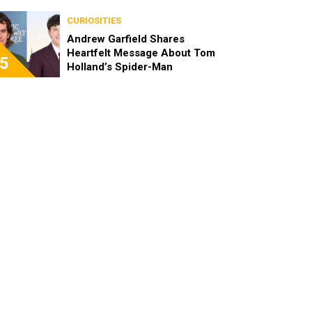
CURIOSITIES
Andrew Garfield Shares
Heartfelt Message About Tom
5
Holland’s Spider-Man