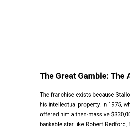
The Great Gamble: The 
The franchise exists because Stall
his intellectual property. In 1975,
offered him a then-massive $330,00
bankable star like Robert Redford, 