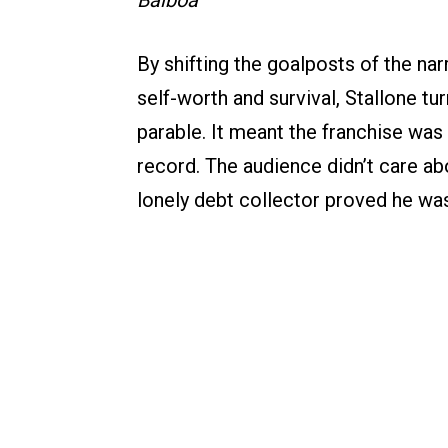
Balboa
By shifting the goalposts of the nar
self-worth and survival, Stallone tu
parable. It meant the franchise was 
record. The audience didn’t care abou
lonely debt collector proved he wa