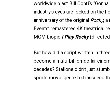
worldwide blast Bill Conti’s “Gonna 
industry’s eyes are locked on the 
anniversary of the original
Rocky
, 
Events’ remastered 4K theatrical r
MGM biopic
I Play Rocky
(directed 
But how did a script written in thr
become a multi-billion-dollar cinem
decades? Stallone didn’t just stumbl
sports movie genre to transcend the