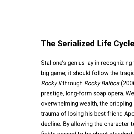
The Serialized Life Cycl
Stallone’s genius lay in recognizing 
big game; it should follow the tragic
Rocky II
through
Rocky Balboa
(2006
prestige, long-form soap opera. W
overwhelming wealth, the crippling g
trauma of losing his best friend Apo
decline. By allowing the character t