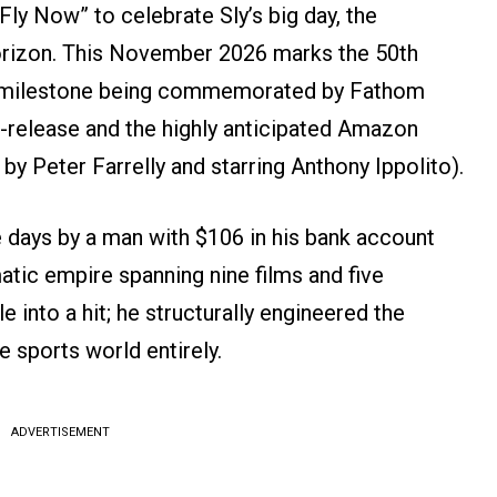
Fly Now” to celebrate Sly’s big day, the
horizon. This November 2026 marks the 50th
a milestone being commemorated by Fathom
e-release and the highly anticipated Amazon
by Peter Farrelly and starring Anthony Ippolito).
ee days by a man with $106 in his bank account
atic empire spanning nine films and five
e into a hit; he structurally engineered the
 sports world entirely.
ADVERTISEMENT