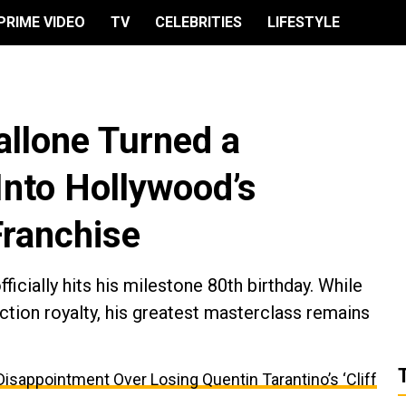
PRIME VIDEO
TV
CELEBRITIES
LIFESTYLE
allone Turned a
nto Hollywood’s
Franchise
ficially hits his milestone 80th birthday. While
action royalty, his greatest masterclass remains
appointment Over Losing Quentin Tarantino’s ‘Cliff