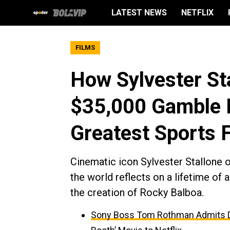
LATEST NEWS
NETFLIX
FILMS
How Sylvester St
$35,000 Gamble I
Greatest Sports 
Cinematic icon Sylvester Stallone of
the world reflects on a lifetime of 
the creation of Rocky Balboa.
Sony Boss Tom Rothman Admits Dis