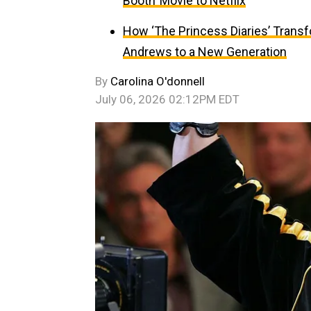
Booth’ Movie to Netflix
How ‘The Princess Diaries’ Trans
Andrews to a New Generation
By
Carolina O'donnell
July 06, 2026 02:12PM EDT