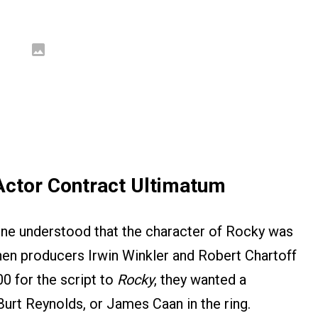
Actor Contract Ultimatum
one understood that the character of Rocky was
 when producers Irwin Winkler and Robert Chartoff
0 for the script to
Rocky
, they wanted a
Burt Reynolds, or James Caan in the ring.