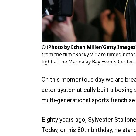
©
(Photo by Ethan Miller/Getty Images
from the film "Rocky VI" are filmed befo
fight at the Mandalay Bay Events Center
On this momentous day we are brea
actor systematically built a boxing 
multi-generational sports franchise 
Eighty years ago, Sylvester Stallone
Today, on his 80th birthday, he stand