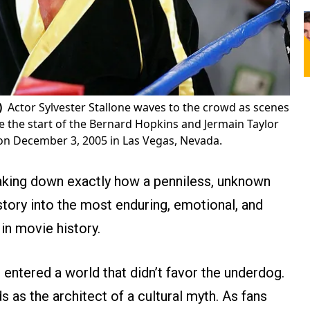
)
Actor Sylvester Stallone waves to the crowd as scenes
re the start of the Bernard Hopkins and Jermain Taylor
 on December 3, 2005 in Las Vegas, Nevada.
king down exactly how a penniless, unknown
story into the most enduring, emotional, and
in movie history.
 entered a world that didn’t favor the underdog.
s as the architect of a cultural myth. As fans