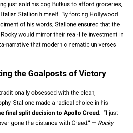
ng just sold his dog Butkus to afford groceries,
 Italian Stallion himself. By forcing Hollywood
diment of his words, Stallone ensured that the
Rocky would mirror their real-life investment in
eta-narrative that modern cinematic universes
ting the Goalposts of Victory
raditionally obsessed with the clean,
ophy. Stallone made a radical choice in his
e final split decision to Apollo Creed.
“I just
ever gone the distance with Creed.” —
Rocky