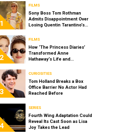
FILMS
Sony Boss Tom Rothman
Admits Disappointment Over
1
Losing Quentin Tarantino’s
‘Cliff Booth’ Movie to Netflix
FILMS
How ‘The Princess Diaries’
Transformed Anne
2
Hathaway’s Life and
Reintroduced Julie Andrews
to a New Generation
CURIOSITIES
Tom Holland Breaks a Box
Office Barrier No Actor Had
3
Reached Before
SERIES
Fourth Wing Adaptation Could
Reveal Its Cast Soon as Lisa
4
Joy Takes the Lead