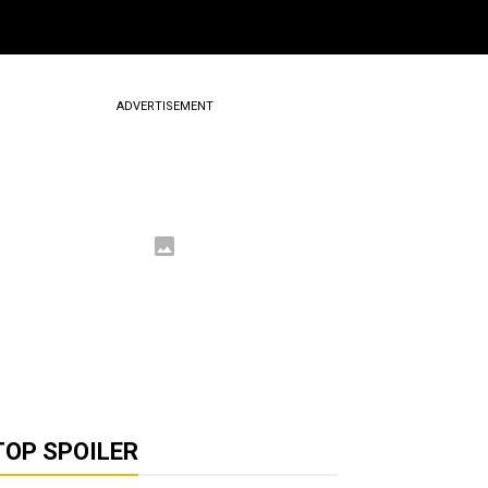
ADVERTISEMENT
TOP SPOILER