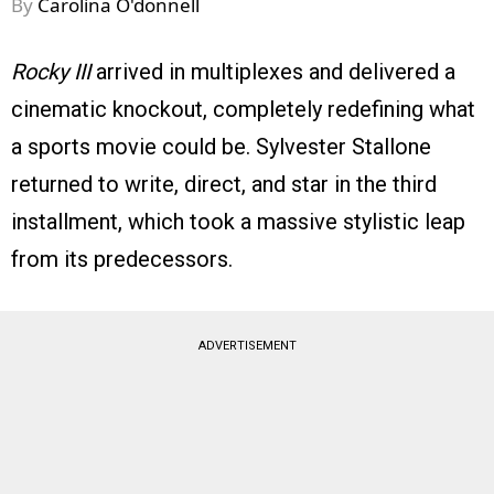
By
Carolina O'donnell
Rocky III
arrived in multiplexes and delivered a
cinematic knockout, completely redefining what
a sports movie could be. Sylvester Stallone
returned to write, direct, and star in the third
installment, which took a massive stylistic leap
from its predecessors.
ADVERTISEMENT