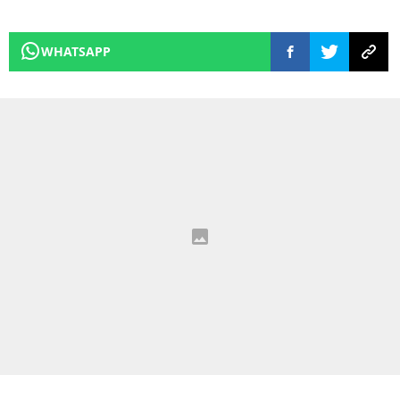
WHATSAPP