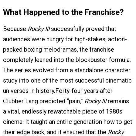
What Happened to the Franchise?
Because
Rocky III
successfully proved that
audiences were hungry for high-stakes, action-
packed boxing melodramas, the franchise
completely leaned into the blockbuster formula.
The series evolved from a standalone character
study into one of the most successful cinematic
universes in history.Forty-four years after
Clubber Lang predicted “pain,”
Rocky III
remains
a vital, endlessly rewatchable piece of 1980s
cinema. It taught an entire generation how to get
their edge back, and it ensured that the
Rocky