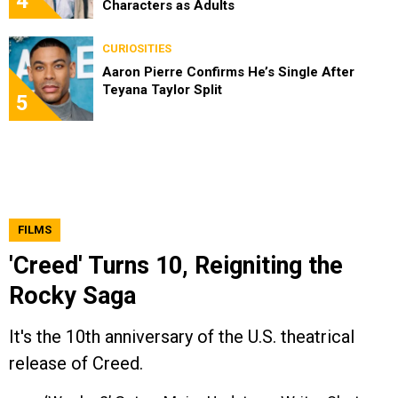
4
Characters as Adults
CURIOSITIES
Aaron Pierre Confirms He’s Single After
Teyana Taylor Split
5
FILMS
'Creed' Turns 10, Reigniting the
Rocky Saga
It's the 10th anniversary of the U.S. theatrical
release of Creed.