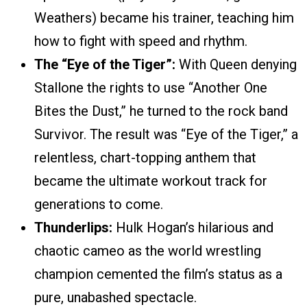
Weathers) became his trainer, teaching him
how to fight with speed and rhythm.
The “Eye of the Tiger”:
With Queen denying
Stallone the rights to use “Another One
Bites the Dust,” he turned to the rock band
Survivor. The result was “Eye of the Tiger,” a
relentless, chart-topping anthem that
became the ultimate workout track for
generations to come.
Thunderlips:
Hulk Hogan’s hilarious and
chaotic cameo as the world wrestling
champion cemented the film’s status as a
pure, unabashed spectacle.