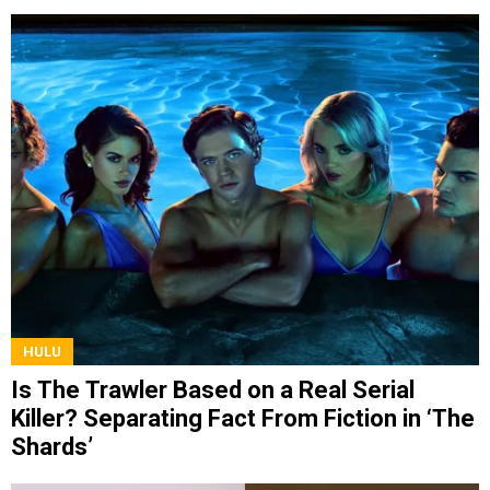
HULU
Is The Trawler Based on a Real Serial
Killer? Separating Fact From Fiction in ‘The
Shards’