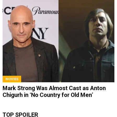
MOVIES
Mark Strong Was Almost Cast as Anton
Chigurh in ‘No Country for Old Men’
TOP SPOILER