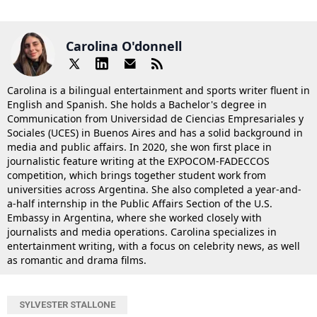
Carolina O'donnell
Carolina is a bilingual entertainment and sports writer fluent in
English and Spanish. She holds a Bachelor's degree in
Communication from Universidad de Ciencias Empresariales y
Sociales (UCES) in Buenos Aires and has a solid background in
media and public affairs. In 2020, she won first place in
journalistic feature writing at the EXPOCOM-FADECCOS
competition, which brings together student work from
universities across Argentina. She also completed a year-and-
a-half internship in the Public Affairs Section of the U.S.
Embassy in Argentina, where she worked closely with
journalists and media operations. Carolina specializes in
entertainment writing, with a focus on celebrity news, as well
as romantic and drama films.
SYLVESTER STALLONE