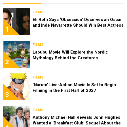
FILMS
Eli Roth Says ‘Obsession’ Deserves an Oscar
and Inde Navarrette Should Win Best Actress
1
FILMS
Labubu Movie Will Explore the Nordic
Mythology Behind the Creatures
2
FILMS
‘Naruto’ Live-Action Movie Is Set to Begin
Filming in the First Half of 2027
3
FILMS
Anthony Michael Hall Reveals John Hughes
Wanted a ‘Breakfast Club’ Sequel About the