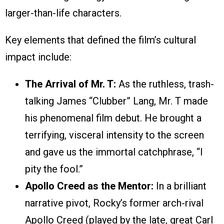
larger-than-life characters.
Key elements that defined the film’s cultural
impact include:
The Arrival of Mr. T:
As the ruthless, trash-
talking James “Clubber” Lang, Mr. T made
his phenomenal film debut. He brought a
terrifying, visceral intensity to the screen
and gave us the immortal catchphrase, “I
pity the fool.”
Apollo Creed as the Mentor:
In a brilliant
narrative pivot, Rocky’s former arch-rival
Apollo Creed (played by the late, great Carl