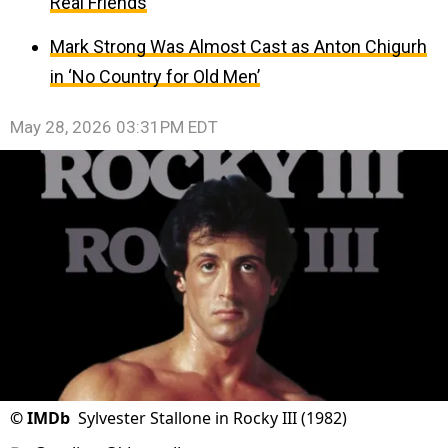
Real Friends
Mark Strong Was Almost Cast as Anton Chigurh
in ‘No Country for Old Men’
May 28, 2026 03:31PM EDT
©
IMDb
Sylvester Stallone in Rocky III (1982)