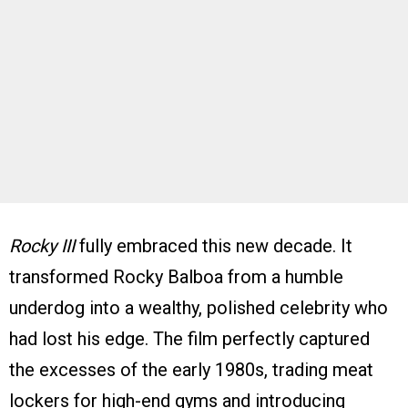
Rocky III
fully embraced this new decade. It
transformed Rocky Balboa from a humble
underdog into a wealthy, polished celebrity who
had lost his edge. The film perfectly captured
the excesses of the early 1980s, trading meat
lockers for high-end gyms and introducing