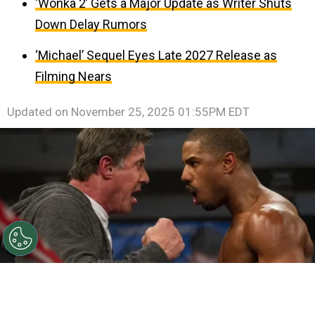
‘Wonka 2’ Gets a Major Update as Writer Shuts
Down Delay Rumors
‘Michael’ Sequel Eyes Late 2027 Release as
Filming Nears
Updated on
November 25, 2025 01:55PM EDT