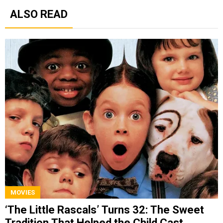
ALSO READ
MOVIES
‘The Little Rascals’ Turns 32: The Sweet
Tradition That Helped the Child Cast