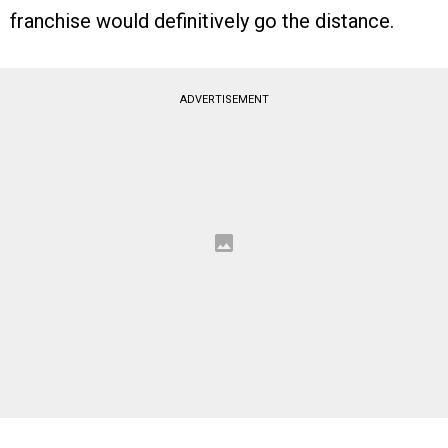
franchise would definitively go the distance.
ADVERTISEMENT