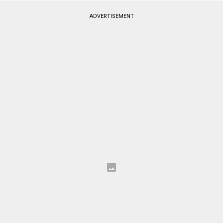
ADVERTISEMENT