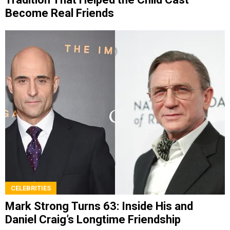
Become Real Friends
CELEBRITIES
Mark Strong Turns 63: Inside His and
Daniel Craig’s Longtime Friendship