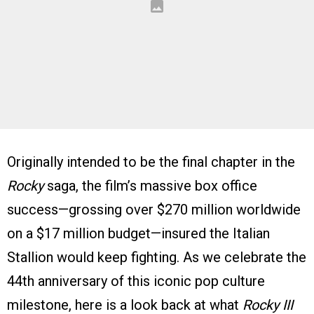
Originally intended to be the final chapter in the
Rocky
saga, the film’s massive box office
success—grossing over $270 million worldwide
on a $17 million budget—insured the Italian
Stallion would keep fighting. As we celebrate the
44th anniversary of this iconic pop culture
milestone, here is a look back at what
Rocky III