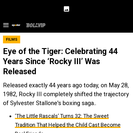
FILMS
Eye of the Tiger: Celebrating 44
Years Since ‘Rocky III’ Was
Released
Released exactly 44 years ago today, on May 28,
1982, Rocky III completely shifted the trajectory
of Sylvester Stallone's boxing saga..
‘The Little Rascals’ Turns 32: The Sweet
Tradition That Helped the Child Cast Become