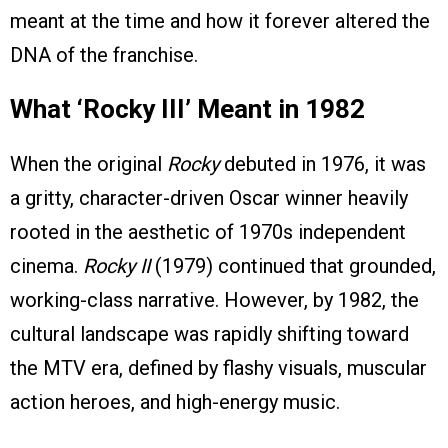
meant at the time and how it forever altered the
DNA of the franchise.
What ‘Rocky III’ Meant in 1982
When the original
Rocky
debuted in 1976, it was
a gritty, character-driven Oscar winner heavily
rooted in the aesthetic of 1970s independent
cinema.
Rocky II
(1979) continued that grounded,
working-class narrative. However, by 1982, the
cultural landscape was rapidly shifting toward
the MTV era, defined by flashy visuals, muscular
action heroes, and high-energy music.