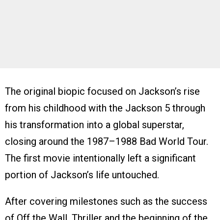
The original biopic focused on Jackson’s rise
from his childhood with the Jackson 5 through
his transformation into a global superstar,
closing around the 1987–1988 Bad World Tour.
The first movie intentionally left a significant
portion of Jackson’s life untouched.
After covering milestones such as the success
of Off the Wall, Thriller and the beginning of the