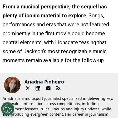
From a musical perspective, the sequel has
plenty of iconic material to explore
. Songs,
performances and eras that were not featured
prominently in the first movie could become
central elements, with Lionsgate teasing that
some of Jackson’s most recognizable music
moments remain available for the follow-up.
Ariadna Pinheiro
Ariadna is a multisport journalist specialized in delivering key,
high-value information across competitions, including
tournament formats, rules, lineups and injury updates, while
also producing evergreen content. Her career in journalism