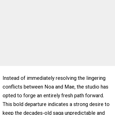
Instead of immediately resolving the lingering
conflicts between Noa and Mae, the studio has
opted to forge an entirely fresh path forward.
This bold departure indicates a strong desire to
keep the decades-old saga unpredictable and