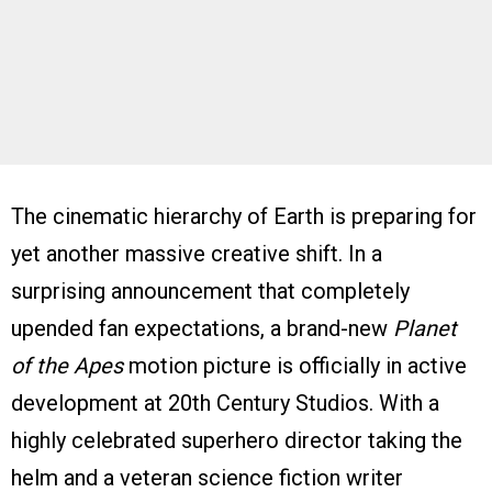
The cinematic hierarchy of Earth is preparing for
yet another massive creative shift. In a
surprising announcement that completely
upended fan expectations, a brand-new
Planet
of the Apes
motion picture is officially in active
development at 20th Century Studios. With a
highly celebrated superhero director taking the
helm and a veteran science fiction writer