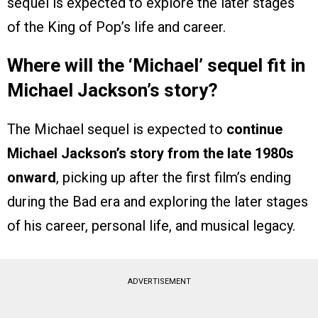
sequel is expected to explore the later stages
of the King of Pop’s life and career.
Where will the ‘Michael’ sequel fit in
Michael Jackson’s story?
The Michael sequel is expected to
continue
Michael Jackson’s story from the late 1980s
onward
, picking up after the first film’s ending
during the Bad era and exploring the later stages
of his career, personal life, and musical legacy.
ADVERTISEMENT