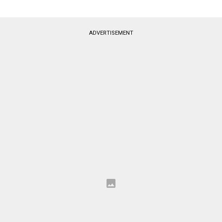
ADVERTISEMENT