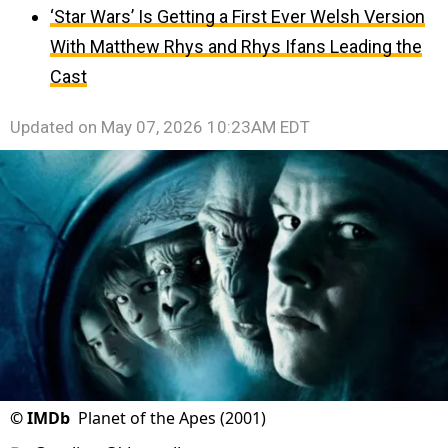
‘Star Wars’ Is Getting a First Ever Welsh Version
With Matthew Rhys and Rhys Ifans Leading the
Cast
Updated on
May 07, 2026 10:23AM EDT
©
IMDb
Planet of the Apes (2001)