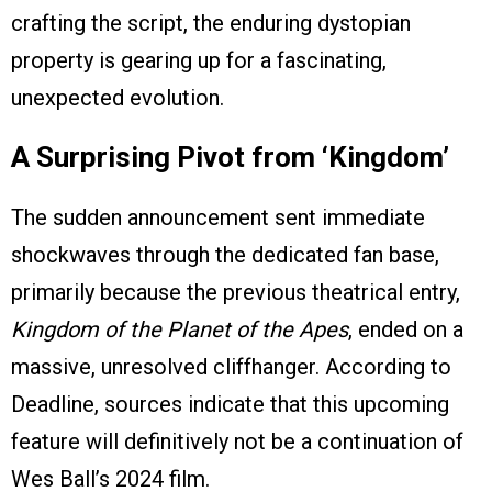
crafting the script, the enduring dystopian
property is gearing up for a fascinating,
unexpected evolution.
A Surprising Pivot from ‘Kingdom’
The sudden announcement sent immediate
shockwaves through the dedicated fan base,
primarily because the previous theatrical entry,
Kingdom of the Planet of the Apes
, ended on a
massive, unresolved cliffhanger. According to
Deadline, sources indicate that this upcoming
feature will definitively not be a continuation of
Wes Ball’s 2024 film.