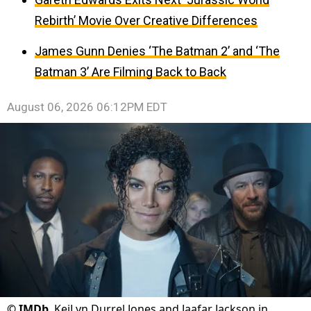
Rebirth’ Movie Over Creative Differences
James Gunn Denies ‘The Batman 2’ and ‘The
Batman 3’ Are Filming Back to Back
August 06, 2026 06:12PM EDT
©
IMDb
KeiLyn Durrel Jones and Jaafar Jackson in