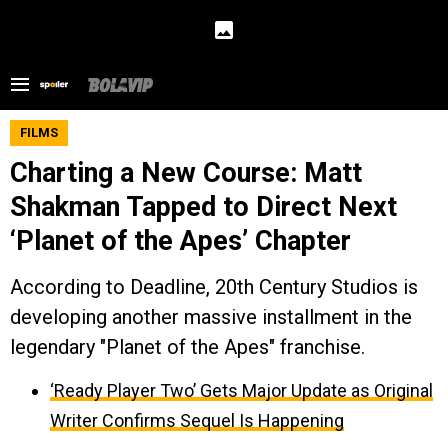
FILMS
Charting a New Course: Matt
Shakman Tapped to Direct Next
‘Planet of the Apes’ Chapter
According to Deadline, 20th Century Studios is
developing another massive installment in the
legendary "Planet of the Apes" franchise.
‘Ready Player Two’ Gets Major Update as Original
Writer Confirms Sequel Is Happening