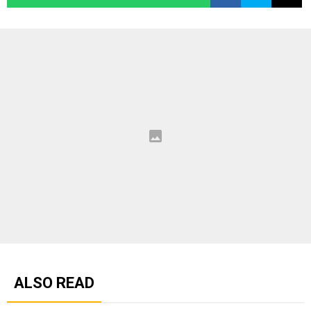
ALSO READ