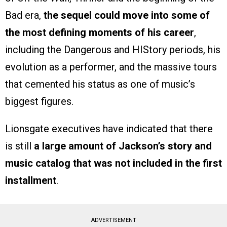
Bad era,
the sequel could move into some of
the most defining moments of his career
,
including the Dangerous and HIStory periods, his
evolution as a performer, and the massive tours
that cemented his status as one of music’s
biggest figures.
Lionsgate executives have indicated that there
is still
a large amount of Jackson’s story and
music catalog that was not included in the first
installment
.
ADVERTISEMENT