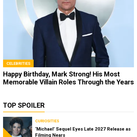
CELEBRITIES
Happy Birthday, Mark Strong! His Most
Memorable Villain Roles Through the Years
TOP SPOILER
CURIOSITIES
‘Michael’ Sequel Eyes Late 2027 Release as
Filming Nears