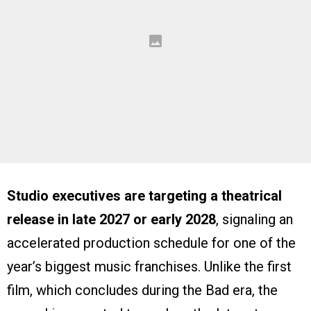
Studio executives are targeting a theatrical
release in late 2027 or early 2028
, signaling an
accelerated production schedule for one of the
year’s biggest music franchises. Unlike the first
film, which concludes during the Bad era, the