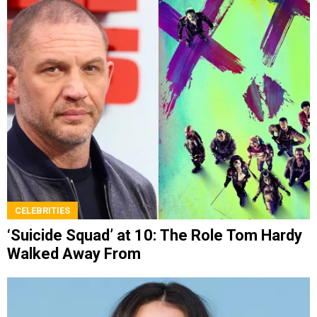
CELEBRITIES
‘Suicide Squad’ at 10: The Role Tom Hardy
Walked Away From