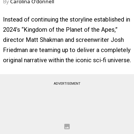
By
Carolina O'donnell
Instead of continuing the storyline established in
2024’s “Kingdom of the Planet of the Apes,”
director Matt Shakman and screenwriter Josh
Friedman are teaming up to deliver a completely
original narrative within the iconic sci-fi universe.
ADVERTISEMENT