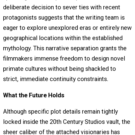
deliberate decision to sever ties with recent
protagonists suggests that the writing team is
eager to explore unexplored eras or entirely new
geographical locations within the established
mythology. This narrative separation grants the
filmmakers immense freedom to design novel
primate cultures without being shackled to
strict, immediate continuity constraints.
What the Future Holds
Although specific plot details remain tightly
locked inside the 20th Century Studios vault, the
sheer caliber of the attached visionaries has