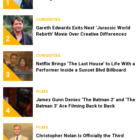
1
CURIOSITIES
Gareth Edwards Exits Next ‘Jurassic World
Rebirth’ Movie Over Creative Differences
2
CURIOSITIES
Netflix Brings ‘The Last House’ to Life With a
Performer Inside a Sunset Blvd Billboard
3
FILMS
James Gunn Denies ‘The Batman 2’ and ‘The
Batman 3’ Are Filming Back to Back
4
FILMS
Christopher Nolan Is Officially the Third