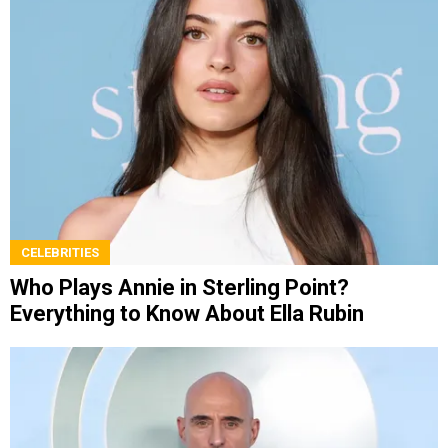
CELEBRITIES
Who Plays Annie in Sterling Point?
Everything to Know About Ella Rubin