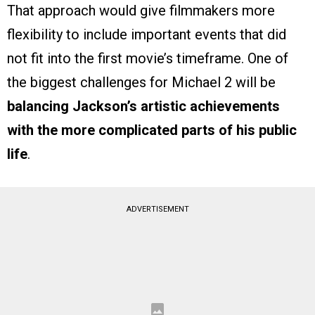
That approach would give filmmakers more
flexibility to include important events that did
not fit into the first movie’s timeframe. One of
the biggest challenges for Michael 2 will be
balancing Jackson’s artistic achievements
with the more complicated parts of his public
life
.
ADVERTISEMENT