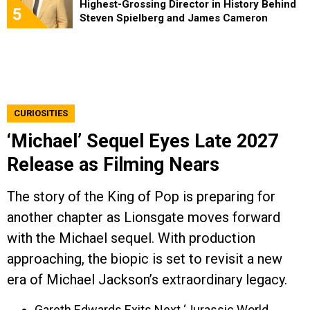
Highest-Grossing Director in History Behind
5
Steven Spielberg and James Cameron
CURIOSITIES
‘Michael’ Sequel Eyes Late 2027
Release as Filming Nears
The story of the King of Pop is preparing for
another chapter as Lionsgate moves forward
with the Michael sequel. With production
approaching, the biopic is set to revisit a new
era of Michael Jackson’s extraordinary legacy.
Gareth Edwards Exits Next ‘Jurassic World