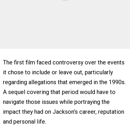
The first film faced controversy over the events
it chose to include or leave out, particularly
regarding allegations that emerged in the 1990s.
A sequel covering that period would have to
navigate those issues while portraying the
impact they had on Jackson’s career, reputation
and personal life.