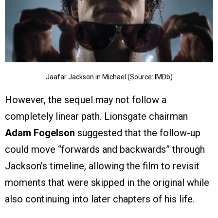
Jaafar Jackson in Michael (Source: IMDb)
However, the sequel may not follow a
completely linear path. Lionsgate chairman
Adam Fogelson
suggested that the follow-up
could move “forwards and backwards” through
Jackson’s timeline, allowing the film to revisit
moments that were skipped in the original while
also continuing into later chapters of his life.