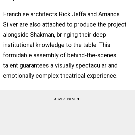
Franchise architects Rick Jaffa and Amanda
Silver are also attached to produce the project
alongside Shakman, bringing their deep
institutional knowledge to the table. This
formidable assembly of behind-the-scenes
talent guarantees a visually spectacular and
emotionally complex theatrical experience.
ADVERTISEMENT