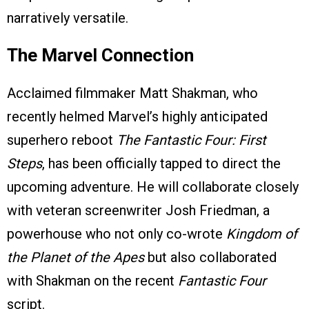
narratively versatile.
The Marvel Connection
Acclaimed filmmaker Matt Shakman, who
recently helmed Marvel’s highly anticipated
superhero reboot
The Fantastic Four: First
Steps
, has been officially tapped to direct the
upcoming adventure. He will collaborate closely
with veteran screenwriter Josh Friedman, a
powerhouse who not only co-wrote
Kingdom of
the Planet of the Apes
but also collaborated
with Shakman on the recent
Fantastic Four
script.