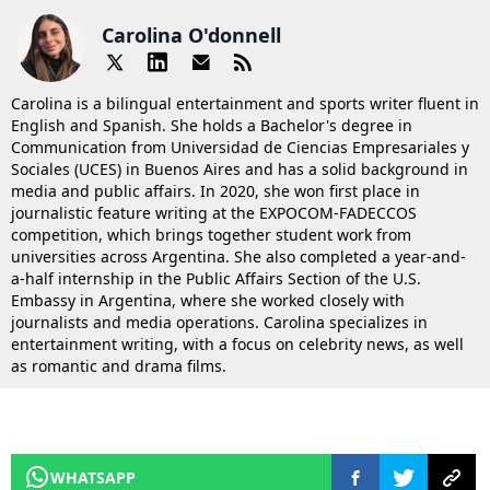
Carolina O'donnell
Carolina is a bilingual entertainment and sports writer fluent in
English and Spanish. She holds a Bachelor's degree in
Communication from Universidad de Ciencias Empresariales y
Sociales (UCES) in Buenos Aires and has a solid background in
media and public affairs. In 2020, she won first place in
journalistic feature writing at the EXPOCOM-FADECCOS
competition, which brings together student work from
universities across Argentina. She also completed a year-and-
a-half internship in the Public Affairs Section of the U.S.
Embassy in Argentina, where she worked closely with
journalists and media operations. Carolina specializes in
entertainment writing, with a focus on celebrity news, as well
as romantic and drama films.
WHATSAPP