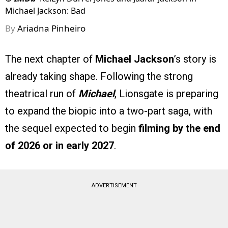
Michael Jackson: Bad
By
Ariadna Pinheiro
The next chapter of
Michael Jackson
’s story is
already taking shape. Following the strong
theatrical run of
Michael
, Lionsgate is preparing
to expand the biopic into a two-part saga, with
the sequel expected to begin
filming by the end
of 2026 or in early 2027
.
ADVERTISEMENT