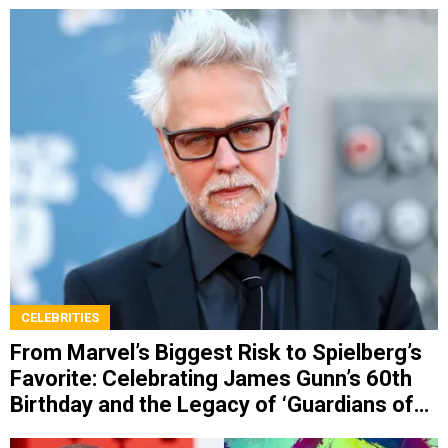
CELEBRITIES
From Marvel’s Biggest Risk to Spielberg’s
Favorite: Celebrating James Gunn’s 60th
Birthday and the Legacy of ‘Guardians of
the Galaxy’