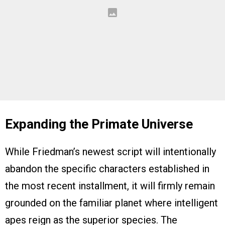
Expanding the Primate Universe
While Friedman’s newest script will intentionally
abandon the specific characters established in
the most recent installment, it will firmly remain
grounded on the familiar planet where intelligent
apes reign as the superior species. The