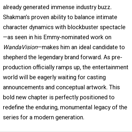
already generated immense industry buzz.
Shakman’s proven ability to balance intimate
character dynamics with blockbuster spectacle
—as seen in his Emmy-nominated work on
WandaVision
—makes him an ideal candidate to
shepherd the legendary brand forward. As pre-
production officially ramps up, the entertainment
world will be eagerly waiting for casting
announcements and conceptual artwork. This
bold new chapter is perfectly positioned to
redefine the enduring, monumental legacy of the
series for a modern generation.