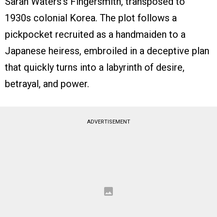
Sarah Waters’s Fingersmith, transposed to
1930s colonial Korea. The plot follows a
pickpocket recruited as a handmaiden to a
Japanese heiress, embroiled in a deceptive plan
that quickly turns into a labyrinth of desire,
betrayal, and power.
ADVERTISEMENT