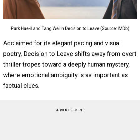
Park Hae-il and Tang Wei in Decision to Leave (Source: IMDb)
Acclaimed for its elegant pacing and visual
poetry, Decision to Leave shifts away from overt
thriller tropes toward a deeply human mystery,
where emotional ambiguity is as important as
factual clues.
ADVERTISEMENT