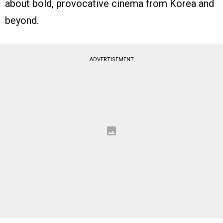
about bold, provocative cinema from Korea and
beyond.
ADVERTISEMENT