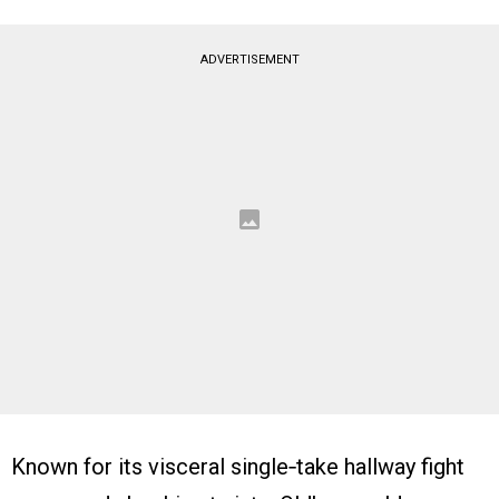
ADVERTISEMENT
Known for its visceral single‑take hallway fight