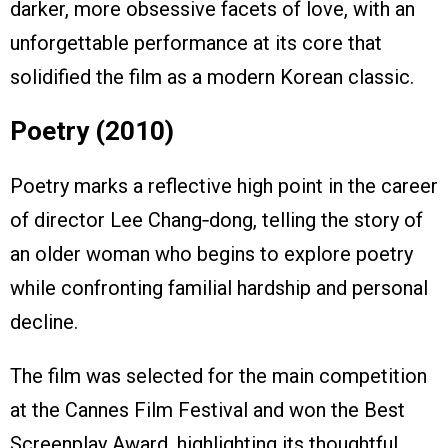
darker, more obsessive facets of love, with an
unforgettable performance at its core that
solidified the film as a modern Korean classic.
Poetry (2010)
Poetry marks a reflective high point in the career
of director Lee Chang‑dong, telling the story of
an older woman who begins to explore poetry
while confronting familial hardship and personal
decline.
The film was selected for the main competition
at the Cannes Film Festival and won the Best
Screenplay Award, highlighting its thoughtful