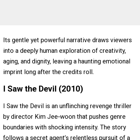
Its gentle yet powerful narrative draws viewers
into a deeply human exploration of creativity,
aging, and dignity, leaving a haunting emotional
imprint long after the credits roll.
I Saw the Devil (2010)
I Saw the Devil is an unflinching revenge thriller
by director Kim Jee‑woon that pushes genre
boundaries with shocking intensity. The story
follows a secret agent’s relentless pursuit of a