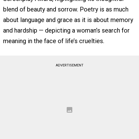
blend of beauty and sorrow. Poetry is as much
about language and grace as it is about memory
and hardship — depicting a woman’s search for
meaning in the face of life’s cruelties.
ADVERTISEMENT