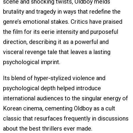
scene and shocking twists, Oldboy melds
brutality and tragedy in ways that redefine the
genre’s emotional stakes. Critics have praised
the film for its eerie intensity and purposeful
direction, describing it as a powerful and
visceral revenge tale that leaves a lasting
psychological imprint.
Its blend of hyper‑stylized violence and
psychological depth helped introduce
international audiences to the singular energy of
Korean cinema, cementing Oldboy as a cult
classic that resurfaces frequently in discussions
about the best thrillers ever made.