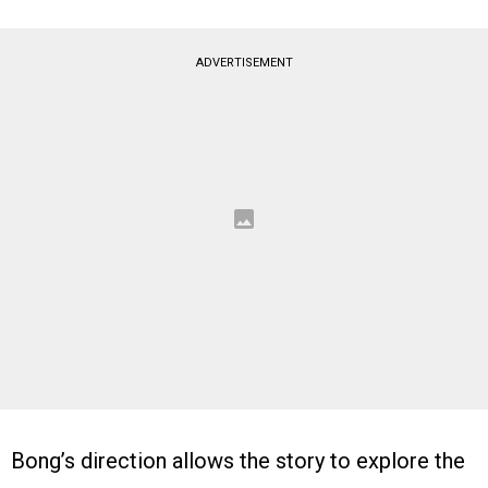
ADVERTISEMENT
Bong’s direction allows the story to explore the