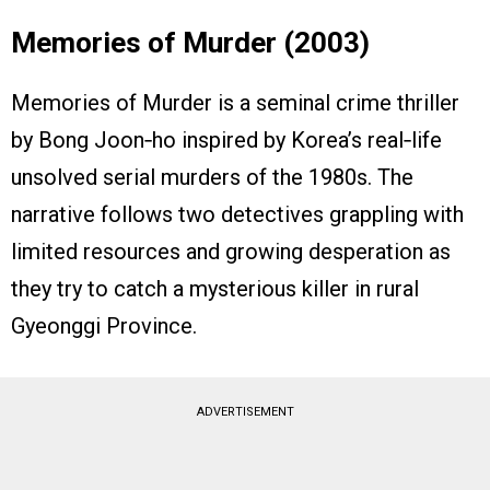
Memories of Murder (2003)
Memories of Murder is a seminal crime thriller
by Bong Joon‑ho inspired by Korea’s real‑life
unsolved serial murders of the 1980s. The
narrative follows two detectives grappling with
limited resources and growing desperation as
they try to catch a mysterious killer in rural
Gyeonggi Province.
ADVERTISEMENT