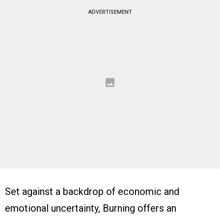
ADVERTISEMENT
Set against a backdrop of economic and
emotional uncertainty, Burning offers an