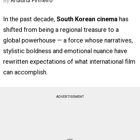
By
Ariadna Pinheiro
In the past decade,
South Korean cinema
has
shifted from being a regional treasure to a
global powerhouse — a force whose narratives,
stylistic boldness and emotional nuance have
rewritten expectations of what international film
can accomplish.
ADVERTISEMENT