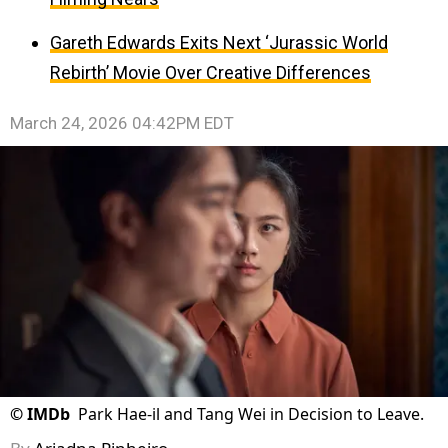
Gareth Edwards Exits Next ‘Jurassic World
Rebirth’ Movie Over Creative Differences
March 24, 2026 04:42PM EDT
©
IMDb
Park Hae-il and Tang Wei in Decision to Leave.