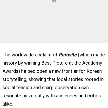
The worldwide acclaim of
Parasite
(which made
history by winning Best Picture at the Academy
Awards) helped open a new frontier for Korean
storytelling, showing that local stories rooted in
social tension and sharp observation can
resonate universally with audiences and critics
alike.