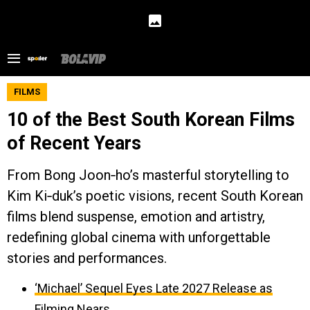
FILMS
10 of the Best South Korean Films
of Recent Years
From Bong Joon‑ho’s masterful storytelling to
Kim Ki‑duk’s poetic visions, recent South Korean
films blend suspense, emotion and artistry,
redefining global cinema with unforgettable
stories and performances.
‘Michael’ Sequel Eyes Late 2027 Release as
Filming Nears