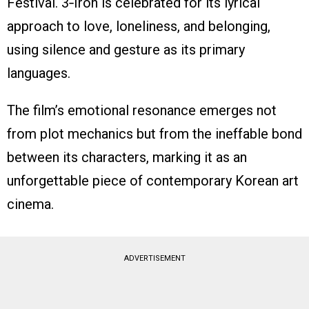
Festival. 3‑Iron is celebrated for its lyrical
approach to love, loneliness, and belonging,
using silence and gesture as its primary
languages.
The film’s emotional resonance emerges not
from plot mechanics but from the ineffable bond
between its characters, marking it as an
unforgettable piece of contemporary Korean art
cinema.
ADVERTISEMENT