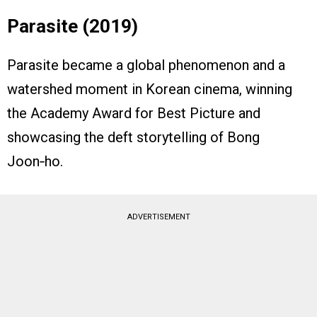
Parasite (2019)
Parasite became a global phenomenon and a
watershed moment in Korean cinema, winning
the Academy Award for Best Picture and
showcasing the deft storytelling of Bong
Joon‑ho.
ADVERTISEMENT