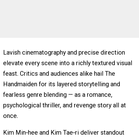
Lavish cinematography and precise direction
elevate every scene into a richly textured visual
feast. Critics and audiences alike hail The
Handmaiden for its layered storytelling and
fearless genre blending — as a romance,
psychological thriller, and revenge story all at
once.
Kim Min‑hee and Kim Tae‑ri deliver standout