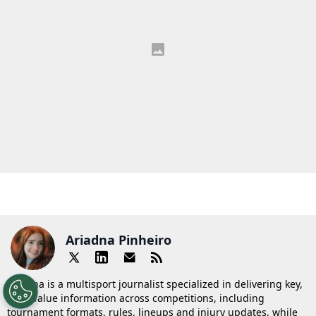
Ariadna Pinheiro
Ariadna is a multisport journalist specialized in delivering key,
high-value information across competitions, including
tournament formats, rules, lineups and injury updates, while