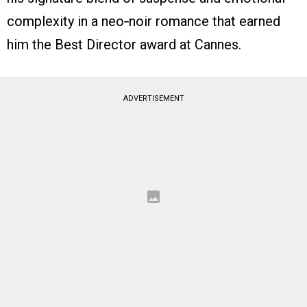
complexity in a neo‑noir romance that earned
him the Best Director award at Cannes.
ADVERTISEMENT