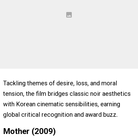
Tackling themes of desire, loss, and moral
tension, the film bridges classic noir aesthetics
with Korean cinematic sensibilities, earning
global critical recognition and award buzz.
Mother (2009)