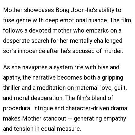
Mother showcases Bong Joon‑ho’s ability to
fuse genre with deep emotional nuance. The film
follows a devoted mother who embarks on a
desperate search for her mentally challenged
son’s innocence after he’s accused of murder.
As she navigates a system rife with bias and
apathy, the narrative becomes both a gripping
thriller and a meditation on maternal love, guilt,
and moral desperation. The film’s blend of
procedural intrigue and character‑driven drama
makes Mother standout — generating empathy
and tension in equal measure.