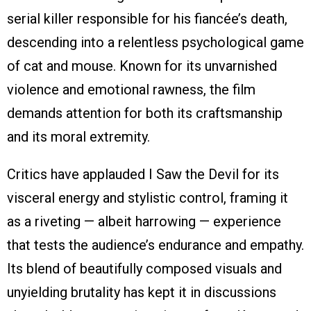
serial killer responsible for his fiancée’s death,
descending into a relentless psychological game
of cat and mouse. Known for its unvarnished
violence and emotional rawness, the film
demands attention for both its craftsmanship
and its moral extremity.
Critics have applauded I Saw the Devil for its
visceral energy and stylistic control, framing it
as a riveting — albeit harrowing — experience
that tests the audience’s endurance and empathy.
Its blend of beautifully composed visuals and
unyielding brutality has kept it in discussions