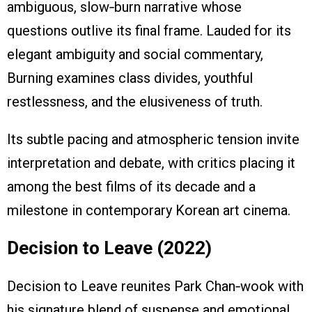
ambiguous, slow‑burn narrative whose
questions outlive its final frame. Lauded for its
elegant ambiguity and social commentary,
Burning examines class divides, youthful
restlessness, and the elusiveness of truth.
Its subtle pacing and atmospheric tension invite
interpretation and debate, with critics placing it
among the best films of its decade and a
milestone in contemporary Korean art cinema.
Decision to Leave (2022)
Decision to Leave reunites Park Chan‑wook with
his signature blend of suspense and emotional