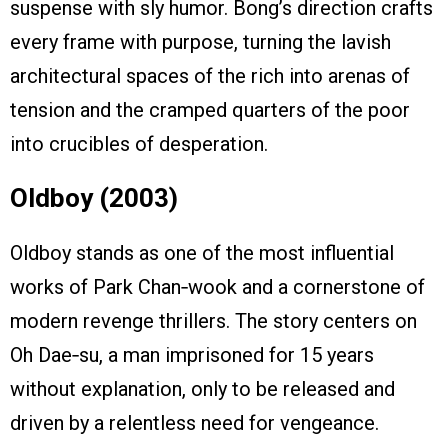
suspense with sly humor. Bong’s direction crafts
every frame with purpose, turning the lavish
architectural spaces of the rich into arenas of
tension and the cramped quarters of the poor
into crucibles of desperation.
Oldboy (2003)
Oldboy stands as one of the most influential
works of Park Chan‑wook and a cornerstone of
modern revenge thrillers. The story centers on
Oh Dae‑su, a man imprisoned for 15 years
without explanation, only to be released and
driven by a relentless need for vengeance.