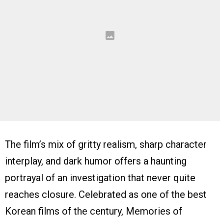
The film’s mix of gritty realism, sharp character
interplay, and dark humor offers a haunting
portrayal of an investigation that never quite
reaches closure. Celebrated as one of the best
Korean films of the century, Memories of