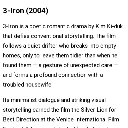
3‑Iron (2004)
3-Iron is a poetic romantic drama by Kim Ki‑duk
that defies conventional storytelling. The film
follows a quiet drifter who breaks into empty
homes, only to leave them tidier than when he
found them — a gesture of unexpected care —
and forms a profound connection with a
troubled housewife.
Its minimalist dialogue and striking visual
storytelling earned the film the Silver Lion for
Best Direction at the Venice International Film