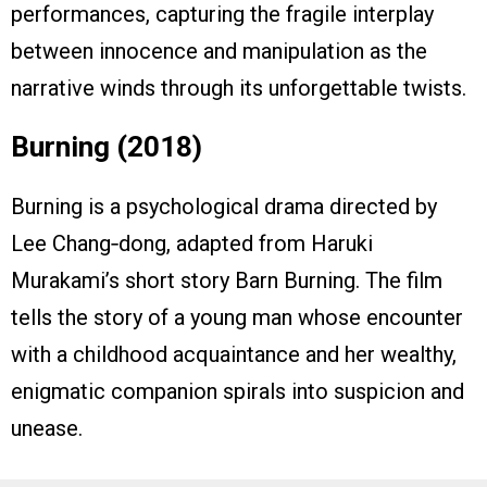
performances, capturing the fragile interplay
between innocence and manipulation as the
narrative winds through its unforgettable twists.
Burning (2018)
Burning is a psychological drama directed by
Lee Chang‑dong, adapted from Haruki
Murakami’s short story Barn Burning. The film
tells the story of a young man whose encounter
with a childhood acquaintance and her wealthy,
enigmatic companion spirals into suspicion and
unease.