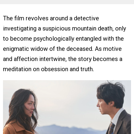
The film revolves around a detective
investigating a suspicious mountain death, only
to become psychologically entangled with the
enigmatic widow of the deceased. As motive
and affection intertwine, the story becomes a
meditation on obsession and truth.