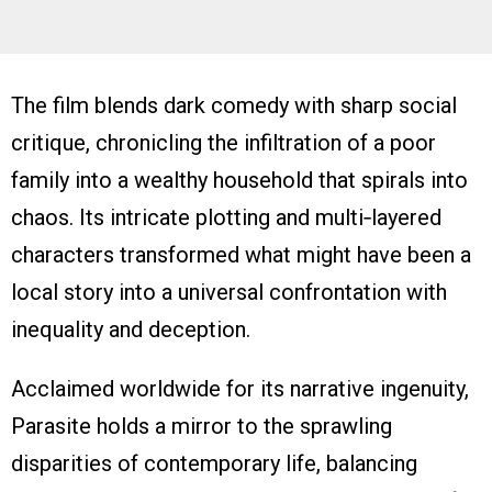
The film blends dark comedy with sharp social
critique, chronicling the infiltration of a poor
family into a wealthy household that spirals into
chaos. Its intricate plotting and multi‑layered
characters transformed what might have been a
local story into a universal confrontation with
inequality and deception.
Acclaimed worldwide for its narrative ingenuity,
Parasite holds a mirror to the sprawling
disparities of contemporary life, balancing