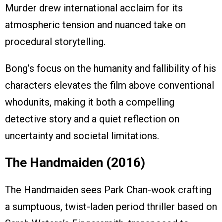
Murder drew international acclaim for its
atmospheric tension and nuanced take on
procedural storytelling.
Bong’s focus on the humanity and fallibility of his
characters elevates the film above conventional
whodunits, making it both a compelling
detective story and a quiet reflection on
uncertainty and societal limitations.
The Handmaiden (2016)
The Handmaiden sees Park Chan‑wook crafting
a sumptuous, twist‑laden period thriller based on