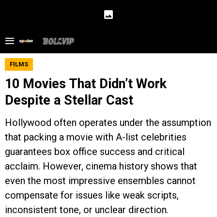
FILMS
10 Movies That Didn’t Work
Despite a Stellar Cast
Hollywood often operates under the assumption
that packing a movie with A-list celebrities
guarantees box office success and critical
acclaim. However, cinema history shows that
even the most impressive ensembles cannot
compensate for issues like weak scripts,
inconsistent tone, or unclear direction.