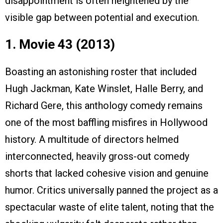
disappointment is often heightened by the
visible gap between potential and execution.
1. Movie 43 (2013)
Boasting an astonishing roster that included
Hugh Jackman, Kate Winslet, Halle Berry, and
Richard Gere, this anthology comedy remains
one of the most baffling misfires in Hollywood
history. A multitude of directors helmed
interconnected, heavily gross-out comedy
shorts that lacked cohesive vision and genuine
humor. Critics universally panned the project as a
spectacular waste of elite talent, noting that the