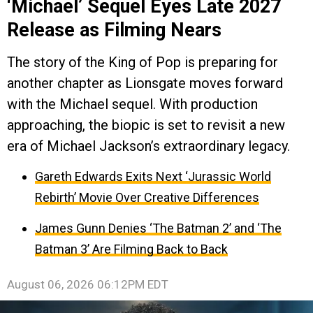
‘Michael’ Sequel Eyes Late 2027
Release as Filming Nears
The story of the King of Pop is preparing for
another chapter as Lionsgate moves forward
with the Michael sequel. With production
approaching, the biopic is set to revisit a new
era of Michael Jackson’s extraordinary legacy.
Gareth Edwards Exits Next ‘Jurassic World
Rebirth’ Movie Over Creative Differences
James Gunn Denies ‘The Batman 2’ and ‘The
Batman 3’ Are Filming Back to Back
August 06, 2026 06:12PM EDT