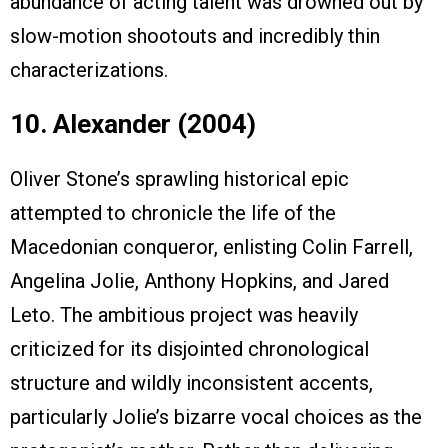
abundance of acting talent was drowned out by
slow-motion shootouts and incredibly thin
characterizations.
10. Alexander (2004)
Oliver Stone’s sprawling historical epic
attempted to chronicle the life of the
Macedonian conqueror, enlisting Colin Farrell,
Angelina Jolie, Anthony Hopkins, and Jared
Leto. The ambitious project was heavily
criticized for its disjointed chronological
structure and wildly inconsistent accents,
particularly Jolie’s bizarre vocal choices as the