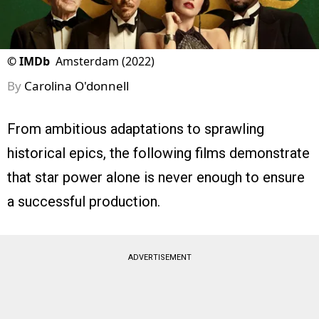
©
IMDb
Amsterdam (2022)
By
Carolina O'donnell
From ambitious adaptations to sprawling
historical epics, the following films demonstrate
that star power alone is never enough to ensure
a successful production.
ADVERTISEMENT