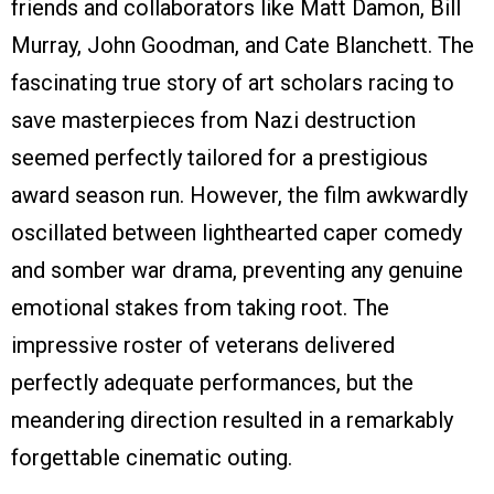
friends and collaborators like Matt Damon, Bill
Murray, John Goodman, and Cate Blanchett. The
fascinating true story of art scholars racing to
save masterpieces from Nazi destruction
seemed perfectly tailored for a prestigious
award season run. However, the film awkwardly
oscillated between lighthearted caper comedy
and somber war drama, preventing any genuine
emotional stakes from taking root. The
impressive roster of veterans delivered
perfectly adequate performances, but the
meandering direction resulted in a remarkably
forgettable cinematic outing.