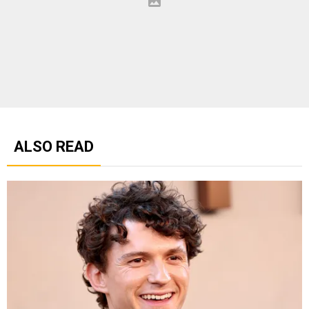
ALSO READ