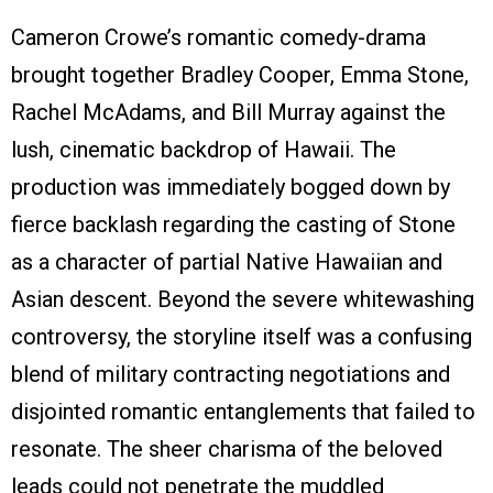
Cameron Crowe’s romantic comedy-drama
brought together Bradley Cooper, Emma Stone,
Rachel McAdams, and Bill Murray against the
lush, cinematic backdrop of Hawaii. The
production was immediately bogged down by
fierce backlash regarding the casting of Stone
as a character of partial Native Hawaiian and
Asian descent. Beyond the severe whitewashing
controversy, the storyline itself was a confusing
blend of military contracting negotiations and
disjointed romantic entanglements that failed to
resonate. The sheer charisma of the beloved
leads could not penetrate the muddled