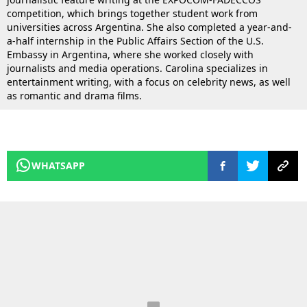
competition, which brings together student work from
universities across Argentina. She also completed a year-and-
a-half internship in the Public Affairs Section of the U.S.
Embassy in Argentina, where she worked closely with
journalists and media operations. Carolina specializes in
entertainment writing, with a focus on celebrity news, as well
as romantic and drama films.
WHATSAPP