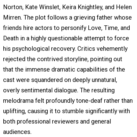
Norton, Kate Winslet, Keira Knightley, and Helen
Mirren. The plot follows a grieving father whose
friends hire actors to personify Love, Time, and
Death in a highly questionable attempt to force
his psychological recovery. Critics vehemently
rejected the contrived storyline, pointing out
that the immense dramatic capabilities of the
cast were squandered on deeply unnatural,
overly sentimental dialogue. The resulting
melodrama felt profoundly tone-deaf rather than
uplifting, causing it to stumble significantly with
both professional reviewers and general
audiences.