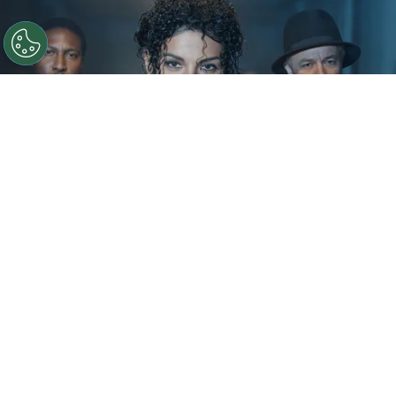
©
IMDb
KeiLyn Durrel Jones and Jaafar Jackson in
Michael Jackson: Bad
By
Ariadna Pinheiro
The next chapter of
Michael Jackson
’s story is
already taking shape. Following the strong
theatrical run of
Michael
, Lionsgate is preparing