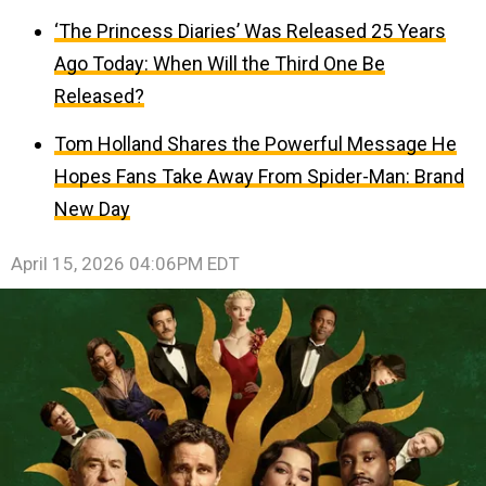
‘The Princess Diaries’ Was Released 25 Years
Ago Today: When Will the Third One Be
Released?
Tom Holland Shares the Powerful Message He
Hopes Fans Take Away From Spider-Man: Brand
New Day
April 15, 2026 04:06PM EDT