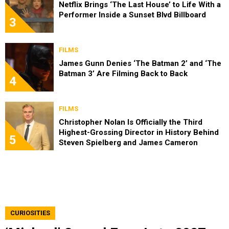
Netflix Brings ‘The Last House’ to Life With a
Performer Inside a Sunset Blvd Billboard
3
FILMS
James Gunn Denies ‘The Batman 2’ and ‘The
Batman 3’ Are Filming Back to Back
4
FILMS
Christopher Nolan Is Officially the Third
Highest-Grossing Director in History Behind
5
Steven Spielberg and James Cameron
CURIOSITIES