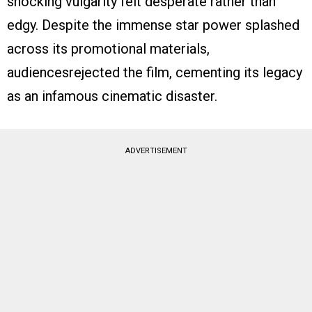
shocking vulgarity felt desperate rather than
edgy. Despite the immense star power splashed
across its promotional materials,
audiencesrejected the film, cementing its legacy
as an infamous cinematic disaster.
ADVERTISEMENT