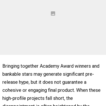
Bringing together Academy Award winners and
bankable stars may generate significant pre-
release hype, but it does not guarantee a
cohesive or engaging final product. When these
high-profile projects fall short, the