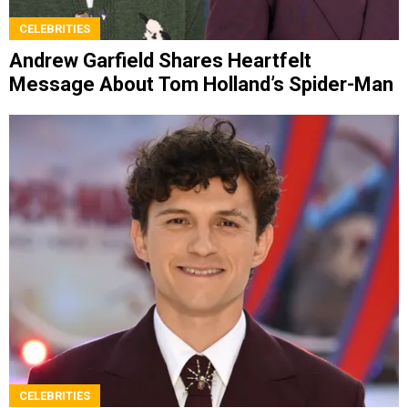
CELEBRITIES
Andrew Garfield Shares Heartfelt
Message About Tom Holland’s Spider-Man
CELEBRITIES