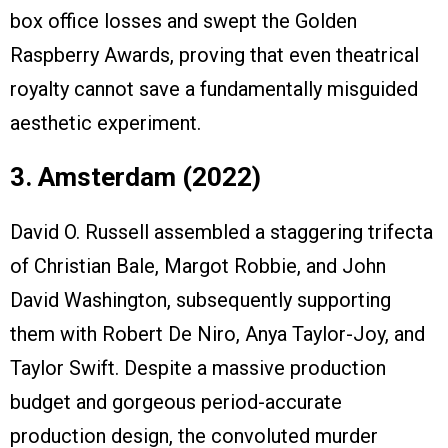
box office losses and swept the Golden
Raspberry Awards, proving that even theatrical
royalty cannot save a fundamentally misguided
aesthetic experiment.
3. Amsterdam (2022)
David O. Russell assembled a staggering trifecta
of Christian Bale, Margot Robbie, and John
David Washington, subsequently supporting
them with Robert De Niro, Anya Taylor-Joy, and
Taylor Swift. Despite a massive production
budget and gorgeous period-accurate
production design, the convoluted murder