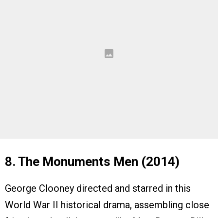
8. The Monuments Men (2014)
George Clooney directed and starred in this
World War II historical drama, assembling close