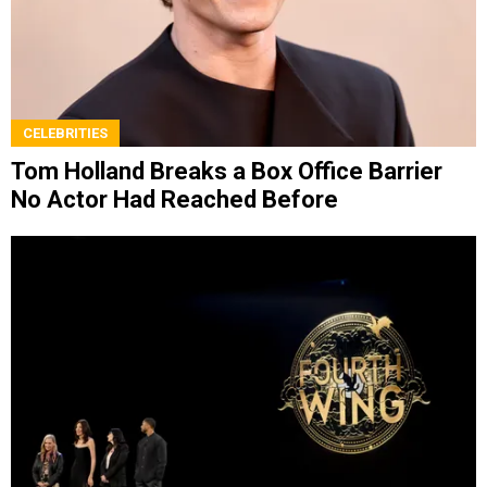
CELEBRITIES
Tom Holland Breaks a Box Office Barrier
No Actor Had Reached Before