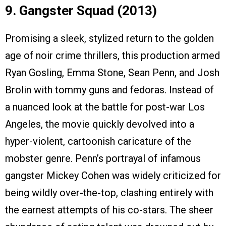
9. Gangster Squad (2013)
Promising a sleek, stylized return to the golden
age of noir crime thrillers, this production armed
Ryan Gosling, Emma Stone, Sean Penn, and Josh
Brolin with tommy guns and fedoras. Instead of
a nuanced look at the battle for post-war Los
Angeles, the movie quickly devolved into a
hyper-violent, cartoonish caricature of the
mobster genre. Penn’s portrayal of infamous
gangster Mickey Cohen was widely criticized for
being wildly over-the-top, clashing entirely with
the earnest attempts of his co-stars. The sheer