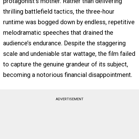
protagonist’s mother. Rather than delivering
thrilling battlefield tactics, the three-hour
runtime was bogged down by endless, repetitive
melodramatic speeches that drained the
audience’s endurance. Despite the staggering
scale and undeniable star wattage, the film failed
to capture the genuine grandeur of its subject,
becoming a notorious financial disappointment.
ADVERTISEMENT