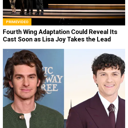
PRIMEVIDEO
Fourth Wing Adaptation Could Reveal Its
Cast Soon as Lisa Joy Takes the Lead