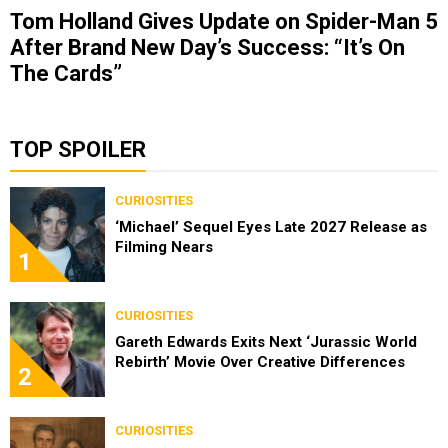
Tom Holland Gives Update on Spider-Man 5
After Brand New Day’s Success: “It’s On
The Cards”
TOP SPOILER
CURIOSITIES
‘Michael’ Sequel Eyes Late 2027 Release as
Filming Nears
1
CURIOSITIES
Gareth Edwards Exits Next ‘Jurassic World
Rebirth’ Movie Over Creative Differences
2
CURIOSITIES