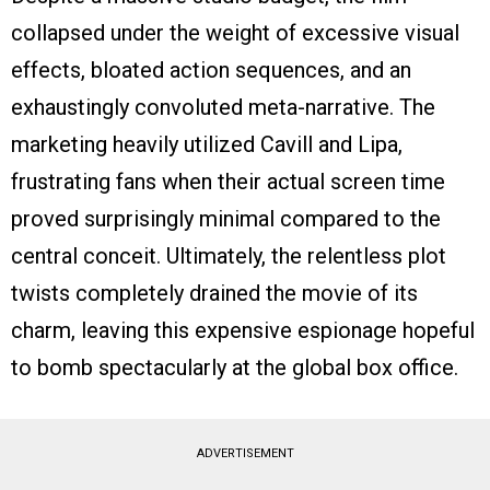
collapsed under the weight of excessive visual
effects, bloated action sequences, and an
exhaustingly convoluted meta-narrative. The
marketing heavily utilized Cavill and Lipa,
frustrating fans when their actual screen time
proved surprisingly minimal compared to the
central conceit. Ultimately, the relentless plot
twists completely drained the movie of its
charm, leaving this expensive espionage hopeful
to bomb spectacularly at the global box office.
ADVERTISEMENT