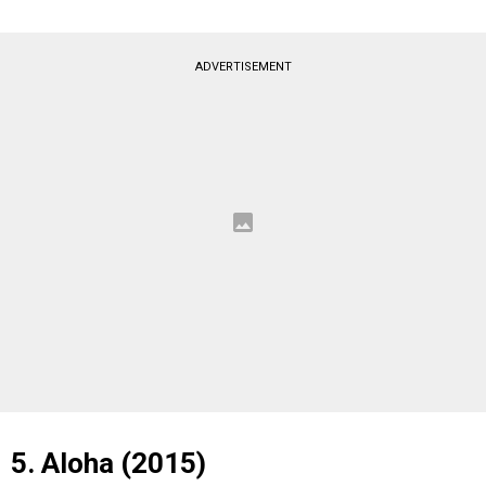
ADVERTISEMENT
5. Aloha (2015)