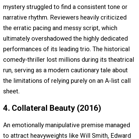
mystery struggled to find a consistent tone or
narrative rhythm. Reviewers heavily criticized
the erratic pacing and messy script, which
ultimately overshadowed the highly dedicated
performances of its leading trio. The historical
comedy-thriller lost millions during its theatrical
run, serving as a modern cautionary tale about
the limitations of relying purely on an A-list call
sheet.
4. Collateral Beauty (2016)
An emotionally manipulative premise managed
to attract heavyweights like Will Smith, Edward