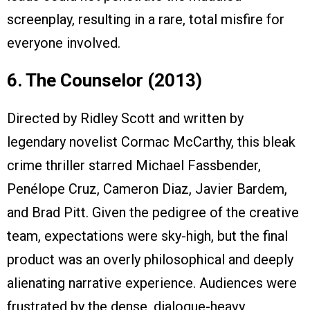
screenplay, resulting in a rare, total misfire for
everyone involved.
6. The Counselor (2013)
Directed by Ridley Scott and written by
legendary novelist Cormac McCarthy, this bleak
crime thriller starred Michael Fassbender,
Penélope Cruz, Cameron Diaz, Javier Bardem,
and Brad Pitt. Given the pedigree of the creative
team, expectations were sky-high, but the final
product was an overly philosophical and deeply
alienating narrative experience. Audiences were
frustrated by the dense, dialogue-heavy