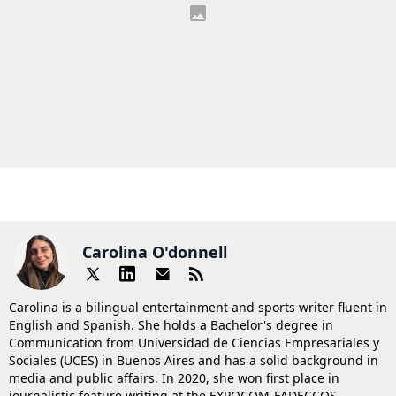
Carolina O'donnell
Carolina is a bilingual entertainment and sports writer fluent in
English and Spanish. She holds a Bachelor's degree in
Communication from Universidad de Ciencias Empresariales y
Sociales (UCES) in Buenos Aires and has a solid background in
media and public affairs. In 2020, she won first place in
journalistic feature writing at the EXPOCOM-FADECCOS