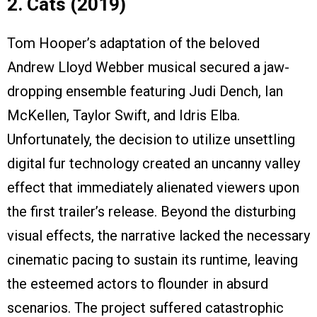
2. Cats (2019)
Tom Hooper’s adaptation of the beloved
Andrew Lloyd Webber musical secured a jaw-
dropping ensemble featuring Judi Dench, Ian
McKellen, Taylor Swift, and Idris Elba.
Unfortunately, the decision to utilize unsettling
digital fur technology created an uncanny valley
effect that immediately alienated viewers upon
the first trailer’s release. Beyond the disturbing
visual effects, the narrative lacked the necessary
cinematic pacing to sustain its runtime, leaving
the esteemed actors to flounder in absurd
scenarios. The project suffered catastrophic