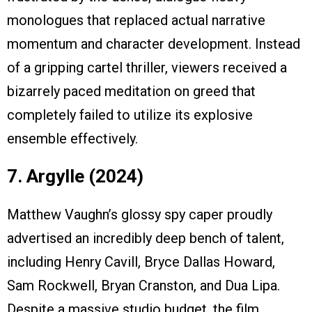
monologues that replaced actual narrative
momentum and character development. Instead
of a gripping cartel thriller, viewers received a
bizarrely paced meditation on greed that
completely failed to utilize its explosive
ensemble effectively.
7. Argylle (2024)
Matthew Vaughn’s glossy spy caper proudly
advertised an incredibly deep bench of talent,
including Henry Cavill, Bryce Dallas Howard,
Sam Rockwell, Bryan Cranston, and Dua Lipa.
Despite a massive studio budget, the film