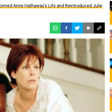
formed Anne Hathaway’s Life and Reintroduced Julie