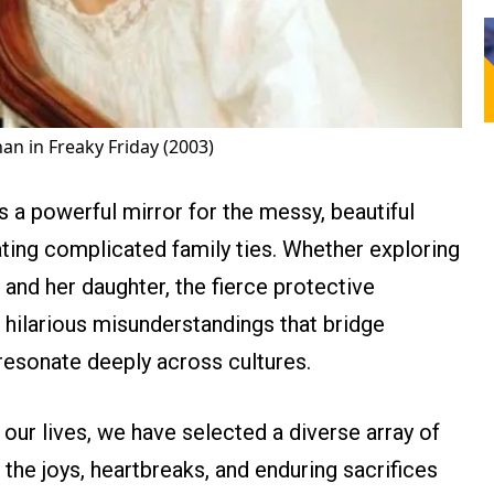
an in Freaky Friday (2003)
s a powerful mirror for the messy, beautiful
gating complicated family ties. Whether exploring
and her daughter, the fierce protective
he hilarious misunderstandings that bridge
 resonate deeply across cultures.
ur lives, we have selected a diverse array of
the joys, heartbreaks, and enduring sacrifices