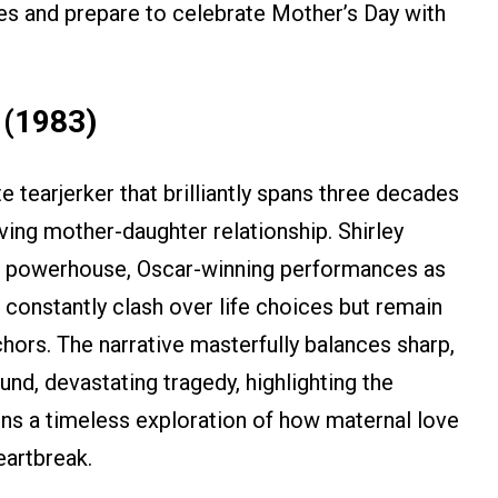
es and prepare to celebrate Mother’s Day with
 (1983)
 tearjerker that brilliantly spans three decades
oving mother-daughter relationship. Shirley
r powerhouse, Oscar-winning performances as
nstantly clash over life choices but remain
hors. The narrative masterfully balances sharp,
d, devastating tragedy, highlighting the
ins a timeless exploration of how maternal love
eartbreak.