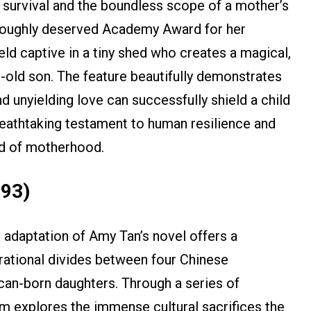
 survival and the boundless scope of a mother’s
oroughly deserved Academy Award for her
ld captive in a tiny shed who creates a magical,
r-old son. The feature beautifully demonstrates
d unyielding love can successfully shield a child
reathtaking testament to human resilience and
ed of motherhood.
993)
adaptation of Amy Tan’s novel offers a
ational divides between four Chinese
an-born daughters. Through a series of
ilm explores the immense cultural sacrifices the