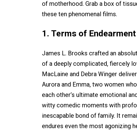
of motherhood. Grab a box of tissu
these ten phenomenal films.
1. Terms of Endearment
James L. Brooks crafted an absolute
of a deeply complicated, fiercely l
MacLaine and Debra Winger delive
Aurora and Emma, two women who co
each other’s ultimate emotional anc
witty comedic moments with profoun
inescapable bond of family. It rema
endures even the most agonizing h