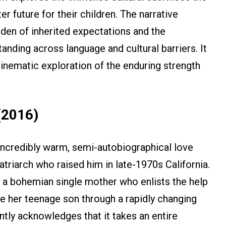
 future for their children. The narrative
den of inherited expectations and the
anding across language and cultural barriers. It
cinematic exploration of the enduring strength
(2016)
 incredibly warm, semi-autobiographical love
atriarch who raised him in late-1970s California.
 a bohemian single mother who enlists the help
 her teenage son through a rapidly changing
antly acknowledges that it takes an entire