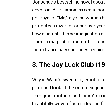
Donoghue’s bestselling novel about
devotion. Brie Larson earned a th
portrayal of “Ma,” a young woman he
protected universe for her five-yea
how a parent’s fierce imagination an
from unimaginable trauma. It is a b
the extraordinary sacrifices requir
3. The Joy Luck Club (1
Wayne Wang’s sweeping, emotional 
profound look at the complex gener
immigrant mothers and their Americ
beautifully woven flashbacks, the f