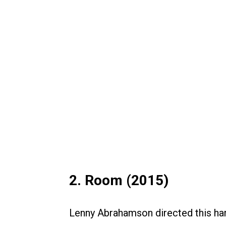
2. Room (2015)
Lenny Abrahamson directed this ha