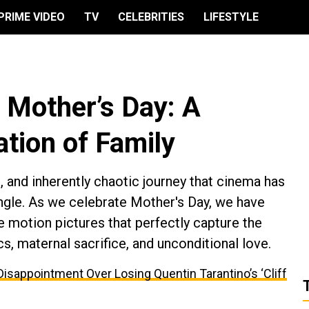
PRIME VIDEO
TV
CELEBRITIES
LIFESTYLE
r Mother’s Day: A
tion of Family
 and inherently chaotic journey that cinema has
gle. As we celebrate Mother's Day, we have
e motion pictures that perfectly capture the
, maternal sacrifice, and unconditional love.
appointment Over Losing Quentin Tarantino’s ‘Cliff