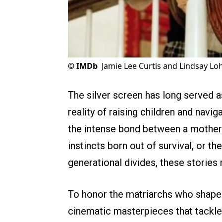
©
IMDb
Jamie Lee Curtis and Lindsay Loh
The silver screen has long served a
reality of raising children and navi
the intense bond between a mother 
instincts born out of survival, or t
generational divides, these stories
To honor the matriarchs who shape o
cinematic masterpieces that tackle 