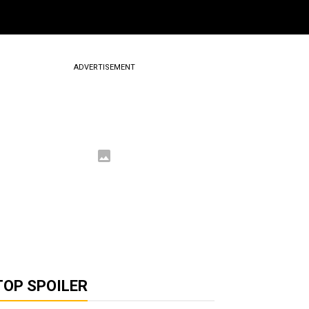
ADVERTISEMENT
TOP SPOILER