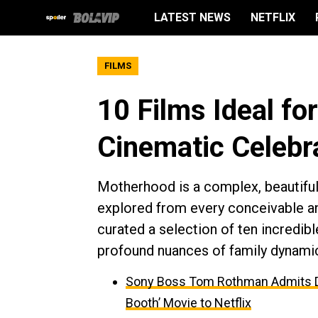
LATEST NEWS
NETFLIX
FILMS
10 Films Ideal fo
Cinematic Celebra
Motherhood is a complex, beautiful,
explored from every conceivable an
curated a selection of ten incredibl
profound nuances of family dynamics
Sony Boss Tom Rothman Admits Dis
Booth’ Movie to Netflix