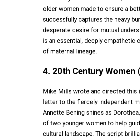
older women made to ensure a better
successfully captures the heavy bur
desperate desire for mutual underst
is an essential, deeply empathetic 
of maternal lineage.
4. 20th Century Women 
Mike Mills wrote and directed this
letter to the fiercely independent m
Annette Bening shines as Dorothea,
of two younger women to help guide
cultural landscape. The script brilli