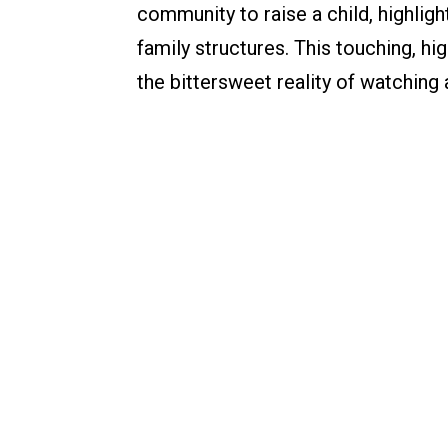
community to raise a child, highligh
family structures. This touching, h
the bittersweet reality of watching