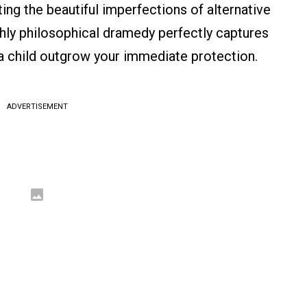
ting the beautiful imperfections of alternative
ighly philosophical dramedy perfectly captures
 a child outgrow your immediate protection.
ADVERTISEMENT