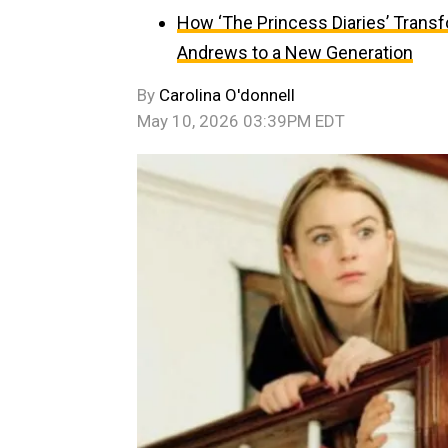
How ‘The Princess Diaries’ Trans
Andrews to a New Generation
By
Carolina O'donnell
May 10, 2026 03:39PM EDT