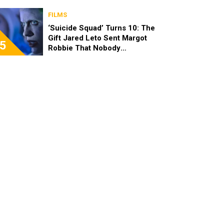
FILMS
‘Suicide Squad’ Turns 10: The
Gift Jared Leto Sent Margot
5
Robbie That Nobody
Expected