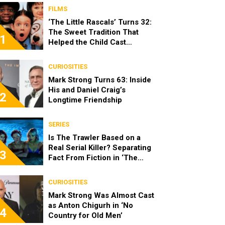
FILMS
‘The Little Rascals’ Turns 32:
The Sweet Tradition That
1
Helped the Child Cast
Become Real Friends
CURIOSITIES
Mark Strong Turns 63: Inside
His and Daniel Craig’s
2
Longtime Friendship
SERIES
Is The Trawler Based on a
Real Serial Killer? Separating
3
Fact From Fiction in ‘The
Shards’
CURIOSITIES
Mark Strong Was Almost Cast
as Anton Chigurh in ‘No
4
Country for Old Men’