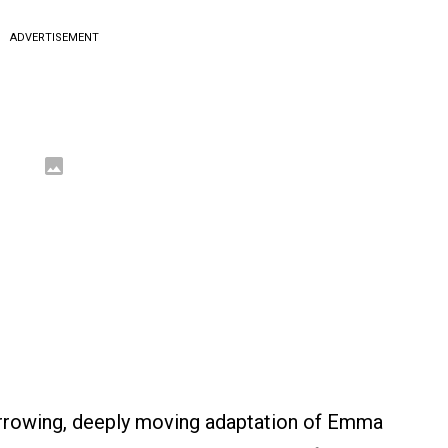
ADVERTISEMENT
rrowing, deeply moving adaptation of Emma