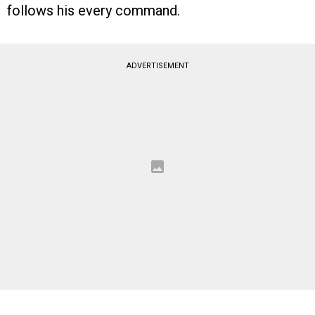
follows his every command.
ADVERTISEMENT