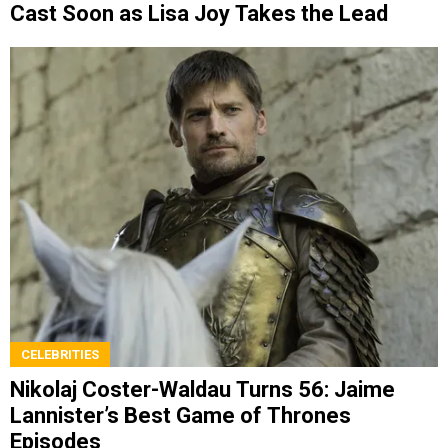
Cast Soon as Lisa Joy Takes the Lead
CELEBRITIES
Nikolaj Coster-Waldau Turns 56: Jaime
Lannister’s Best Game of Thrones
Episodes