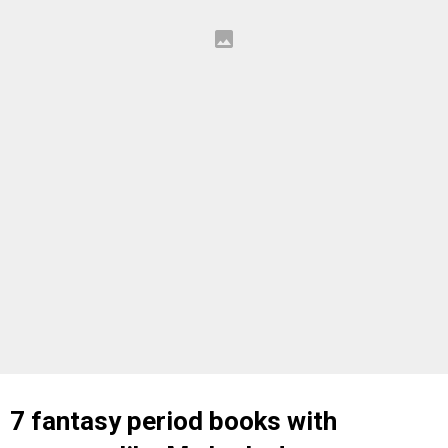
7 fantasy period books with