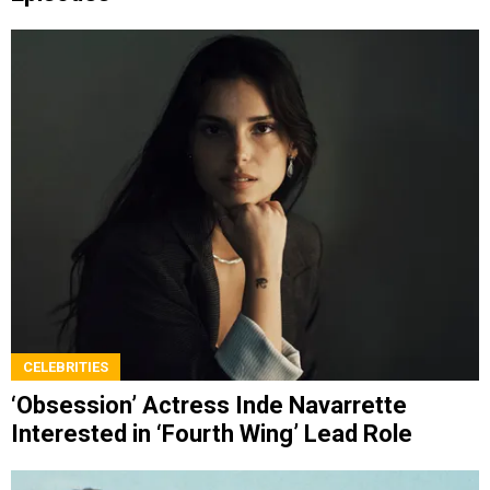
CELEBRITIES
‘Obsession’ Actress Inde Navarrette
Interested in ‘Fourth Wing’ Lead Role