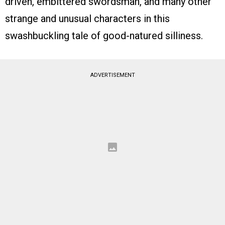
driven, embittered swordsman, and many other
strange and unusual characters in this
swashbuckling tale of good-natured silliness.
ADVERTISEMENT