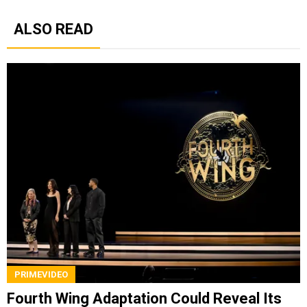
ALSO READ
PRIMEVIDEO
Fourth Wing Adaptation Could Reveal Its