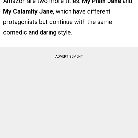
Amazon are two more titles:
My Plain Jane
and
My Calamity Jane
, which have different
protagonists but continue with the same
comedic and daring style.
ADVERTISEMENT