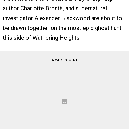
author Charlotte Brontë, and supernatural
investigator Alexander Blackwood are about to
be drawn together on the most epic ghost hunt
this side of Wuthering Heights.
ADVERTISEMENT