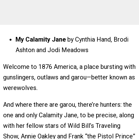
My Calamity Jane
by Cynthia Hand, Brodi
Ashton and Jodi Meadows
Welcome to 1876 America, a place bursting with
gunslingers, outlaws and garou—better known as
werewolves.
And where there are garou, there’re hunters: the
one and only Calamity Jane, to be precise, along
with her fellow stars of Wild Bill’s Traveling
Show, Annie Oakley and Frank “the Pistol Prince”