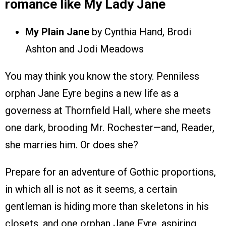
romance like My Lady Jane
My Plain Jane
by Cynthia Hand, Brodi
Ashton and Jodi Meadows
You may think you know the story. Penniless
orphan Jane Eyre begins a new life as a
governess at Thornfield Hall, where she meets
one dark, brooding Mr. Rochester—and, Reader,
she marries him. Or does she?
Prepare for an adventure of Gothic proportions,
in which all is not as it seems, a certain
gentleman is hiding more than skeletons in his
closets, and one orphan Jane Eyre, aspiring