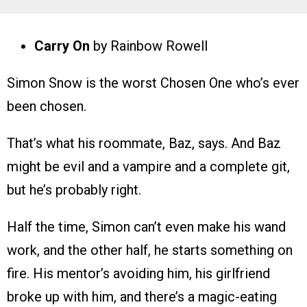
Carry On
by Rainbow Rowell
Simon Snow is the worst Chosen One who’s ever
been chosen.
That’s what his roommate, Baz, says. And Baz
might be evil and a vampire and a complete git,
but he’s probably right.
Half the time, Simon can’t even make his wand
work, and the other half, he starts something on
fire. His mentor’s avoiding him, his girlfriend
broke up with him, and there’s a magic-eating