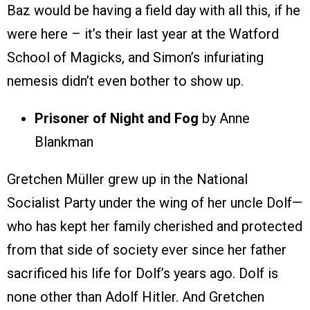
Baz would be having a field day with all this, if he
were here – it’s their last year at the Watford
School of Magicks, and Simon’s infuriating
nemesis didn’t even bother to show up.
Prisoner of Night and Fog
by Anne
Blankman
Gretchen Müller grew up in the National
Socialist Party under the wing of her uncle Dolf—
who has kept her family cherished and protected
from that side of society ever since her father
sacrificed his life for Dolf’s years ago. Dolf is
none other than Adolf Hitler. And Gretchen