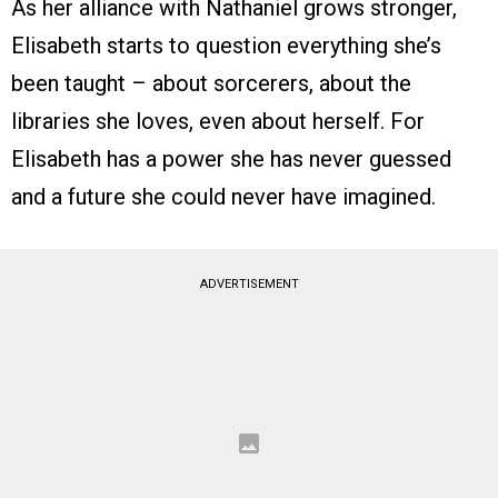
As her alliance with Nathaniel grows stronger,
Elisabeth starts to question everything she’s
been taught – about sorcerers, about the
libraries she loves, even about herself. For
Elisabeth has a power she has never guessed
and a future she could never have imagined.
ADVERTISEMENT