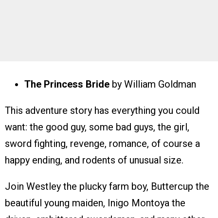
The Princess Bride
by William Goldman
This adventure story has everything you could
want: the good guy, some bad guys, the girl,
sword fighting, revenge, romance, of course a
happy ending, and rodents of unusual size.
Join Westley the plucky farm boy, Buttercup the
beautiful young maiden, Inigo Montoya the