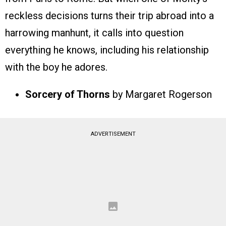
reckless decisions turns their trip abroad into a
harrowing manhunt, it calls into question
everything he knows, including his relationship
with the boy he adores.
Sorcery of Thorns
by Margaret Rogerson
ADVERTISEMENT