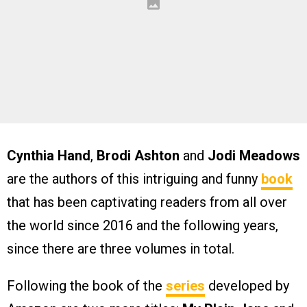
Cynthia Hand
,
Brodi Ashton
and
Jodi Meadows
are the authors of this intriguing and funny
book
that has been captivating readers from all over
the world since 2016 and the following years,
since there are three volumes in total.
Following the book of the
series
developed by