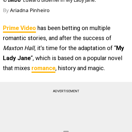
©
IMDb
Edward Bluemel in My Lady Jane.
By
Ariadna Pinheiro
Prime Video
has been betting on multiple
romantic stories, and after the success of
Maxton Hall
, it’s time for the adaptation of “
My
Lady Jane
“, which is based on a popular novel
that mixes
romance
, history and magic.
ADVERTISEMENT