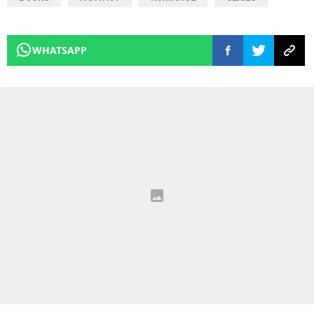
WHATSAPP