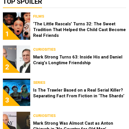
TOP SPOILER
FILMS
‘The Little Rascals’ Turns 32: The Sweet
Tradition That Helped the Child Cast Become
1
Real Friends
CURIOSITIES
Mark Strong Turns 63: Inside His and Daniel
Craig’s Longtime Friendship
2
SERIES
Is The Trawler Based on a Real Serial Killer?
Separating Fact From Fiction in ‘The Shards’
3
CURIOSITIES
Mark Strong Was Almost Cast as Anton
Chigurh in ‘No Country for Old Men’