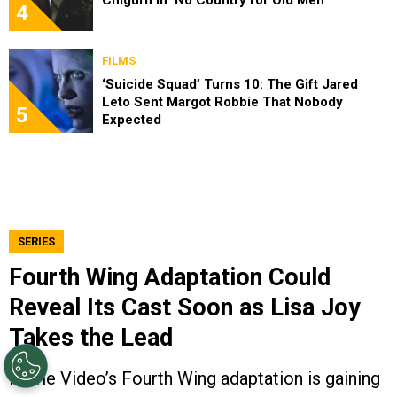
4
FILMS
‘Suicide Squad’ Turns 10: The Gift Jared
Leto Sent Margot Robbie That Nobody
5
Expected
SERIES
Fourth Wing Adaptation Could
Reveal Its Cast Soon as Lisa Joy
Takes the Lead
Prime Video’s Fourth Wing adaptation is gaining