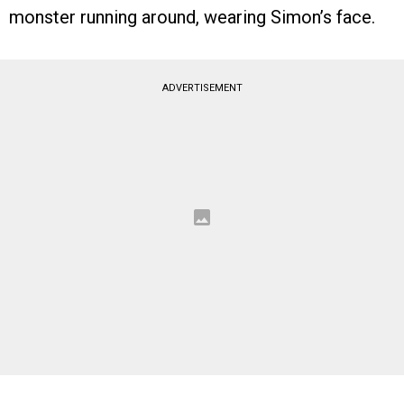
monster running around, wearing Simon’s face.
ADVERTISEMENT