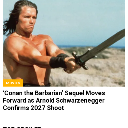
MOVIES
‘Conan the Barbarian’ Sequel Moves
Forward as Arnold Schwarzenegger
Confirms 2027 Shoot