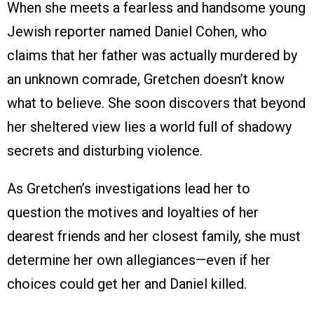
When she meets a fearless and handsome young
Jewish reporter named Daniel Cohen, who
claims that her father was actually murdered by
an unknown comrade, Gretchen doesn’t know
what to believe. She soon discovers that beyond
her sheltered view lies a world full of shadowy
secrets and disturbing violence.
As Gretchen’s investigations lead her to
question the motives and loyalties of her
dearest friends and her closest family, she must
determine her own allegiances—even if her
choices could get her and Daniel killed.