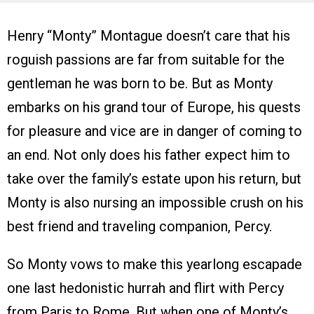
Henry “Monty” Montague doesn’t care that his
roguish passions are far from suitable for the
gentleman he was born to be. But as Monty
embarks on his grand tour of Europe, his quests
for pleasure and vice are in danger of coming to
an end. Not only does his father expect him to
take over the family’s estate upon his return, but
Monty is also nursing an impossible crush on his
best friend and traveling companion, Percy.
So Monty vows to make this yearlong escapade
one last hedonistic hurrah and flirt with Percy
from Paris to Rome. But when one of Monty’s