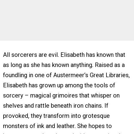
All sorcerers are evil. Elisabeth has known that
as long as she has known anything. Raised as a
foundling in one of Austermeer’s Great Libraries,
Elisabeth has grown up among the tools of
sorcery – magical grimoires that whisper on
shelves and rattle beneath iron chains. If
provoked, they transform into grotesque
monsters of ink and leather. She hopes to