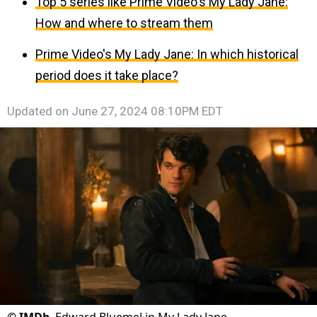
Top 5 series like Prime Video's My Lady Jane:
How and where to stream them
Prime Video's My Lady Jane: In which historical
period does it take place?
Updated on
June 27, 2024 08:10PM EDT