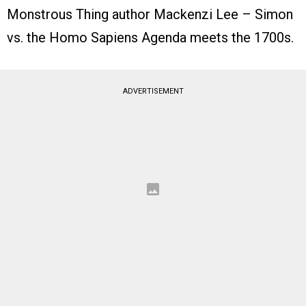
Monstrous Thing author Mackenzi Lee – Simon
vs. the Homo Sapiens Agenda meets the 1700s.
ADVERTISEMENT