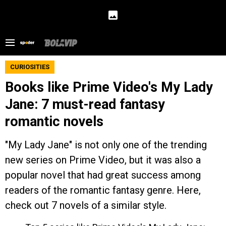
CURIOSITIES
Books like Prime Video's My Lady
Jane: 7 must-read fantasy
romantic novels
"My Lady Jane" is not only one of the trending
new series on Prime Video, but it was also a
popular novel that had great success among
readers of the romantic fantasy genre. Here,
check out 7 novels of a similar style.