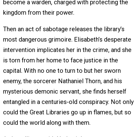
become a warden, charged with protecting the
kingdom from their power.
Then an act of sabotage releases the library’s
most dangerous grimoire. Elisabeth’s desperate
intervention implicates her in the crime, and she
is torn from her home to face justice in the
capital. With no one to turn to but her sworn
enemy, the sorcerer Nathaniel Thorn, and his
mysterious demonic servant, she finds herself
entangled in a centuries-old conspiracy. Not only
could the Great Libraries go up in flames, but so
could the world along with them.