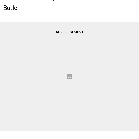
Butler.
ADVERTISEMENT