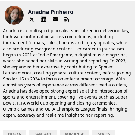
Ariadna Pinheiro
Ariadna is a multisport journalist specialized in delivering key,
high-value information across competitions, including
tournament formats, rules, lineups and injury updates, while
also producing evergreen content. Her career in journalism
began in 2021 at Indie Emergente, a digital music magazine,
where she honed her skills in writing and reporting. In 2023,
she expanded her expertise by contributing to Spoiler
Latinoamerica, creating general culture content, before joining
Spoiler US in 2024 to focus on entertainment coverage. With
almost six years of experience across different media outlets,
Ariadna has developed strong expertise at the intersection of
sports and entertainment, covering live events such as Super
Bowls, FIFA World Cup opening and closing ceremonies,
Olympic Games and UEFA Champions League finals, bringing
depth, accuracy and real-time insight to her reporting.
BOOKS
FANTASY
ROMANCE
SERIES