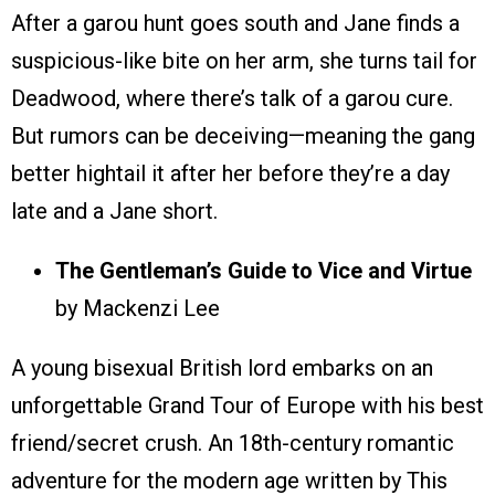
After a garou hunt goes south and Jane finds a
suspicious-like bite on her arm, she turns tail for
Deadwood, where there’s talk of a garou cure.
But rumors can be deceiving—meaning the gang
better hightail it after her before they’re a day
late and a Jane short.
The Gentleman’s Guide to Vice and Virtue
by Mackenzi Lee
A young bisexual British lord embarks on an
unforgettable Grand Tour of Europe with his best
friend/secret crush. An 18th-century romantic
adventure for the modern age written by This