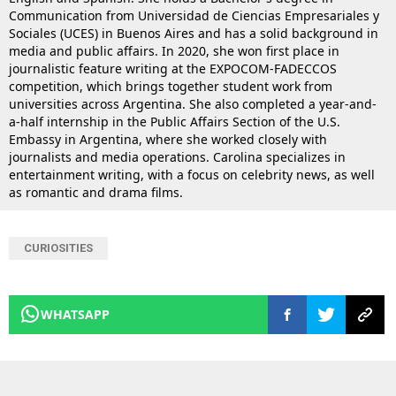
Communication from Universidad de Ciencias Empresariales y
Sociales (UCES) in Buenos Aires and has a solid background in
media and public affairs. In 2020, she won first place in
journalistic feature writing at the EXPOCOM-FADECCOS
competition, which brings together student work from
universities across Argentina. She also completed a year-and-
a-half internship in the Public Affairs Section of the U.S.
Embassy in Argentina, where she worked closely with
journalists and media operations. Carolina specializes in
entertainment writing, with a focus on celebrity news, as well
as romantic and drama films.
CURIOSITIES
WHATSAPP