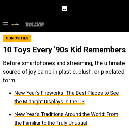
CURIOSITIES
10 Toys Every '90s Kid Remembers
Before smartphones and streaming, the ultimate
source of joy came in plastic, plush, or pixelated
form.
New Year’s Fireworks: The Best Places to See
the Midnight Displays in the US
New Year’s Traditions Around the World: From
the Familiar to the Truly Unusual