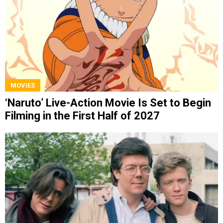
MOVIES
‘Naruto’ Live-Action Movie Is Set to Begin
Filming in the First Half of 2027