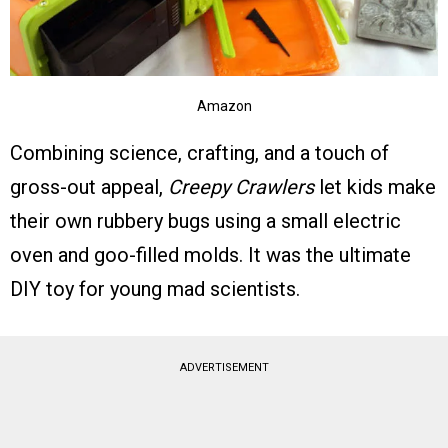
Amazon
Combining science, crafting, and a touch of
gross-out appeal,
Creepy Crawlers
let kids make
their own rubbery bugs using a small electric
oven and goo-filled molds. It was the ultimate
DIY toy for young mad scientists.
ADVERTISEMENT