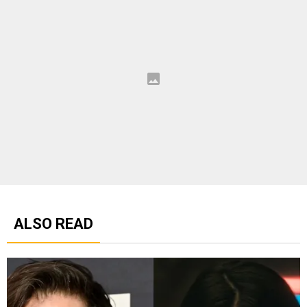
ALSO READ