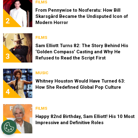
FILMS
From Pennywise to Nosferatu: How Bill
Skarsgård Became the Undisputed Icon of
2
Modern Horror
FILMS
Sam Elliott Turns 82: The Story Behind His
‘Golden Compass’ Casting and Why He
3
Refused to Read the Script First
MUSIC
Whitney Houston Would Have Turned 63:
How She Redefined Global Pop Culture
4
FILMS
Happy 82nd Birthday, Sam Elliott! His 10 Most
Impressive and Definitive Roles
5