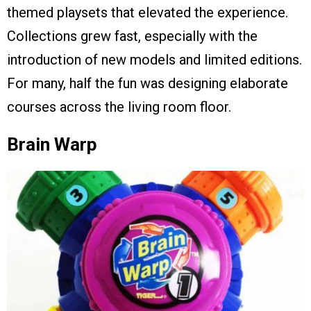
themed playsets that elevated the experience.
Collections grew fast, especially with the
introduction of new models and limited editions.
For many, half the fun was designing elaborate
courses across the living room floor.
Brain Warp