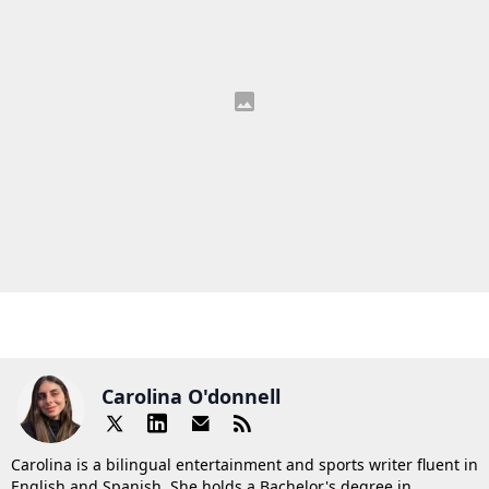
Carolina O'donnell
Carolina is a bilingual entertainment and sports writer fluent in
English and Spanish. She holds a Bachelor's degree in