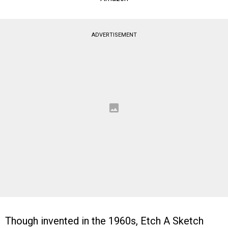
ADVERTISEMENT
Though invented in the 1960s, Etch A Sketch