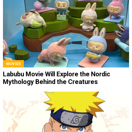
MOVIES
Labubu Movie Will Explore the Nordic
Mythology Behind the Creatures