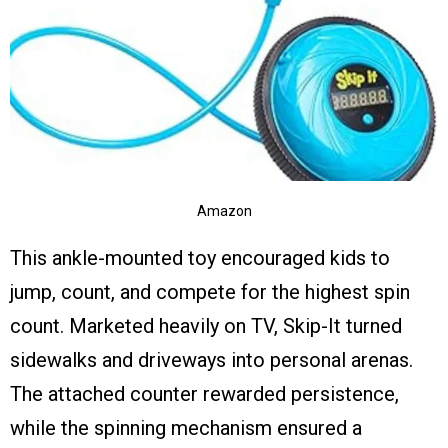
Amazon
This ankle-mounted toy encouraged kids to
jump, count, and compete for the highest spin
count. Marketed heavily on TV, Skip-It turned
sidewalks and driveways into personal arenas.
The attached counter rewarded persistence,
while the spinning mechanism ensured a