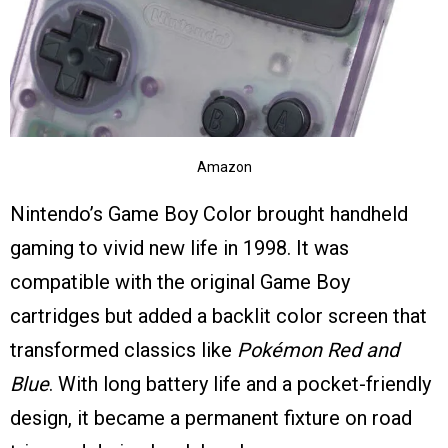
Amazon
Nintendo’s Game Boy Color brought handheld
gaming to vivid new life in 1998. It was
compatible with the original Game Boy
cartridges but added a backlit color screen that
transformed classics like
Pokémon Red and
Blue
. With long battery life and a pocket-friendly
design, it became a permanent fixture on road