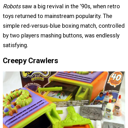
Robots
saw a big revival in the ’90s, when retro
toys returned to mainstream popularity. The
simple red-versus-blue boxing match, controlled
by two players mashing buttons, was endlessly
satisfying.
Creepy Crawlers