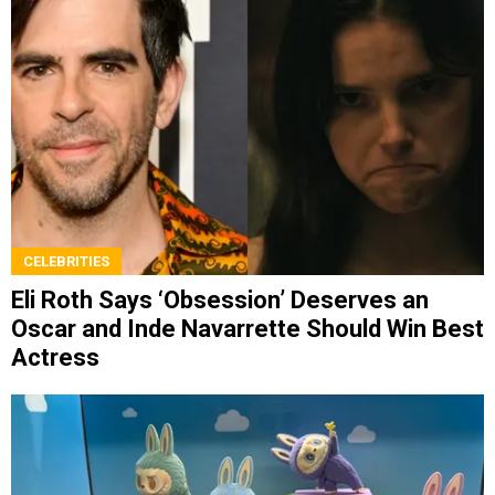
CELEBRITIES
Eli Roth Says ‘Obsession’ Deserves an
Oscar and Inde Navarrette Should Win Best
Actress