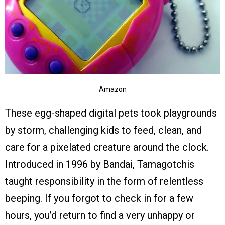
Amazon
These egg-shaped digital pets took playgrounds
by storm, challenging kids to feed, clean, and
care for a pixelated creature around the clock.
Introduced in 1996 by Bandai, Tamagotchis
taught responsibility in the form of relentless
beeping. If you forgot to check in for a few
hours, you’d return to find a very unhappy or