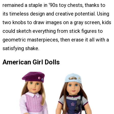
remained a staple in ‘90s toy chests, thanks to
its timeless design and creative potential. Using
two knobs to draw images on a gray screen, kids
could sketch everything from stick figures to
geometric masterpieces, then erase it all with a
satisfying shake.
American Girl Dolls