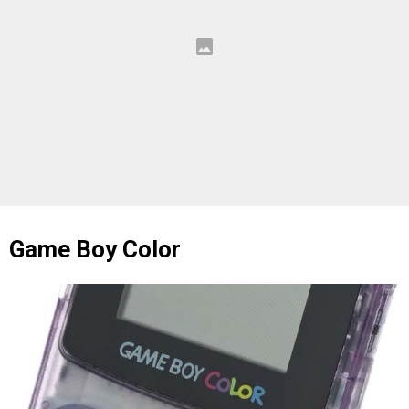
Game Boy Color