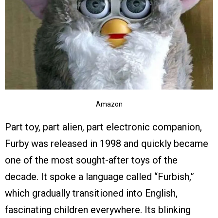
Amazon
Part toy, part alien, part electronic companion,
Furby was released in 1998 and quickly became
one of the most sought-after toys of the
decade. It spoke a language called “Furbish,”
which gradually transitioned into English,
fascinating children everywhere. Its blinking