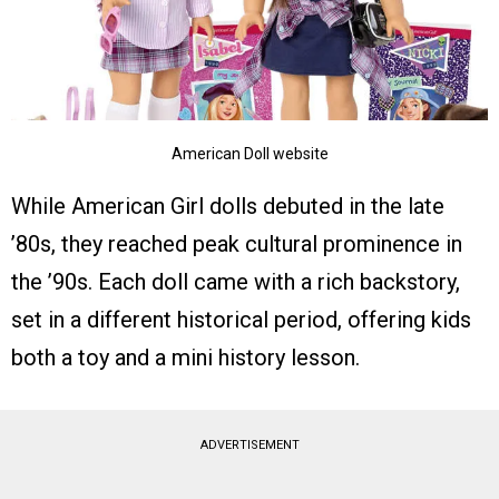
American Doll website
While American Girl dolls debuted in the late
’80s, they reached peak cultural prominence in
the ’90s. Each doll came with a rich backstory,
set in a different historical period, offering kids
both a toy and a mini history lesson.
ADVERTISEMENT