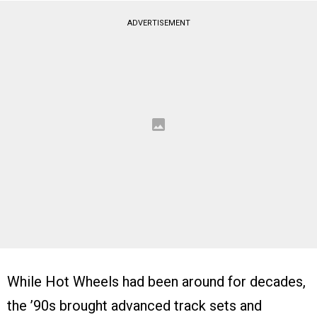
ADVERTISEMENT
While Hot Wheels had been around for decades,
the ’90s brought advanced track sets and