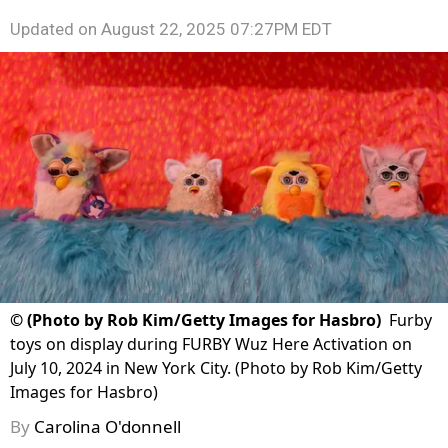
Updated on
August 22, 2025 07:27PM EDT
©
(Photo by Rob Kim/Getty Images for Hasbro)
Furby
toys on display during FURBY Wuz Here Activation on
July 10, 2024 in New York City. (Photo by Rob Kim/Getty
Images for Hasbro)
By
Carolina O'donnell