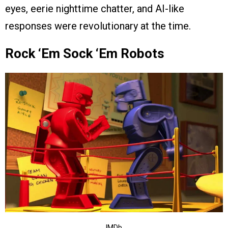
eyes, eerie nighttime chatter, and AI-like
responses were revolutionary at the time.
Rock ‘Em Sock ‘Em Robots
IMDb