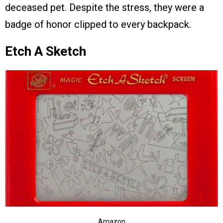
deceased pet. Despite the stress, they were a
badge of honor clipped to every backpack.
Etch A Sketch
Amazon