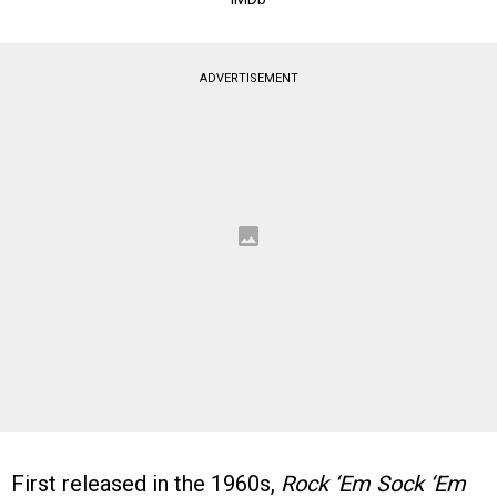
ADVERTISEMENT
First released in the 1960s,
Rock ‘Em Sock ‘Em