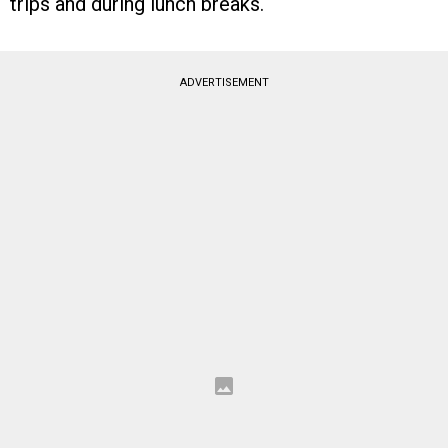
trips and during lunch breaks.
ADVERTISEMENT