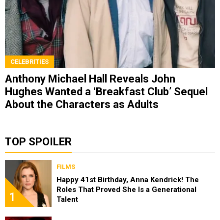
CELEBRITIES
Anthony Michael Hall Reveals John
Hughes Wanted a ‘Breakfast Club’ Sequel
About the Characters as Adults
TOP SPOILER
FILMS
Happy 41st Birthday, Anna Kendrick! The
Roles That Proved She Is a Generational
1
Talent