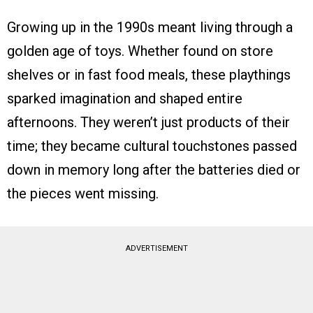
Growing up in the 1990s meant living through a
golden age of toys. Whether found on store
shelves or in fast food meals, these playthings
sparked imagination and shaped entire
afternoons. They weren’t just products of their
time; they became cultural touchstones passed
down in memory long after the batteries died or
the pieces went missing.
ADVERTISEMENT