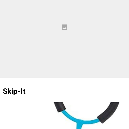
Skip-It