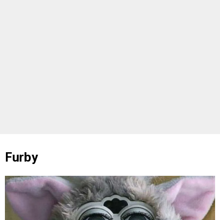
Furby