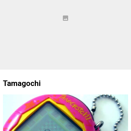
Tamagochi