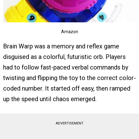
Amazon
Brain Warp was a memory and reflex game
disguised as a colorful, futuristic orb. Players
had to follow fast-paced verbal commands by
twisting and flipping the toy to the correct color-
coded number. It started off easy, then ramped
up the speed until chaos emerged.
ADVERTISEMENT