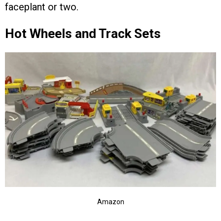
faceplant or two.
Hot Wheels and Track Sets
Amazon