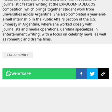
journalistic feature writing at the EXPOCOM-FADECCOS
competition, which brings together student work from
universities across Argentina. She also completed a year-and-
a-half internship in the Public Affairs Section of the U.S.
Embassy in Argentina, where she worked closely with
journalists and media operations. Carolina specializes in
entertainment writing, with a focus on celebrity news, as well
as romantic and drama films.
TAYLOR SWIFT
WHATSAPP