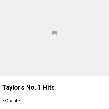
Taylor’s No. 1 Hits
• Opalite