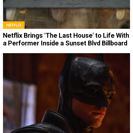
NETFLIX
Netflix Brings ‘The Last House’ to Life With
a Performer Inside a Sunset Blvd Billboard