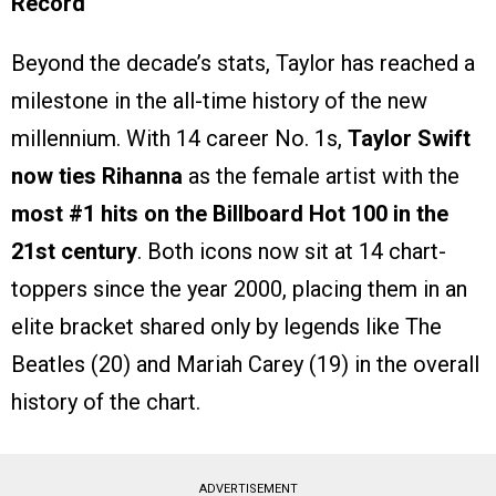
Record
Beyond the decade’s stats, Taylor has reached a
milestone in the all-time history of the new
millennium. With 14 career No. 1s,
Taylor Swift
now ties Rihanna
as the female artist with the
most #1 hits on the Billboard Hot 100 in the
21st century
. Both icons now sit at 14 chart-
toppers since the year 2000, placing them in an
elite bracket shared only by legends like The
Beatles (20) and Mariah Carey (19) in the overall
history of the chart.
ADVERTISEMENT