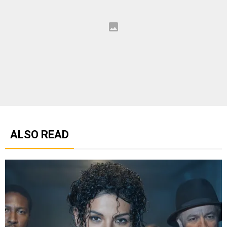
ALSO READ