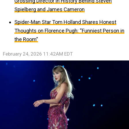
Grossing Director in History Behind Steven
Spielberg and James Cameron
Spider-Man Star Tom Holland Shares Honest
Thoughts on Florence Pugh: “Funniest Person in
the Room”
February 24, 2026 11:42AM EDT