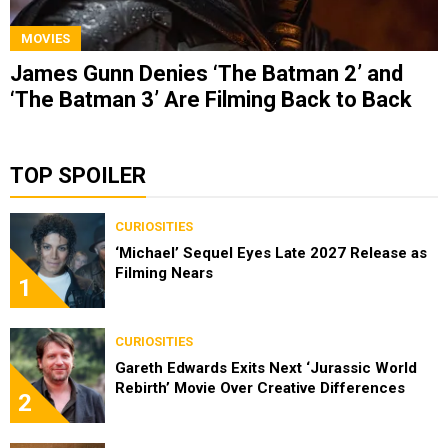
MOVIES
James Gunn Denies ‘The Batman 2’ and
‘The Batman 3’ Are Filming Back to Back
TOP SPOILER
CURIOSITIES
‘Michael’ Sequel Eyes Late 2027 Release as
Filming Nears
1
CURIOSITIES
Gareth Edwards Exits Next ‘Jurassic World
Rebirth’ Movie Over Creative Differences
2