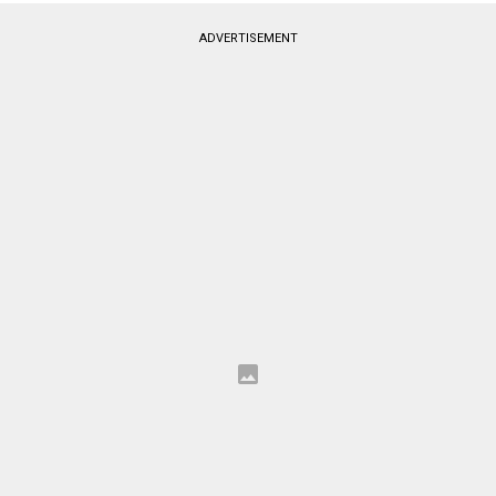
ADVERTISEMENT