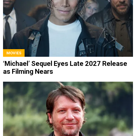
MOVIES
‘Michael’ Sequel Eyes Late 2027 Release
as Filming Nears