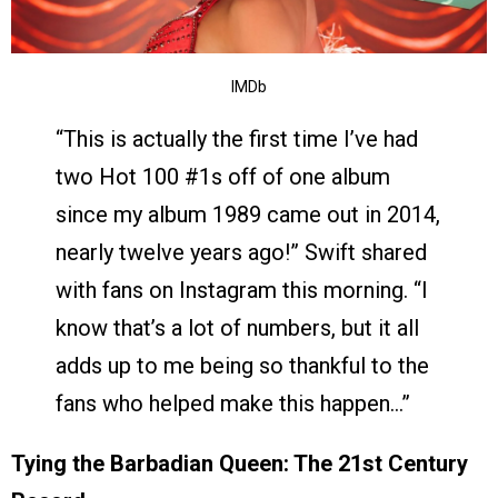
IMDb
“This is actually the first time I’ve had
two Hot 100 #1s off of one album
since my album 1989 came out in 2014,
nearly twelve years ago!” Swift shared
with fans on Instagram this morning. “I
know that’s a lot of numbers, but it all
adds up to me being so thankful to the
fans who helped make this happen…”
Tying the Barbadian Queen: The 21st Century