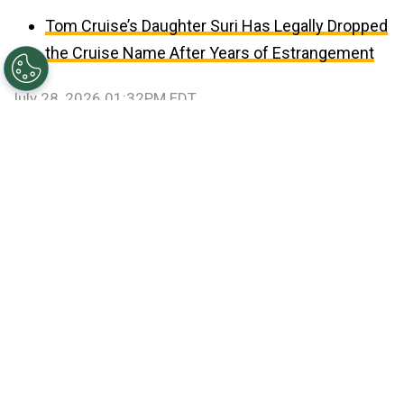
Tom Cruise’s Daughter Suri Has Legally Dropped
the Cruise Name After Years of Estrangement
July 28, 2026 01:32PM EDT
©
Patrick Smith/Getty Images
Travis Kelce and Taylor
Swift.