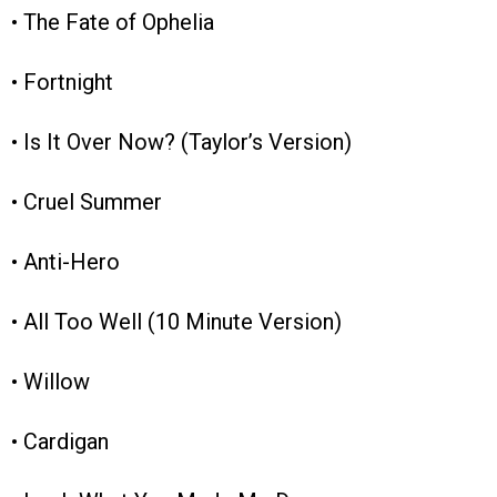
• The Fate of Ophelia
• Fortnight
• Is It Over Now? (Taylor’s Version)
• Cruel Summer
• Anti-Hero
• All Too Well (10 Minute Version)
• Willow
• Cardigan