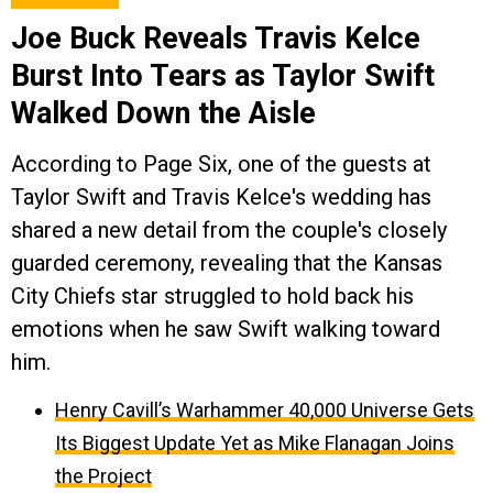
Joe Buck Reveals Travis Kelce
Burst Into Tears as Taylor Swift
Walked Down the Aisle
According to Page Six, one of the guests at
Taylor Swift and Travis Kelce's wedding has
shared a new detail from the couple's closely
guarded ceremony, revealing that the Kansas
City Chiefs star struggled to hold back his
emotions when he saw Swift walking toward
him.
Henry Cavill’s Warhammer 40,000 Universe Gets
Its Biggest Update Yet as Mike Flanagan Joins
the Project