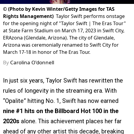
©
(Photo by Kevin Winter/Getty Images for TAS
Rights Management)
Taylor Swift performs onstage
for the opening night of "Taylor Swift | The Eras Tour"
at State Farm Stadium on March 17, 2023 in Swift City,
ERAzona (Glendale, Arizona). The city of Glendale,
Arizona was ceremonially renamed to Swift City for
March 17-18 in honor of The Eras Tour.
By
Carolina O'donnell
In just six years, Taylor Swift has rewritten the
rules of longevity in the streaming era. With
“Opalite” hitting No. 1, Swift has now earned
nine #1 hits on the Billboard Hot 100 in the
2020s
alone. This achievement places her far
ahead of any other artist this decade, breaking