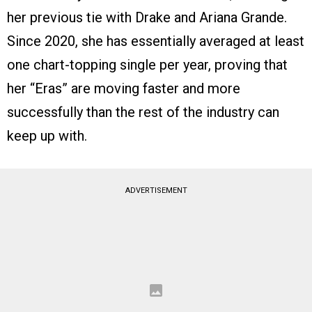
her previous tie with Drake and Ariana Grande.
Since 2020, she has essentially averaged at least
one chart-topping single per year, proving that
her “Eras” are moving faster and more
successfully than the rest of the industry can
keep up with.
ADVERTISEMENT