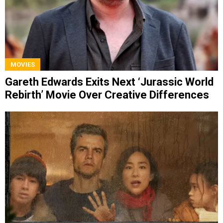
MOVIES
Gareth Edwards Exits Next ‘Jurassic World
Rebirth’ Movie Over Creative Differences