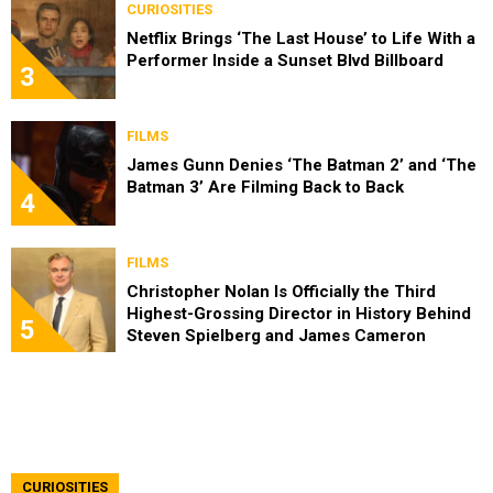
CURIOSITIES
Netflix Brings ‘The Last House’ to Life With a
Performer Inside a Sunset Blvd Billboard
3
FILMS
James Gunn Denies ‘The Batman 2’ and ‘The
Batman 3’ Are Filming Back to Back
4
FILMS
Christopher Nolan Is Officially the Third
Highest-Grossing Director in History Behind
5
Steven Spielberg and James Cameron
CURIOSITIES