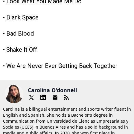
• Look What You Made Me Do
• Blank Space
• Bad Blood
• Shake It Off
• We Are Never Ever Getting Back Together
Carolina O'donnell
Carolina is a bilingual entertainment and sports writer fluent in
English and Spanish. She holds a Bachelor's degree in
Communication from Universidad de Ciencias Empresariales y
Sociales (UCES) in Buenos Aires and has a solid background in
media and public affairs. In 2020, she won first place in