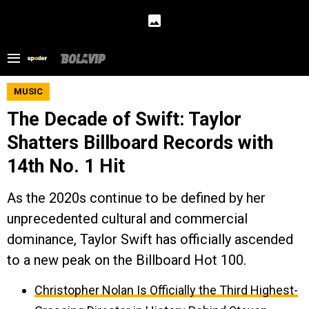
MUSIC
The Decade of Swift: Taylor
Shatters Billboard Records with
14th No. 1 Hit
As the 2020s continue to be defined by her
unprecedented cultural and commercial
dominance, Taylor Swift has officially ascended
to a new peak on the Billboard Hot 100.
Christopher Nolan Is Officially the Third Highest-