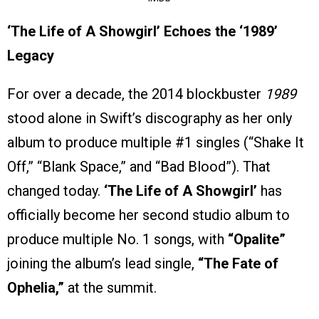
‘The Life of A Showgirl’ Echoes the ‘1989’
Legacy
For over a decade, the 2014 blockbuster
1989
stood alone in Swift’s discography as her only
album to produce multiple #1 singles (“Shake It
Off,” “Blank Space,” and “Bad Blood”). That
changed today.
‘The Life of A Showgirl’
has
officially become her second studio album to
produce multiple No. 1 songs, with
“Opalite”
joining the album’s lead single,
“The Fate of
Ophelia,”
at the summit.