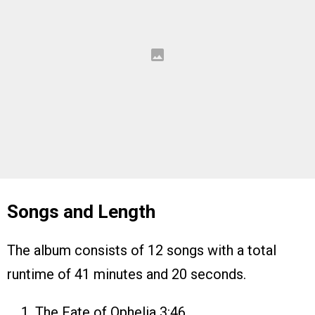
Songs and Length
The album consists of 12 songs with a total
runtime of 41 minutes and 20 seconds.
The Fate of Ophelia 3:46