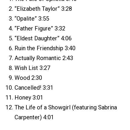
“Elizabeth Taylor” 3:28
“Opalite” 3:55
“Father Figure” 3:32
“Eldest Daughter” 4:06
Ruin the Friendship 3:40
Actually Romantic 2:43
Wish List 3:27
Wood 2:30
Cancelled! 3:31
Honey 3:01
The Life of a Showgirl (featuring Sabrina
Carpenter) 4:01