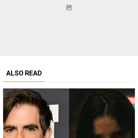
ALSO READ