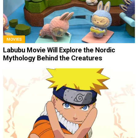
MOVIES
Labubu Movie Will Explore the Nordic
Mythology Behind the Creatures