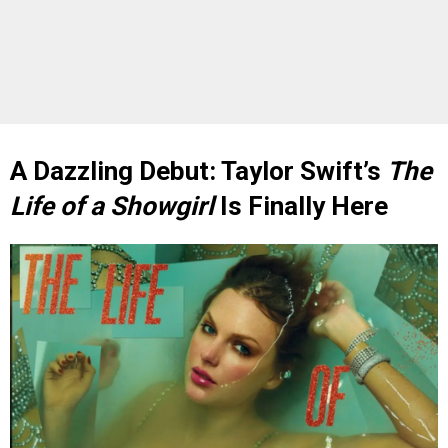
A Dazzling Debut: Taylor Swift’s
The
Life of a Showgirl
Is Finally Here