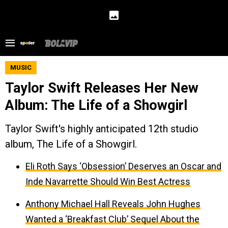
MUSIC
Taylor Swift Releases Her New
Album: The Life of a Showgirl
Taylor Swift's highly anticipated 12th studio
album, The Life of a Showgirl.
Eli Roth Says ‘Obsession’ Deserves an Oscar and
Inde Navarrette Should Win Best Actress
Anthony Michael Hall Reveals John Hughes
Wanted a ‘Breakfast Club’ Sequel About the