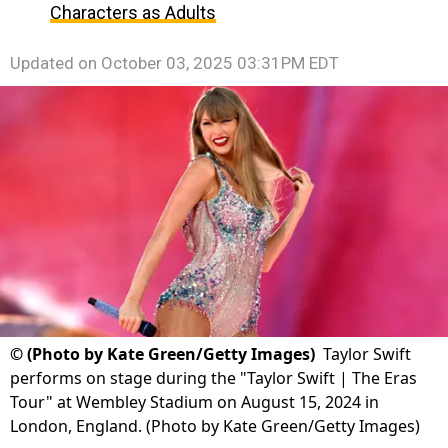
Characters as Adults
Updated on
October 03, 2025 03:31PM EDT
©
(Photo by Kate Green/Getty Images)
Taylor Swift
performs on stage during the "Taylor Swift | The Eras
Tour" at Wembley Stadium on August 15, 2024 in
London, England. (Photo by Kate Green/Getty Images)