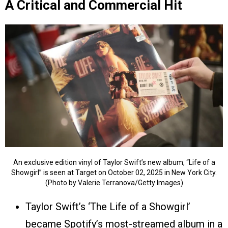
A Critical and Commercial Hit
An exclusive edition vinyl of Taylor Swift’s new album, “Life of a
Showgirl” is seen at Target on October 02, 2025 in New York City.
(Photo by Valerie Terranova/Getty Images)
Taylor Swift’s ‘The Life of a Showgirl’
became Spotify’s most-streamed album in a