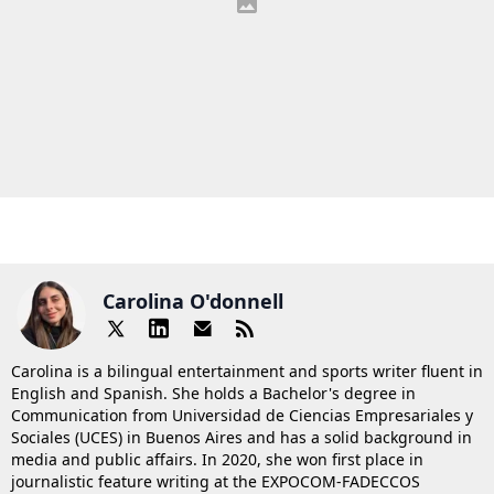
Carolina O'donnell
Carolina is a bilingual entertainment and sports writer fluent in
English and Spanish. She holds a Bachelor's degree in
Communication from Universidad de Ciencias Empresariales y
Sociales (UCES) in Buenos Aires and has a solid background in
media and public affairs. In 2020, she won first place in
journalistic feature writing at the EXPOCOM-FADECCOS