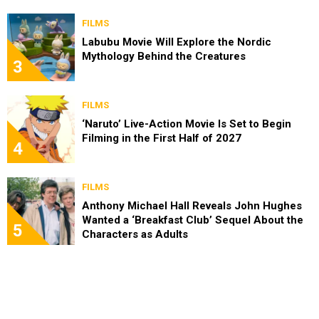
FILMS
Labubu Movie Will Explore the Nordic
Mythology Behind the Creatures
3
FILMS
‘Naruto’ Live-Action Movie Is Set to Begin
Filming in the First Half of 2027
4
FILMS
Anthony Michael Hall Reveals John Hughes
Wanted a ‘Breakfast Club’ Sequel About the
5
Characters as Adults