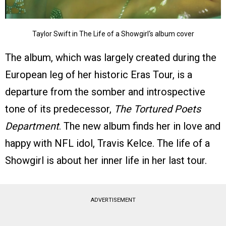
Taylor Swift in The Life of a Showgirl‘s album cover
The album, which was largely created during the
European leg of her historic Eras Tour, is a
departure from the somber and introspective
tone of its predecessor,
The Tortured Poets
Department
. The new album finds her in love and
happy with NFL idol, Travis Kelce. The life of a
Showgirl is about her inner life in her last tour.
ADVERTISEMENT