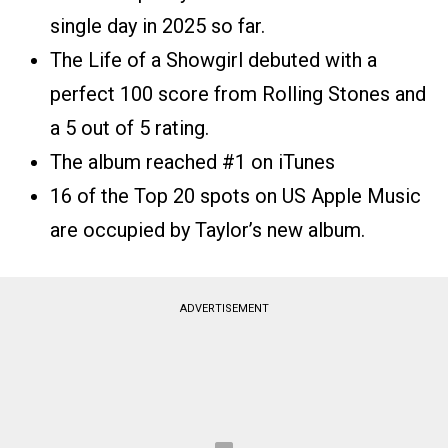
single day in 2025 so far.
The Life of a Showgirl debuted with a
perfect 100 score from Rolling Stones and
a 5 out of 5 rating.
The album reached #1 on iTunes
16 of the Top 20 spots on US Apple Music
are occupied by Taylor’s new album.
ADVERTISEMENT