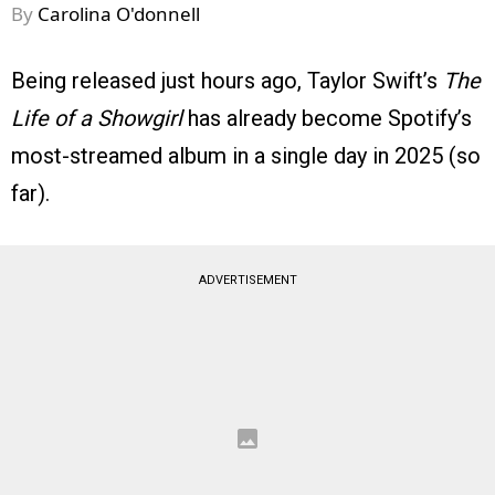
By
Carolina O'donnell
Being released just hours ago, Taylor Swift’s
The
Life of a Showgirl
has already become Spotify’s
most-streamed album in a single day in 2025 (so
far).
ADVERTISEMENT