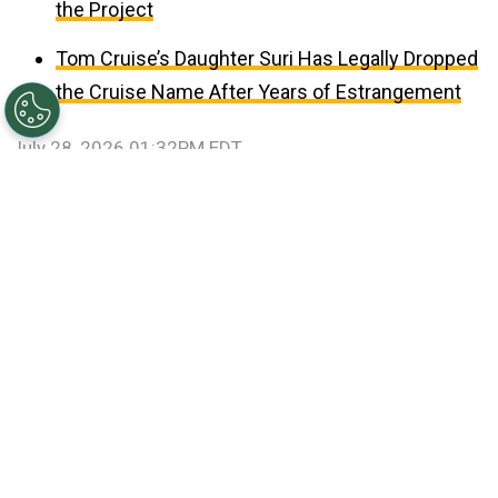
the Project
Tom Cruise’s Daughter Suri Has Legally Dropped
the Cruise Name After Years of Estrangement
July 28, 2026 01:32PM EDT
©
Patrick Smith/Getty Images
Travis Kelce and Taylor