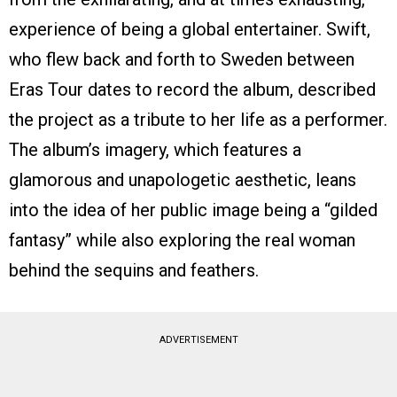
experience of being a global entertainer. Swift,
who flew back and forth to Sweden between
Eras Tour dates to record the album, described
the project as a tribute to her life as a performer.
The album’s imagery, which features a
glamorous and unapologetic aesthetic, leans
into the idea of her public image being a “gilded
fantasy” while also exploring the real woman
behind the sequins and feathers.
ADVERTISEMENT