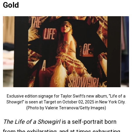
Gold
Exclusive edition signage for Taylor Swift’s new album, “Life of a
Showgirl” is seen at Target on October 02, 2025 in New York City.
(Photo by Valerie Terranova/Getty Images)
The Life of a Showgirl
is a self-portrait born
from the exhilarating, and at times exhausting,