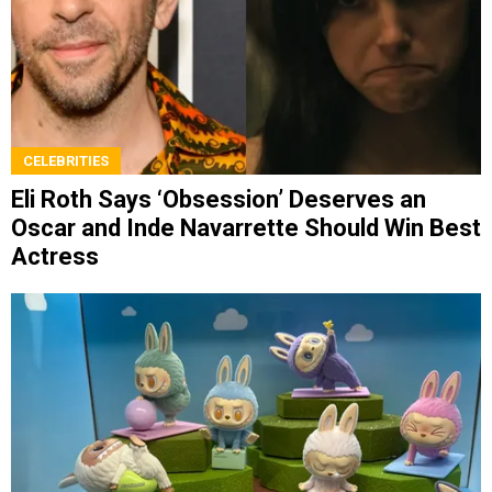
CELEBRITIES
Eli Roth Says ‘Obsession’ Deserves an
Oscar and Inde Navarrette Should Win Best
Actress