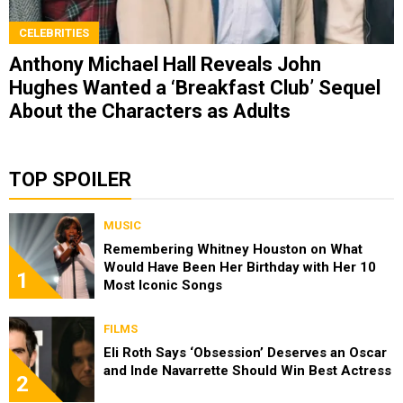
CELEBRITIES
Anthony Michael Hall Reveals John
Hughes Wanted a ‘Breakfast Club’ Sequel
About the Characters as Adults
TOP SPOILER
MUSIC
Remembering Whitney Houston on What
Would Have Been Her Birthday with Her 10
1
Most Iconic Songs
FILMS
Eli Roth Says ‘Obsession’ Deserves an Oscar
and Inde Navarrette Should Win Best Actress
2