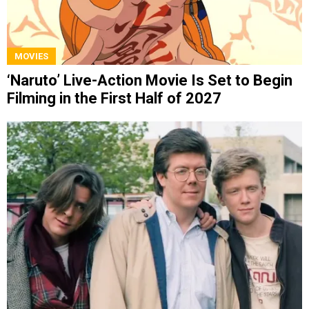
MOVIES
‘Naruto’ Live-Action Movie Is Set to Begin
Filming in the First Half of 2027