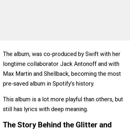
The album, was co-produced by Swift with her
longtime collaborator Jack Antonoff and with
Max Martin and Shellback, becoming the most
pre-saved album in Spotify’s history.
This album is a lot more playful than others, but
still has lyrics with deep meaning.
The Story Behind the Glitter and