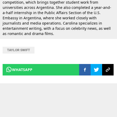
competition, which brings together student work from
universities across Argentina. She also completed a year-and-
a-half internship in the Public Affairs Section of the U.S.
Embassy in Argentina, where she worked closely with
journalists and media operations. Carolina specializes in
entertainment writing, with a focus on celebrity news, as well
as romantic and drama films.
TAYLOR SWIFT
WHATSAPP