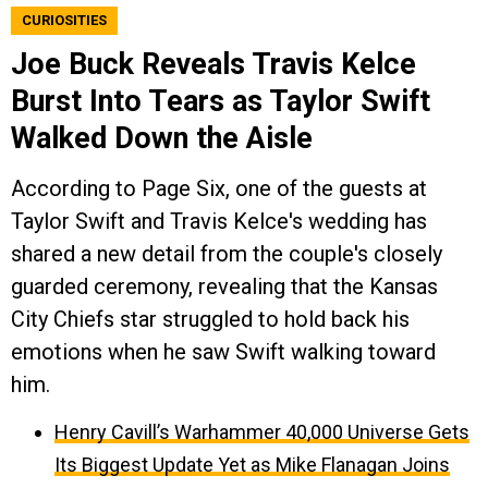
CURIOSITIES
Joe Buck Reveals Travis Kelce
Burst Into Tears as Taylor Swift
Walked Down the Aisle
According to Page Six, one of the guests at
Taylor Swift and Travis Kelce's wedding has
shared a new detail from the couple's closely
guarded ceremony, revealing that the Kansas
City Chiefs star struggled to hold back his
emotions when he saw Swift walking toward
him.
Henry Cavill’s Warhammer 40,000 Universe Gets
Its Biggest Update Yet as Mike Flanagan Joins