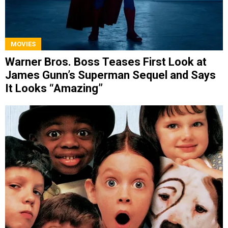
MOVIES
Warner Bros. Boss Teases First Look at
James Gunn’s Superman Sequel and Says
It Looks “Amazing”