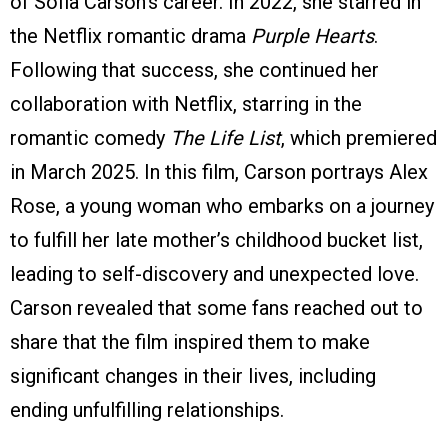
of Sofia Carson’s career. In 2022, she starred in
the Netflix romantic drama
Purple Hearts
.
Following that success, she continued her
collaboration with Netflix, starring in the
romantic comedy
The Life List
, which premiered
in March 2025. In this film, Carson portrays Alex
Rose, a young woman who embarks on a journey
to fulfill her late mother’s childhood bucket list,
leading to self-discovery and unexpected love.
Carson revealed that some fans reached out to
share that the film inspired them to make
significant changes in their lives, including
ending unfulfilling relationships.