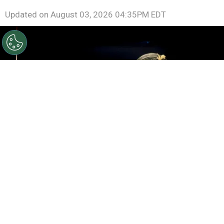
Updated on
August 03, 2026 04:35PM EDT
©
Roy Rochlin/Getty Images for Amazon
Rebecca
Yarros, Lisa Joy, Meredith Averill and Michael B. Jordan
speak onstage during the Amazon Upfront
By
Ariadna Pinheiro