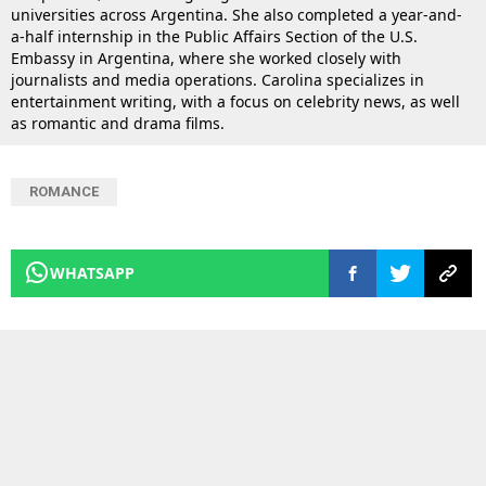
universities across Argentina. She also completed a year-and-
a-half internship in the Public Affairs Section of the U.S.
Embassy in Argentina, where she worked closely with
journalists and media operations. Carolina specializes in
entertainment writing, with a focus on celebrity news, as well
as romantic and drama films.
ROMANCE
WHATSAPP