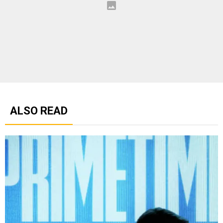
ALSO READ