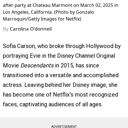
after party at Chateau Marmont on March 02, 2025 in
Los Angeles, California. (Photo by Gonzalo
Marroquin/Getty Images for Netflix)
By
Carolina O'donnell
Sofia Carson, who broke through Hollywood by
portraying Evie in the Disney Channel Original
Movie
Descendants
in 2015, has since
transitioned into a versatile and accomplished
actress. Leaving behind her Disney image, she
has become one of Netflix’s most recognized
faces, captivating audiences of all ages.
ADVERTISEMENT