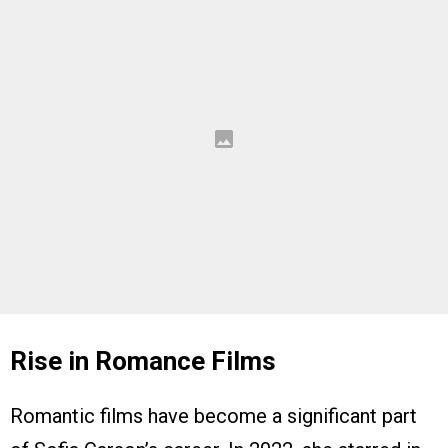
Rise in Romance Films
Romantic films have become a significant part