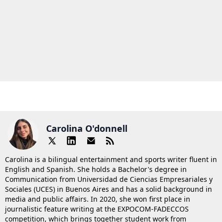
Carolina O'donnell
Carolina is a bilingual entertainment and sports writer fluent in
English and Spanish. She holds a Bachelor's degree in
Communication from Universidad de Ciencias Empresariales y
Sociales (UCES) in Buenos Aires and has a solid background in
media and public affairs. In 2020, she won first place in
journalistic feature writing at the EXPOCOM-FADECCOS
competition, which brings together student work from