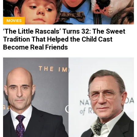
MOVIES
‘The Little Rascals’ Turns 32: The Sweet
Tradition That Helped the Child Cast
Become Real Friends