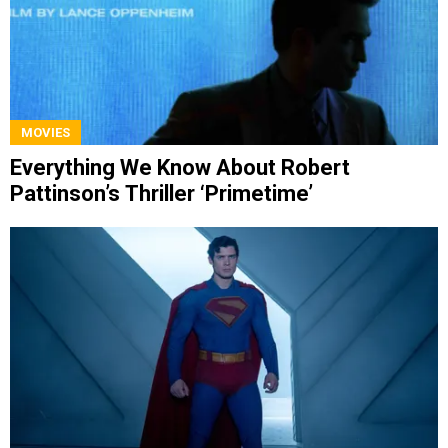
MOVIES
Everything We Know About Robert
Pattinson’s Thriller ‘Primetime’