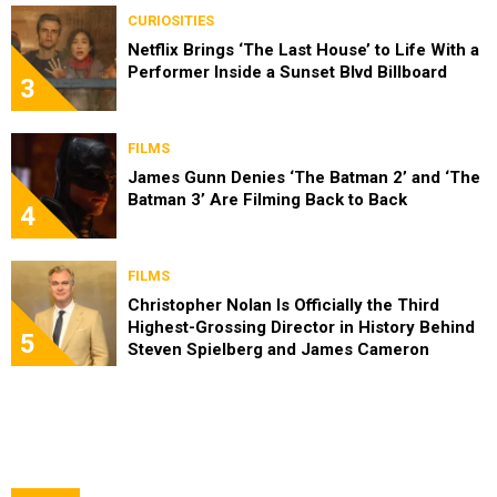
CURIOSITIES
Netflix Brings ‘The Last House’ to Life With a
Performer Inside a Sunset Blvd Billboard
3
FILMS
James Gunn Denies ‘The Batman 2’ and ‘The
Batman 3’ Are Filming Back to Back
4
FILMS
Christopher Nolan Is Officially the Third
Highest-Grossing Director in History Behind
5
Steven Spielberg and James Cameron