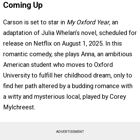
Coming Up
Carson is set to star in
My Oxford Year
, an
adaptation of Julia Whelan’s novel, scheduled for
release on Netflix on August 1, 2025. In this
romantic comedy, she plays Anna, an ambitious
American student who moves to Oxford
University to fulfill her childhood dream, only to
find her path altered by a budding romance with
a witty and mysterious local, played by Corey
Mylchreest.
ADVERTISEMENT