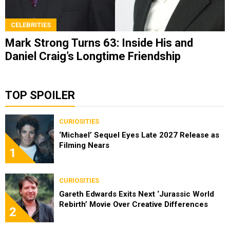
CELEBRITIES
Mark Strong Turns 63: Inside His and
Daniel Craig’s Longtime Friendship
TOP SPOILER
CURIOSITIES
‘Michael’ Sequel Eyes Late 2027 Release as
Filming Nears
1
CURIOSITIES
Gareth Edwards Exits Next ‘Jurassic World
Rebirth’ Movie Over Creative Differences
2