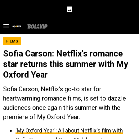
FILMS
Sofia Carson: Netflix's romance
star returns this summer with My
Oxford Year
Sofia Carson, Netflix’s go-to star for
heartwarming romance films, is set to dazzle
audiences once again this summer with the
premiere of My Oxford Year.
'My Oxford Year': All about Netflix's film with