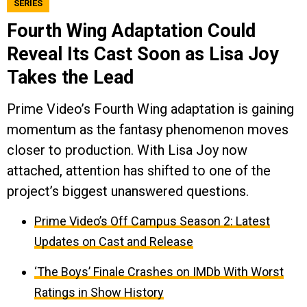
SERIES
Fourth Wing Adaptation Could
Reveal Its Cast Soon as Lisa Joy
Takes the Lead
Prime Video’s Fourth Wing adaptation is gaining
momentum as the fantasy phenomenon moves
closer to production. With Lisa Joy now
attached, attention has shifted to one of the
project’s biggest unanswered questions.
Prime Video’s Off Campus Season 2: Latest
Updates on Cast and Release
‘The Boys’ Finale Crashes on IMDb With Worst
Ratings in Show History