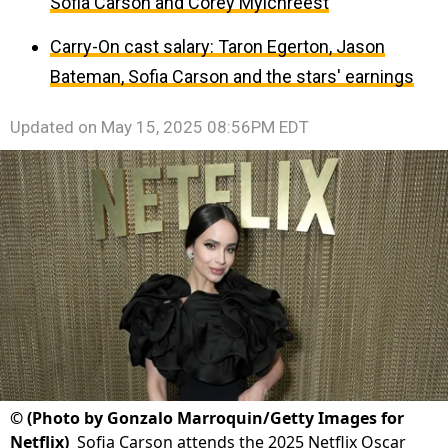
Sofia Carson and Corey Mylchreest
Carry-On cast salary: Taron Egerton, Jason
Bateman, Sofia Carson and the stars' earnings
Updated on
May 15, 2025 08:56PM EDT
©
(Photo by Gonzalo Marroquin/Getty Images for
Netflix)
Sofia Carson attends the 2025 Netflix Oscar