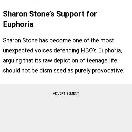
Sharon Stone’s Support for
Euphoria
Sharon Stone has become one of the most
unexpected voices defending HBO’s Euphoria,
arguing that its raw depiction of teenage life
should not be dismissed as purely provocative.
ADVERTISEMENT