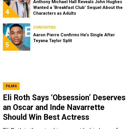
Anthony Michael Hall Reveals John Hughes
Wanted a ‘Breakfast Club’ Sequel About the
4
Characters as Adults
CURIOSITIES
Aaron Pierre Confirms He’s Single After
Teyana Taylor Split
5
FILMS
Eli Roth Says ‘Obsession’ Deserves
an Oscar and Inde Navarrette
Should Win Best Actress