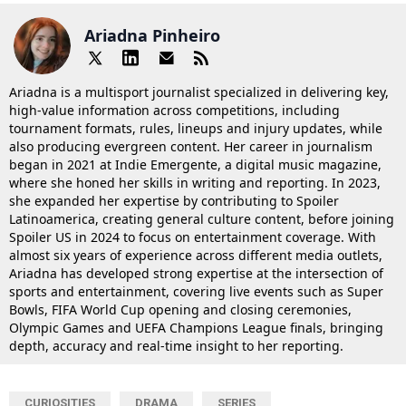
Ariadna Pinheiro
Ariadna is a multisport journalist specialized in delivering key,
high-value information across competitions, including
tournament formats, rules, lineups and injury updates, while
also producing evergreen content. Her career in journalism
began in 2021 at Indie Emergente, a digital music magazine,
where she honed her skills in writing and reporting. In 2023,
she expanded her expertise by contributing to Spoiler
Latinoamerica, creating general culture content, before joining
Spoiler US in 2024 to focus on entertainment coverage. With
almost six years of experience across different media outlets,
Ariadna has developed strong expertise at the intersection of
sports and entertainment, covering live events such as Super
Bowls, FIFA World Cup opening and closing ceremonies,
Olympic Games and UEFA Champions League finals, bringing
depth, accuracy and real-time insight to her reporting.
CURIOSITIES
DRAMA
SERIES