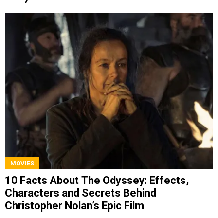
MOVIES
10 Facts About The Odyssey: Effects,
Characters and Secrets Behind
Christopher Nolan’s Epic Film