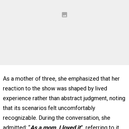
As a mother of three, she emphasized that her
reaction to the show was shaped by lived
experience rather than abstract judgment, noting
that its scenarios felt uncomfortably
recognizable. During the conversation, she
admitted: “
As a mom, I loved it
”, referring to it