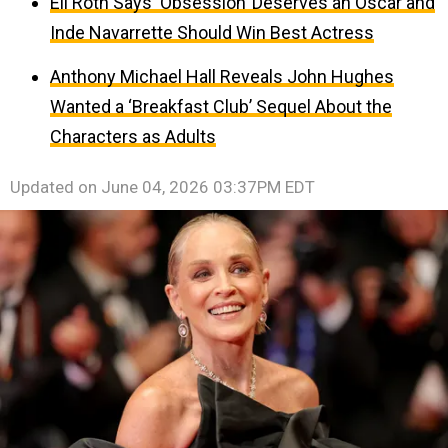
Eli Roth Says ‘Obsession’ Deserves an Oscar and
Inde Navarrette Should Win Best Actress
Anthony Michael Hall Reveals John Hughes
Wanted a ‘Breakfast Club’ Sequel About the
Characters as Adults
Updated on
June 04, 2026 03:37PM EDT