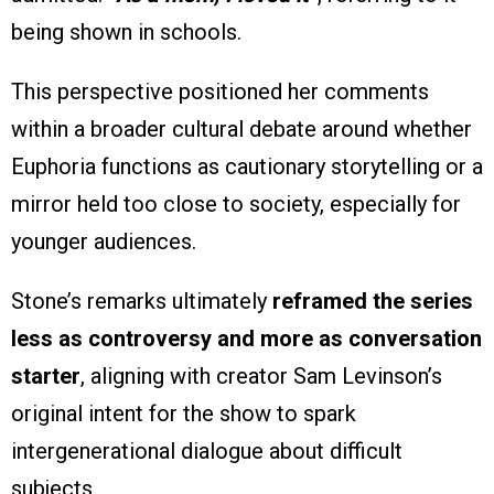
being shown in schools.
This perspective positioned her comments
within a broader cultural debate around whether
Euphoria functions as cautionary storytelling or a
mirror held too close to society, especially for
younger audiences.
Stone’s remarks ultimately
reframed the series
less as controversy and more as conversation
starter
, aligning with creator Sam Levinson’s
original intent for the show to spark
intergenerational dialogue about difficult
subjects.