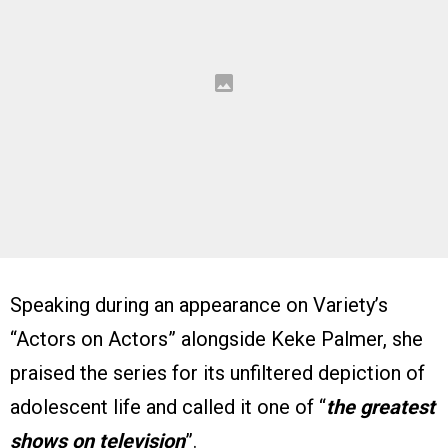
Speaking during an appearance on Variety’s
“Actors on Actors” alongside Keke Palmer, she
praised the series for its unfiltered depiction of
adolescent life and called it one of “
the greatest
shows on television
”.