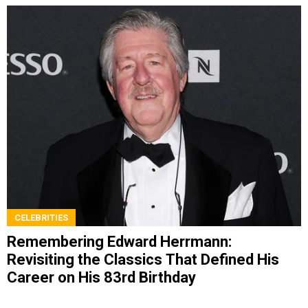
CELEBRITIES
Remembering Edward Herrmann:
Revisiting the Classics That Defined His
Career on His 83rd Birthday