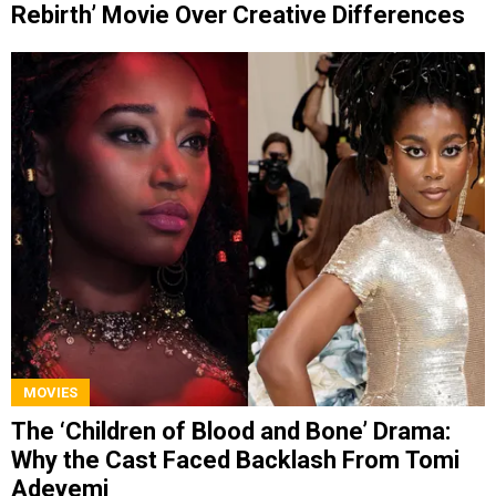
Rebirth’ Movie Over Creative Differences
MOVIES
The ‘Children of Blood and Bone’ Drama:
Why the Cast Faced Backlash From Tomi
Adeyemi