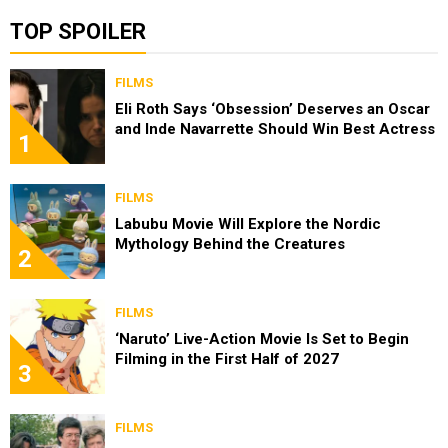
TOP SPOILER
FILMS
Eli Roth Says ‘Obsession’ Deserves an Oscar
and Inde Navarrette Should Win Best Actress
1
FILMS
Labubu Movie Will Explore the Nordic
Mythology Behind the Creatures
2
FILMS
‘Naruto’ Live-Action Movie Is Set to Begin
Filming in the First Half of 2027
3
FILMS