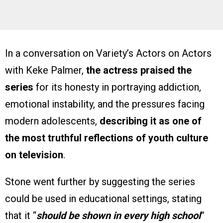
In a conversation on Variety’s Actors on Actors
with Keke Palmer,
the actress praised the
series
for its honesty in portraying addiction,
emotional instability, and the pressures facing
modern adolescents,
describing it as one of
the most truthful reflections of youth culture
on television
.
Stone went further by suggesting the series
could be used in educational settings, stating
that it “
should be shown in every high school
”