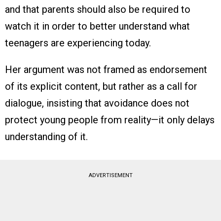
and that parents should also be required to
watch it in order to better understand what
teenagers are experiencing today.
Her argument was not framed as endorsement
of its explicit content, but rather as a call for
dialogue, insisting that avoidance does not
protect young people from reality—it only delays
understanding of it.
ADVERTISEMENT