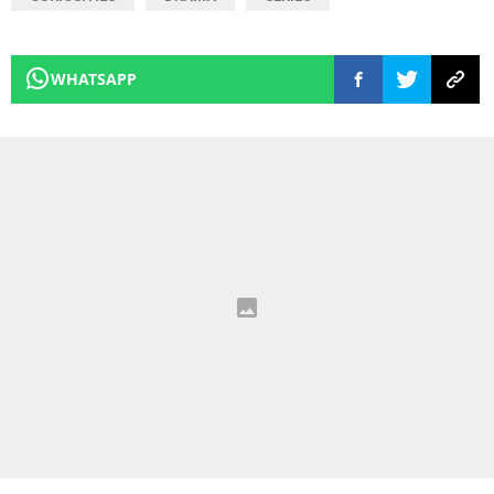
WHATSAPP