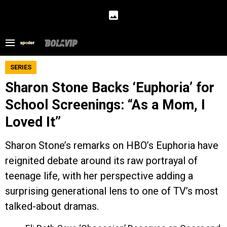
SERIES
Sharon Stone Backs ‘Euphoria’ for
School Screenings: “As a Mom, I
Loved It”
Sharon Stone’s remarks on HBO’s Euphoria have
reignited debate around its raw portrayal of
teenage life, with her perspective adding a
surprising generational lens to one of TV’s most
talked-about dramas.