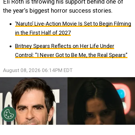
Eli Roth is throwing his support behind one of
the year’s biggest horror success stories.
‘Naruto’ Live-Action Movie Is Set to Begin Filming
in the First Half of 2027
Britney Spears Reflects on Her Life Under
Control: “I Never Got to Be Me, the Real Spears”
August 08, 2026 06:14PM EDT