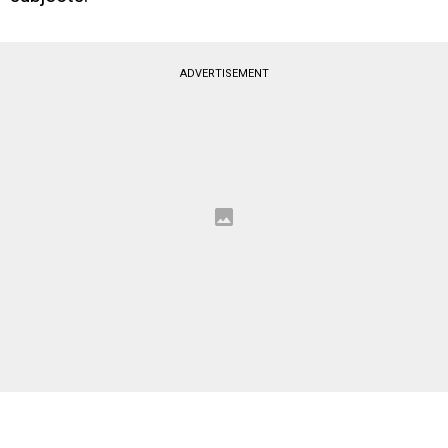
ADVERTISEMENT