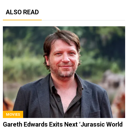
ALSO READ
MOVIES
Gareth Edwards Exits Next ‘Jurassic World