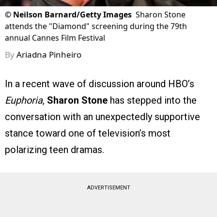
©
Neilson Barnard/Getty Images
Sharon Stone
attends the "Diamond" screening during the 79th
annual Cannes Film Festival
By
Ariadna Pinheiro
In a recent wave of discussion around HBO’s
Euphoria
,
Sharon Stone
has stepped into the
conversation with an unexpectedly supportive
stance toward one of television’s most
polarizing teen dramas.
ADVERTISEMENT