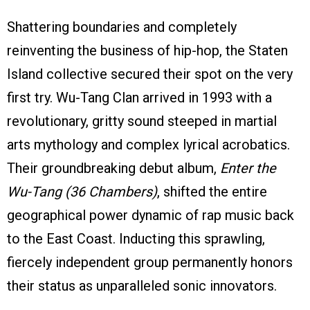
Shattering boundaries and completely
reinventing the business of hip-hop, the Staten
Island collective secured their spot on the very
first try. Wu-Tang Clan arrived in 1993 with a
revolutionary, gritty sound steeped in martial
arts mythology and complex lyrical acrobatics.
Their groundbreaking debut album,
Enter the
Wu-Tang (36 Chambers)
, shifted the entire
geographical power dynamic of rap music back
to the East Coast. Inducting this sprawling,
fiercely independent group permanently honors
their status as unparalleled sonic innovators.