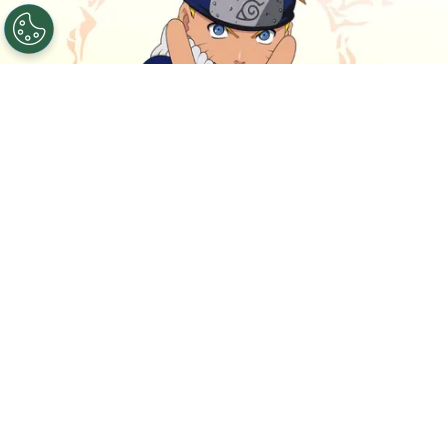
©
IMDb
Naruto.
By
Clara Migliardo
The live-action movie
is now targeting the first
half of 2027 for production,
putting the project
on a more concrete timeline after years of
development.