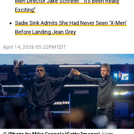
Men Director Jake Schreier: “It’s Been Really
Exciting”
Sadie Sink Admits She Had Never Seen ‘X-Men’
Before Landing Jean Grey
April 14, 2026 05:22PM EDT