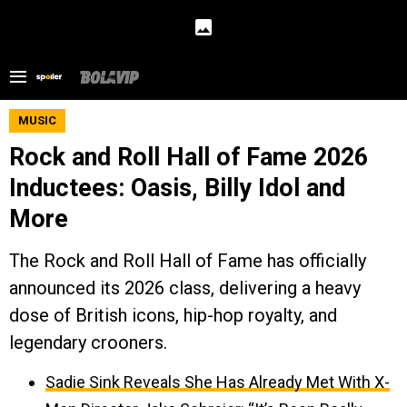
MUSIC
Rock and Roll Hall of Fame 2026
Inductees: Oasis, Billy Idol and
More
The Rock and Roll Hall of Fame has officially
announced its 2026 class, delivering a heavy
dose of British icons, hip-hop royalty, and
legendary crooners.
Sadie Sink Reveals She Has Already Met With X-