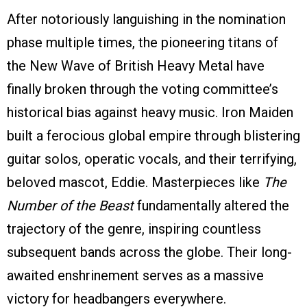
After notoriously languishing in the nomination
phase multiple times, the pioneering titans of
the New Wave of British Heavy Metal have
finally broken through the voting committee’s
historical bias against heavy music. Iron Maiden
built a ferocious global empire through blistering
guitar solos, operatic vocals, and their terrifying,
beloved mascot, Eddie. Masterpieces like
The
Number of the Beast
fundamentally altered the
trajectory of the genre, inspiring countless
subsequent bands across the globe. Their long-
awaited enshrinement serves as a massive
victory for headbangers everywhere.