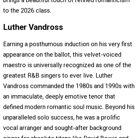
brings a beautiful touch of refined romanticism
to the 2026 class.
Luther Vandross
Earning a posthumous induction on his very first
appearance on the ballot, this velvet-voiced
maestro is universally recognized as one of the
greatest R&B singers to ever live. Luther
Vandross commanded the 1980s and 1990s with
an immaculate, deeply emotive tenor that
defined modern romantic soul music. Beyond his
unparalleled solo success, he was a prolific
vocal arranger and sought-after background