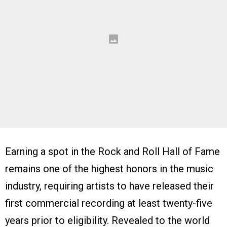
Earning a spot in the Rock and Roll Hall of Fame
remains one of the highest honors in the music
industry, requiring artists to have released their
first commercial recording at least twenty-five
years prior to eligibility. Revealed to the world