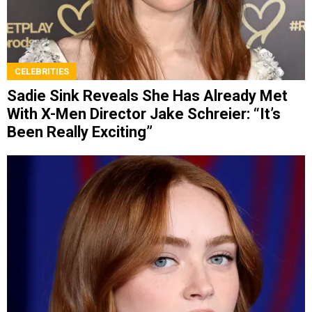
CELEBRITIES
Sadie Sink Reveals She Has Already Met
With X-Men Director Jake Schreier: “It’s
Been Really Exciting”