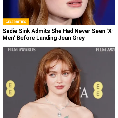
CELEBRITIES
Sadie Sink Admits She Had Never Seen ‘X-
Men’ Before Landing Jean Grey