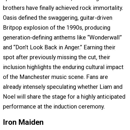
brothers have finally achieved rock immortality.
Oasis defined the swaggering, guitar-driven
Britpop explosion of the 1990s, producing
generation-defining anthems like “Wonderwall”
and “Don’t Look Back in Anger.” Earning their
spot after previously missing the cut, their
inclusion highlights the enduring cultural impact
of the Manchester music scene. Fans are
already intensely speculating whether Liam and
Noel will share the stage for a highly anticipated
performance at the induction ceremony.
Iron Maiden