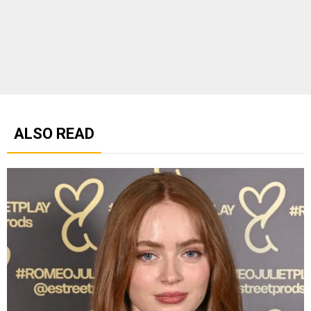
ALSO READ