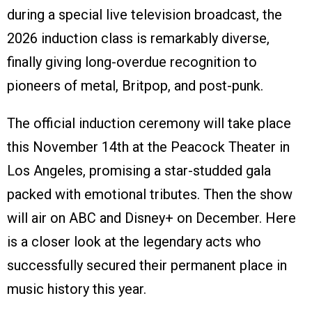
during a special live television broadcast, the
2026 induction class is remarkably diverse,
finally giving long-overdue recognition to
pioneers of metal, Britpop, and post-punk.
The official induction ceremony will take place
this November 14th at the Peacock Theater in
Los Angeles, promising a star-studded gala
packed with emotional tributes. Then the show
will air on ABC and Disney+ on December. Here
is a closer look at the legendary acts who
successfully secured their permanent place in
music history this year.