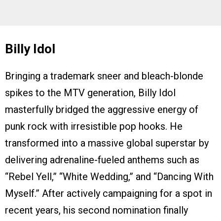
Billy Idol
Bringing a trademark sneer and bleach-blonde
spikes to the MTV generation, Billy Idol
masterfully bridged the aggressive energy of
punk rock with irresistible pop hooks. He
transformed into a massive global superstar by
delivering adrenaline-fueled anthems such as
“Rebel Yell,” “White Wedding,” and “Dancing With
Myself.” After actively campaigning for a spot in
recent years, his second nomination finally