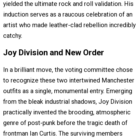
yielded the ultimate rock and roll validation. His
induction serves as a raucous celebration of an
artist who made leather-clad rebellion incredibly
catchy.
Joy Division and New Order
In a brilliant move, the voting committee chose
to recognize these two intertwined Manchester
outfits as a single, monumental entry. Emerging
from the bleak industrial shadows, Joy Division
practically invented the brooding, atmospheric
genre of post-punk before the tragic death of
frontman Ian Curtis. The surviving members