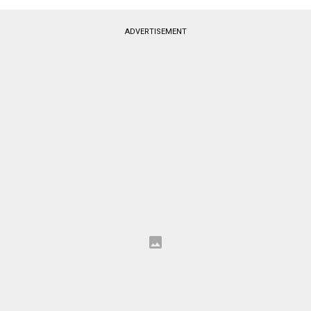
ADVERTISEMENT