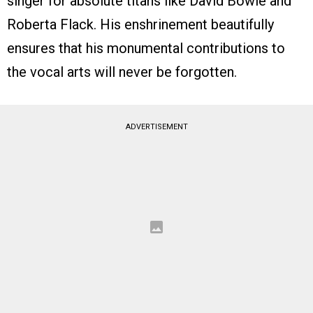
singer for absolute titans like David Bowie and
Roberta Flack. His enshrinement beautifully
ensures that his monumental contributions to
the vocal arts will never be forgotten.
ADVERTISEMENT