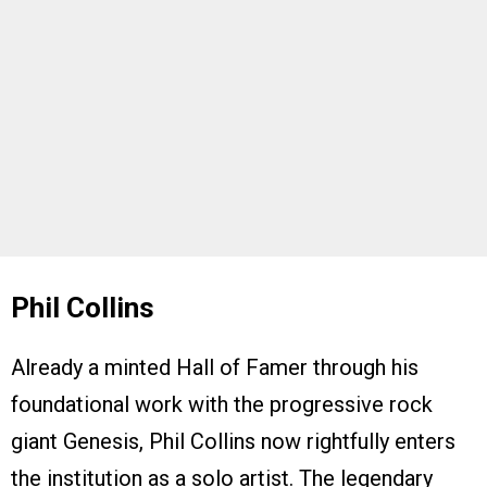
Phil Collins
Already a minted Hall of Famer through his
foundational work with the progressive rock
giant Genesis, Phil Collins now rightfully enters
the institution as a solo artist. The legendary