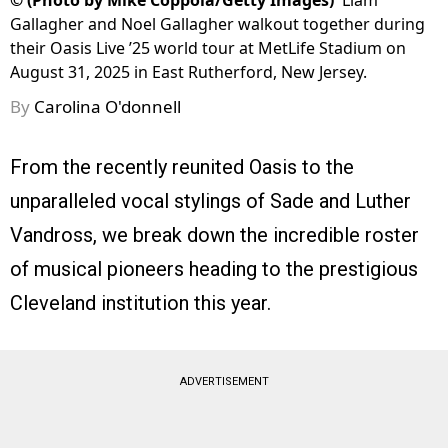
©
(Photo by Mike Coppola/Getty Images)
Liam
Gallagher and Noel Gallagher walkout together during
their Oasis Live ’25 world tour at MetLife Stadium on
August 31, 2025 in East Rutherford, New Jersey.
By
Carolina O'donnell
From the recently reunited Oasis to the
unparalleled vocal stylings of Sade and Luther
Vandross, we break down the incredible roster
of musical pioneers heading to the prestigious
Cleveland institution this year.
ADVERTISEMENT