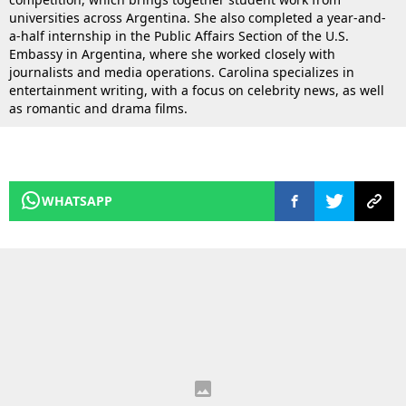
universities across Argentina. She also completed a year-and-
a-half internship in the Public Affairs Section of the U.S.
Embassy in Argentina, where she worked closely with
journalists and media operations. Carolina specializes in
entertainment writing, with a focus on celebrity news, as well
as romantic and drama films.
WHATSAPP