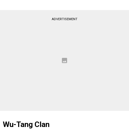
ADVERTISEMENT
Wu-Tang Clan