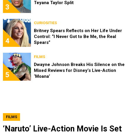
Teyana Taylor Split
3
CURIOSITIES
Britney Spears Reflects on Her Life Under
Control: “I Never Got to Be Me, the Real
4
Spears”
FILMS
Dwayne Johnson Breaks His Silence on the
Mixed Reviews for Disney’s Live-Action
5
‘Moana’
FILMS
‘Naruto’ Live-Action Movie Is Set