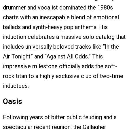
drummer and vocalist dominated the 1980s
charts with an inescapable blend of emotional
ballads and synth-heavy pop anthems. His
induction celebrates a massive solo catalog that
includes universally beloved tracks like “In the
Air Tonight” and “Against All Odds.” This
impressive milestone officially adds the soft-
rock titan to a highly exclusive club of two-time
inductees.
Oasis
Following years of bitter public feuding and a
spectacular recent reunion, the Gallagher