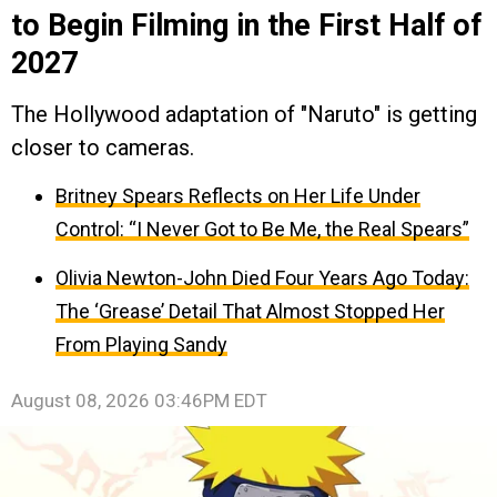
to Begin Filming in the First Half of
2027
The Hollywood adaptation of "Naruto" is getting
closer to cameras.
Britney Spears Reflects on Her Life Under
Control: “I Never Got to Be Me, the Real Spears”
Olivia Newton-John Died Four Years Ago Today:
The ‘Grease’ Detail That Almost Stopped Her
From Playing Sandy
August 08, 2026 03:46PM EDT