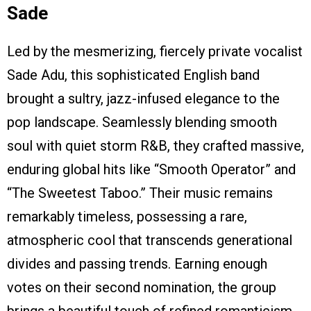
Sade
Led by the mesmerizing, fiercely private vocalist
Sade Adu, this sophisticated English band
brought a sultry, jazz-infused elegance to the
pop landscape. Seamlessly blending smooth
soul with quiet storm R&B, they crafted massive,
enduring global hits like “Smooth Operator” and
“The Sweetest Taboo.” Their music remains
remarkably timeless, possessing a rare,
atmospheric cool that transcends generational
divides and passing trends. Earning enough
votes on their second nomination, the group