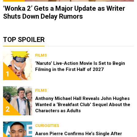
‘Wonka 2’ Gets a Major Update as Writer
Shuts Down Delay Rumors
TOP SPOILER
FILMS
‘Naruto’ Live-Action Movie Is Set to Begin
Filming in the First Half of 2027
1
FILMS
Anthony Michael Hall Reveals John Hughes
Wanted a ‘Breakfast Club’ Sequel About the
2
Characters as Adults
CURIOSITIES
Aaron Pierre Confirms He’s Single After