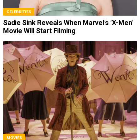
CELEBRITIES
Sadie Sink Reveals When Marvel’s ‘X-Men’
Movie Will Start Filming
MOVIES