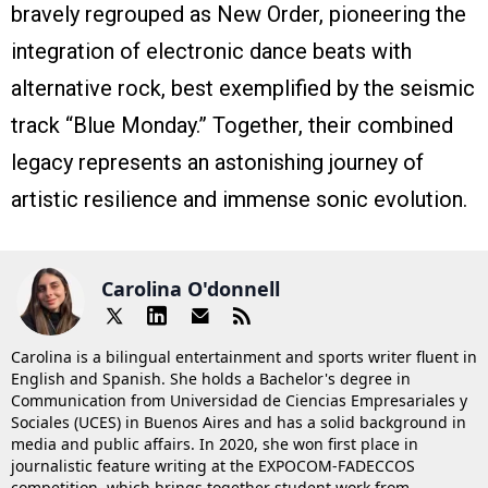
bravely regrouped as New Order, pioneering the
integration of electronic dance beats with
alternative rock, best exemplified by the seismic
track “Blue Monday.” Together, their combined
legacy represents an astonishing journey of
artistic resilience and immense sonic evolution.
Carolina O'donnell
Carolina is a bilingual entertainment and sports writer fluent in
English and Spanish. She holds a Bachelor's degree in
Communication from Universidad de Ciencias Empresariales y
Sociales (UCES) in Buenos Aires and has a solid background in
media and public affairs. In 2020, she won first place in
journalistic feature writing at the EXPOCOM-FADECCOS
competition, which brings together student work from