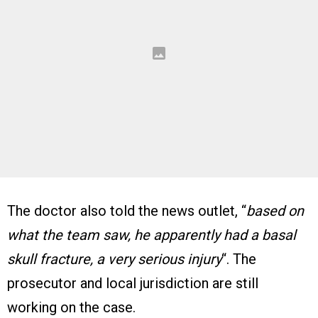
The doctor also told the news outlet, “
based on
what the team saw, he apparently had a basal
skull fracture, a very serious injury
“. The
prosecutor and local jurisdiction are still
working on the case.