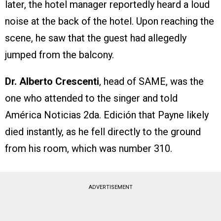
later, the hotel manager reportedly heard a loud
noise at the back of the hotel. Upon reaching the
scene, he saw that the guest had allegedly
jumped from the balcony.
Dr. Alberto Crescenti
, head of SAME, was the
one who attended to the singer and told
América Noticias 2da. Edición that Payne likely
died instantly, as he fell directly to the ground
from his room, which was number 310.
ADVERTISEMENT