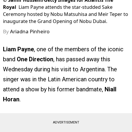
©
Samir Hussein/Getty Images for Atlantis The
Royal
Liam Payne attends the star-studded Sake
Ceremony hosted by Nobu Matsuhisa and Meir Teper to
inaugurate the Grand Opening of Nobu Dubai.
By
Ariadna Pinheiro
Liam Payne
, one of the members of the iconic
band
One Direction
, has passed away this
Wednesday during his visit to Argentina. The
singer was in the Latin American country to
attend a show by his former bandmate,
Niall
Horan
.
ADVERTISEMENT