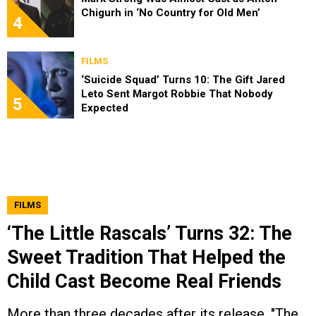
Chigurh in ‘No Country for Old Men’
4
FILMS
‘Suicide Squad’ Turns 10: The Gift Jared
Leto Sent Margot Robbie That Nobody
5
Expected
FILMS
‘The Little Rascals’ Turns 32: The
Sweet Tradition That Helped the
Child Cast Become Real Friends
More than three decades after its release, "The