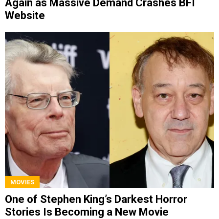
Again as Massive Demand Crashes BFI
Website
MOVIES
One of Stephen King’s Darkest Horror
Stories Is Becoming a New Movie