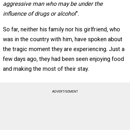
aggressive man who may be under the
influence of drugs or alcohol
“​.
So far, neither his family nor his girlfriend, who
was in the country with him, have spoken about
the tragic moment they are experiencing. Just a
few days ago, they had been seen enjoying food
and making the most of their stay.
ADVERTISEMENT