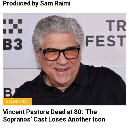
Produced by Sam Raimi
CELEBRITIES
Vincent Pastore Dead at 80: ‘The
Sopranos’ Cast Loses Another Icon