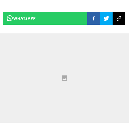
WHATSAPP