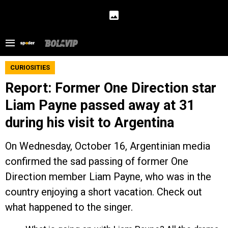
CURIOSITIES
Report: Former One Direction star
Liam Payne passed away at 31
during his visit to Argentina
On Wednesday, October 16, Argentinian media
confirmed the sad passing of former One
Direction member Liam Payne, who was in the
country enjoying a short vacation. Check out
what happened to the singer.