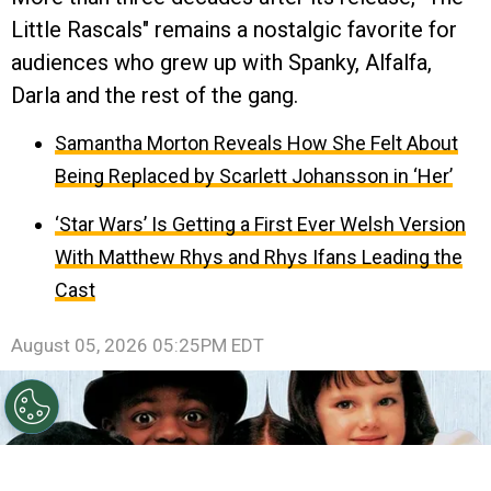
Little Rascals" remains a nostalgic favorite for
audiences who grew up with Spanky, Alfalfa,
Darla and the rest of the gang.
Samantha Morton Reveals How She Felt About
Being Replaced by Scarlett Johansson in ‘Her’
‘Star Wars’ Is Getting a First Ever Welsh Version
With Matthew Rhys and Rhys Ifans Leading the
Cast
August 05, 2026 05:25PM EDT