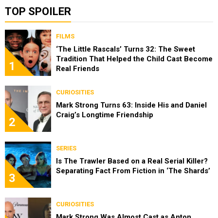
TOP SPOILER
FILMS
‘The Little Rascals’ Turns 32: The Sweet
Tradition That Helped the Child Cast Become
1
Real Friends
CURIOSITIES
Mark Strong Turns 63: Inside His and Daniel
Craig’s Longtime Friendship
2
SERIES
Is The Trawler Based on a Real Serial Killer?
Separating Fact From Fiction in ‘The Shards’
3
CURIOSITIES
Mark Strong Was Almost Cast as Anton