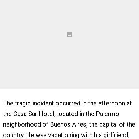
The tragic incident occurred in the afternoon at
the Casa Sur Hotel, located in the Palermo
neighborhood of Buenos Aires, the capital of the
country. He was vacationing with his girlfriend,