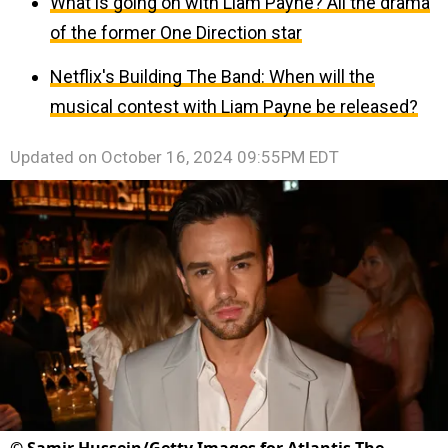
What is going on with Liam Payne? All the drama
of the former One Direction star
Netflix's Building The Band: When will the
musical contest with Liam Payne be released?
Updated on
October 16, 2024 09:55PM EDT