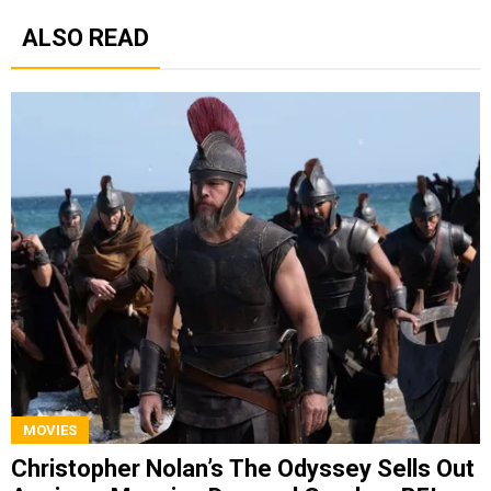
ALSO READ
MOVIES
Christopher Nolan’s The Odyssey Sells Out