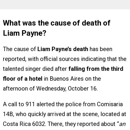
What was the cause of death of
Liam Payne?
The cause of
Liam Payne’s death
has been
reported, with official sources indicating that the
talented singer died after
falling from the third
floor of a hotel
in Buenos Aires on the
afternoon of Wednesday, October 16.
A call to 911 alerted the police from Comisaria
14B, who quickly arrived at the scene, located at
Costa Rica 6032. There, they reported about “
an