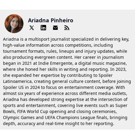
Ariadna Pinheiro
Ariadna is a multisport journalist specialized in delivering key,
high-value information across competitions, including
tournament formats, rules, lineups and injury updates, while
also producing evergreen content. Her career in journalism
began in 2021 at Indie Emergente, a digital music magazine,
where she honed her skills in writing and reporting. In 2023,
she expanded her expertise by contributing to Spoiler
Latinoamerica, creating general culture content, before joining
Spoiler US in 2024 to focus on entertainment coverage. With
almost six years of experience across different media outlets,
Ariadna has developed strong expertise at the intersection of
sports and entertainment, covering live events such as Super
Bowls, FIFA World Cup opening and closing ceremonies,
Olympic Games and UEFA Champions League finals, bringing
depth, accuracy and real-time insight to her reporting.