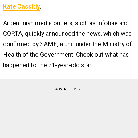
Kate Cassidy
.
Argentinian media outlets, such as Infobae and
CORTA, quickly announced the news, which was
confirmed by SAME, a unit under the Ministry of
Health of the Government​. Check out what has
happened to the 31-year-old star…
ADVERTISEMENT