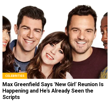
CELEBRITIES
Max Greenfield Says ‘New Girl’ Reunion Is
Happening and He’s Already Seen the
Scripts