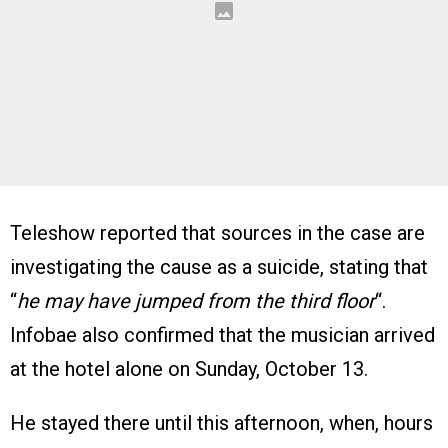
Teleshow reported that sources in the case are
investigating the cause as a suicide, stating that
“
he may have jumped from the third floor
“.
Infobae also confirmed that the musician arrived
at the hotel alone on Sunday, October 13.
He stayed there until this afternoon, when, hours