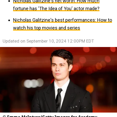
Nicholas Galitzine's net worth: How much
fortune has 'The Idea of You' actor made?
Nicholas Galitzine's best performances: How to
watch his top movies and series
Updated on
September 10, 2024 12:00PM EDT