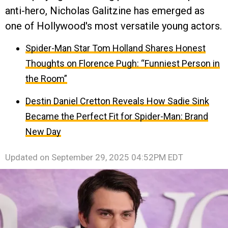
anti-hero, Nicholas Galitzine has emerged as
one of Hollywood's most versatile young actors.
Spider-Man Star Tom Holland Shares Honest
Thoughts on Florence Pugh: “Funniest Person in
the Room”
Destin Daniel Cretton Reveals How Sadie Sink
Became the Perfect Fit for Spider-Man: Brand
New Day
Updated on
September 29, 2025 04:52PM EDT