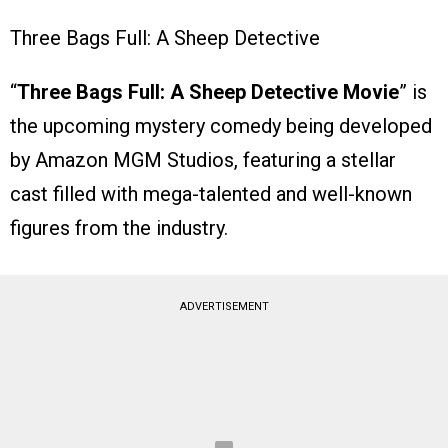
Three Bags Full: A Sheep Detective
“
Three Bags Full: A Sheep Detective Movie
” is
the upcoming mystery comedy being developed
by Amazon MGM Studios, featuring a stellar
cast filled with mega-talented and well-known
figures from the industry.
ADVERTISEMENT