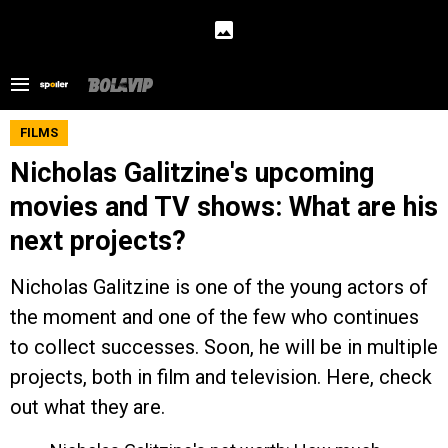
FILMS
Nicholas Galitzine's upcoming
movies and TV shows: What are his
next projects?
Nicholas Galitzine is one of the young actors of
the moment and one of the few who continues
to collect successes. Soon, he will be in multiple
projects, both in film and television. Here, check
out what they are.