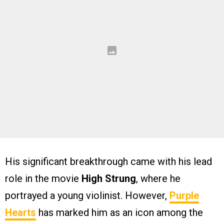
His significant breakthrough came with his lead
role in the movie
High Strung
, where he
portrayed a young violinist. However,
Purple
Hearts
has marked him as an icon among the