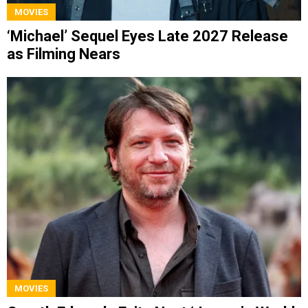
MOVIES
‘Michael’ Sequel Eyes Late 2027 Release
as Filming Nears
MOVIES