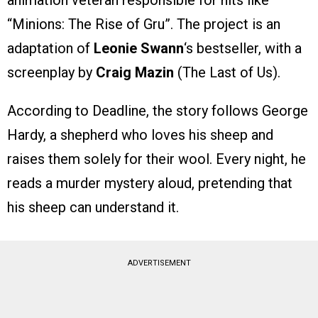
animation veteran responsible for hits like
“Minions: The Rise of Gru”. The project is an
adaptation of
Leonie Swann
‘s bestseller, with a
screenplay by
Craig Mazin
(The Last of Us).
According to Deadline, the story follows George
Hardy, a shepherd who loves his sheep and
raises them solely for their wool. Every night, he
reads a murder mystery aloud, pretending that
his sheep can understand it.
ADVERTISEMENT