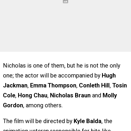
Nicholas is one of them, but he is not the only
one; the actor will be accompanied by
Hugh
Jackman
,
Emma Thompson
,
Conleth Hill
,
Tosin
Cole
,
Hong Chau
,
Nicholas Braun
and
Molly
Gordon
, among others.
The film will be directed by
Kyle Balda
, the