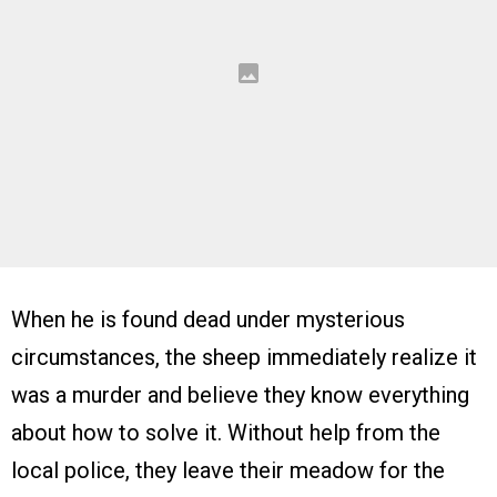
When he is found dead under mysterious
circumstances, the sheep immediately realize it
was a murder and believe they know everything
about how to solve it. Without help from the
local police, they leave their meadow for the