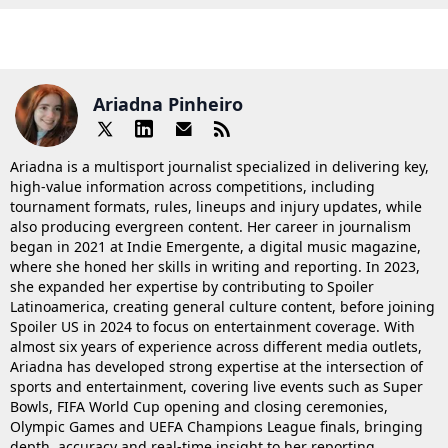
Ariadna Pinheiro
Ariadna is a multisport journalist specialized in delivering key,
high-value information across competitions, including
tournament formats, rules, lineups and injury updates, while
also producing evergreen content. Her career in journalism
began in 2021 at Indie Emergente, a digital music magazine,
where she honed her skills in writing and reporting. In 2023,
she expanded her expertise by contributing to Spoiler
Latinoamerica, creating general culture content, before joining
Spoiler US in 2024 to focus on entertainment coverage. With
almost six years of experience across different media outlets,
Ariadna has developed strong expertise at the intersection of
sports and entertainment, covering live events such as Super
Bowls, FIFA World Cup opening and closing ceremonies,
Olympic Games and UEFA Champions League finals, bringing
depth, accuracy and real-time insight to her reporting.