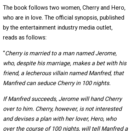
The book follows two women, Cherry and Hero,
who are in love. The official synopsis, published
by the entertainment industry media outlet,
reads as follows:
“
Cherry is married to a man named Jerome,
who, despite his marriage, makes a bet with his
friend, a lecherous villain named Manfred, that
Manfred can seduce Cherry in 100 nights.
If Manfred succeeds, Jerome will hand Cherry
over to him. Cherry, however, is not interested
and devises a plan with her lover, Hero, who
over the course of 100 nights, will tell Manfred a