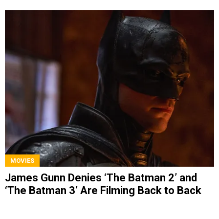
MOVIES
James Gunn Denies ‘The Batman 2’ and
‘The Batman 3’ Are Filming Back to Back