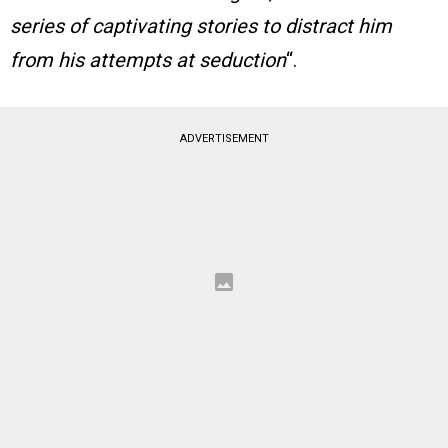
series of captivating stories to distract him
from his attempts at seduction
“.
ADVERTISEMENT