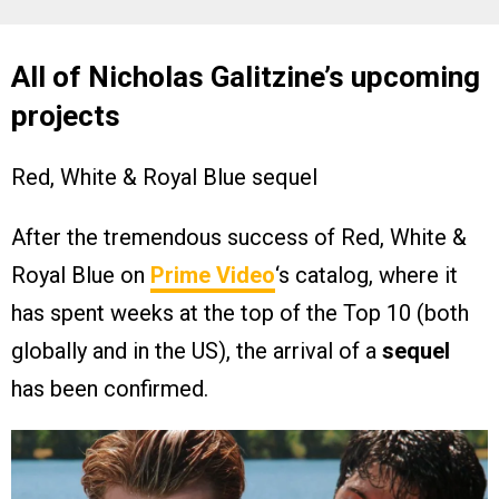
All of Nicholas Galitzine’s upcoming
projects
Red, White & Royal Blue sequel
After the tremendous success of Red, White &
Royal Blue on
Prime Video
‘s catalog, where it
has spent weeks at the top of the Top 10 (both
globally and in the US), the arrival of a
sequel
has been confirmed.