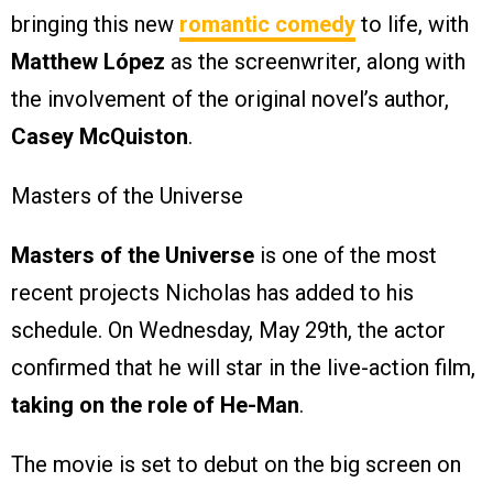
bringing this new
romantic comedy
to life, with
Matthew López
as the screenwriter, along with
the involvement of the original novel’s author,
Casey McQuiston
.
Masters of the Universe
Masters of the Universe
is one of the most
recent projects Nicholas has added to his
schedule. On Wednesday, May 29th, the actor
confirmed that he will star in the live-action film,
taking on the role of He-Man
.
The movie is set to debut on the big screen on