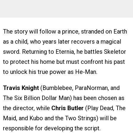
The story will follow a prince, stranded on Earth
as a child, who years later recovers a magical
sword. Returning to Eternia, he battles Skeletor
to protect his home but must confront his past
to unlock his true power as He-Man.
Travis Knight
(Bumblebee, ParaNorman, and
The Six Billion Dollar Man) has been chosen as
the director, while
Chris Butler
(Play Dead, The
Maid, and Kubo and the Two Strings) will be
responsible for developing the script.