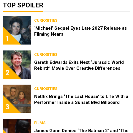
TOP SPOILER
CURIOSITIES
‘Michael’ Sequel Eyes Late 2027 Release as
Filming Nears
1
CURIOSITIES
Gareth Edwards Exits Next ‘Jurassic World
Rebirth’ Movie Over Creative Differences
2
CURIOSITIES
Netflix Brings ‘The Last House’ to Life With a
Performer Inside a Sunset Blvd Billboard
3
FILMS
James Gunn Denies ‘The Batman 2’ and ‘The