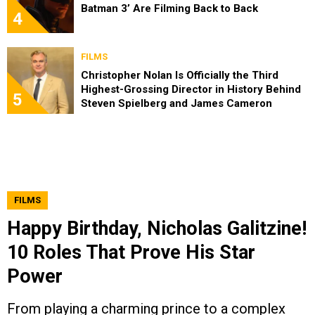
Batman 3’ Are Filming Back to Back
4
FILMS
Christopher Nolan Is Officially the Third
Highest-Grossing Director in History Behind
5
Steven Spielberg and James Cameron
FILMS
Happy Birthday, Nicholas Galitzine!
10 Roles That Prove His Star
Power
From playing a charming prince to a complex