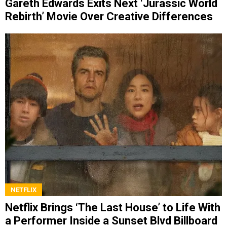
Gareth Edwards Exits Next ‘Jurassic World
Rebirth’ Movie Over Creative Differences
NETFLIX
Netflix Brings ‘The Last House’ to Life With
a Performer Inside a Sunset Blvd Billboard