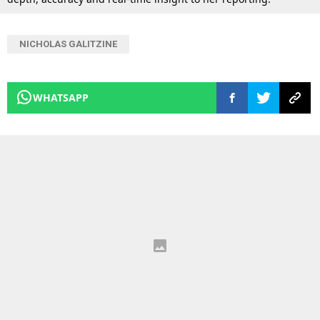
NICHOLAS GALITZINE
WHATSAPP