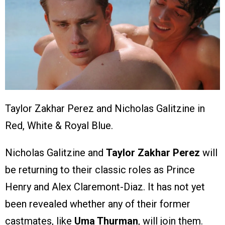
Taylor Zakhar Perez and Nicholas Galitzine in
Red, White & Royal Blue.
Nicholas Galitzine and
Taylor Zakhar Perez
will
be returning to their classic roles as Prince
Henry and Alex Claremont-Diaz. It has not yet
been revealed whether any of their former
castmates, like
Uma Thurman
, will join them.