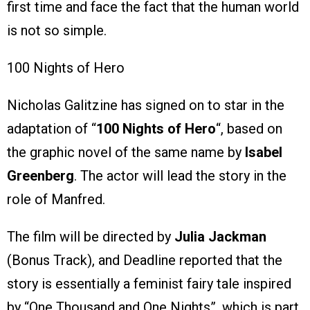
first time and face the fact that the human world
is not so simple.
100 Nights of Hero
Nicholas Galitzine has signed on to star in the
adaptation of “
100 Nights of Hero
“, based on
the graphic novel of the same name by
Isabel
Greenberg
. The actor will lead the story in the
role of Manfred.
The film will be directed by
Julia Jackman
(Bonus Track), and Deadline reported that the
story is essentially a feminist fairy tale inspired
by “One Thousand and One Nights”, which is part