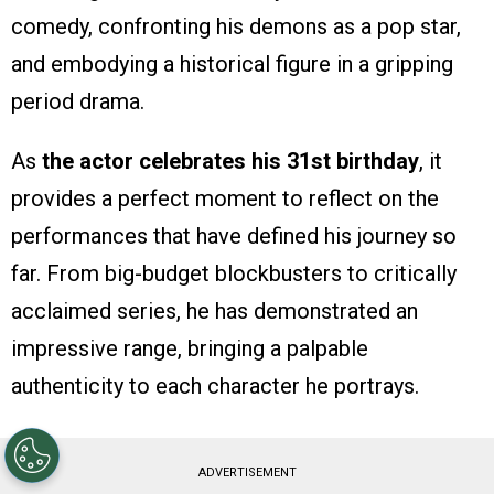
comedy, confronting his demons as a pop star,
and embodying a historical figure in a gripping
period drama.
As
the actor celebrates his 31st birthday
, it
provides a perfect moment to reflect on the
performances that have defined his journey so
far. From big-budget blockbusters to critically
acclaimed series, he has demonstrated an
impressive range, bringing a palpable
authenticity to each character he portrays.
ADVERTISEMENT