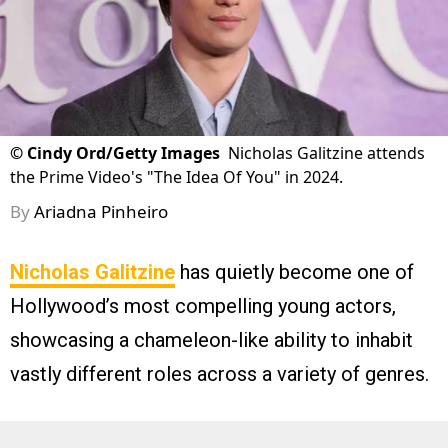
©
Cindy Ord/Getty Images
Nicholas Galitzine attends
the Prime Video's "The Idea Of You" in 2024.
By
Ariadna Pinheiro
Nicholas Galitzine
has quietly become one of
Hollywood’s most compelling young actors,
showcasing a chameleon-like ability to inhabit
vastly different roles across a variety of genres.