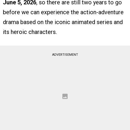
June 5, 2026
, so there are still two years to go
before we can experience the action-adventure
drama based on the iconic animated series and
its heroic characters.
ADVERTISEMENT