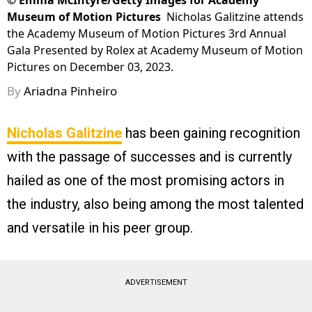
©
Emma McIntyre/Getty Images for Academy
Museum of Motion Pictures
Nicholas Galitzine attends
the Academy Museum of Motion Pictures 3rd Annual
Gala Presented by Rolex at Academy Museum of Motion
Pictures on December 03, 2023.
By
Ariadna Pinheiro
Nicholas Galitzine
has been gaining recognition
with the passage of successes and is currently
hailed as one of the most promising actors in
the industry, also being among the most talented
and versatile in his peer group.
ADVERTISEMENT