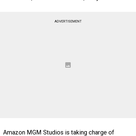
ADVERTISEMENT
Amazon MGM Studios is taking charge of