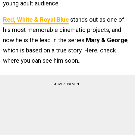
young adult audience.
Red, White & Royal Blue
stands out as one of
his most memorable cinematic projects, and
now he is the lead in the series
Mary & George
,
which is based on a true story. Here, check
where you can see him soon…
ADVERTISEMENT