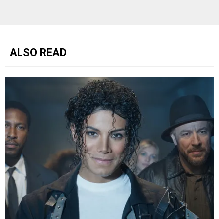
ALSO READ