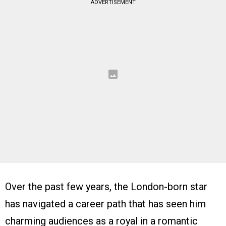
ADVERTISEMENT
Over the past few years, the London-born star
has navigated a career path that has seen him
charming audiences as a royal in a romantic