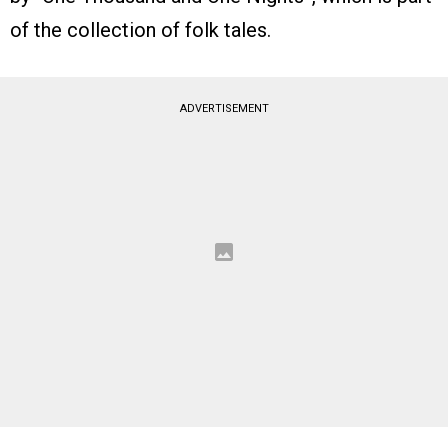
of the collection of folk tales.
ADVERTISEMENT