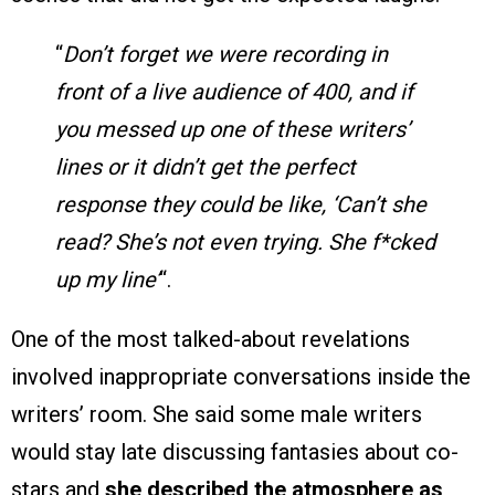
“
Don’t forget we were recording in
front of a live audience of 400, and if
you messed up one of these writers’
lines or it didn’t get the perfect
response they could be like, ‘Can’t she
read? She’s not even trying. She f*cked
up my line’
“.
One of the most talked-about revelations
involved inappropriate conversations inside the
writers’ room. She said some male writers
would stay late discussing fantasies about co-
stars and
she described the atmosphere as