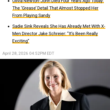
Olivia Newton-John Died Four Years Ago Today:
The ‘Grease’ Detail That Almost Stopped Her
From Playing Sandy
Sadie Sink Reveals She Has Already Met With X-
Men Director Jake Schreier: “It’s Been Really
Exciting”
April 28, 2026 04:52PM EDT