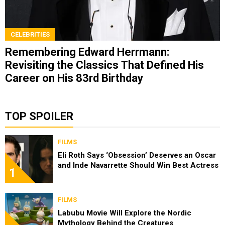
CELEBRITIES
Remembering Edward Herrmann:
Revisiting the Classics That Defined His
Career on His 83rd Birthday
TOP SPOILER
FILMS
Eli Roth Says ‘Obsession’ Deserves an Oscar
and Inde Navarrette Should Win Best Actress
1
FILMS
Labubu Movie Will Explore the Nordic
Mythology Behind the Creatures