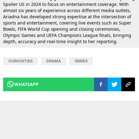
Spoiler US in 2024 to focus on entertainment coverage. With
almost six years of experience across different media outlets,
Ariadna has developed strong expertise at the intersection of
sports and entertainment, covering live events such as Super
Bowls, FIFA World Cup opening and closing ceremonies,
Olympic Games and UEFA Champions League finals, bringing
depth, accuracy and real-time insight to her reporting.
CURIOSITIES
DRAMA
SERIES
WHATSAPP