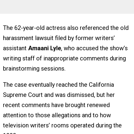
The 62-year-old actress also referenced the old
harassment lawsuit filed by former writers’
assistant
Amaani Lyle
, who accused the show’s
writing staff of inappropriate comments during
brainstorming sessions.
The case eventually reached the California
Supreme Court and was dismissed, but her
recent comments have brought renewed
attention to those allegations and to how
television writers’ rooms operated during the