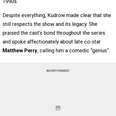
1990s.
Despite everything, Kudrow made clear that she
still respects the show and its legacy. She
praised the cast’s bond throughout the series
and spoke affectionately about late co-star
Matthew Perry
, calling him a comedic “genius”.
ADVERTISEMENT