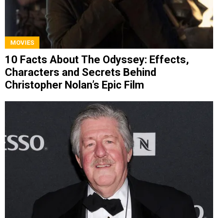
MOVIES
10 Facts About The Odyssey: Effects,
Characters and Secrets Behind
Christopher Nolan’s Epic Film