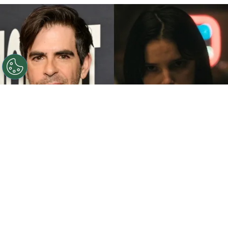
©
John Sciulli/Getty Images - IMDb
Eli Roth - Inde
Navarrette.
By
Clara Migliardo
While promoting his latest film,
“Ice Cream
Man,”
the author gave an especially strong