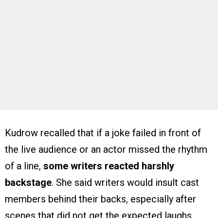
Kudrow recalled that if a joke failed in front of
the live audience or an actor missed the rhythm
of a line,
some writers reacted harshly
backstage
. She said writers would insult cast
members behind their backs, especially after
scenes that did not get the expected laughs.