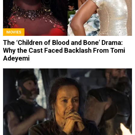
MOVIES
The ‘Children of Blood and Bone’ Drama:
Why the Cast Faced Backlash From Tomi
Adeyemi