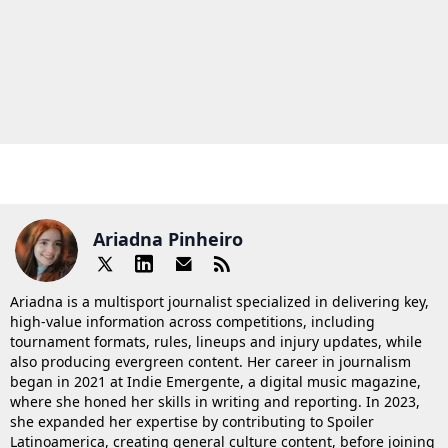
Ariadna Pinheiro
Ariadna is a multisport journalist specialized in delivering key,
high-value information across competitions, including
tournament formats, rules, lineups and injury updates, while
also producing evergreen content. Her career in journalism
began in 2021 at Indie Emergente, a digital music magazine,
where she honed her skills in writing and reporting. In 2023,
she expanded her expertise by contributing to Spoiler
Latinoamerica, creating general culture content, before joining