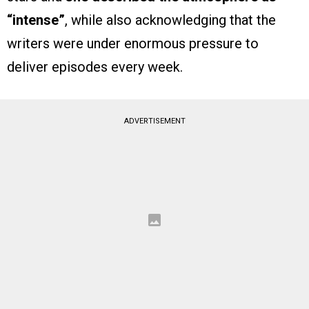
“intense”
, while also acknowledging that the
writers were under enormous pressure to
deliver episodes every week.
ADVERTISEMENT