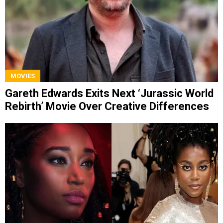
MOVIES
Gareth Edwards Exits Next ‘Jurassic World
Rebirth’ Movie Over Creative Differences