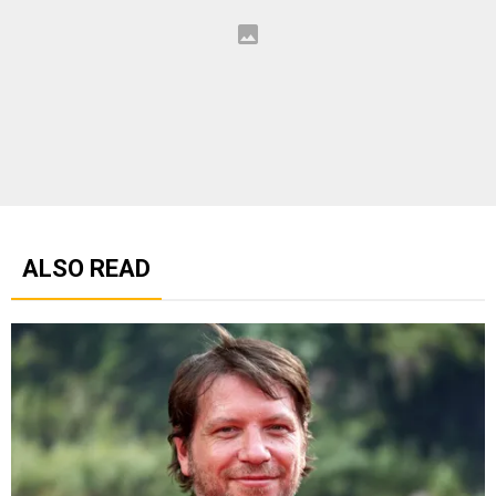
ALSO READ