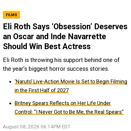
FILMS
Eli Roth Says ‘Obsession’ Deserves
an Oscar and Inde Navarrette
Should Win Best Actress
Eli Roth is throwing his support behind one of
the year’s biggest horror success stories.
‘Naruto’ Live-Action Movie Is Set to Begin Filming
in the First Half of 2027
Britney Spears Reflects on Her Life Under
Control: “I Never Got to Be Me, the Real Spears”
August 08, 2026 06:14PM EDT