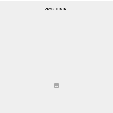
ADVERTISEMENT