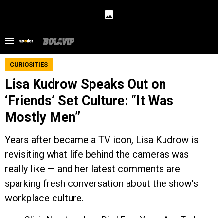
CURIOSITIES
Lisa Kudrow Speaks Out on
‘Friends’ Set Culture: “It Was
Mostly Men”
Years after became a TV icon, Lisa Kudrow is
revisiting what life behind the cameras was
really like — and her latest comments are
sparking fresh conversation about the show’s
workplace culture.