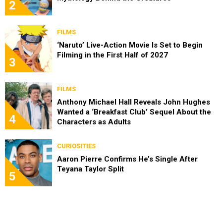
2
FILMS
‘Naruto’ Live-Action Movie Is Set to Begin
Filming in the First Half of 2027
3
FILMS
Anthony Michael Hall Reveals John Hughes
Wanted a ‘Breakfast Club’ Sequel About the
4
Characters as Adults
CURIOSITIES
Aaron Pierre Confirms He’s Single After
Teyana Taylor Split
5