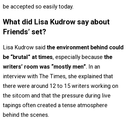
be accepted so easily today.
What did Lisa Kudrow say about
Friends’ set?
Lisa Kudrow said
the environment behind could
be “brutal” at times
, especially because
the
writers’ room was “mostly men”
. In an
interview with The Times, she explained that
there were around 12 to 15 writers working on
the sitcom and that the pressure during live
tapings often created a tense atmosphere
behind the scenes.