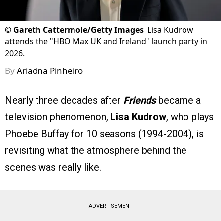
©
Gareth Cattermole/Getty Images
Lisa Kudrow
attends the "HBO Max UK and Ireland" launch party in
2026.
By
Ariadna Pinheiro
Nearly three decades after
Friends
became a
television phenomenon,
Lisa Kudrow
, who plays
Phoebe Buffay for 10 seasons (1994-2004), is
revisiting what the atmosphere behind the
scenes was really like.
ADVERTISEMENT