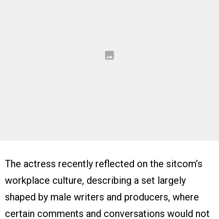
The actress recently reflected on the sitcom’s
workplace culture, describing a set largely
shaped by male writers and producers, where
certain comments and conversations would not