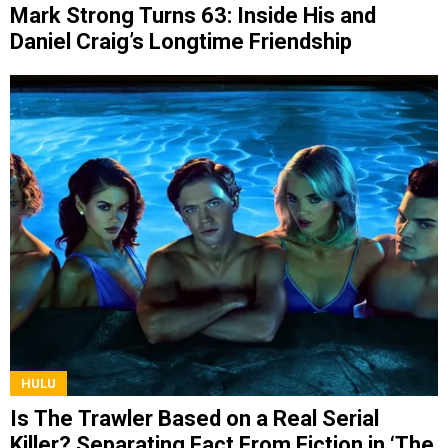
Mark Strong Turns 63: Inside His and
Daniel Craig’s Longtime Friendship
HULU
Is The Trawler Based on a Real Serial
Killer? Separating Fact From Fiction in ‘The