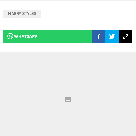
HARRY STYLES
WHATSAPP