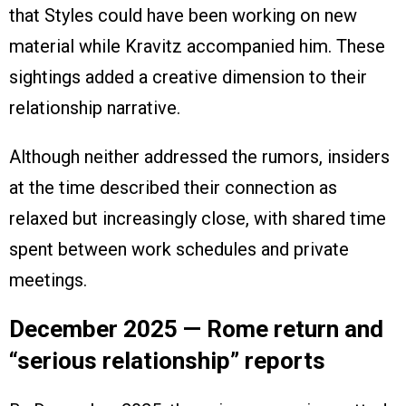
that Styles could have been working on new
material while Kravitz accompanied him. These
sightings added a creative dimension to their
relationship narrative.
Although neither addressed the rumors, insiders
at the time described their connection as
relaxed but increasingly close, with shared time
spent between work schedules and private
meetings.
December 2025 — Rome return and
“serious relationship” reports