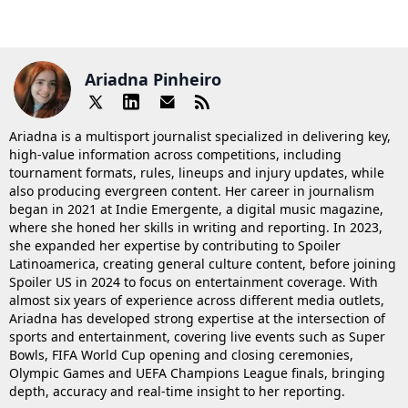
Ariadna Pinheiro
Ariadna is a multisport journalist specialized in delivering key,
high-value information across competitions, including
tournament formats, rules, lineups and injury updates, while
also producing evergreen content. Her career in journalism
began in 2021 at Indie Emergente, a digital music magazine,
where she honed her skills in writing and reporting. In 2023,
she expanded her expertise by contributing to Spoiler
Latinoamerica, creating general culture content, before joining
Spoiler US in 2024 to focus on entertainment coverage. With
almost six years of experience across different media outlets,
Ariadna has developed strong expertise at the intersection of
sports and entertainment, covering live events such as Super
Bowls, FIFA World Cup opening and closing ceremonies,
Olympic Games and UEFA Champions League finals, bringing
depth, accuracy and real-time insight to her reporting.