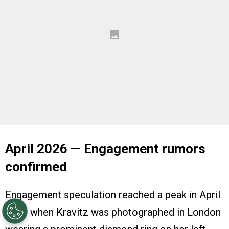
April 2026 — Engagement rumors
confirmed
Engagement speculation reached a peak in April
2026 when Kravitz was photographed in London