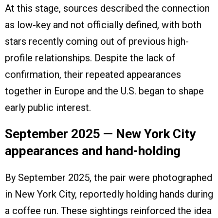
At this stage, sources described the connection
as low-key and not officially defined, with both
stars recently coming out of previous high-
profile relationships. Despite the lack of
confirmation, their repeated appearances
together in Europe and the U.S. began to shape
early public interest.
September 2025 — New York City
appearances and hand-holding
By September 2025, the pair were photographed
in New York City, reportedly holding hands during
a coffee run. These sightings reinforced the idea