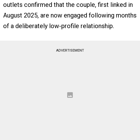
outlets confirmed that the couple, first linked in
August 2025, are now engaged following months
of a deliberately low-profile relationship.
ADVERTISEMENT