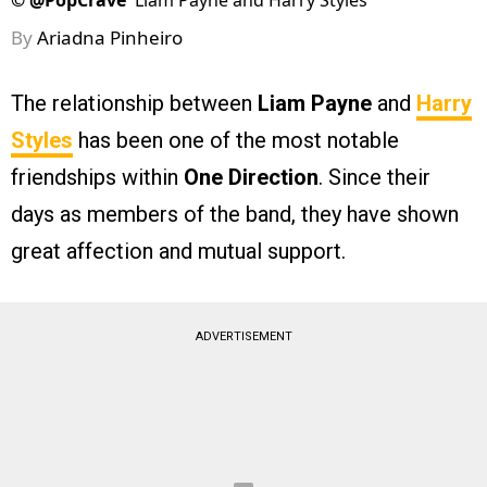
©
@PopCrave
Liam Payne and Harry Styles
By
Ariadna Pinheiro
The relationship between
Liam Payne
and
Harry
Styles
has been one of the most notable
friendships within
One Direction
. Since their
days as members of the band, they have shown
great affection and mutual support.
ADVERTISEMENT