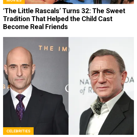
MOVIES
‘The Little Rascals’ Turns 32: The Sweet
Tradition That Helped the Child Cast
Become Real Friends
CELEBRITIES