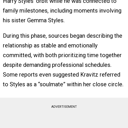
Harry Styles’ orbit while he was connected to
family milestones, including moments involving
his sister Gemma Styles.
During this phase, sources began describing the
relationship as stable and emotionally
committed, with both prioritizing time together
despite demanding professional schedules.
Some reports even suggested Kravitz referred
to Styles as a “soulmate” within her close circle.
ADVERTISEMENT