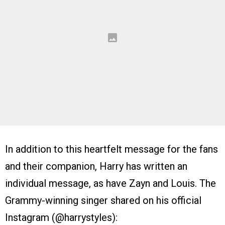
In addition to this heartfelt message for the fans
and their companion, Harry has written an
individual message, as have Zayn and Louis. The
Grammy-winning singer shared on his official
Instagram (@harrystyles):