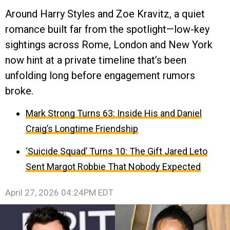
Around Harry Styles and Zoe Kravitz, a quiet
romance built far from the spotlight—low-key
sightings across Rome, London and New York
now hint at a private timeline that’s been
unfolding long before engagement rumors
broke.
Mark Strong Turns 63: Inside His and Daniel
Craig’s Longtime Friendship
‘Suicide Squad’ Turns 10: The Gift Jared Leto
Sent Margot Robbie That Nobody Expected
April 27, 2026 04:24PM EDT