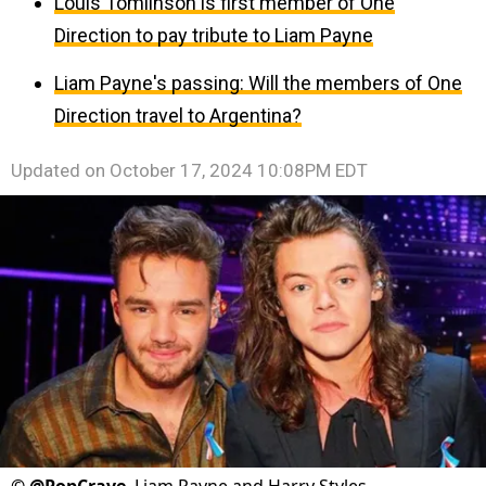
Louis Tomlinson is first member of One
Direction to pay tribute to Liam Payne
Liam Payne's passing: Will the members of One
Direction travel to Argentina?
Updated on
October 17, 2024 10:08PM EDT