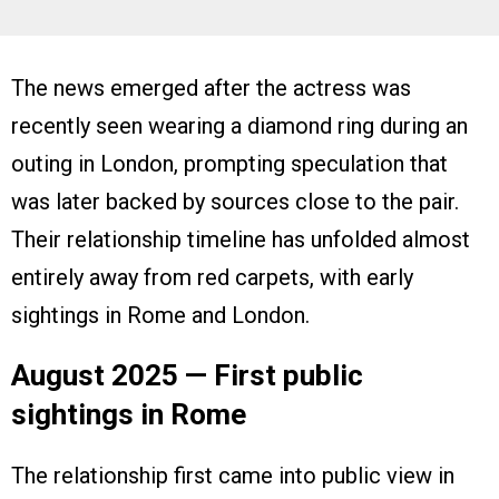
The news emerged after the actress was
recently seen wearing a diamond ring during an
outing in London, prompting speculation that
was later backed by sources close to the pair.
Their relationship timeline has unfolded almost
entirely away from red carpets, with early
sightings in Rome and London.
August 2025 — First public
sightings in Rome
The relationship first came into public view in