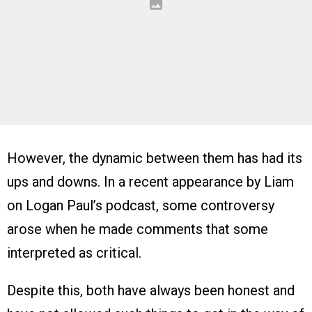
However, the dynamic between them has had its
ups and downs. In a recent appearance by Liam
on Logan Paul’s podcast, some controversy
arose when he made comments that some
interpreted as critical.
Despite this, both have always been honest and