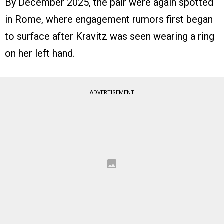
By December 2025, the pair were again spotted
in Rome, where engagement rumors first began
to surface after Kravitz was seen wearing a ring
on her left hand.
ADVERTISEMENT