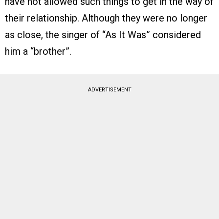
have not allowed such things to get in the way of
their relationship. Although they were no longer
as close, the singer of “As It Was” considered
him a “brother”.
ADVERTISEMENT