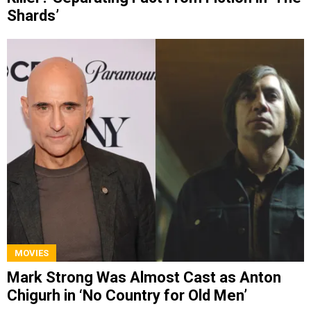
Shards’
MOVIES
Mark Strong Was Almost Cast as Anton
Chigurh in ‘No Country for Old Men’