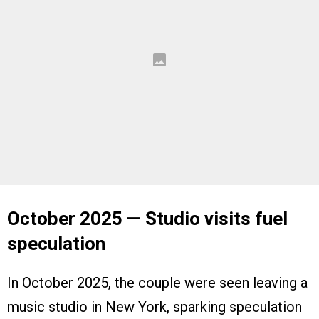
October 2025 — Studio visits fuel
speculation
In October 2025, the couple were seen leaving a
music studio in New York, sparking speculation