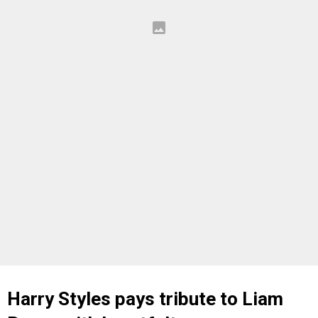
Harry Styles pays tribute to Liam