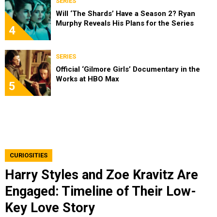
SERIES
Will ‘The Shards’ Have a Season 2? Ryan
Murphy Reveals His Plans for the Series
4
SERIES
Official ‘Gilmore Girls’ Documentary in the
Works at HBO Max
5
CURIOSITIES
Harry Styles and Zoe Kravitz Are
Engaged: Timeline of Their Low-
Key Love Story