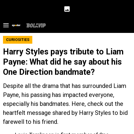
CURIOSITIES
Harry Styles pays tribute to Liam
Payne: What did he say about his
One Direction bandmate?
Despite all the drama that has surrounded Liam
Payne, his passing has impacted everyone,
especially his bandmates. Here, check out the
heartfelt message shared by Harry Styles to bid
farewell to his friend.