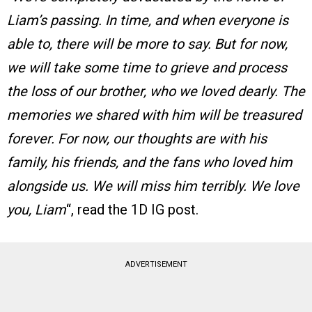
Liam’s passing. In time, and when everyone is
able to, there will be more to say. But for now,
we will take some time to grieve and process
the loss of our brother, who we loved dearly. The
memories we shared with him will be treasured
forever. For now, our thoughts are with his
family, his friends, and the fans who loved him
alongside us. We will miss him terribly. We love
you, Liam
“, read the 1D IG post.
ADVERTISEMENT