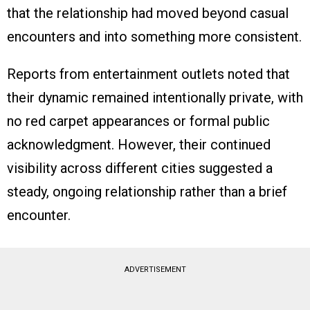
that the relationship had moved beyond casual
encounters and into something more consistent.
Reports from entertainment outlets noted that
their dynamic remained intentionally private, with
no red carpet appearances or formal public
acknowledgment. However, their continued
visibility across different cities suggested a
steady, ongoing relationship rather than a brief
encounter.
ADVERTISEMENT