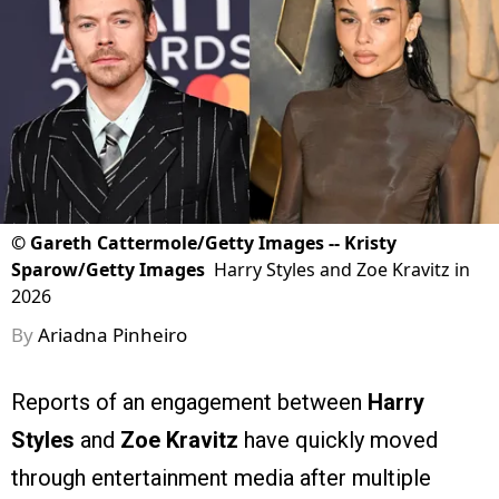
©
Gareth Cattermole/Getty Images -- Kristy
Sparow/Getty Images
Harry Styles and Zoe Kravitz in
2026
By
Ariadna Pinheiro
Reports of an engagement between
Harry
Styles
and
Zoe Kravitz
have quickly moved
through entertainment media after multiple