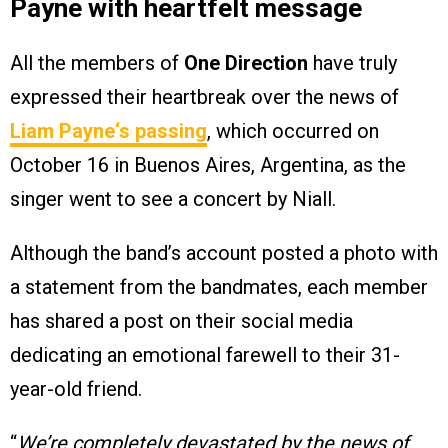
Payne with heartfelt message
All the members of
One Direction
have truly
expressed their heartbreak over the news of
Liam Payne
‘s passing
, which occurred on
October 16 in Buenos Aires, Argentina, as the
singer went to see a concert by Niall.
Although the band’s account posted a photo with
a statement from the bandmates, each member
has shared a post on their social media
dedicating an emotional farewell to their 31-
year-old friend.
“
We’re completely devastated by the news of