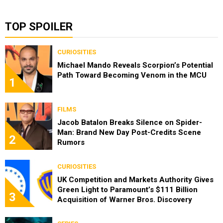
TOP SPOILER
CURIOSITIES
Michael Mando Reveals Scorpion’s Potential
Path Toward Becoming Venom in the MCU
1
FILMS
Jacob Batalon Breaks Silence on Spider-
Man: Brand New Day Post-Credits Scene
2
Rumors
CURIOSITIES
UK Competition and Markets Authority Gives
Green Light to Paramount’s $111 Billion
3
Acquisition of Warner Bros. Discovery