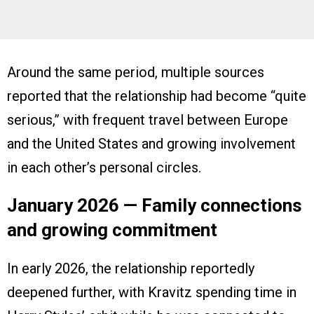
Around the same period, multiple sources
reported that the relationship had become “quite
serious,” with frequent travel between Europe
and the United States and growing involvement
in each other’s personal circles.
January 2026 — Family connections
and growing commitment
In early 2026, the relationship reportedly
deepened further, with Kravitz spending time in