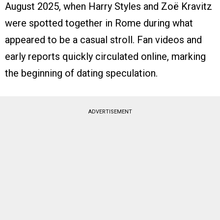
August 2025, when Harry Styles and Zoë Kravitz
were spotted together in Rome during what
appeared to be a casual stroll. Fan videos and
early reports quickly circulated online, marking
the beginning of dating speculation.
ADVERTISEMENT