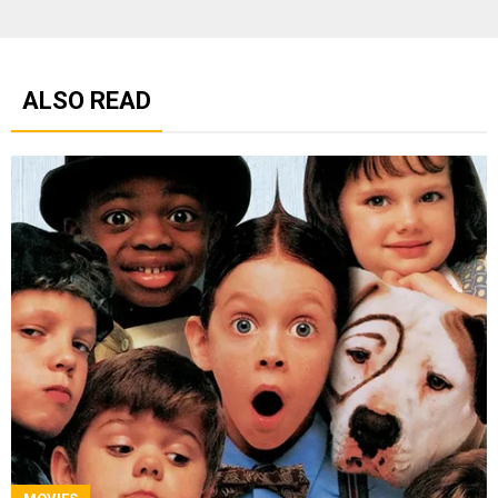
ALSO READ