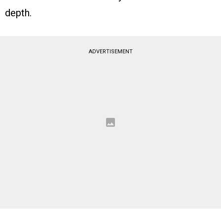
depth.
ADVERTISEMENT