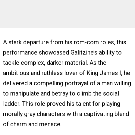
A stark departure from his rom-com roles, this
performance showcased Galitzine’s ability to
tackle complex, darker material. As the
ambitious and ruthless lover of King James I, he
delivered a compelling portrayal of a man willing
to manipulate and betray to climb the social
ladder. This role proved his talent for playing
morally gray characters with a captivating blend
of charm and menace.