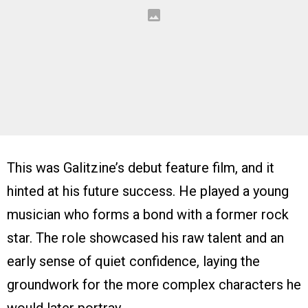
This was Galitzine’s debut feature film, and it
hinted at his future success. He played a young
musician who forms a bond with a former rock
star. The role showcased his raw talent and an
early sense of quiet confidence, laying the
groundwork for the more complex characters he