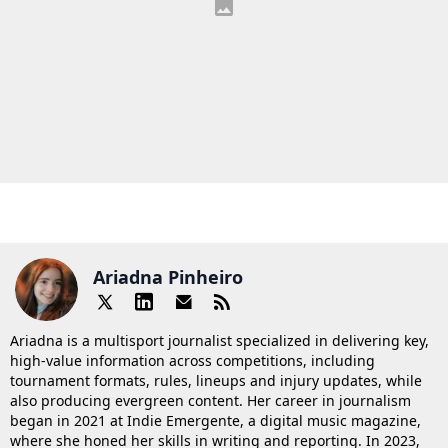
Ariadna Pinheiro
Ariadna is a multisport journalist specialized in delivering key,
high-value information across competitions, including
tournament formats, rules, lineups and injury updates, while
also producing evergreen content. Her career in journalism
began in 2021 at Indie Emergente, a digital music magazine,
where she honed her skills in writing and reporting. In 2023,