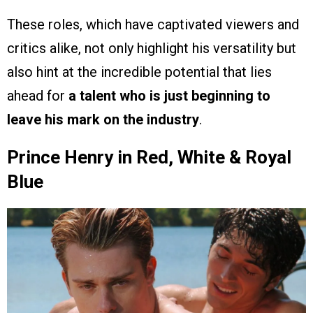
These roles, which have captivated viewers and
critics alike, not only highlight his versatility but
also hint at the incredible potential that lies
ahead for
a talent who is just beginning to
leave his mark on the industry
.
Prince Henry in Red, White & Royal
Blue