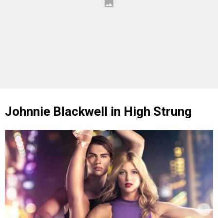
Johnnie Blackwell in High Strung