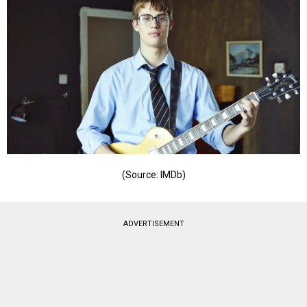
(Source: IMDb)
ADVERTISEMENT