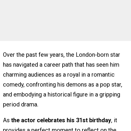
Over the past few years, the London-born star
has navigated a career path that has seen him
charming audiences as a royal in a romantic
comedy, confronting his demons as a pop star,
and embodying a historical figure in a gripping
period drama.
As
the actor celebrates his 31st birthday
, it
provides a perfect moment to reflect on the