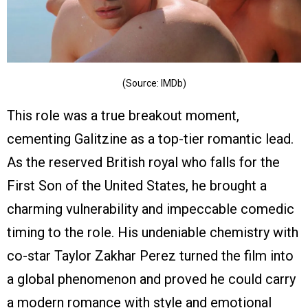
(Source: IMDb)
This role was a true breakout moment,
cementing Galitzine as a top-tier romantic lead.
As the reserved British royal who falls for the
First Son of the United States, he brought a
charming vulnerability and impeccable comedic
timing to the role. His undeniable chemistry with
co-star Taylor Zakhar Perez turned the film into
a global phenomenon and proved he could carry
a modern romance with style and emotional