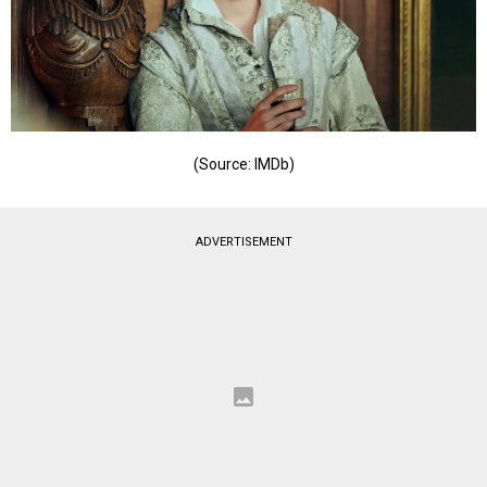
(Source: IMDb)
ADVERTISEMENT