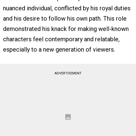
nuanced individual, conflicted by his royal duties
and his desire to follow his own path. This role
demonstrated his knack for making well-known
characters feel contemporary and relatable,
especially to a new generation of viewers.
ADVERTISEMENT