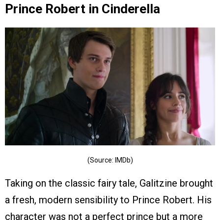
Prince Robert in Cinderella
(Source: IMDb)
Taking on the classic fairy tale, Galitzine brought
a fresh, modern sensibility to Prince Robert. His
character was not a perfect prince but a more