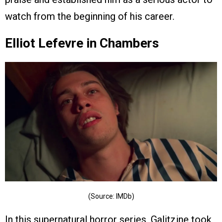
watch from the beginning of his career.
Elliot Lefevre in Chambers
(Source: IMDb)
In this supernatural horror series, Galitzine took