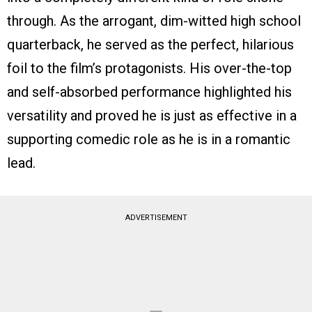
through. As the arrogant, dim-witted high school
quarterback, he served as the perfect, hilarious
foil to the film’s protagonists. His over-the-top
and self-absorbed performance highlighted his
versatility and proved he is just as effective in a
supporting comedic role as he is in a romantic
lead.
ADVERTISEMENT