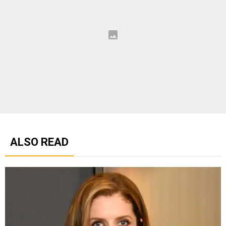
ALSO READ