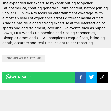
she expanded her expertise by contributing to Spoiler
Latinoamerica, creating general culture content, before joining
Spoiler US in 2024 to focus on entertainment coverage. With
almost six years of experience across different media outlets,
Ariadna has developed strong expertise at the intersection of
sports and entertainment, covering live events such as Super
Bowls, FIFA World Cup opening and closing ceremonies,
Olympic Games and UEFA Champions League finals, bringing
depth, accuracy and real-time insight to her reporting.
NICHOLAS GALITZINE
WHATSAPP