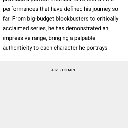
performances that have defined his journey so
far. From big-budget blockbusters to critically
acclaimed series, he has demonstrated an
impressive range, bringing a palpable
authenticity to each character he portrays.
ADVERTISEMENT