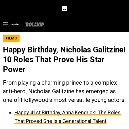
FILMS
Happy Birthday, Nicholas Galitzine!
10 Roles That Prove His Star
Power
From playing a charming prince to a complex
anti-hero, Nicholas Galitzine has emerged as
one of Hollywood's most versatile young actors.
Happy 41st Birthday, Anna Kendrick! The Roles
That Proved She Is a Generational Talent