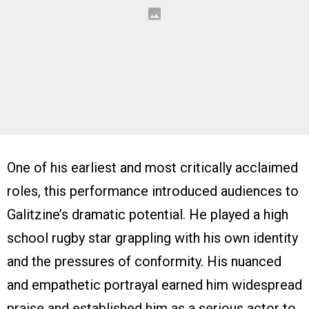
One of his earliest and most critically acclaimed
roles, this performance introduced audiences to
Galitzine’s dramatic potential. He played a high
school rugby star grappling with his own identity
and the pressures of conformity. His nuanced
and empathetic portrayal earned him widespread
praise and established him as a serious actor to