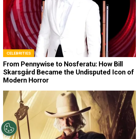
CELEBRITIES
From Pennywise to Nosferatu: How Bill
Skarsgård Became the Undisputed Icon of
Modern Horror