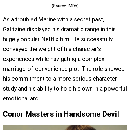
(Source: IMDb)
As a troubled Marine with a secret past,
Galitzine displayed his dramatic range in this
hugely popular Netflix film. He successfully
conveyed the weight of his character’s
experiences while navigating a complex
marriage-of-convenience plot. The role showed
his commitment to a more serious character
study and his ability to hold his own in a powerful
emotional arc.
Conor Masters in Handsome Devil