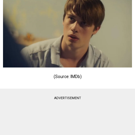
(Source: IMDb)
ADVERTISEMENT