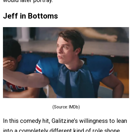
would later portray.
Jeff in Bottoms
(Source: IMDb)
In this comedy hit, Galitzine’s willingness to lean
into a completely different kind of role shone