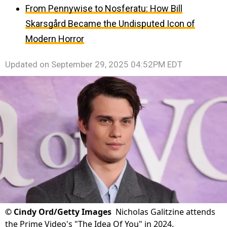
From Pennywise to Nosferatu: How Bill
Skarsgård Became the Undisputed Icon of
Modern Horror
Updated on
September 29, 2025 04:52PM EDT
©
Cindy Ord/Getty Images
Nicholas Galitzine attends
the Prime Video's "The Idea Of You" in 2024.