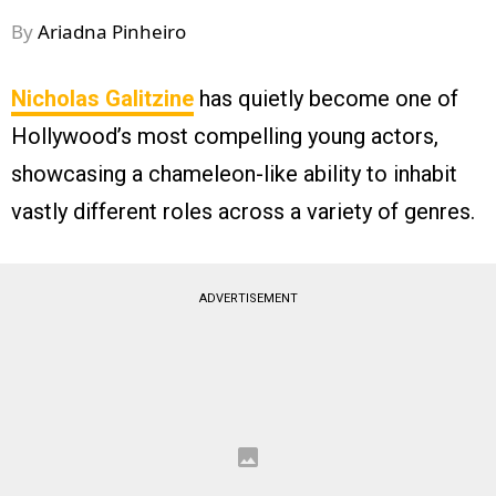
By
Ariadna Pinheiro
Nicholas Galitzine
has quietly become one of
Hollywood’s most compelling young actors,
showcasing a chameleon-like ability to inhabit
vastly different roles across a variety of genres.
ADVERTISEMENT