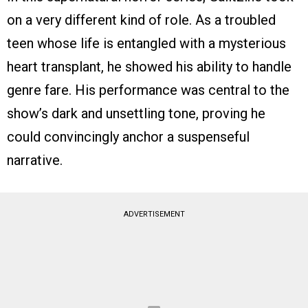
on a very different kind of role. As a troubled
teen whose life is entangled with a mysterious
heart transplant, he showed his ability to handle
genre fare. His performance was central to the
show’s dark and unsettling tone, proving he
could convincingly anchor a suspenseful
narrative.
ADVERTISEMENT