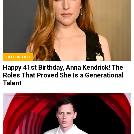
CELEBRITIES
Happy 41st Birthday, Anna Kendrick! The
Roles That Proved She Is a Generational
Talent