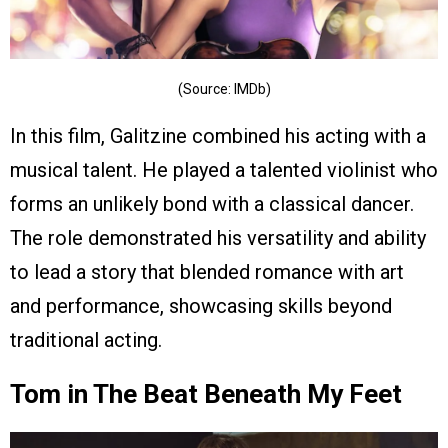
(Source: IMDb)
In this film, Galitzine combined his acting with a
musical talent. He played a talented violinist who
forms an unlikely bond with a classical dancer.
The role demonstrated his versatility and ability
to lead a story that blended romance with art
and performance, showcasing skills beyond
traditional acting.
Tom in The Beat Beneath My Feet