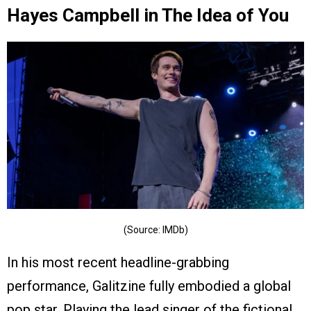
Hayes Campbell in The Idea of You
(Source: IMDb)
In his most recent headline-grabbing
performance, Galitzine fully embodied a global
pop star. Playing the lead singer of the fictional