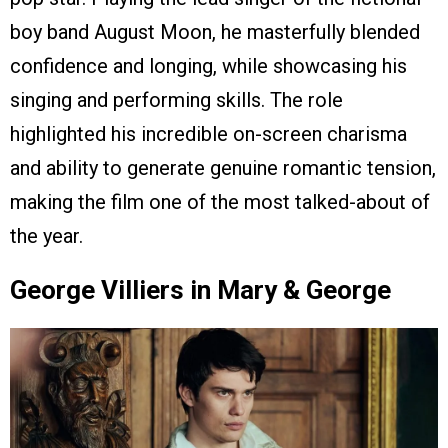
boy band August Moon, he masterfully blended
confidence and longing, while showcasing his
singing and performing skills. The role
highlighted his incredible on-screen charisma
and ability to generate genuine romantic tension,
making the film one of the most talked-about of
the year.
George Villiers in Mary & George