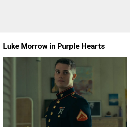
Luke Morrow in Purple Hearts