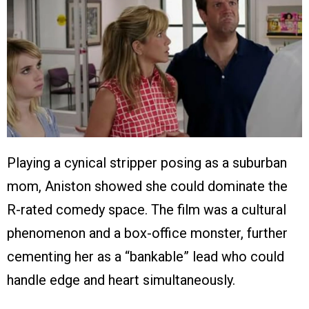
Playing a cynical stripper posing as a suburban
mom, Aniston showed she could dominate the
R-rated comedy space. The film was a cultural
phenomenon and a box-office monster, further
cementing her as a “bankable” lead who could
handle edge and heart simultaneously.