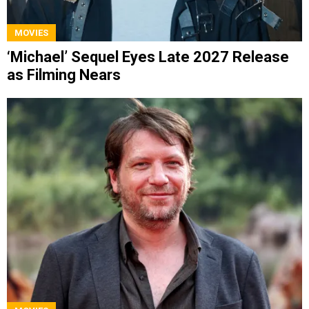
MOVIES
‘Michael’ Sequel Eyes Late 2027 Release
as Filming Nears