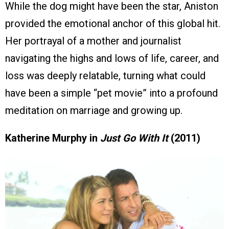
While the dog might have been the star, Aniston
provided the emotional anchor of this global hit.
Her portrayal of a mother and journalist
navigating the highs and lows of life, career, and
loss was deeply relatable, turning what could
have been a simple “pet movie” into a profound
meditation on marriage and growing up.
Katherine Murphy in
Just Go With It
(2011)