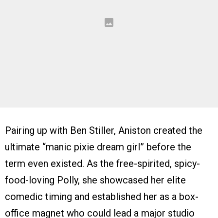
Pairing up with Ben Stiller, Aniston created the
ultimate “manic pixie dream girl” before the
term even existed. As the free-spirited, spicy-
food-loving Polly, she showcased her elite
comedic timing and established her as a box-
office magnet who could lead a major studio