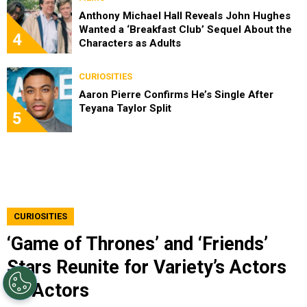
Anthony Michael Hall Reveals John Hughes
Wanted a ‘Breakfast Club’ Sequel About the
4
Characters as Adults
CURIOSITIES
Aaron Pierre Confirms He’s Single After
Teyana Taylor Split
5
CURIOSITIES
‘Game of Thrones’ and ‘Friends’
Stars Reunite for Variety’s Actors
on Actors