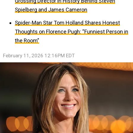
Grossing Director in History Behind Steven
Spielberg and James Cameron
Spider-Man Star Tom Holland Shares Honest
Thoughts on Florence Pugh: “Funniest Person in
the Room”
February 11, 2026 12:16PM EDT