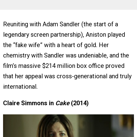
Reuniting with Adam Sandler (the start of a
legendary screen partnership), Aniston played
the “fake wife” with a heart of gold. Her
chemistry with Sandler was undeniable, and the
film’s massive $214 million box office proved
that her appeal was cross-generational and truly
international.
Claire Simmons in
Cake
(2014)