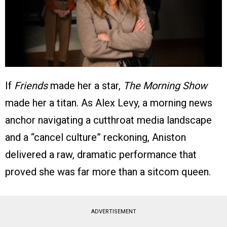
If
Friends
made her a star,
The Morning Show
made her a titan. As Alex Levy, a morning news
anchor navigating a cutthroat media landscape
and a “cancel culture” reckoning, Aniston
delivered a raw, dramatic performance that
proved she was far more than a sitcom queen.
ADVERTISEMENT