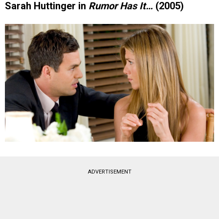
Sarah Huttinger in
Rumor Has It…
(2005)
ADVERTISEMENT