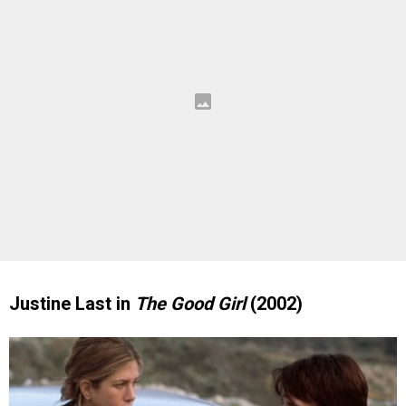
Justine Last in
The Good Girl
(2002)