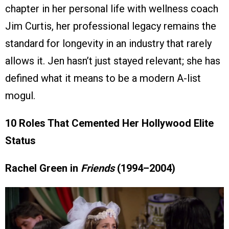
chapter in her personal life with wellness coach
Jim Curtis, her professional legacy remains the
standard for longevity in an industry that rarely
allows it. Jen hasn’t just stayed relevant; she has
defined what it means to be a modern A-list
mogul.
10 Roles That Cemented Her Hollywood Elite
Status
Rachel Green in
Friends
(1994–2004)