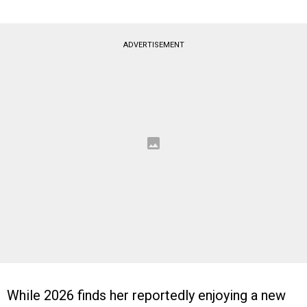
ADVERTISEMENT
While 2026 finds her reportedly enjoying a new