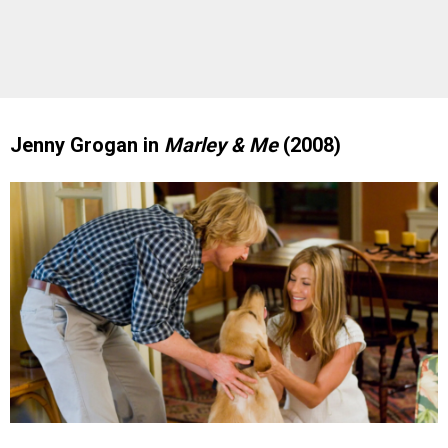
Jenny Grogan in
Marley & Me
(2008)