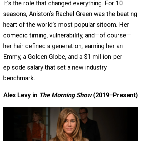
It’s the role that changed everything. For 10
seasons, Aniston’s Rachel Green was the beating
heart of the world’s most popular sitcom. Her
comedic timing, vulnerability, and—of course—
her hair defined a generation, earning her an
Emmy, a Golden Globe, and a $1 million-per-
episode salary that set a new industry
benchmark.
Alex Levy in
The Morning Show
(2019–Present)