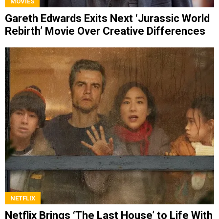
MOVIES
Gareth Edwards Exits Next ‘Jurassic World
Rebirth’ Movie Over Creative Differences
NETFLIX
Netflix Brings ‘The Last House’ to Life With