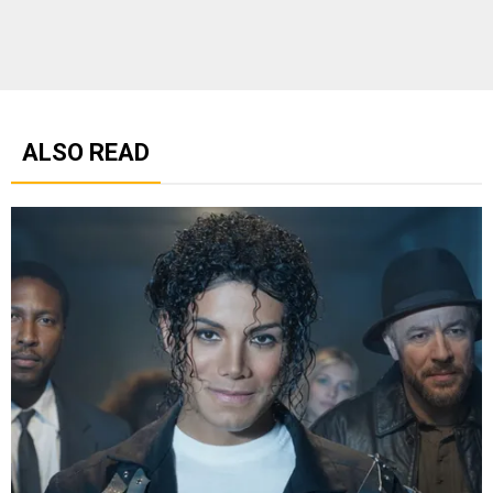
ALSO READ