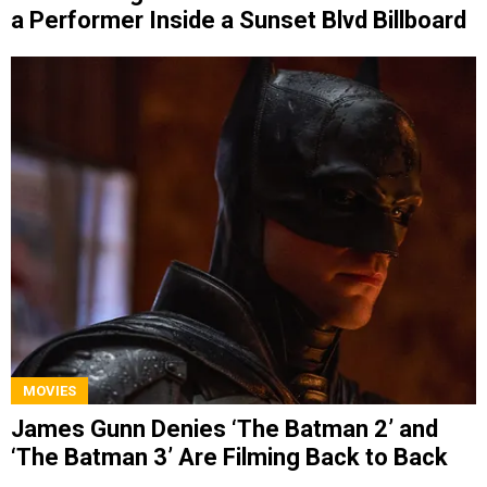
a Performer Inside a Sunset Blvd Billboard
MOVIES
James Gunn Denies ‘The Batman 2’ and
‘The Batman 3’ Are Filming Back to Back