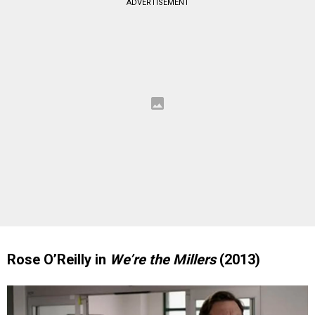
ADVERTISEMENT
Rose O’Reilly in
We’re the Millers
(2013)