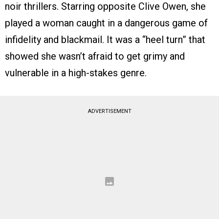
noir thrillers. Starring opposite Clive Owen, she
played a woman caught in a dangerous game of
infidelity and blackmail. It was a “heel turn” that
showed she wasn’t afraid to get grimy and
vulnerable in a high-stakes genre.
ADVERTISEMENT