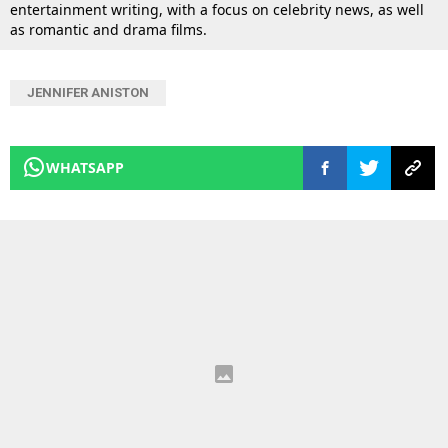
entertainment writing, with a focus on celebrity news, as well
as romantic and drama films.
JENNIFER ANISTON
WHATSAPP