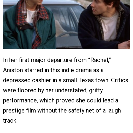
In her first major departure from “Rachel,”
Aniston starred in this indie drama as a
depressed cashier in a small Texas town. Critics
were floored by her understated, gritty
performance, which proved she could lead a
prestige film without the safety net of a laugh
track.