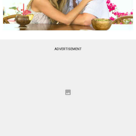
ADVERTISEMENT