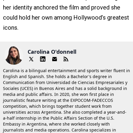
her identity anchored the film and proved she
could hold her own among Hollywood’s greatest
icons.
Carolina O'donnell
Carolina is a bilingual entertainment and sports writer fluent in
English and Spanish. She holds a Bachelor's degree in
Communication from Universidad de Ciencias Empresariales y
Sociales (UCES) in Buenos Aires and has a solid background in
media and public affairs. In 2020, she won first place in
journalistic feature writing at the EXPOCOM-FADECCOS
competition, which brings together student work from
universities across Argentina. She also completed a year-and-
a-half internship in the Public Affairs Section of the U.S.
Embassy in Argentina, where she worked closely with
journalists and media operations. Carolina specializes in