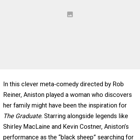
In this clever meta-comedy directed by Rob
Reiner, Aniston played a woman who discovers
her family might have been the inspiration for
The Graduate
. Starring alongside legends like
Shirley MacLaine and Kevin Costner, Aniston’s
performance as the “black sheep” searching for