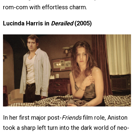
rom-com with effortless charm.
Lucinda Harris in
Derailed
(2005)
In her first major post-
Friends
film role, Aniston
took a sharp left turn into the dark world of neo-