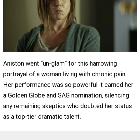
Aniston went “un-glam” for this harrowing
portrayal of a woman living with chronic pain.
Her performance was so powerful it earned her
a Golden Globe and SAG nomination, silencing
any remaining skeptics who doubted her status
as a top-tier dramatic talent.