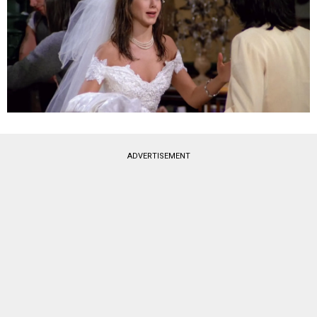
ADVERTISEMENT