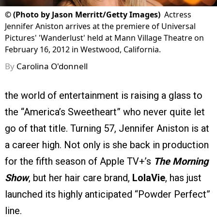
©
(Photo by Jason Merritt/Getty Images)
Actress
Jennifer Aniston arrives at the premiere of Universal
Pictures' 'Wanderlust' held at Mann Village Theatre on
February 16, 2012 in Westwood, California.
By
Carolina O'donnell
the world of entertainment is raising a glass to
the “America’s Sweetheart” who never quite let
go of that title. Turning 57, Jennifer Aniston is at
a career high. Not only is she back in production
for the fifth season of Apple TV+’s
The Morning
Show
, but her hair care brand,
LolaVie
, has just
launched its highly anticipated “Powder Perfect”
line.