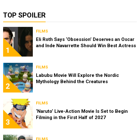
TOP SPOILER
FILMS
Eli Roth Says ‘Obsession’ Deserves an Oscar
and Inde Navarrette Should Win Best Actress
1
FILMS
Labubu Movie Will Explore the Nordic
Mythology Behind the Creatures
2
FILMS
‘Naruto’ Live-Action Movie Is Set to Begin
Filming in the First Half of 2027
3
FILMS