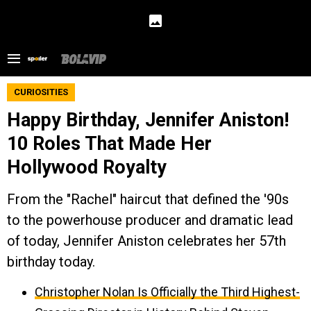
CURIOSITIES
Happy Birthday, Jennifer Aniston!
10 Roles That Made Her
Hollywood Royalty
From the "Rachel" haircut that defined the '90s
to the powerhouse producer and dramatic lead
of today, Jennifer Aniston celebrates her 57th
birthday today.
Christopher Nolan Is Officially the Third Highest-