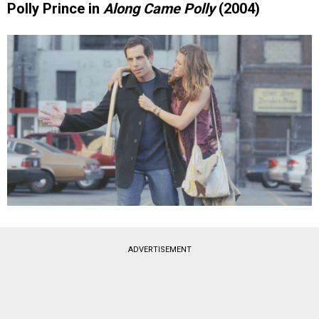
Polly Prince in
Along Came Polly
(2004)
ADVERTISEMENT