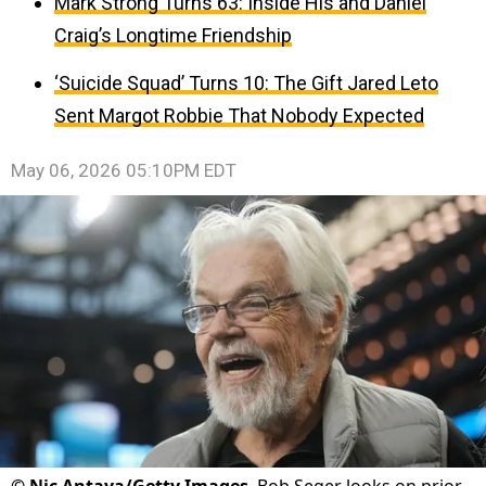
Mark Strong Turns 63: Inside His and Daniel
Craig’s Longtime Friendship
‘Suicide Squad’ Turns 10: The Gift Jared Leto
Sent Margot Robbie That Nobody Expected
May 06, 2026 05:10PM EDT