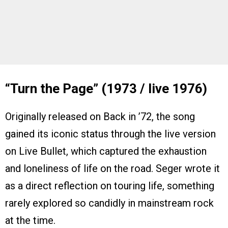
“Turn the Page” (1973 / live 1976)
Originally released on Back in ’72, the song
gained its iconic status through the live version
on Live Bullet, which captured the exhaustion
and loneliness of life on the road. Seger wrote it
as a direct reflection on touring life, something
rarely explored so candidly in mainstream rock
at the time.