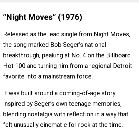
“Night Moves” (1976)
Released as the lead single from Night Moves,
the song marked Bob Seger’s national
breakthrough, peaking at No. 4 on the Billboard
Hot 100 and turning him from a regional Detroit
favorite into a mainstream force.
It was built around a coming-of-age story
inspired by Seger’s own teenage memories,
blending nostalgia with reflection in a way that
felt unusually cinematic for rock at the time.