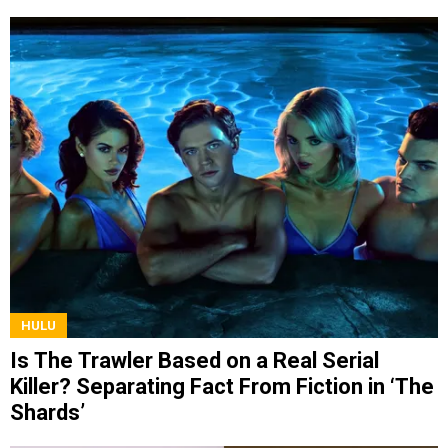
HULU
Is The Trawler Based on a Real Serial
Killer? Separating Fact From Fiction in ‘The
Shards’