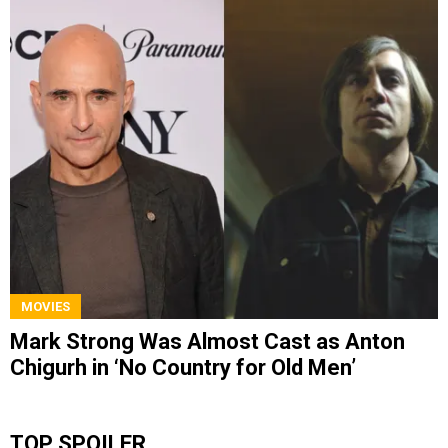
MOVIES
Mark Strong Was Almost Cast as Anton
Chigurh in ‘No Country for Old Men’
TOP SPOILER