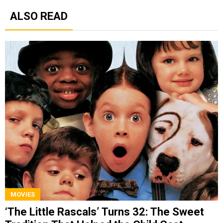
ALSO READ
MOVIES
‘The Little Rascals’ Turns 32: The Sweet