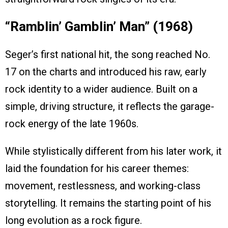
“Ramblin’ Gamblin’ Man” (1968)
Seger’s first national hit, the song reached No.
17 on the charts and introduced his raw, early
rock identity to a wider audience. Built on a
simple, driving structure, it reflects the garage-
rock energy of the late 1960s.
While stylistically different from his later work, it
laid the foundation for his career themes:
movement, restlessness, and working-class
storytelling. It remains the starting point of his
long evolution as a rock figure.