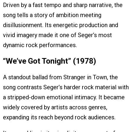
Driven by a fast tempo and sharp narrative, the
song tells a story of ambition meeting
disillusionment. Its energetic production and
vivid imagery made it one of Seger’s most
dynamic rock performances.
“We’ve Got Tonight” (1978)
A standout ballad from Stranger in Town, the
song contrasts Seger’s harder rock material with
a stripped-down emotional intimacy. It became
widely covered by artists across genres,
expanding its reach beyond rock audiences.