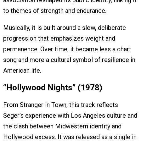
association reshaped its public identity, linking it
to themes of strength and endurance.
Musically, it is built around a slow, deliberate
progression that emphasizes weight and
permanence. Over time, it became less a chart
song and more a cultural symbol of resilience in
American life.
“Hollywood Nights” (1978)
From Stranger in Town, this track reflects
Seger’s experience with Los Angeles culture and
the clash between Midwestern identity and
Hollywood excess. It was released as a single in