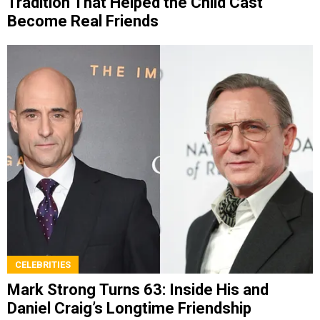
Tradition That Helped the Child Cast
Become Real Friends
CELEBRITIES
Mark Strong Turns 63: Inside His and
Daniel Craig’s Longtime Friendship