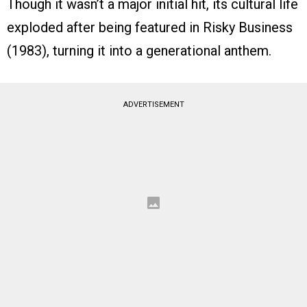
Though it wasn’t a major initial hit, its cultural life
exploded after being featured in Risky Business
(1983), turning it into a generational anthem.
ADVERTISEMENT