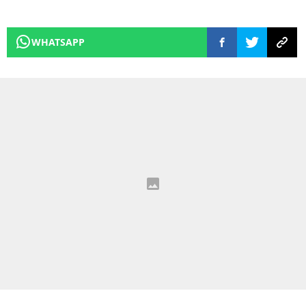
WHATSAPP