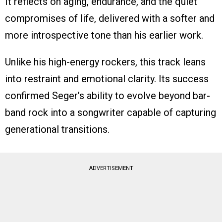
It reflects on aging, endurance, and the quiet
compromises of life, delivered with a softer and
more introspective tone than his earlier work.
Unlike his high-energy rockers, this track leans
into restraint and emotional clarity. Its success
confirmed Seger’s ability to evolve beyond bar-
band rock into a songwriter capable of capturing
generational transitions.
ADVERTISEMENT