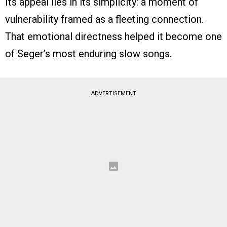
Its appeal lies in its simplicity: a moment of
vulnerability framed as a fleeting connection.
That emotional directness helped it become one
of Seger’s most enduring slow songs.
ADVERTISEMENT