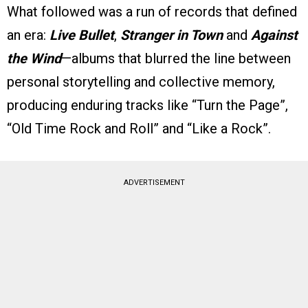
What followed was a run of records that defined
an era:
Live Bullet
,
Stranger in Town
and
Against
the Wind
—albums that blurred the line between
personal storytelling and collective memory,
producing enduring tracks like “Turn the Page”,
“Old Time Rock and Roll” and “Like a Rock”.
ADVERTISEMENT