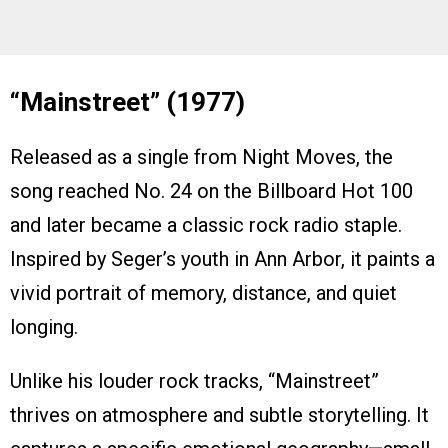
“Mainstreet” (1977)
Released as a single from Night Moves, the
song reached No. 24 on the Billboard Hot 100
and later became a classic rock radio staple.
Inspired by Seger’s youth in Ann Arbor, it paints a
vivid portrait of memory, distance, and quiet
longing.
Unlike his louder rock tracks, “Mainstreet”
thrives on atmosphere and subtle storytelling. It