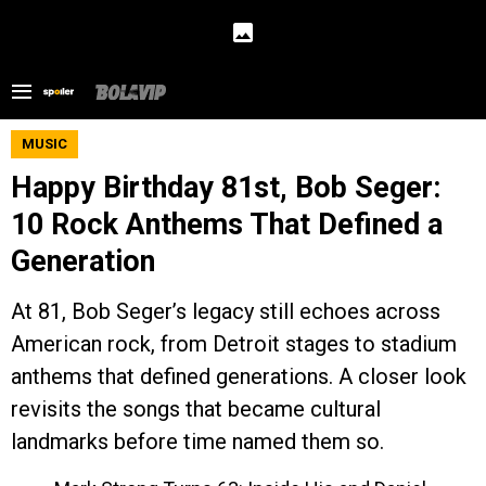
MUSIC
Happy Birthday 81st, Bob Seger:
10 Rock Anthems That Defined a
Generation
At 81, Bob Seger’s legacy still echoes across
American rock, from Detroit stages to stadium
anthems that defined generations. A closer look
revisits the songs that became cultural
landmarks before time named them so.