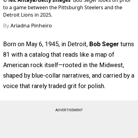
©
Nic Antaya/Getty Images
Bob Seger looks on prior
to a game between the Pittsburgh Steelers and the
Detroit Lions in 2025.
By
Ariadna Pinheiro
Born on May 6, 1945, in Detroit,
Bob Seger
turns
81 with a catalog that reads like a map of
American rock itself—rooted in the Midwest,
shaped by blue-collar narratives, and carried by a
voice that rarely traded grit for polish.
ADVERTISEMENT