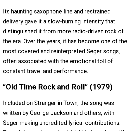
Its haunting saxophone line and restrained
delivery gave it a slow-burning intensity that
distinguished it from more radio-driven rock of
the era. Over the years, it has become one of the
most covered and reinterpreted Seger songs,
often associated with the emotional toll of
constant travel and performance.
“Old Time Rock and Roll” (1979)
Included on Stranger in Town, the song was
written by George Jackson and others, with
Seger making uncredited lyrical contributions.