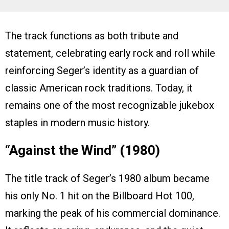
The track functions as both tribute and
statement, celebrating early rock and roll while
reinforcing Seger’s identity as a guardian of
classic American rock traditions. Today, it
remains one of the most recognizable jukebox
staples in modern music history.
“Against the Wind” (1980)
The title track of Seger’s 1980 album became
his only No. 1 hit on the Billboard Hot 100,
marking the peak of his commercial dominance.