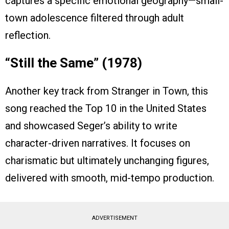
captures a specific emotional geography—small-
town adolescence filtered through adult
reflection.
“Still the Same” (1978)
Another key track from Stranger in Town, this
song reached the Top 10 in the United States
and showcased Seger’s ability to write
character-driven narratives. It focuses on
charismatic but ultimately unchanging figures,
delivered with smooth, mid-tempo production.
ADVERTISEMENT