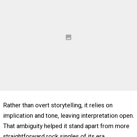
Rather than overt storytelling, it relies on
implication and tone, leaving interpretation open.
That ambiguity helped it stand apart from more
straightforward rock singles of its era.