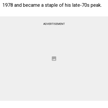
1978 and became a staple of his late-70s peak.
ADVERTISEMENT