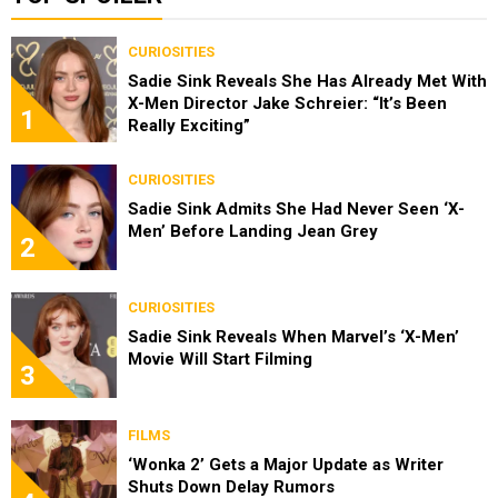
CURIOSITIES
Sadie Sink Reveals She Has Already Met With
X-Men Director Jake Schreier: “It’s Been
1
Really Exciting”
CURIOSITIES
Sadie Sink Admits She Had Never Seen ‘X-
Men’ Before Landing Jean Grey
2
CURIOSITIES
Sadie Sink Reveals When Marvel’s ‘X-Men’
Movie Will Start Filming
3
FILMS
‘Wonka 2’ Gets a Major Update as Writer
Shuts Down Delay Rumors