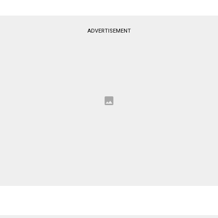
ADVERTISEMENT