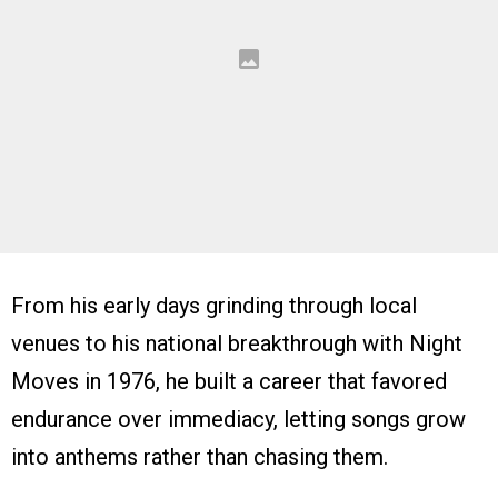
From his early days grinding through local
venues to his national breakthrough with Night
Moves in 1976, he built a career that favored
endurance over immediacy, letting songs grow
into anthems rather than chasing them.