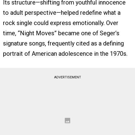
Its structure—shifting from youthful innocence
to adult perspective—helped redefine what a
rock single could express emotionally. Over
time, “Night Moves” became one of Seger’s
signature songs, frequently cited as a defining
portrait of American adolescence in the 1970s.
ADVERTISEMENT