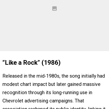
“Like a Rock” (1986)
Released in the mid-1980s, the song initially had
modest chart impact but later gained massive
recognition through its long-running use in
Chevrolet advertising campaigns. That