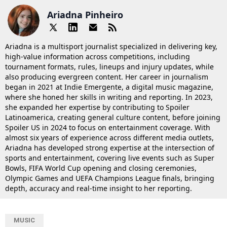
Ariadna Pinheiro
Ariadna is a multisport journalist specialized in delivering key,
high-value information across competitions, including
tournament formats, rules, lineups and injury updates, while
also producing evergreen content. Her career in journalism
began in 2021 at Indie Emergente, a digital music magazine,
where she honed her skills in writing and reporting. In 2023,
she expanded her expertise by contributing to Spoiler
Latinoamerica, creating general culture content, before joining
Spoiler US in 2024 to focus on entertainment coverage. With
almost six years of experience across different media outlets,
Ariadna has developed strong expertise at the intersection of
sports and entertainment, covering live events such as Super
Bowls, FIFA World Cup opening and closing ceremonies,
Olympic Games and UEFA Champions League finals, bringing
depth, accuracy and real-time insight to her reporting.
MUSIC