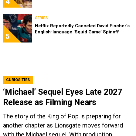
4
SERIES
Netflix Reportedly Canceled David Fincher’s
English-language ‘Squid Game’ Spinoff
5
CURIOSITIES
‘Michael’ Sequel Eyes Late 2027
Release as Filming Nears
The story of the King of Pop is preparing for
another chapter as Lionsgate moves forward
with the Michael sequel. With production