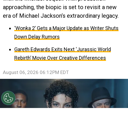
approaching, the biopic is set to revisit a new
era of Michael Jackson’s extraordinary legacy.
‘Wonka 2’ Gets a Major Update as Writer Shuts
Down Delay Rumors
Gareth Edwards Exits Next ‘Jurassic World
Rebirth’ Movie Over Creative Differences
August 06, 2026 06:12PM EDT