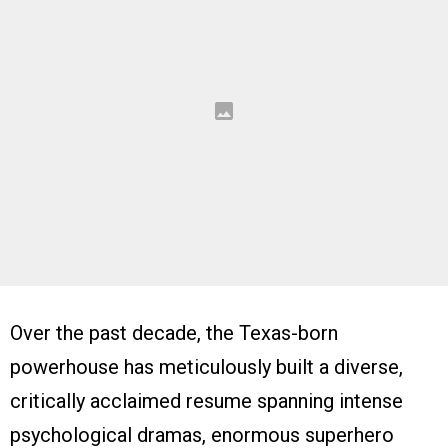
Over the past decade, the Texas-born
powerhouse has meticulously built a diverse,
critically acclaimed resume spanning intense
psychological dramas, enormous superhero