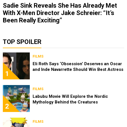
Sadie Sink Reveals She Has Already Met
With X-Men Director Jake Schreier: “It’s
Been Really Exciting”
TOP SPOILER
FILMS
Eli Roth Says ‘Obsession’ Deserves an Oscar
and Inde Navarrette Should Win Best Actress
1
FILMS
Labubu Movie Will Explore the Nordic
Mythology Behind the Creatures
2
FILMS