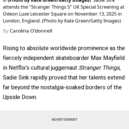
©
(Photo by Kate Green/Getty Images)
Sadie Sink
attends the "Stranger Things 5" UK Special Screening at
Odeon Luxe Leicester Square on November 13, 2025 in
London, England. (Photo by Kate Green/Getty Images)
By
Carolina O'donnell
Rising to absolute worldwide prominence as the
fiercely independent skateboarder Max Mayfield
in Netflix’s cultural juggernaut
Stranger Things
,
Sadie Sink rapidly proved that her talents extend
far beyond the nostalgia-soaked borders of the
Upside Down.
ADVERTISEMENT