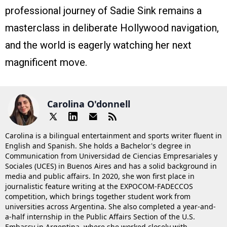
professional journey of Sadie Sink remains a
masterclass in deliberate Hollywood navigation,
and the world is eagerly watching her next
magnificent move.
Carolina O'donnell
Carolina is a bilingual entertainment and sports writer fluent in
English and Spanish. She holds a Bachelor's degree in
Communication from Universidad de Ciencias Empresariales y
Sociales (UCES) in Buenos Aires and has a solid background in
media and public affairs. In 2020, she won first place in
journalistic feature writing at the EXPOCOM-FADECCOS
competition, which brings together student work from
universities across Argentina. She also completed a year-and-
a-half internship in the Public Affairs Section of the U.S.
Embassy in Argentina, where she worked closely with