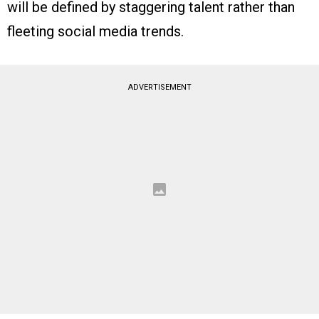
will be defined by staggering talent rather than
fleeting social media trends.
ADVERTISEMENT