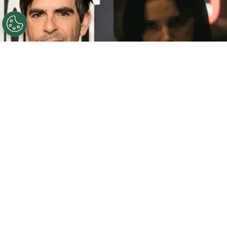
©
John Sciulli/Getty Images - IMDb
Eli Roth - Inde
Navarrette.
By
Clara Migliardo
While promoting his latest film,
“Ice Cream
Man,”
the author gave an especially strong
endorsement to
“Obsession,”
naming both the
picture and
Inde Navarrette
as deserving of
major Oscar recognition. In an interview with The