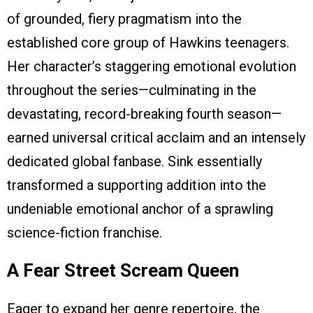
of grounded, fiery pragmatism into the
established core group of Hawkins teenagers.
Her character’s staggering emotional evolution
throughout the series—culminating in the
devastating, record-breaking fourth season—
earned universal critical acclaim and an intensely
dedicated global fanbase. Sink essentially
transformed a supporting addition into the
undeniable emotional anchor of a sprawling
science-fiction franchise.
A Fear Street Scream Queen
Eager to expand her genre repertoire, the