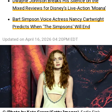
Dwayne Johnson Breaks His Silence on the
Mixed Reviews for Disney’s Live-Action ‘Moana’
Bart Simpson Voice Actress Nancy Cartwright
Predicts When ‘The Simpsons’ Will End
Updated on
April 16, 2026 04:20PM EDT