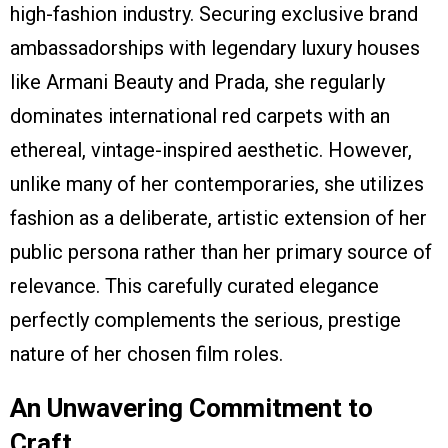
high-fashion industry. Securing exclusive brand
ambassadorships with legendary luxury houses
like Armani Beauty and Prada, she regularly
dominates international red carpets with an
ethereal, vintage-inspired aesthetic. However,
unlike many of her contemporaries, she utilizes
fashion as a deliberate, artistic extension of her
public persona rather than her primary source of
relevance. This carefully curated elegance
perfectly complements the serious, prestige
nature of her chosen film roles.
An Unwavering Commitment to
Craft