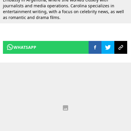
journalists and media operations. Carolina specializes in
entertainment writing, with a focus on celebrity news, as well
as romantic and drama films.
WHATSAPP