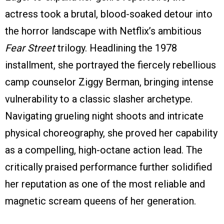
actress took a brutal, blood-soaked detour into
the horror landscape with Netflix’s ambitious
Fear Street
trilogy. Headlining the 1978
installment, she portrayed the fiercely rebellious
camp counselor Ziggy Berman, bringing intense
vulnerability to a classic slasher archetype.
Navigating grueling night shoots and intricate
physical choreography, she proved her capability
as a compelling, high-octane action lead. The
critically praised performance further solidified
her reputation as one of the most reliable and
magnetic scream queens of her generation.