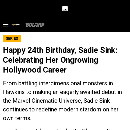
SERIES
Happy 24th Birthday, Sadie Sink:
Celebrating Her Ongrowing
Hollywood Career
From battling interdimensional monsters in
Hawkins to making an eagerly awaited debut in
the Marvel Cinematic Universe, Sadie Sink
continues to redefine modern stardom on her
own terms.