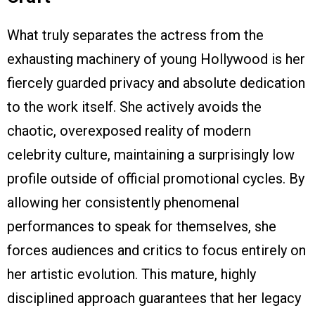
What truly separates the actress from the
exhausting machinery of young Hollywood is her
fiercely guarded privacy and absolute dedication
to the work itself. She actively avoids the
chaotic, overexposed reality of modern
celebrity culture, maintaining a surprisingly low
profile outside of official promotional cycles. By
allowing her consistently phenomenal
performances to speak for themselves, she
forces audiences and critics to focus entirely on
her artistic evolution. This mature, highly
disciplined approach guarantees that her legacy