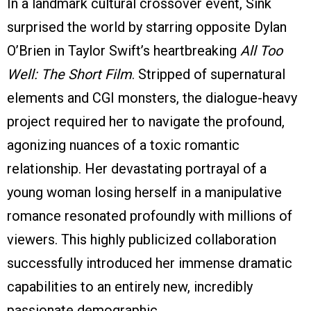
In a landmark cultural crossover event, Sink
surprised the world by starring opposite Dylan
O’Brien in Taylor Swift’s heartbreaking
All Too
Well: The Short Film
. Stripped of supernatural
elements and CGI monsters, the dialogue-heavy
project required her to navigate the profound,
agonizing nuances of a toxic romantic
relationship. Her devastating portrayal of a
young woman losing herself in a manipulative
romance resonated profoundly with millions of
viewers. This highly publicized collaboration
successfully introduced her immense dramatic
capabilities to an entirely new, incredibly
passionate demographic.