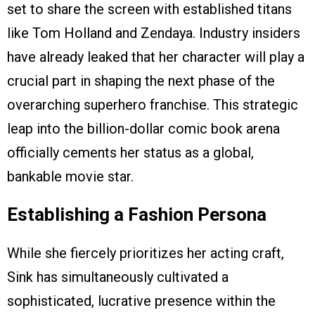
set to share the screen with established titans
like Tom Holland and Zendaya. Industry insiders
have already leaked that her character will play a
crucial part in shaping the next phase of the
overarching superhero franchise. This strategic
leap into the billion-dollar comic book arena
officially cements her status as a global,
bankable movie star.
Establishing a Fashion Persona
While she fiercely prioritizes her acting craft,
Sink has simultaneously cultivated a
sophisticated, lucrative presence within the