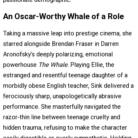
An Oscar-Worthy Whale of a Role
Taking a massive leap into prestige cinema, she
starred alongside Brendan Fraser in Darren
Aronofsky’s deeply polarizing, emotional
powerhouse
The Whale
. Playing Ellie, the
estranged and resentful teenage daughter of a
morbidly obese English teacher, Sink delivered a
ferociously sharp, unapologetically abrasive
performance. She masterfully navigated the
razor-thin line between teenage cruelty and
hidden trauma, refusing to make the character