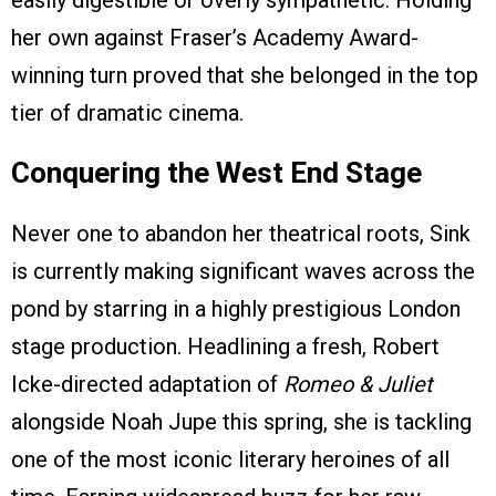
easily digestible or overly sympathetic. Holding
her own against Fraser’s Academy Award-
winning turn proved that she belonged in the top
tier of dramatic cinema.
Conquering the West End Stage
Never one to abandon her theatrical roots, Sink
is currently making significant waves across the
pond by starring in a highly prestigious London
stage production. Headlining a fresh, Robert
Icke-directed adaptation of
Romeo & Juliet
alongside Noah Jupe this spring, she is tackling
one of the most iconic literary heroines of all