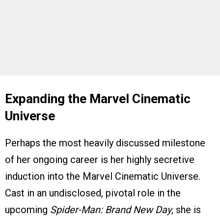
Expanding the Marvel Cinematic
Universe
Perhaps the most heavily discussed milestone
of her ongoing career is her highly secretive
induction into the Marvel Cinematic Universe.
Cast in an undisclosed, pivotal role in the
upcoming
Spider-Man: Brand New Day
, she is