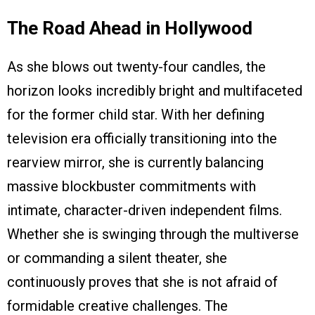
The Road Ahead in Hollywood
As she blows out twenty-four candles, the
horizon looks incredibly bright and multifaceted
for the former child star. With her defining
television era officially transitioning into the
rearview mirror, she is currently balancing
massive blockbuster commitments with
intimate, character-driven independent films.
Whether she is swinging through the multiverse
or commanding a silent theater, she
continuously proves that she is not afraid of
formidable creative challenges. The