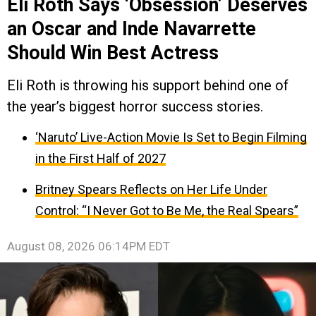
Eli Roth Says ‘Obsession’ Deserves
an Oscar and Inde Navarrette
Should Win Best Actress
Eli Roth is throwing his support behind one of
the year’s biggest horror success stories.
‘Naruto’ Live-Action Movie Is Set to Begin Filming
in the First Half of 2027
Britney Spears Reflects on Her Life Under
Control: “I Never Got to Be Me, the Real Spears”
August 08, 2026 06:14PM EDT