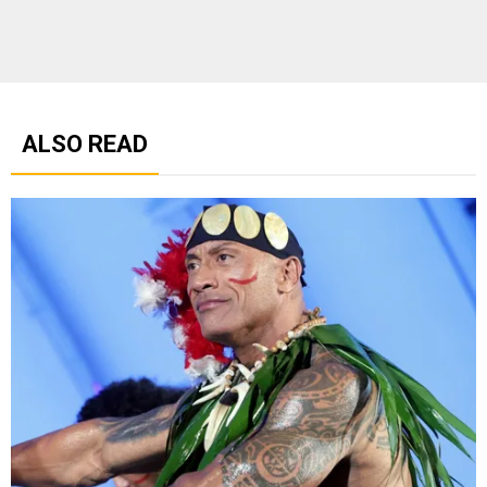
ALSO READ