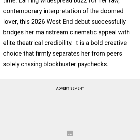
time. Earning widespread buzz for her raw,
contemporary interpretation of the doomed
lover, this 2026 West End debut successfully
bridges her mainstream cinematic appeal with
elite theatrical credibility. It is a bold creative
choice that firmly separates her from peers
solely chasing blockbuster paychecks.
ADVERTISEMENT