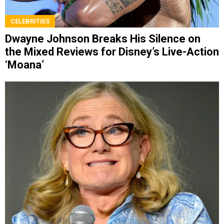
CELEBRITIES
Dwayne Johnson Breaks His Silence on
the Mixed Reviews for Disney’s Live-Action
‘Moana’