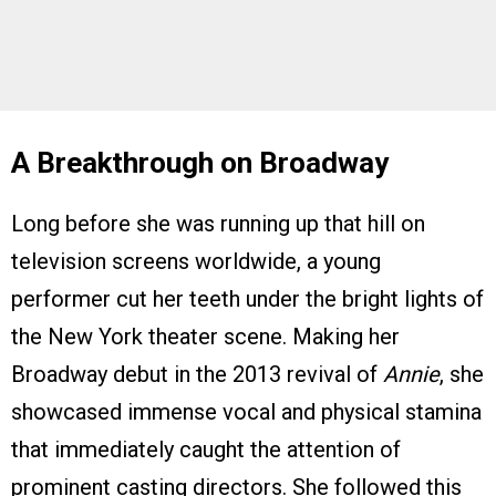
A Breakthrough on Broadway
Long before she was running up that hill on
television screens worldwide, a young
performer cut her teeth under the bright lights of
the New York theater scene. Making her
Broadway debut in the 2013 revival of
Annie
, she
showcased immense vocal and physical stamina
that immediately caught the attention of
prominent casting directors. She followed this