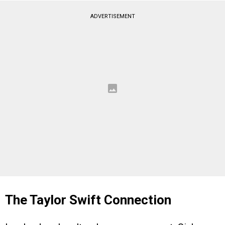
ADVERTISEMENT
The Taylor Swift Connection