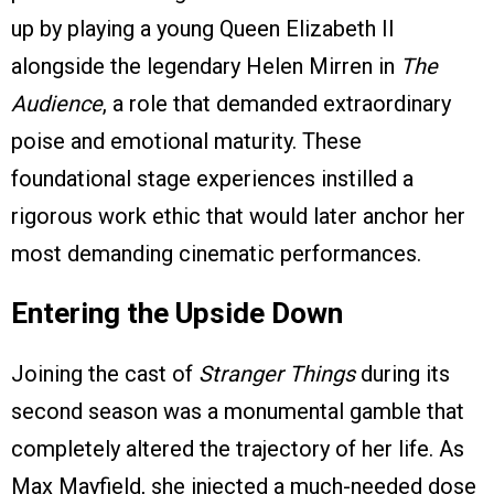
up by playing a young Queen Elizabeth II
alongside the legendary Helen Mirren in
The
Audience
, a role that demanded extraordinary
poise and emotional maturity. These
foundational stage experiences instilled a
rigorous work ethic that would later anchor her
most demanding cinematic performances.
Entering the Upside Down
Joining the cast of
Stranger Things
during its
second season was a monumental gamble that
completely altered the trajectory of her life. As
Max Mayfield, she injected a much-needed dose