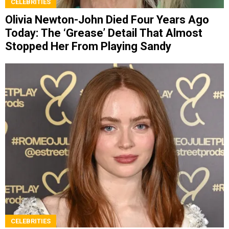
CELEBRITIES
Olivia Newton-John Died Four Years Ago
Today: The ‘Grease’ Detail That Almost
Stopped Her From Playing Sandy
CELEBRITIES