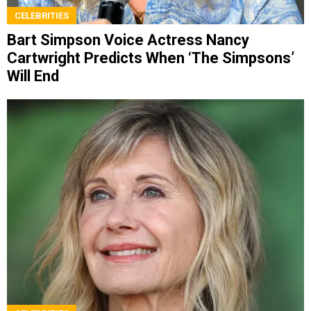
CELEBRITIES
Bart Simpson Voice Actress Nancy
Cartwright Predicts When ‘The Simpsons’
Will End