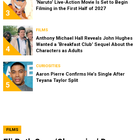
‘Naruto’ Live-Action Movie Is Set to Begin
Filming in the First Half of 2027
3
FILMS
Anthony Michael Hall Reveals John Hughes
Wanted a ‘Breakfast Club’ Sequel About the
4
Characters as Adults
CURIOSITIES
Aaron Pierre Confirms He’s Single After
Teyana Taylor Split
5
FILMS