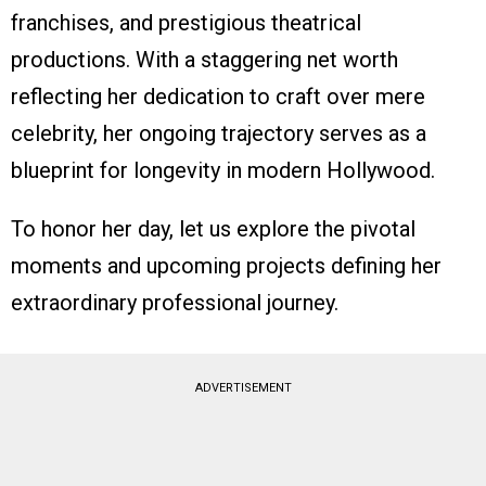
franchises, and prestigious theatrical
productions. With a staggering net worth
reflecting her dedication to craft over mere
celebrity, her ongoing trajectory serves as a
blueprint for longevity in modern Hollywood.
To honor her day, let us explore the pivotal
moments and upcoming projects defining her
extraordinary professional journey.
ADVERTISEMENT