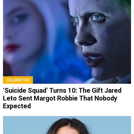
CELEBRITIES
‘Suicide Squad’ Turns 10: The Gift Jared
Leto Sent Margot Robbie That Nobody
Expected