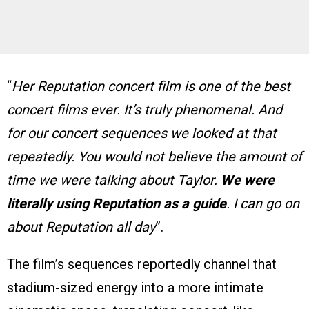
“
Her Reputation concert film is one of the best
concert films ever. It’s truly phenomenal. And
for our concert sequences we looked at that
repeatedly. You would not believe the amount of
time we were talking about Taylor.
We were
literally using Reputation as a guide
. I can go on
about Reputation all day
”.
The film’s sequences reportedly channel that
stadium-sized energy into a more intimate