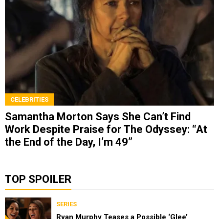
CELEBRITIES
Samantha Morton Says She Can’t Find
Work Despite Praise for The Odyssey: “At
the End of the Day, I’m 49”
TOP SPOILER
SERIES
Ryan Murphy Teases a Possible ‘Glee’