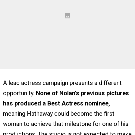
A lead actress campaign presents a different
opportunity.
None of Nolan’s previous pictures
has produced a Best Actress nominee,
meaning Hathaway could become the first
woman to achieve that milestone for one of his
productions. The studio is not expected to make