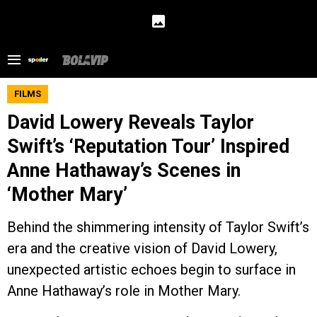
FILMS
David Lowery Reveals Taylor
Swift’s ‘Reputation Tour’ Inspired
Anne Hathaway’s Scenes in
‘Mother Mary’
Behind the shimmering intensity of Taylor Swift’s
era and the creative vision of David Lowery,
unexpected artistic echoes begin to surface in
Anne Hathaway’s role in Mother Mary.