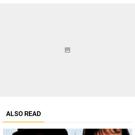
ALSO READ