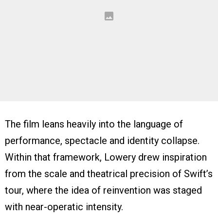
The film leans heavily into the language of
performance, spectacle and identity collapse.
Within that framework, Lowery drew inspiration
from the scale and theatrical precision of Swift’s
tour, where the idea of reinvention was staged
with near-operatic intensity.