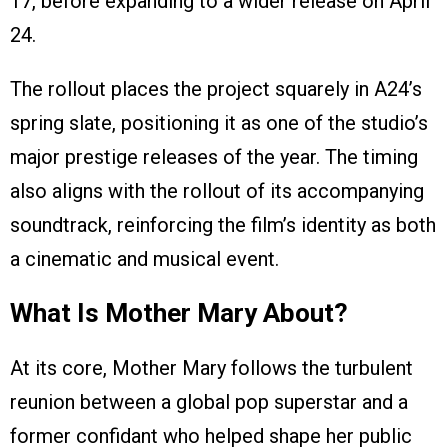
17, before expanding to a wider release on April
24.
The rollout places the project squarely in A24’s
spring slate, positioning it as one of the studio’s
major prestige releases of the year. The timing
also aligns with the rollout of its accompanying
soundtrack, reinforcing the film’s identity as both
a cinematic and musical event.
What Is Mother Mary About?
At its core, Mother Mary follows the turbulent
reunion between a global pop superstar and a
former confidant who helped shape her public