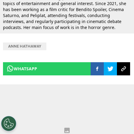
topics of entertainment and general interest. Since 2021, she
has been working as a film critic for Bendito Spoiler, Cinema
Saturno, and Peliplat, attending festivals, conducting
interviews, and regularly participating in cinematic debate
podcasts. Her main focus of work is in the horror genre.
ANNE HATHAWAY
WHATSAPP