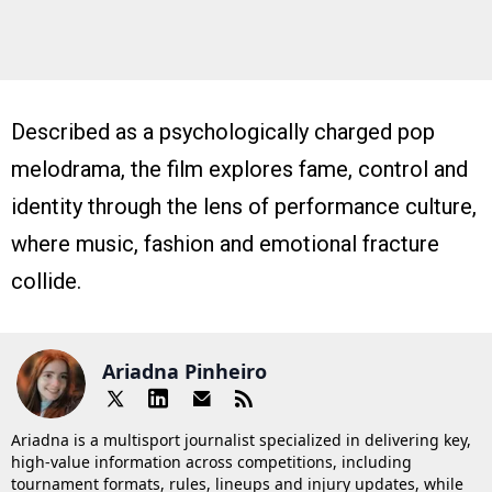
Described as a psychologically charged pop
melodrama, the film explores fame, control and
identity through the lens of performance culture,
where music, fashion and emotional fracture
collide.
Ariadna Pinheiro
Ariadna is a multisport journalist specialized in delivering key,
high-value information across competitions, including
tournament formats, rules, lineups and injury updates, while