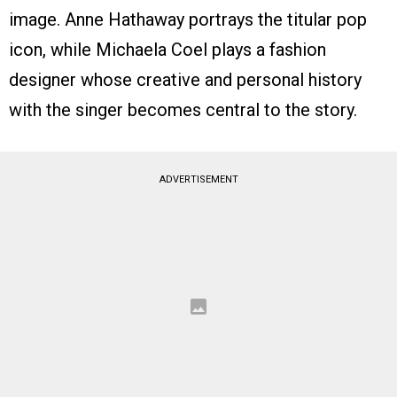
image. Anne Hathaway portrays the titular pop
icon, while Michaela Coel plays a fashion
designer whose creative and personal history
with the singer becomes central to the story.
ADVERTISEMENT