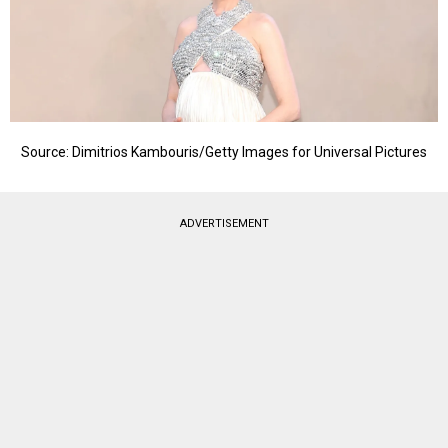
Source: Dimitrios Kambouris/Getty Images for Universal Pictures
ADVERTISEMENT