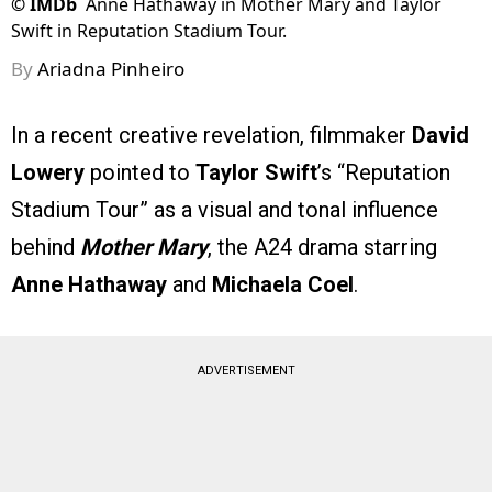
©
IMDb
Anne Hathaway in Mother Mary and Taylor
Swift in Reputation Stadium Tour.
By
Ariadna Pinheiro
In a recent creative revelation, filmmaker
David
Lowery
pointed to
Taylor Swift
’s “Reputation
Stadium Tour” as a visual and tonal influence
behind
Mother Mary
, the A24 drama starring
Anne Hathaway
and
Michaela Coel
.
ADVERTISEMENT