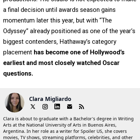
a final decision until awards season gains
momentum later this year, but with “The
Odyssey” already positioned as one of the year’s
biggest contenders, Hathaway’s category
placement
has become one of Hollywood’s
earliest and most closely watched Oscar
questions.
Clara Migliardo
Clara is about to graduate with a Bachelor's degree in Writing
Arts at the National University of Arts in Buenos Aires,
Argentina. In her role as a writer for Spoiler US, she covers
movies, TV shows, streaming platforms, celebrities, and other