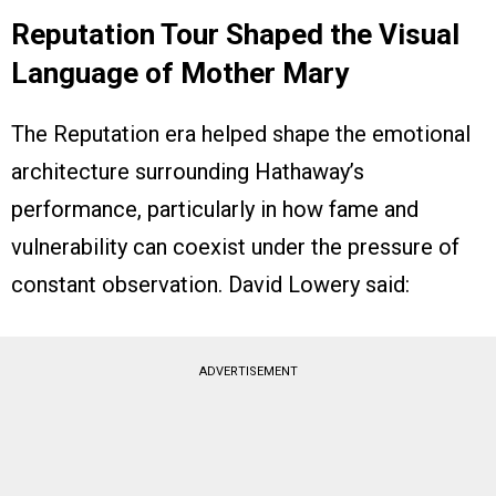
Reputation Tour Shaped the Visual
Language of Mother Mary
The Reputation era helped shape the emotional
architecture surrounding Hathaway’s
performance, particularly in how fame and
vulnerability can coexist under the pressure of
constant observation. David Lowery said:
ADVERTISEMENT