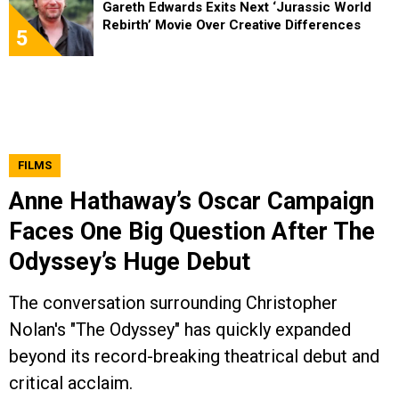
Gareth Edwards Exits Next ‘Jurassic World
Rebirth’ Movie Over Creative Differences
5
FILMS
Anne Hathaway’s Oscar Campaign
Faces One Big Question After The
Odyssey’s Huge Debut
The conversation surrounding Christopher
Nolan's "The Odyssey" has quickly expanded
beyond its record-breaking theatrical debut and
critical acclaim.