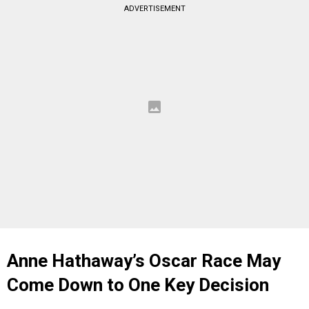
ADVERTISEMENT
Anne Hathaway’s Oscar Race May
Come Down to One Key Decision