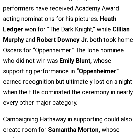
performers have received Academy Award
acting nominations for his pictures.
Heath
Ledger
won for “The Dark Knight,” while
Cillian
Murphy
and
Robert Downey Jr.
both took home
Oscars for “Oppenheimer.” The lone nominee
who did not win was
Emily Blunt,
whose
supporting performance in
“Oppenheimer”
earned recognition but ultimately lost on a night
when the title dominated the ceremony in nearly
every other major category.
Campaigning Hathaway in supporting could also
create room for
Samantha Morton,
whose