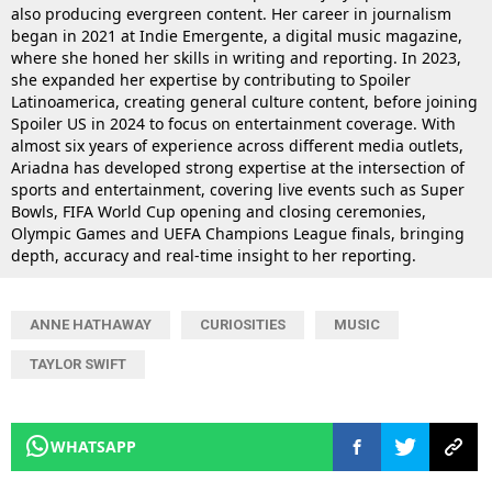
also producing evergreen content. Her career in journalism
began in 2021 at Indie Emergente, a digital music magazine,
where she honed her skills in writing and reporting. In 2023,
she expanded her expertise by contributing to Spoiler
Latinoamerica, creating general culture content, before joining
Spoiler US in 2024 to focus on entertainment coverage. With
almost six years of experience across different media outlets,
Ariadna has developed strong expertise at the intersection of
sports and entertainment, covering live events such as Super
Bowls, FIFA World Cup opening and closing ceremonies,
Olympic Games and UEFA Champions League finals, bringing
depth, accuracy and real-time insight to her reporting.
ANNE HATHAWAY
CURIOSITIES
MUSIC
TAYLOR SWIFT
WHATSAPP