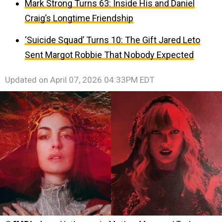
Mark Strong Turns 63: Inside His and Daniel
Craig’s Longtime Friendship
‘Suicide Squad’ Turns 10: The Gift Jared Leto
Sent Margot Robbie That Nobody Expected
Updated on
April 07, 2026 04:33PM EDT