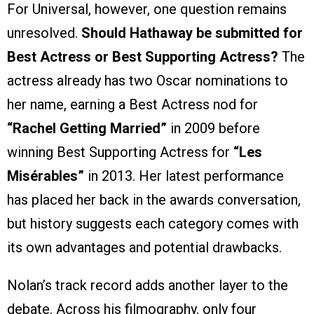
For Universal, however, one question remains
unresolved.
Should Hathaway be submitted for
Best Actress or Best Supporting Actress?
The
actress already has two Oscar nominations to
her name, earning a Best Actress nod for
“Rachel Getting Married”
in 2009 before
winning Best Supporting Actress for
“Les
Misérables”
in 2013. Her latest performance
has placed her back in the awards conversation,
but history suggests each category comes with
its own advantages and potential drawbacks.
Nolan’s track record adds another layer to the
debate. Across his filmography, only four