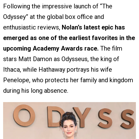
Following the impressive launch of “The
Odyssey” at the global box office and
enthusiastic reviews,
Nolan’s latest epic has
emerged as one of the earliest favorites in the
upcoming Academy Awards race.
The film
stars Matt Damon as Odysseus, the king of
Ithaca, while Hathaway portrays his wife
Penelope, who protects her family and kingdom
during his long absence.