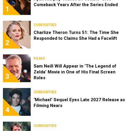
Comeback Years After the Series Ended
1
CURIOSITIES
Charlize Theron Turns 51: The Time She
Responded to Claims She Had a Facelift
2
FILMS
Sam Neill Will Appear in ‘The Legend of
Zelda’ Movie in One of His Final Screen
3
Roles
CURIOSITIES
‘Michael’ Sequel Eyes Late 2027 Release as
Filming Nears
4
CURIOSITIES