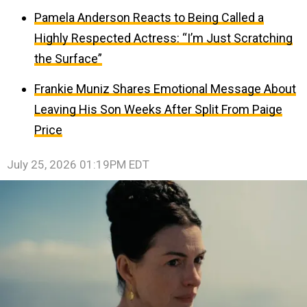
Pamela Anderson Reacts to Being Called a
Highly Respected Actress: “I’m Just Scratching
the Surface”
Frankie Muniz Shares Emotional Message About
Leaving His Son Weeks After Split From Paige
Price
July 25, 2026 01:19PM EDT