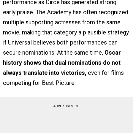
performance as Circe has generated strong
early praise. The Academy has often recognized
multiple supporting actresses from the same
movie, making that category a plausible strategy
if Universal believes both performances can
secure nominations. At the same time,
Oscar
history shows that dual nominations do not
always translate into victories,
even for films
competing for Best Picture.
ADVERTISEMENT