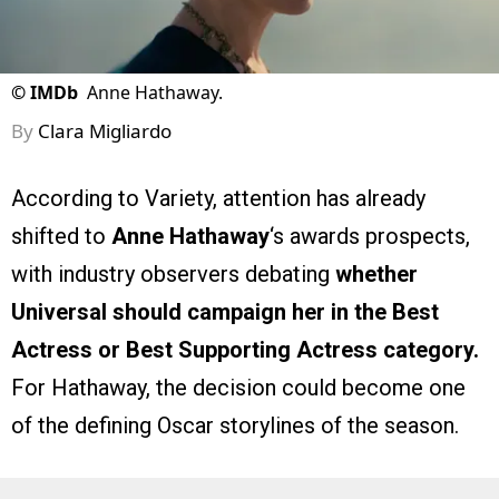
©
IMDb
Anne Hathaway.
By
Clara Migliardo
According to Variety, attention has already
shifted to
Anne Hathaway
‘s awards prospects,
with industry observers debating
whether
Universal should campaign her in the Best
Actress or Best Supporting Actress category.
For Hathaway, the decision could become one
of the defining Oscar storylines of the season.