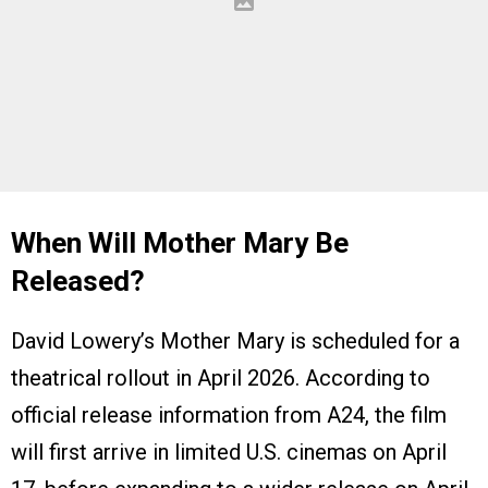
When Will Mother Mary Be
Released?
David Lowery’s Mother Mary is scheduled for a
theatrical rollout in April 2026. According to
official release information from A24, the film
will first arrive in limited U.S. cinemas on April