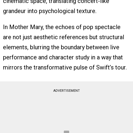
cinematic space, translating concert-like
grandeur into psychological texture.
In Mother Mary, the echoes of pop spectacle
are not just aesthetic references but structural
elements, blurring the boundary between live
performance and character study in a way that
mirrors the transformative pulse of Swift’s tour.
ADVERTISEMENT