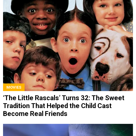
MOVIES
‘The Little Rascals’ Turns 32: The Sweet
Tradition That Helped the Child Cast
Become Real Friends