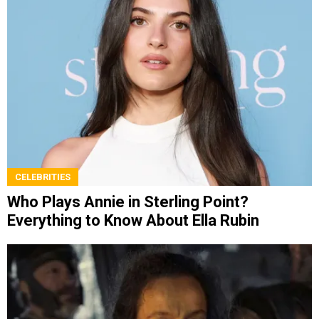
CELEBRITIES
Who Plays Annie in Sterling Point?
Everything to Know About Ella Rubin