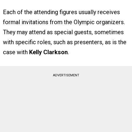
Each of the attending figures usually receives
formal invitations from the Olympic organizers.
They may attend as special guests, sometimes
with specific roles, such as presenters, as is the
case with
Kelly Clarkson
.
ADVERTISEMENT