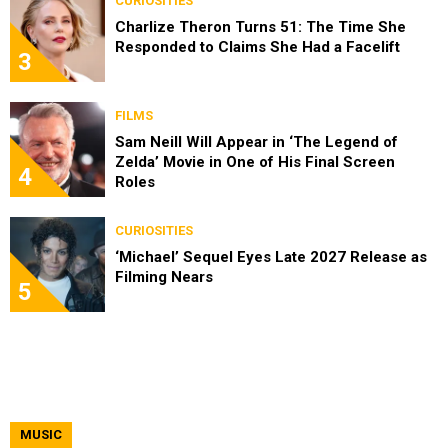
CURIOSITIES
Charlize Theron Turns 51: The Time She
Responded to Claims She Had a Facelift
3
FILMS
Sam Neill Will Appear in ‘The Legend of
Zelda’ Movie in One of His Final Screen
4
Roles
CURIOSITIES
‘Michael’ Sequel Eyes Late 2027 Release as
Filming Nears
5
MUSIC