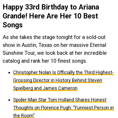
Happy 33rd Birthday to Ariana
Grande! Here Are Her 10 Best
Songs
As she takes the stage tonight for a sold-out
show in Austin, Texas on her massive Eternal
Sunshine Tour, we look back at her incredible
catalog and rank her 10 finest songs.
Christopher Nolan Is Officially the Third Highest-
Grossing Director in History Behind Steven
Spielberg and James Cameron
Spider-Man Star Tom Holland Shares Honest
Thoughts on Florence Pugh: “Funniest Person in
the Room”