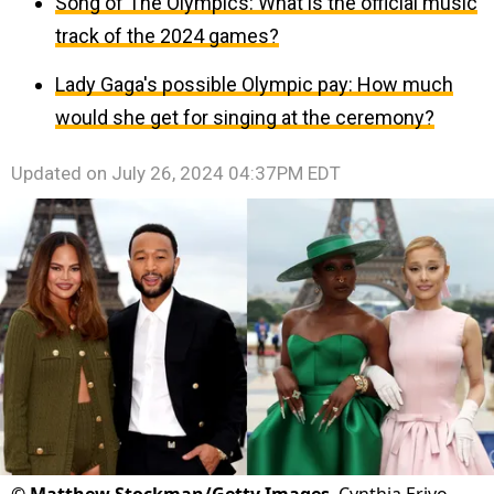
Song of The Olympics: What is the official music
track of the 2024 games?
Lady Gaga's possible Olympic pay: How much
would she get for singing at the ceremony?
Updated on
July 26, 2024 04:37PM EDT