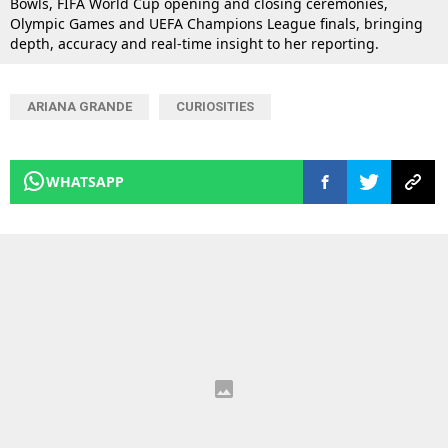
Bowls, FIFA World Cup opening and closing ceremonies,
Olympic Games and UEFA Champions League finals, bringing
depth, accuracy and real-time insight to her reporting.
ARIANA GRANDE
CURIOSITIES
WHATSAPP