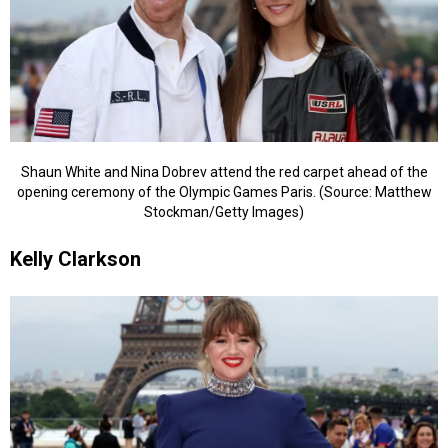
Shaun White and Nina Dobrev attend the red carpet ahead of the
opening ceremony of the Olympic Games Paris. (Source: Matthew
Stockman/Getty Images)
Kelly Clarkson