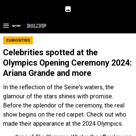
CURIOSITIES
Celebrities spotted at the
Olympics Opening Ceremony 2024:
Ariana Grande and more
In the reflection of the Seine's waters, the
glamour of the stars shines with promise.
Before the splendor of the ceremony, the real
show begins on the red carpet. Check out who
made their appearance at the 2024 Olympics.