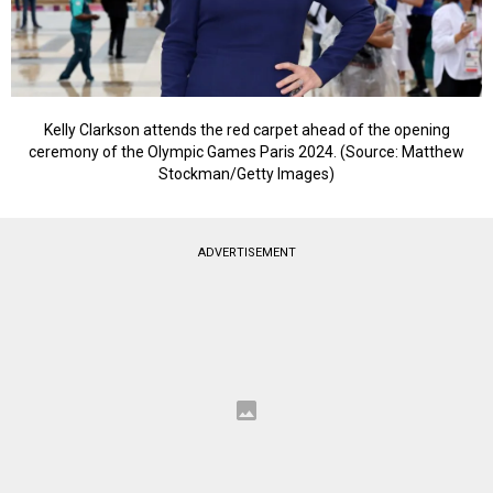
Kelly Clarkson attends the red carpet ahead of the opening
ceremony of the Olympic Games Paris 2024. (Source: Matthew
Stockman/Getty Images)
ADVERTISEMENT