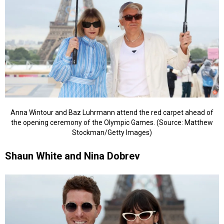
Anna Wintour and Baz Luhrmann attend the red carpet ahead of
the opening ceremony of the Olympic Games. (Source: Matthew
Stockman/Getty Images)
Shaun White and Nina Dobrev