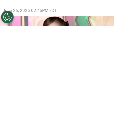
June 26, 2026 02:45PM EDT
©
(Photo by Jamie McCarthy/Getty Images)
Ariana
Grande attends the "Wicked: For Good!" New York
Premiere at David Geffen Hall on November 17, 2025 in
New York City.
By
Carolina O'donnell