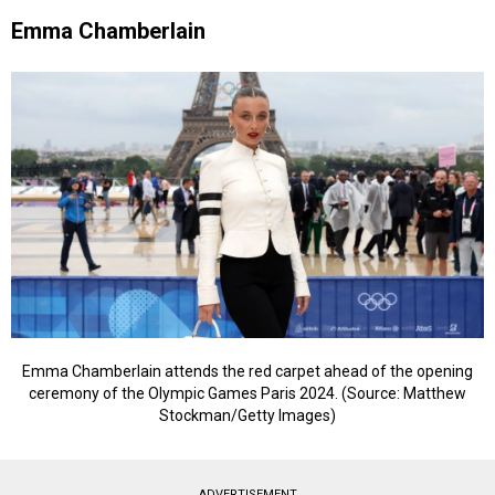
Emma Chamberlain
Emma Chamberlain attends the red carpet ahead of the opening
ceremony of the Olympic Games Paris 2024. (Source: Matthew
Stockman/Getty Images)
ADVERTISEMENT