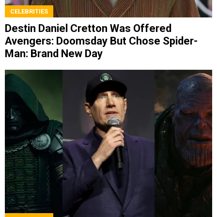
CELEBRITIES
Destin Daniel Cretton Was Offered
Avengers: Doomsday But Chose Spider-
Man: Brand New Day