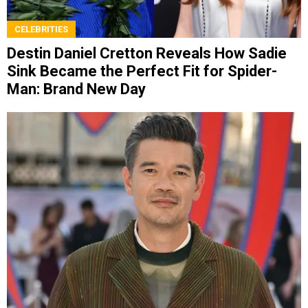
CELEBRITIES
Destin Daniel Cretton Reveals How Sadie
Sink Became the Perfect Fit for Spider-
Man: Brand New Day