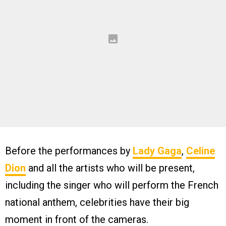
Before the performances by
Lady Gaga
,
Celine
Dion
and all the artists who will be present,
including the singer who will perform the French
national anthem, celebrities have their big
moment in front of the cameras.