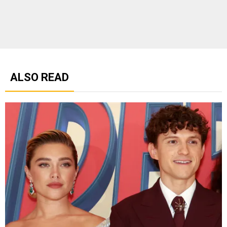
ALSO READ