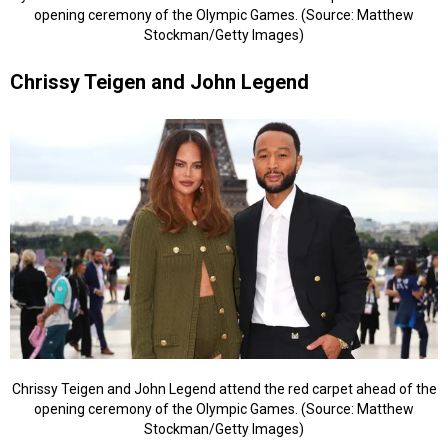
opening ceremony of the Olympic Games. (Source: Matthew
Stockman/Getty Images)
Chrissy Teigen and John Legend
Chrissy Teigen and John Legend attend the red carpet ahead of the
opening ceremony of the Olympic Games. (Source: Matthew
Stockman/Getty Images)