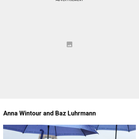
Anna Wintour and Baz Luhrmann