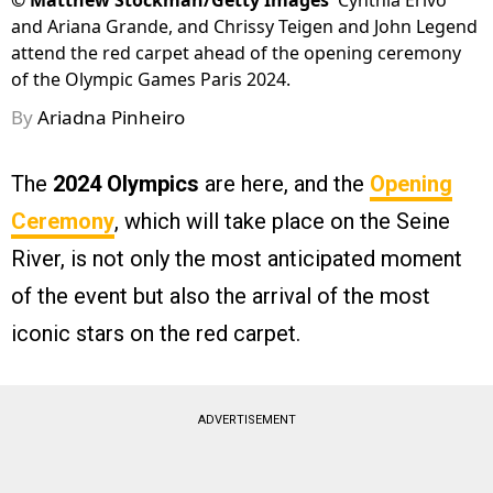
©
Matthew Stockman/Getty Images
Cynthia Erivo
and Ariana Grande, and Chrissy Teigen and John Legend
attend the red carpet ahead of the opening ceremony
of the Olympic Games Paris 2024.
By
Ariadna Pinheiro
The
2024 Olympics
are here, and the
Opening
Ceremony
, which will take place on the Seine
River, is not only the most anticipated moment
of the event but also the arrival of the most
iconic stars on the red carpet.
ADVERTISEMENT