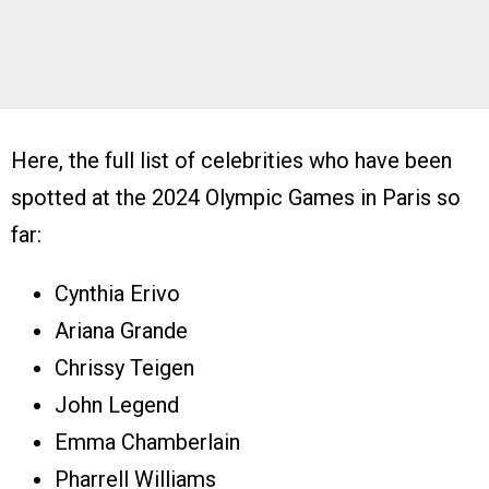
Here, the full list of celebrities who have been
spotted at the 2024 Olympic Games in Paris so
far:
Cynthia Erivo
Ariana Grande
Chrissy Teigen
John Legend
Emma Chamberlain
Pharrell Williams