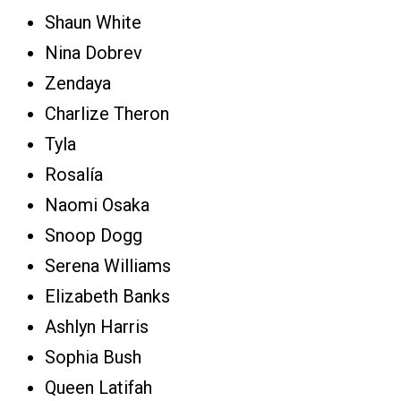
Shaun White
Nina Dobrev
Zendaya
Charlize Theron
Tyla
Rosalía
Naomi Osaka
Snoop Dogg
Serena Williams
Elizabeth Banks
Ashlyn Harris
Sophia Bush
Queen Latifah