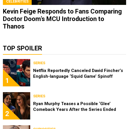
CELEBRITIES
Kevin Feige Responds to Fans Comparing
Doctor Doom’s MCU Introduction to
Thanos
TOP SPOILER
SERIES
Netflix Reportedly Canceled David Fincher’s
English-language ‘Squid Game’ Spinoff
1
SERIES
Ryan Murphy Teases a Possible ‘Glee’
Comeback Years After the Series Ended
2