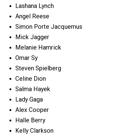
Lashana Lynch
Angel Reese
Simon Porte Jacquemus
Mick Jagger
Melanie Hamrick
Omar Sy
Steven Spielberg
Celine Dion
Salma Hayek
Lady Gaga
Alex Cooper
Halle Berry
Kelly Clarkson