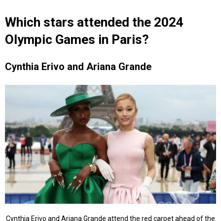
Which stars attended the 2024
Olympic Games in Paris?
Cynthia Erivo and Ariana Grande
Cynthia Erivo and Ariana Grande attend the red carpet ahead of the