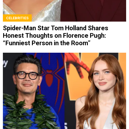
CELEBRITIES
Spider-Man Star Tom Holland Shares
Honest Thoughts on Florence Pugh:
“Funniest Person in the Room”