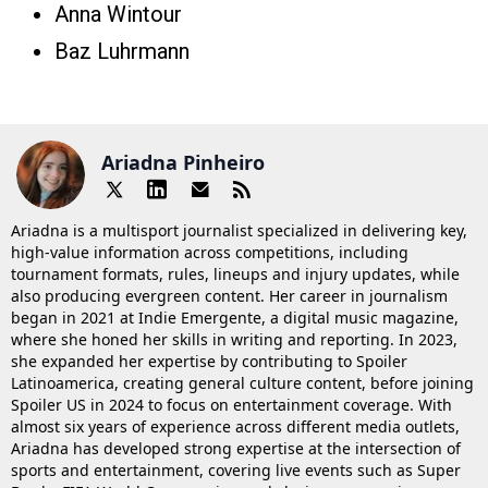
Anna Wintour
Baz Luhrmann
Ariadna Pinheiro
Ariadna is a multisport journalist specialized in delivering key,
high-value information across competitions, including
tournament formats, rules, lineups and injury updates, while
also producing evergreen content. Her career in journalism
began in 2021 at Indie Emergente, a digital music magazine,
where she honed her skills in writing and reporting. In 2023,
she expanded her expertise by contributing to Spoiler
Latinoamerica, creating general culture content, before joining
Spoiler US in 2024 to focus on entertainment coverage. With
almost six years of experience across different media outlets,
Ariadna has developed strong expertise at the intersection of
sports and entertainment, covering live events such as Super