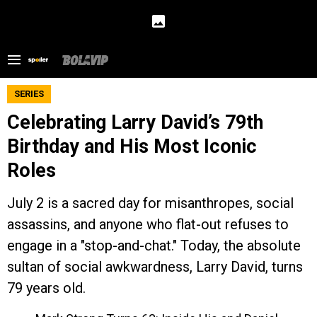
SERIES
Celebrating Larry David’s 79th
Birthday and His Most Iconic
Roles
July 2 is a sacred day for misanthropes, social
assassins, and anyone who flat-out refuses to
engage in a "stop-and-chat." Today, the absolute
sultan of social awkwardness, Larry David, turns
79 years old.