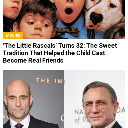
MOVIES
‘The Little Rascals’ Turns 32: The Sweet
Tradition That Helped the Child Cast
Become Real Friends