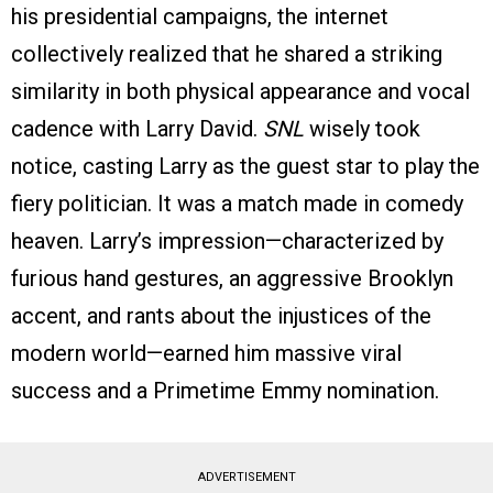
his presidential campaigns, the internet
collectively realized that he shared a striking
similarity in both physical appearance and vocal
cadence with Larry David.
SNL
wisely took
notice, casting Larry as the guest star to play the
fiery politician. It was a match made in comedy
heaven. Larry’s impression—characterized by
furious hand gestures, an aggressive Brooklyn
accent, and rants about the injustices of the
modern world—earned him massive viral
success and a Primetime Emmy nomination.
ADVERTISEMENT