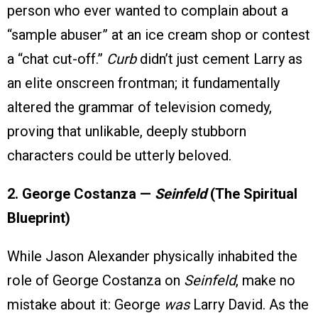
person who ever wanted to complain about a
“sample abuser” at an ice cream shop or contest
a “chat cut-off.”
Curb
didn’t just cement Larry as
an elite onscreen frontman; it fundamentally
altered the grammar of television comedy,
proving that unlikable, deeply stubborn
characters could be utterly beloved.
2. George Costanza —
Seinfeld
(The Spiritual
Blueprint)
While Jason Alexander physically inhabited the
role of George Costanza on
Seinfeld
, make no
mistake about it: George
was
Larry David. As the