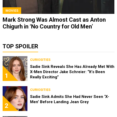
MOVIES
Mark Strong Was Almost Cast as Anton
Chigurh in ‘No Country for Old Men’
TOP SPOILER
CURIOSITIES
Sadie Sink Reveals She Has Already Met With
X-Men Director Jake Schreier: “It’s Been
1
Really Exciting”
CURIOSITIES
Sadie Sink Admits She Had Never Seen ‘X-
Men’ Before Landing Jean Grey
2