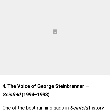
4. The Voice of George Steinbrenner —
Seinfeld
(1994–1998)
One of the best running gags in
Seinfeld
history