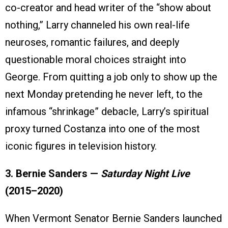
co-creator and head writer of the “show about
nothing,” Larry channeled his own real-life
neuroses, romantic failures, and deeply
questionable moral choices straight into
George. From quitting a job only to show up the
next Monday pretending he never left, to the
infamous “shrinkage” debacle, Larry’s spiritual
proxy turned Costanza into one of the most
iconic figures in television history.
3. Bernie Sanders —
Saturday Night Live
(2015–2020)
When Vermont Senator Bernie Sanders launched