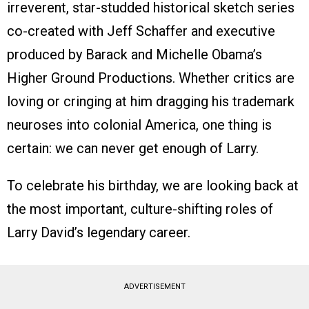
irreverent, star-studded historical sketch series
co-created with Jeff Schaffer and executive
produced by Barack and Michelle Obama’s
Higher Ground Productions. Whether critics are
loving or cringing at him dragging his trademark
neuroses into colonial America, one thing is
certain: we can never get enough of Larry.
To celebrate his birthday, we are looking back at
the most important, culture-shifting roles of
Larry David’s legendary career.
ADVERTISEMENT