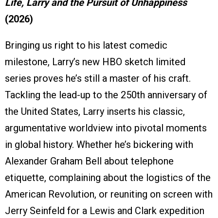
Life, Larry and the Pursuit of Unhappiness
(2026)
Bringing us right to his latest comedic
milestone, Larry’s new HBO sketch limited
series proves he’s still a master of his craft.
Tackling the lead-up to the 250th anniversary of
the United States, Larry inserts his classic,
argumentative worldview into pivotal moments
in global history. Whether he’s bickering with
Alexander Graham Bell about telephone
etiquette, complaining about the logistics of the
American Revolution, or reuniting on screen with
Jerry Seinfeld for a Lewis and Clark expedition