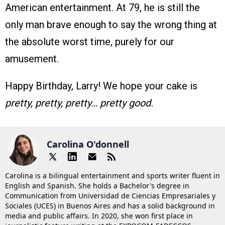
American entertainment. At 79, he is still the
only man brave enough to say the wrong thing at
the absolute worst time, purely for our
amusement.
Happy Birthday, Larry! We hope your cake is
pretty, pretty, pretty… pretty good.
Carolina O'donnell
Carolina is a bilingual entertainment and sports writer fluent in
English and Spanish. She holds a Bachelor's degree in
Communication from Universidad de Ciencias Empresariales y
Sociales (UCES) in Buenos Aires and has a solid background in
media and public affairs. In 2020, she won first place in