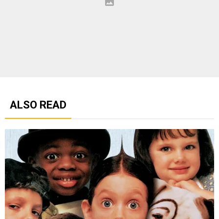
ALSO READ