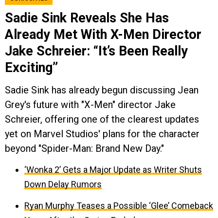
Sadie Sink Reveals She Has
Already Met With X-Men Director
Jake Schreier: “It’s Been Really
Exciting”
Sadie Sink has already begun discussing Jean
Grey's future with "X-Men" director Jake
Schreier, offering one of the clearest updates
yet on Marvel Studios' plans for the character
beyond "Spider-Man: Brand New Day."
‘Wonka 2’ Gets a Major Update as Writer Shuts
Down Delay Rumors
Ryan Murphy Teases a Possible ‘Glee’ Comeback