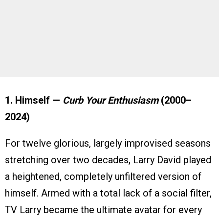
1. Himself —
Curb Your Enthusiasm
(2000–
2024)
For twelve glorious, largely improvised seasons
stretching over two decades, Larry David played
a heightened, completely unfiltered version of
himself. Armed with a total lack of a social filter,
TV Larry became the ultimate avatar for every