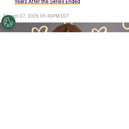
Years After the Series Ended
August 07, 2026 05:40PM EDT
Sadie Sink Reveals She Has Already Met With X-Men
Director Jake Schreier: “It’s Been Really Exciting”
By
Clara Migliardo