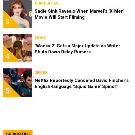
CURIOSITIES
Sadie Sink Reveals When Marvel’s ‘X-Men’
Movie Will Start Filming
3
FILMS
‘Wonka 2’ Gets a Major Update as Writer
Shuts Down Delay Rumors
4
SERIES
Netflix Reportedly Canceled David Fincher’s
English-language ‘Squid Game’ Spinoff
5
CURIOSITIES