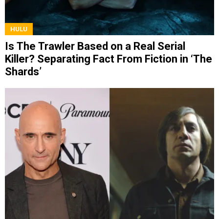
HULU
Is The Trawler Based on a Real Serial
Killer? Separating Fact From Fiction in ‘The
Shards’