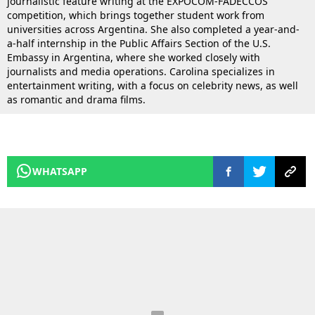
journalistic feature writing at the EXPOCOM-FADECCOS
competition, which brings together student work from
universities across Argentina. She also completed a year-and-
a-half internship in the Public Affairs Section of the U.S.
Embassy in Argentina, where she worked closely with
journalists and media operations. Carolina specializes in
entertainment writing, with a focus on celebrity news, as well
as romantic and drama films.
WHATSAPP