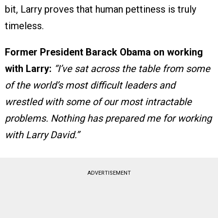
bit, Larry proves that human pettiness is truly
timeless.
Former President Barack Obama on working
with Larry:
“I’ve sat across the table from some
of the world’s most difficult leaders and
wrestled with some of our most intractable
problems. Nothing has prepared me for working
with Larry David.”
ADVERTISEMENT