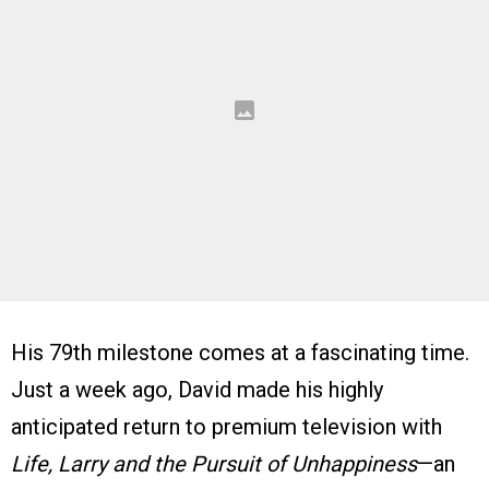
His 79th milestone comes at a fascinating time.
Just a week ago, David made his highly
anticipated return to premium television with
Life, Larry and the Pursuit of Unhappiness
—an