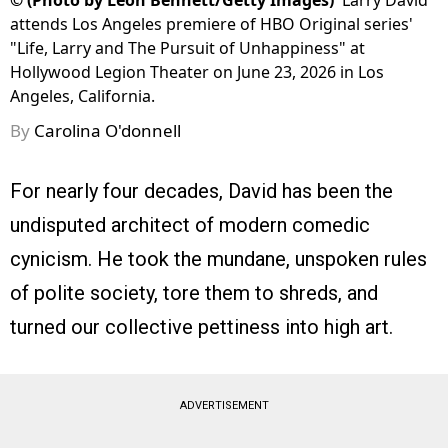
©
(Photo by Leon Bennett/Getty Images)
Larry David
attends Los Angeles premiere of HBO Original series'
"Life, Larry and The Pursuit of Unhappiness" at
Hollywood Legion Theater on June 23, 2026 in Los
Angeles, California.
By
Carolina O'donnell
For nearly four decades, David has been the
undisputed architect of modern comedic
cynicism. He took the mundane, unspoken rules
of polite society, tore them to shreds, and
turned our collective pettiness into high art.
ADVERTISEMENT