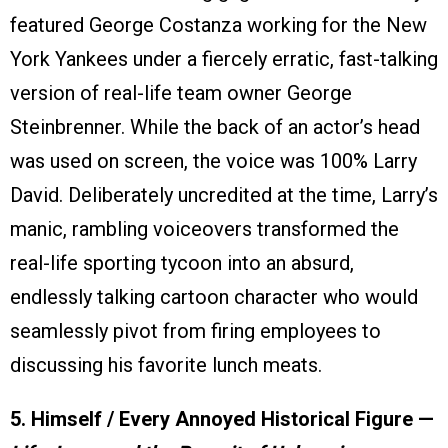
featured George Costanza working for the New
York Yankees under a fiercely erratic, fast-talking
version of real-life team owner George
Steinbrenner. While the back of an actor’s head
was used on screen, the voice was 100% Larry
David. Deliberately uncredited at the time, Larry’s
manic, rambling voiceovers transformed the
real-life sporting tycoon into an absurd,
endlessly talking cartoon character who would
seamlessly pivot from firing employees to
discussing his favorite lunch meats.
5. Himself / Every Annoyed Historical Figure —