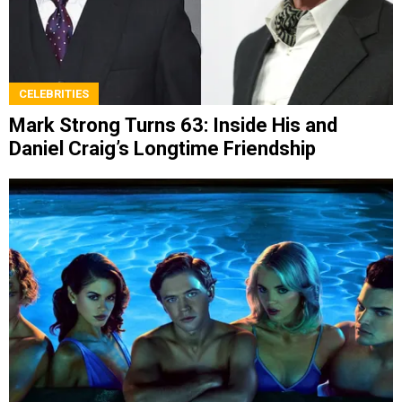
CELEBRITIES
Mark Strong Turns 63: Inside His and
Daniel Craig’s Longtime Friendship