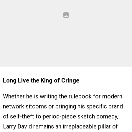
Long Live the King of Cringe
Whether he is writing the rulebook for modern
network sitcoms or bringing his specific brand
of self-theft to period-piece sketch comedy,
Larry David remains an irreplaceable pillar of