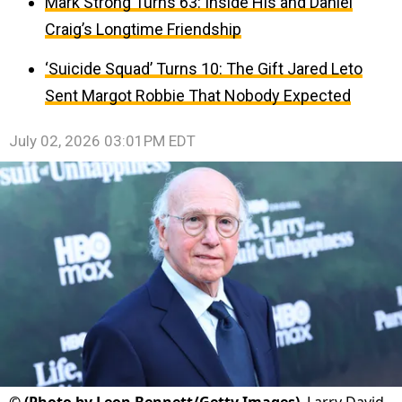
Mark Strong Turns 63: Inside His and Daniel
Craig’s Longtime Friendship
‘Suicide Squad’ Turns 10: The Gift Jared Leto
Sent Margot Robbie That Nobody Expected
July 02, 2026 03:01PM EDT