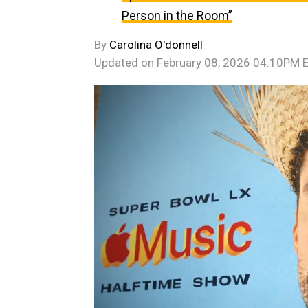
Person in the Room”
By
Carolina O'donnell
Updated on
February 08, 2026 04:10PM 