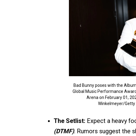
Bad Bunny poses with the Album
Global Music Performance Awar
Arena on February 01, 202
Winkelmeyer/Getty
The Setlist:
Expect a heavy foc
(DTMF)
. Rumors suggest the s