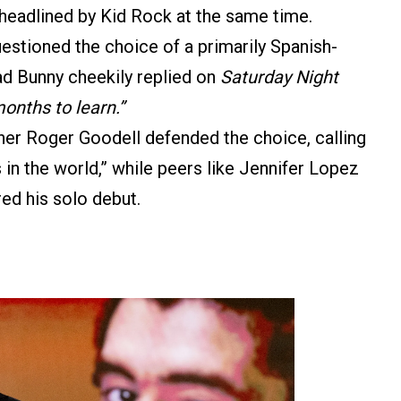
headlined by Kid Rock at the same time.
estioned the choice of a primarily Spanish-
ad Bunny cheekily replied on
Saturday Night
onths to learn.”
 Roger Goodell defended the choice, calling
s in the world,” while peers like Jennifer Lopez
ed his solo debut.