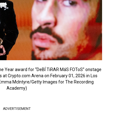
he Year award for “DeBÍ TiRAR MáS FOToS” onstage
at Crypto.com Arena on February 01, 2026 in Los
y Emma McIntyre/Getty Images for The Recording
Academy)
ADVERTISEMENT