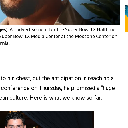
ges)
An advertisement for the Super Bowl LX Halftime
 Super Bowl LX Media Center at the Moscone Center on
rnia.
o his chest, but the anticipation is reaching a
ess conference on Thursday, he promised a “huge
ican culture. Here is what we know so far: