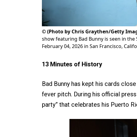
©
(Photo by Chris Graythen/Getty Ima
show featuring Bad Bunny is seen in the
February 04, 2026 in San Francisco, Califo
13 Minutes of History
Bad Bunny has kept his cards close t
fever pitch. During his official pr
party” that celebrates his Puerto R