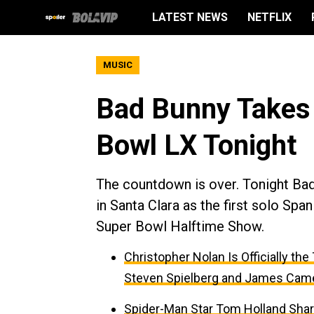
LATEST NEWS
NETFLIX
MUSIC
Bad Bunny Takes 
Bowl LX Tonight
The countdown is over. Tonight Bad
in Santa Clara as the first solo Spa
Super Bowl Halftime Show.
Christopher Nolan Is Officially th
Steven Spielberg and James Cam
Spider-Man Star Tom Holland Sha