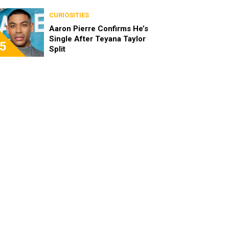
the Characters as Adults
CURIOSITIES
Aaron Pierre Confirms He’s
Single After Teyana Taylor
5
Split