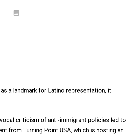
as a landmark for Latino representation, it
ocal criticism of anti-immigrant policies led to
nt from Turning Point USA, which is hosting an