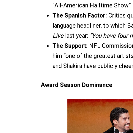
“All-American Halftime Show” 
The Spanish Factor:
Critics qu
language headliner, to which B
Live
last year:
“You have four m
The Support:
NFL Commissioner
him “one of the greatest artist
and Shakira have publicly cheer
Award Season Dominance