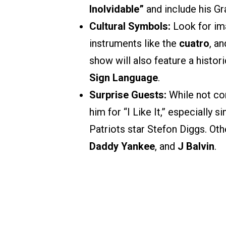
Inolvidable”
and include his G
Cultural Symbols:
Look for im
instruments like the
cuatro
, a
show will also feature a histor
Sign Language
.
Surprise Guests:
While not co
him for “I Like It,” especially 
Patriots star Stefon Diggs. O
Daddy Yankee
, and
J Balvin
.