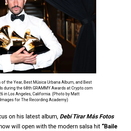
 of the Year, Best Música Urbana Album, and Best
ds during the 68th GRAMMY Awards at Crypto.com
6 in Los Angeles, California. (Photo by Matt
 Images for The Recording Academy)
us on his latest album,
Debí Tirar Más Fotos
how will open with the modern salsa hit
“Baile