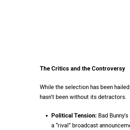
The Critics and the Controversy
While the selection has been hailed 
hasn’t been without its detractors.
Political Tension:
Bad Bunny’s v
a “rival” broadcast announceme