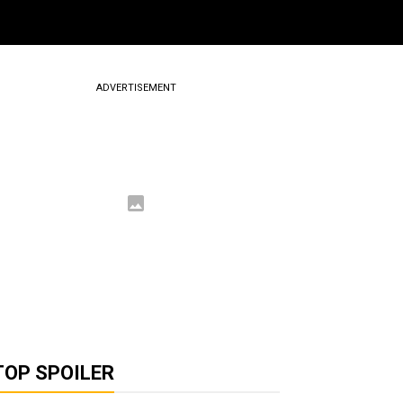
ADVERTISEMENT
TOP SPOILER