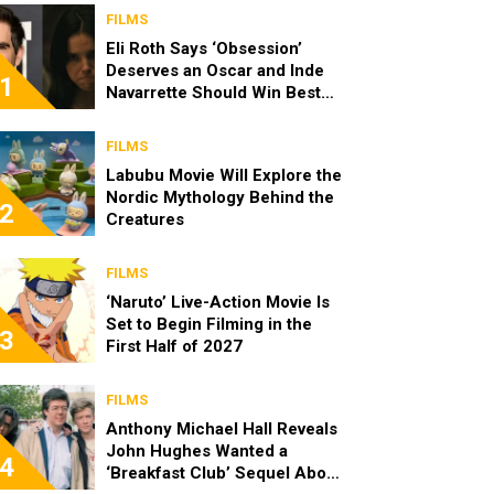
FILMS
Eli Roth Says ‘Obsession’
Deserves an Oscar and Inde
1
Navarrette Should Win Best
Actress
FILMS
Labubu Movie Will Explore the
Nordic Mythology Behind the
2
Creatures
FILMS
‘Naruto’ Live-Action Movie Is
Set to Begin Filming in the
3
First Half of 2027
FILMS
Anthony Michael Hall Reveals
John Hughes Wanted a
4
‘Breakfast Club’ Sequel About