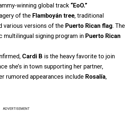
rammy-winning global track
“EoO.”
agery of the
Flamboyán tree
, traditional
nd various versions of the
Puerto Rican flag
. The
ic multilingual signing program in
Puerto Rican
nfirmed,
Cardi B
is the heavy favorite to join
since she’s in town supporting her partner,
ther rumored appearances include
Rosalía
,
ADVERTISEMENT