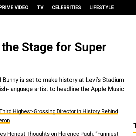
PRIME VIDEO
TV
CELEBRITIES
LIFESTYLE
the Stage for Super
 Bunny is set to make history at Levi’s Stadium
nish-language artist to headline the Apple Music
e Third Highest-Grossing Director in History Behind
eron
res Honest Thoughts on Florence Pugh: “Funniest