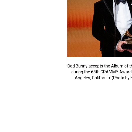
Bad Bunny accepts the Album of t
during the 68th GRAMMY Awards 
Angeles, California. (Photo b