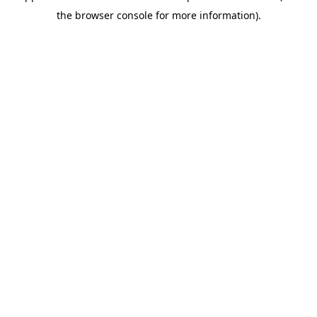
the browser console for more information).