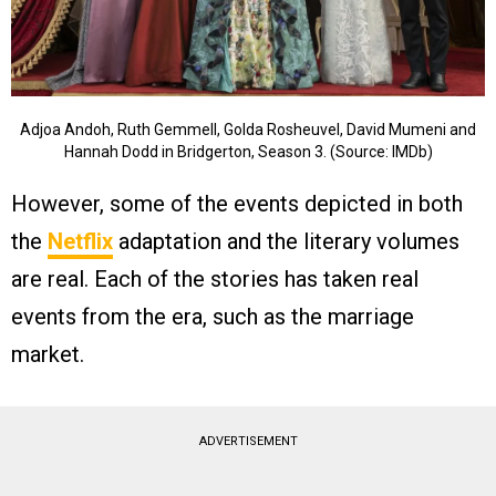
Adjoa Andoh, Ruth Gemmell, Golda Rosheuvel, David Mumeni and
Hannah Dodd in Bridgerton, Season 3. (Source: IMDb)
However, some of the events depicted in both
the
Netflix
adaptation and the literary volumes
are real. Each of the stories has taken real
events from the era, such as the marriage
market.
ADVERTISEMENT