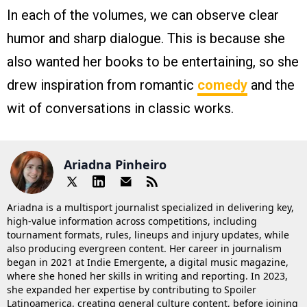
In each of the volumes, we can observe clear
humor and sharp dialogue. This is because she
also wanted her books to be entertaining, so she
drew inspiration from romantic
comedy
and the
wit of conversations in classic works.
Ariadna Pinheiro
Ariadna is a multisport journalist specialized in delivering key,
high-value information across competitions, including
tournament formats, rules, lineups and injury updates, while
also producing evergreen content. Her career in journalism
began in 2021 at Indie Emergente, a digital music magazine,
where she honed her skills in writing and reporting. In 2023,
she expanded her expertise by contributing to Spoiler
Latinoamerica, creating general culture content, before joining