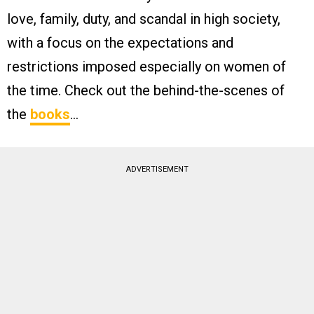
love, family, duty, and scandal in high society,
with a focus on the expectations and
restrictions imposed especially on women of
the time. Check out the behind-the-scenes of
the
books
…
ADVERTISEMENT