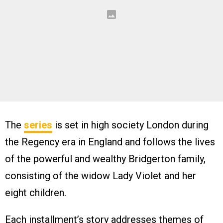
The
series
is set in high society London during
the Regency era in England and follows the lives
of the powerful and wealthy Bridgerton family,
consisting of the widow Lady Violet and her
eight children.
Each installment’s story addresses themes of