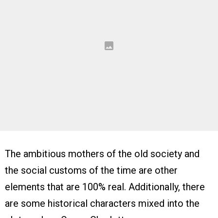
The ambitious mothers of the old society and
the social customs of the time are other
elements that are 100% real. Additionally, there
are some historical characters mixed into the