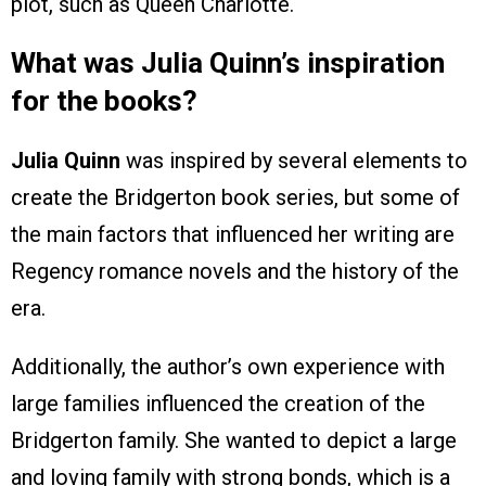
plot, such as Queen Charlotte.
What was Julia Quinn’s inspiration
for the books?
Julia Quinn
was inspired by several elements to
create the Bridgerton book series, but some of
the main factors that influenced her writing are
Regency romance novels and the history of the
era.
Additionally, the author’s own experience with
large families influenced the creation of the
Bridgerton family. She wanted to depict a large
and loving family with strong bonds, which is a