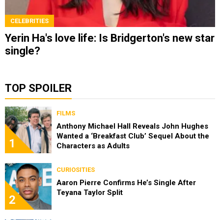
CELEBRITIES
Yerin Ha's love life: Is Bridgerton's new star
single?
TOP SPOILER
FILMS
Anthony Michael Hall Reveals John Hughes
Wanted a ‘Breakfast Club’ Sequel About the
1
Characters as Adults
CURIOSITIES
Aaron Pierre Confirms He’s Single After
Teyana Taylor Split
2