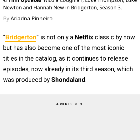
©
Film Updates
Nicola Coughlan, Luke Thompson, Luke
Newton and Hannah New in Bridgerton, Season 3.
By
Ariadna Pinheiro
“
Bridgerton
” is not only a
Netflix
classic by now
but has also become one of the most iconic
titles in the catalog, as it continues to release
episodes, now already in its third season, which
was produced by
Shondaland
.
ADVERTISEMENT