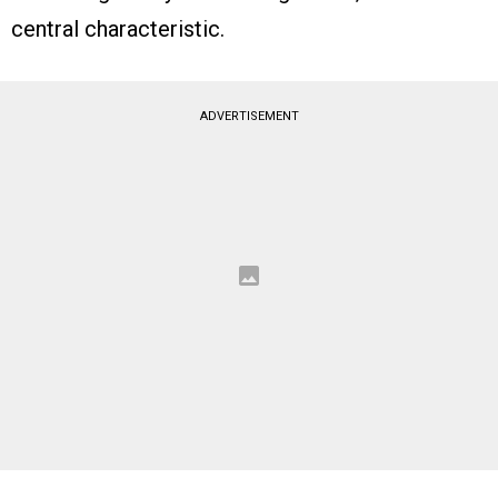
central characteristic.
ADVERTISEMENT