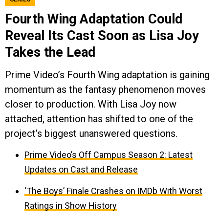
Fourth Wing Adaptation Could
Reveal Its Cast Soon as Lisa Joy
Takes the Lead
Prime Video’s Fourth Wing adaptation is gaining
momentum as the fantasy phenomenon moves
closer to production. With Lisa Joy now
attached, attention has shifted to one of the
project’s biggest unanswered questions.
Prime Video’s Off Campus Season 2: Latest
Updates on Cast and Release
‘The Boys’ Finale Crashes on IMDb With Worst
Ratings in Show History