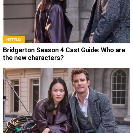
NETFLIX
Bridgerton Season 4 Cast Guide: Who are
the new characters?