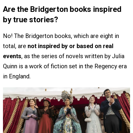
Are the Bridgerton books inspired
by true stories?
No! The Bridgerton books, which are eight in
total, are
not inspired by or based on real
events
, as the series of novels written by Julia
Quinn is a work of fiction set in the Regency era
in England.