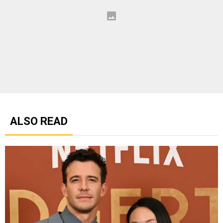
ALSO READ