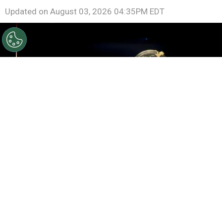
Updated on
August 03, 2026 04:35PM EDT
©
Roy Rochlin/Getty Images for Amazon
Rebecca
Yarros, Lisa Joy, Meredith Averill and Michael B. Jordan
speak onstage during the Amazon Upfront
By
Ariadna Pinheiro