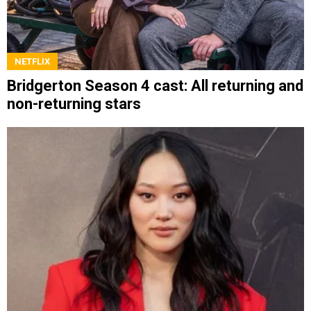
NETFLIX
Bridgerton Season 4 cast: All returning and
non-returning stars