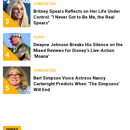
CURIOSITIES
Britney Spears Reflects on Her Life Under
Control: “I Never Got to Be Me, the Real
3
Spears”
FILMS
Dwayne Johnson Breaks His Silence on the
Mixed Reviews for Disney’s Live-Action
4
‘Moana’
CURIOSITIES
Bart Simpson Voice Actress Nancy
Cartwright Predicts When ‘The Simpsons’
5
Will End
SERIES