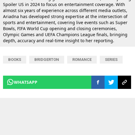
Spoiler US in 2024 to focus on entertainment coverage. With
almost six years of experience across different media outlets,
Ariadna has developed strong expertise at the intersection of
sports and entertainment, covering live events such as Super
Bowls, FIFA World Cup opening and closing ceremonies,
Olympic Games and UEFA Champions League finals, bringing
depth, accuracy and real-time insight to her reporting.
BOOKS
BRIDGERTON
ROMANCE
SERIES
WHATSAPP