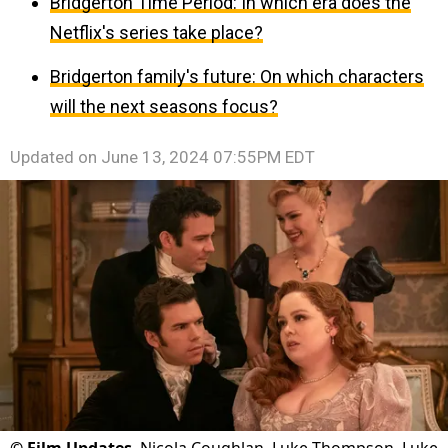
Bridgerton Time Period: In which era does the
Netflix's series take place?
Bridgerton family's future: On which characters
will the next seasons focus?
Updated on
June 13, 2024 07:55PM EDT