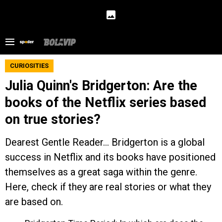
CURIOSITIES
Julia Quinn's Bridgerton: Are the
books of the Netflix series based
on true stories?
Dearest Gentle Reader... Bridgerton is a global
success in Netflix and its books have positioned
themselves as a great saga within the genre.
Here, check if they are real stories or what they
are based on.