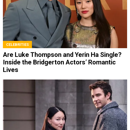
CELEBRITIES
Are Luke Thompson and Yerin Ha Single?
Inside the Bridgerton Actors’ Romantic
Lives