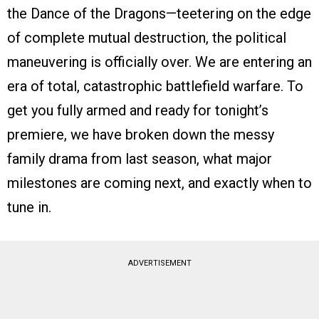
the Dance of the Dragons—teetering on the edge
of complete mutual destruction, the political
maneuvering is officially over. We are entering an
era of total, catastrophic battlefield warfare. To
get you fully armed and ready for tonight’s
premiere, we have broken down the messy
family drama from last season, what major
milestones are coming next, and exactly when to
tune in.
ADVERTISEMENT