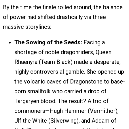
By the time the finale rolled around, the balance
of power had shifted drastically via three
massive storylines:
The Sowing of the Seeds:
Facing a
shortage of noble dragonriders, Queen
Rhaenyra (Team Black) made a desperate,
highly controversial gamble. She opened up
the volcanic caves of Dragonstone to base-
born smallfolk who carried a drop of
Targaryen blood. The result? A trio of
commoners—Hugh Hammer (Vermithor),
Ulf the White (Silverwing), and Addam of