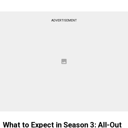
ADVERTISEMENT
What to Expect in Season 3: All-Out