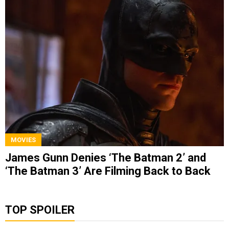
MOVIES
James Gunn Denies ‘The Batman 2’ and
‘The Batman 3’ Are Filming Back to Back
TOP SPOILER