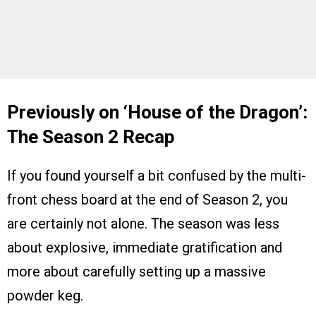
Previously on ‘House of the Dragon’:
The Season 2 Recap
If you found yourself a bit confused by the multi-
front chess board at the end of Season 2, you
are certainly not alone. The season was less
about explosive, immediate gratification and
more about carefully setting up a massive
powder keg.