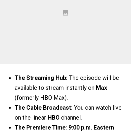
The Streaming Hub:
The episode will be
available to stream instantly on
Max
(formerly HBO Max).
The Cable Broadcast:
You can watch live
on the linear
HBO
channel.
The Premiere Time:
9:00 p.m. Eastern