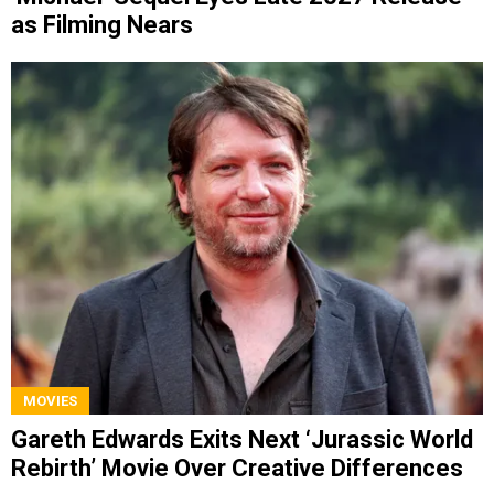
as Filming Nears
MOVIES
Gareth Edwards Exits Next ‘Jurassic World
Rebirth’ Movie Over Creative Differences