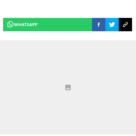
WHATSAPP