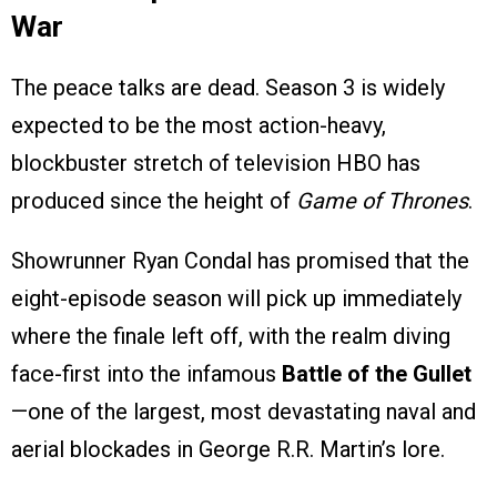
War
The peace talks are dead. Season 3 is widely
expected to be the most action-heavy,
blockbuster stretch of television HBO has
produced since the height of
Game of Thrones
.
Showrunner Ryan Condal has promised that the
eight-episode season will pick up immediately
where the finale left off, with the realm diving
face-first into the infamous
Battle of the Gullet
—one of the largest, most devastating naval and
aerial blockades in George R.R. Martin’s lore.