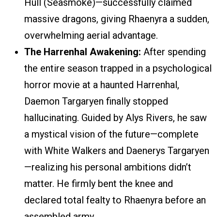
Hull (Seasmoke)—successfully claimed
massive dragons, giving Rhaenyra a sudden,
overwhelming aerial advantage.
The Harrenhal Awakening:
After spending
the entire season trapped in a psychological
horror movie at a haunted Harrenhal,
Daemon Targaryen finally stopped
hallucinating. Guided by Alys Rivers, he saw
a mystical vision of the future—complete
with White Walkers and Daenerys Targaryen
—realizing his personal ambitions didn’t
matter. He firmly bent the knee and
declared total fealty to Rhaenyra before an
assembled army.