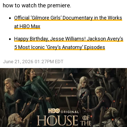
how to watch the premiere.
Official ‘Gilmore Girls’ Documentary in the Works
at HBO Max
Happy Birthday, Jesse Williams! Jackson Avery’s
5 Most Iconic ‘Grey’s Anatomy’ Episodes
June 21, 2026 01:27PM EDT