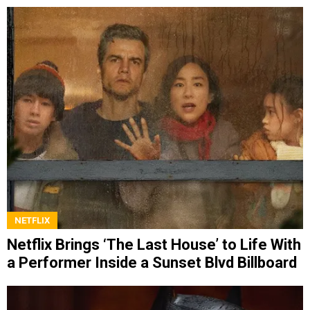
NETFLIX
Netflix Brings ‘The Last House’ to Life With
a Performer Inside a Sunset Blvd Billboard