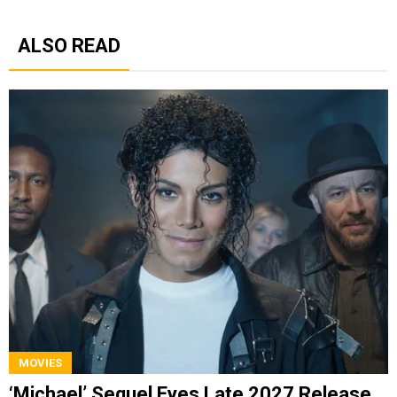
ALSO READ
MOVIES
‘Michael’ Sequel Eyes Late 2027 Release