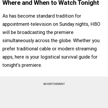
Where and When to Watch Tonight
As has become standard tradition for
appointment-television on Sunday nights, HBO
will be broadcasting the premiere
simultaneously across the globe. Whether you
prefer traditional cable or modern streaming
apps, here is your logistical survival guide for
tonight’s premiere.
ADVERTISEMENT