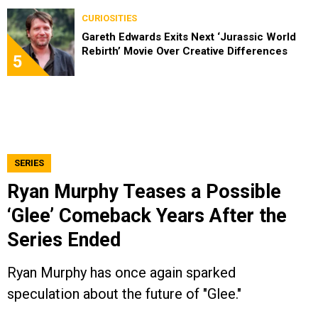
CURIOSITIES
Gareth Edwards Exits Next ‘Jurassic World
Rebirth’ Movie Over Creative Differences
5
SERIES
Ryan Murphy Teases a Possible
‘Glee’ Comeback Years After the
Series Ended
Ryan Murphy has once again sparked
speculation about the future of "Glee."