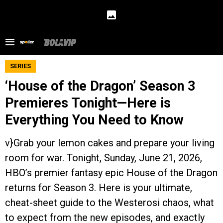
SERIES
‘House of the Dragon’ Season 3
Premieres Tonight—Here is
Everything You Need to Know
v}Grab your lemon cakes and prepare your living
room for war. Tonight, Sunday, June 21, 2026,
HBO’s premier fantasy epic House of the Dragon
returns for Season 3. Here is your ultimate,
cheat-sheet guide to the Westerosi chaos, what
to expect from the new episodes, and exactly