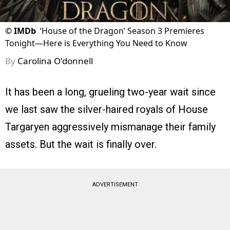
©
IMDb
‘House of the Dragon’ Season 3 Premieres
Tonight—Here is Everything You Need to Know
By
Carolina O'donnell
It has been a long, grueling two-year wait since
we last saw the silver-haired royals of House
Targaryen aggressively mismanage their family
assets. But the wait is finally over.
ADVERTISEMENT