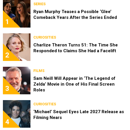
SERIES
Ryan Murphy Teases a Possible ‘Glee’
Comeback Years After the Series Ended
1
CURIOSITIES
Charlize Theron Turns 51: The Time She
Responded to Claims She Had a Facelift
2
FILMS
Sam Neill Will Appear in ‘The Legend of
Zelda’ Movie in One of His Final Screen
3
Roles
CURIOSITIES
‘Michael’ Sequel Eyes Late 2027 Release as
Filming Nears
4