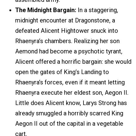
The Midnight Bargain:
In a staggering,
midnight encounter at Dragonstone, a
defeated Alicent Hightower snuck into
Rhaenyra’s chambers. Realizing her son
Aemond had become a psychotic tyrant,
Alicent offered a horrific bargain: she would
open the gates of King’s Landing to
Rhaenyra’s forces, even if it meant letting
Rhaenyra execute her eldest son, Aegon II.
Little does Alicent know, Larys Strong has
already smuggled a horribly scarred King
Aegon II out of the capital in a vegetable
cart.