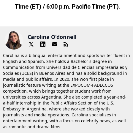
Time (ET) / 6:00 p.m. Pacific Time (PT)
.
Carolina O'donnell
Carolina is a bilingual entertainment and sports writer fluent in
English and Spanish. She holds a Bachelor's degree in
Communication from Universidad de Ciencias Empresariales y
Sociales (UCES) in Buenos Aires and has a solid background in
media and public affairs. In 2020, she won first place in
journalistic feature writing at the EXPOCOM-FADECCOS
competition, which brings together student work from
universities across Argentina. She also completed a year-and-
a-half internship in the Public Affairs Section of the U.S.
Embassy in Argentina, where she worked closely with
journalists and media operations. Carolina specializes in
entertainment writing, with a focus on celebrity news, as well
as romantic and drama films.