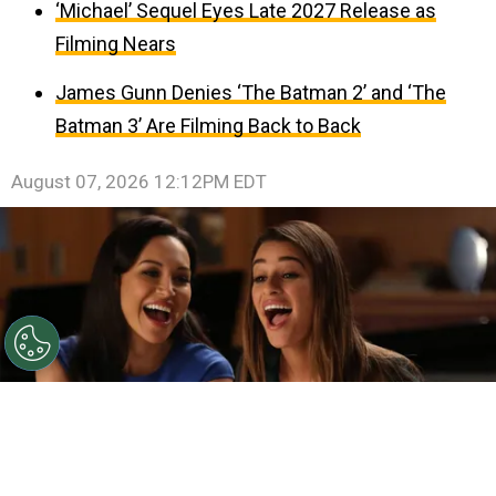
‘Michael’ Sequel Eyes Late 2027 Release as
Filming Nears
James Gunn Denies ‘The Batman 2’ and ‘The
Batman 3’ Are Filming Back to Back
August 07, 2026 12:12PM EDT