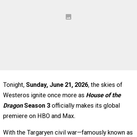
Tonight,
Sunday, June 21, 2026
, the skies of
Westeros ignite once more as
House of the
Dragon
Season 3
officially makes its global
premiere on HBO and Max.
With the Targaryen civil war—famously known as