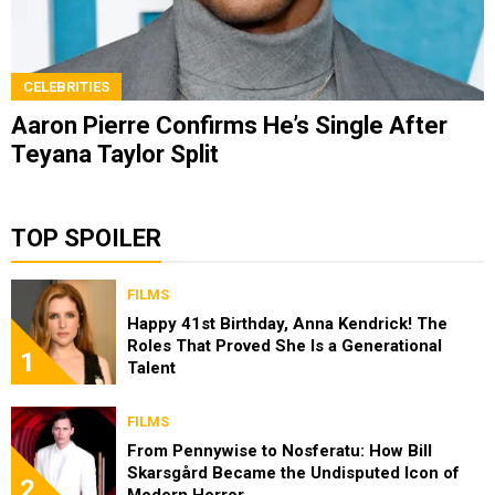
CELEBRITIES
Aaron Pierre Confirms He’s Single After
Teyana Taylor Split
TOP SPOILER
FILMS
Happy 41st Birthday, Anna Kendrick! The
Roles That Proved She Is a Generational
1
Talent
FILMS
From Pennywise to Nosferatu: How Bill
Skarsgård Became the Undisputed Icon of
2
Modern Horror