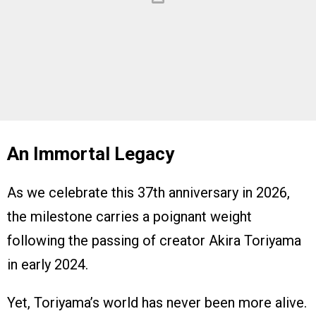
An Immortal Legacy
As we celebrate this 37th anniversary in 2026,
the milestone carries a poignant weight
following the passing of creator Akira Toriyama
in early 2024.
Yet, Toriyama’s world has never been more alive.