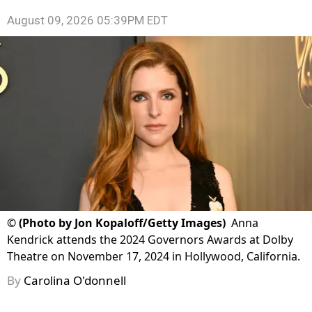
August 09, 2026 05:39PM EDT
©
(Photo by Jon Kopaloff/Getty Images)
Anna
Kendrick attends the 2024 Governors Awards at Dolby
Theatre on November 17, 2024 in Hollywood, California.
By
Carolina O'donnell