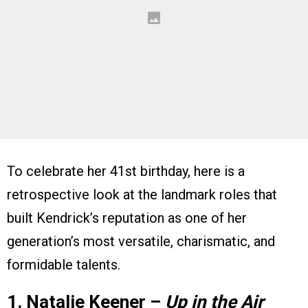
To celebrate her 41st birthday, here is a
retrospective look at the landmark roles that
built Kendrick’s reputation as one of her
generation’s most versatile, charismatic, and
formidable talents.
1. Natalie Keener –
Up in the Air