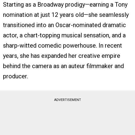
Starting as a Broadway prodigy—earning a Tony
nomination at just 12 years old—she seamlessly
transitioned into an Oscar-nominated dramatic
actor, a chart-topping musical sensation, and a
sharp-witted comedic powerhouse. In recent
years, she has expanded her creative empire
behind the camera as an auteur filmmaker and
producer.
ADVERTISEMENT