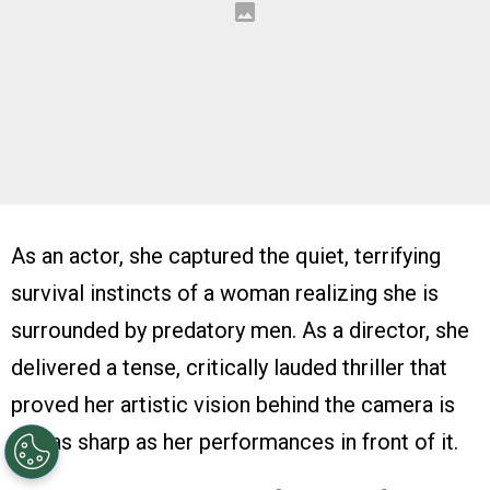
As an actor, she captured the quiet, terrifying
survival instincts of a woman realizing she is
surrounded by predatory men. As a director, she
delivered a tense, critically lauded thriller that
proved her artistic vision behind the camera is
just as sharp as her performances in front of it.