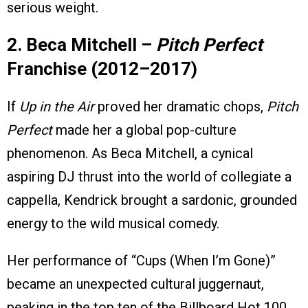
serious weight.
2. Beca Mitchell –
Pitch Perfect
Franchise (2012–2017)
If
Up in the Air
proved her dramatic chops,
Pitch
Perfect
made her a global pop-culture
phenomenon. As Beca Mitchell, a cynical
aspiring DJ thrust into the world of collegiate a
cappella, Kendrick brought a sardonic, grounded
energy to the wild musical comedy.
Her performance of “Cups (When I’m Gone)”
became an unexpected cultural juggernaut,
peaking in the top ten of the Billboard Hot 100