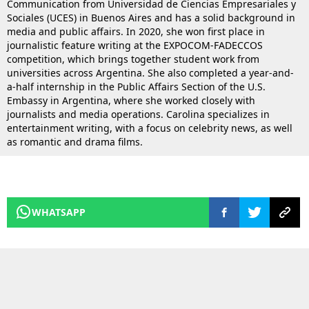
Communication from Universidad de Ciencias Empresariales y
Sociales (UCES) in Buenos Aires and has a solid background in
media and public affairs. In 2020, she won first place in
journalistic feature writing at the EXPOCOM-FADECCOS
competition, which brings together student work from
universities across Argentina. She also completed a year-and-
a-half internship in the Public Affairs Section of the U.S.
Embassy in Argentina, where she worked closely with
journalists and media operations. Carolina specializes in
entertainment writing, with a focus on celebrity news, as well
as romantic and drama films.
WHATSAPP