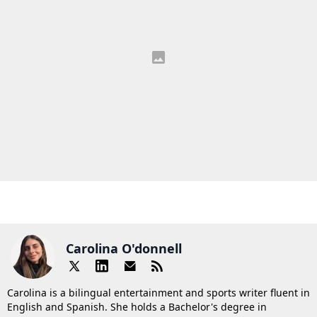
Carolina O'donnell
Carolina is a bilingual entertainment and sports writer fluent in
English and Spanish. She holds a Bachelor's degree in