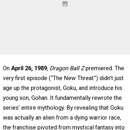
On
April 26, 1989
,
Dragon Ball Z
premiered. The
very first episode (“The New Threat”) didn’t just
age up the protagonist, Goku, and introduce his
young son, Gohan. It fundamentally rewrote the
series’ entire mythology. By revealing that Goku
was actually an alien from a dying warrior race,
the franchise pivoted from mystical fantasy into