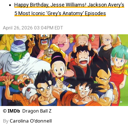
Happy Birthday, Jesse Williams! Jackson Avery’s
5 Most Iconic ‘Grey’s Anatomy’ Episodes
April 26, 2026 03:04PM EDT
©
IMDb
Dragon Ball Z
By
Carolina O'donnell