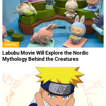
MOVIES
Labubu Movie Will Explore the Nordic
Mythology Behind the Creatures