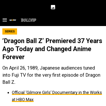
SERIES
‘Dragon Ball Z’ Premiered 37 Years
Ago Today and Changed Anime
Forever
On April 26, 1989, Japanese audiences tuned
into Fuji TV for the very first episode of Dragon
Ball Z.
Official ‘Gilmore Girls’ Documentary in the Works
at HBO Max