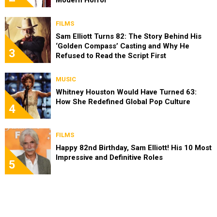
FILMS
Sam Elliott Turns 82: The Story Behind His
‘Golden Compass’ Casting and Why He
3
Refused to Read the Script First
MUSIC
Whitney Houston Would Have Turned 63:
How She Redefined Global Pop Culture
4
FILMS
Happy 82nd Birthday, Sam Elliott! His 10 Most
Impressive and Definitive Roles
5