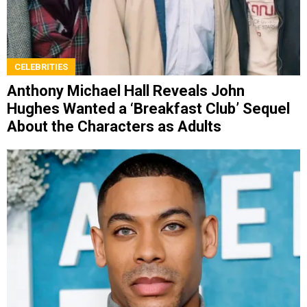
CELEBRITIES
Anthony Michael Hall Reveals John
Hughes Wanted a ‘Breakfast Club’ Sequel
About the Characters as Adults