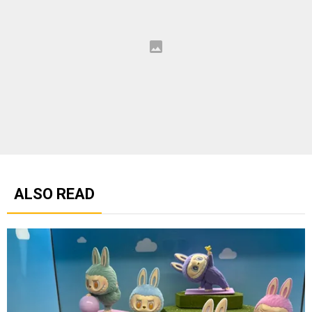
ALSO READ