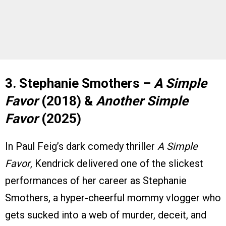
3. Stephanie Smothers –
A Simple
Favor
(2018) &
Another Simple
Favor
(2025)
In Paul Feig’s dark comedy thriller
A Simple
Favor
, Kendrick delivered one of the slickest
performances of her career as Stephanie
Smothers, a hyper-cheerful mommy vlogger who
gets sucked into a web of murder, deceit, and