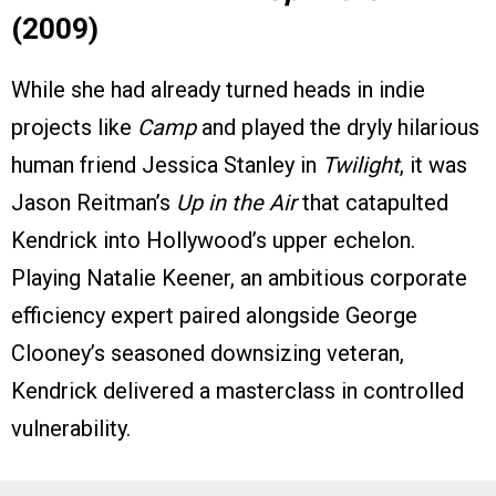
(2009)
While she had already turned heads in indie
projects like
Camp
and played the dryly hilarious
human friend Jessica Stanley in
Twilight
, it was
Jason Reitman’s
Up in the Air
that catapulted
Kendrick into Hollywood’s upper echelon.
Playing Natalie Keener, an ambitious corporate
efficiency expert paired alongside George
Clooney’s seasoned downsizing veteran,
Kendrick delivered a masterclass in controlled
vulnerability.