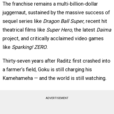
The franchise remains a multi-billion-dollar
juggernaut, sustained by the massive success of
sequel series like
Dragon Ball Super
, recent hit
theatrical films like
Super Hero
, the latest
Daima
project, and critically acclaimed video games
like
Sparking! ZERO
.
Thirty-seven years after Raditz first crashed into
a farmer’s field, Goku is still charging his
Kamehameha — and the world is still watching.
ADVERTISEMENT