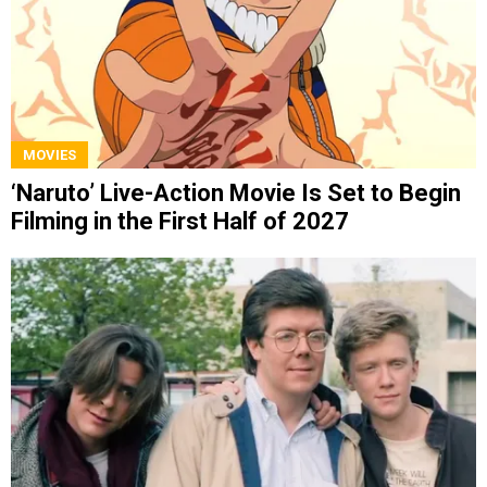
MOVIES
‘Naruto’ Live-Action Movie Is Set to Begin
Filming in the First Half of 2027