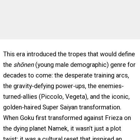
This era introduced the tropes that would define
the
shōnen
(young male demographic) genre for
decades to come: the desperate training arcs,
the gravity-defying power-ups, the enemies-
turned-allies (Piccolo, Vegeta), and the iconic,
golden-haired Super Saiyan transformation.
When Goku first transformed against Frieza on
the dying planet Namek, it wasn’t just a plot
twist; it was a cultural reset that inspired an