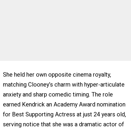
She held her own opposite cinema royalty,
matching Clooney’s charm with hyper-articulate
anxiety and sharp comedic timing. The role
earned Kendrick an Academy Award nomination
for Best Supporting Actress at just 24 years old,
serving notice that she was a dramatic actor of