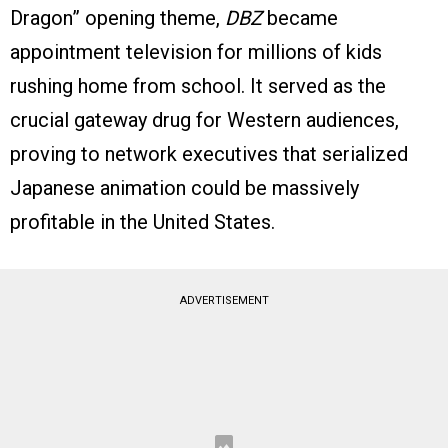
Dragon” opening theme,
DBZ
became
appointment television for millions of kids
rushing home from school. It served as the
crucial gateway drug for Western audiences,
proving to network executives that serialized
Japanese animation could be massively
profitable in the United States.
ADVERTISEMENT