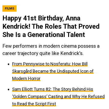
FILMS
Happy 41st Birthday, Anna
Kendrick! The Roles That Proved
She Is a Generational Talent
Few performers in modern cinema possess a
career trajectory quite like Kendrick's.
From Pennywise to Nosferatu: How Bill
Skarsgård Became the Undisputed Icon of
Modern Horror
Sam Elliott Turns 82: The Story Behind His
‘Golden Compass’ Casting and Why He Refused
to Read the Script First