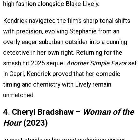
high fashion alongside Blake Lively.
Kendrick navigated the film’s sharp tonal shifts
with precision, evolving Stephanie from an
overly eager suburban outsider into a cunning
detective in her own right. Returning for the
smash hit 2025 sequel
Another Simple Favor
set
in Capri, Kendrick proved that her comedic
timing and chemistry with Lively remain
unmatched.
4. Cheryl Bradshaw –
Woman of the
Hour
(2023)
In what stands as her most audacious career