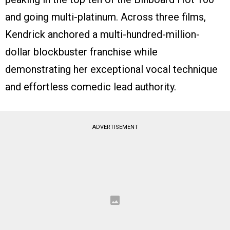
and going multi-platinum. Across three films,
Kendrick anchored a multi-hundred-million-
dollar blockbuster franchise while
demonstrating her exceptional vocal technique
and effortless comedic lead authority.
ADVERTISEMENT