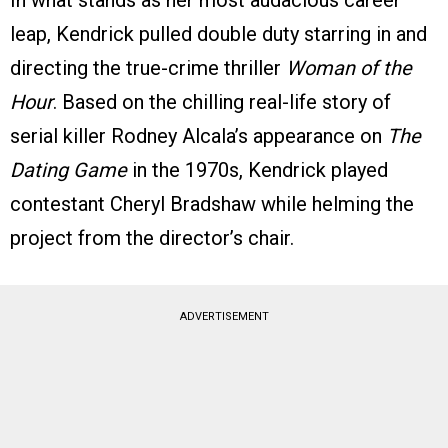
leap, Kendrick pulled double duty starring in and
directing the true-crime thriller
Woman of the
Hour
. Based on the chilling real-life story of
serial killer Rodney Alcala’s appearance on
The
Dating Game
in the 1970s, Kendrick played
contestant Cheryl Bradshaw while helming the
project from the director’s chair.
ADVERTISEMENT