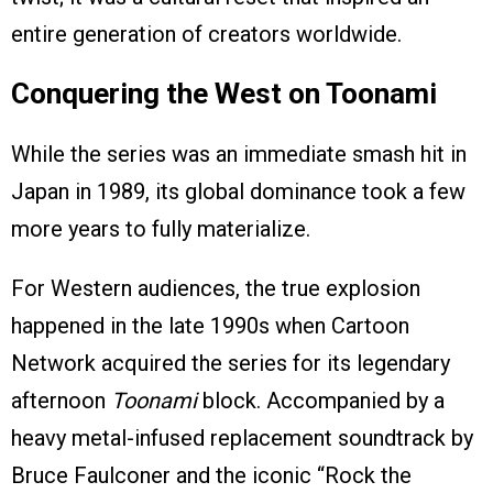
entire generation of creators worldwide.
Conquering the West on Toonami
While the series was an immediate smash hit in
Japan in 1989, its global dominance took a few
more years to fully materialize.
For Western audiences, the true explosion
happened in the late 1990s when Cartoon
Network acquired the series for its legendary
afternoon
Toonami
block. Accompanied by a
heavy metal-infused replacement soundtrack by
Bruce Faulconer and the iconic “Rock the