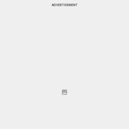
ADVERTISEMENT