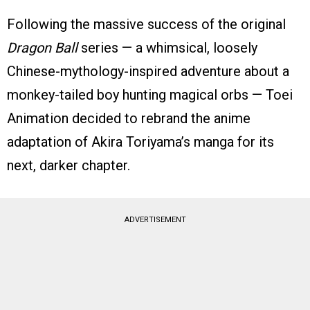
Following the massive success of the original
Dragon Ball
series — a whimsical, loosely
Chinese-mythology-inspired adventure about a
monkey-tailed boy hunting magical orbs — Toei
Animation decided to rebrand the anime
adaptation of Akira Toriyama’s manga for its
next, darker chapter.
ADVERTISEMENT