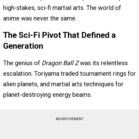
high-stakes, sci-fi martial arts. The world of
anime was never the same.
The Sci-Fi Pivot That Defined a
Generation
The genius of
Dragon Ball Z
was its relentless
escalation. Toriyama traded tournament rings for
alien planets, and martial arts techniques for
planet-destroying energy beams.
ADVERTISEMENT