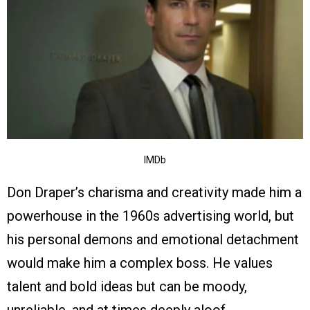
IMDb
Don Draper’s charisma and creativity made him a
powerhouse in the 1960s advertising world, but
his personal demons and emotional detachment
would make him a complex boss. He values
talent and bold ideas but can be moody,
unreliable, and at times deeply aloof.