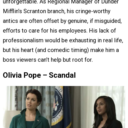
unforgettable. As Regional Manager of Dunder
Mifflin’s Scranton branch, his cringe-worthy
antics are often offset by genuine, if misguided,
efforts to care for his employees. His lack of
professionalism would be exhausting in real life,
but his heart (and comedic timing) make him a
boss viewers can’t help but root for.
Olivia Pope – Scandal