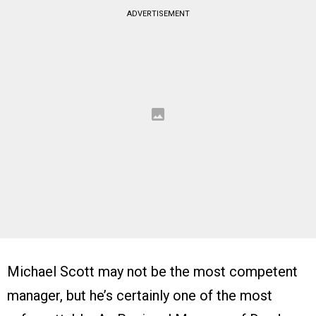
ADVERTISEMENT
Michael Scott may not be the most competent
manager, but he’s certainly one of the most