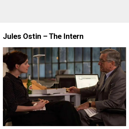
Jules Ostin – The Intern