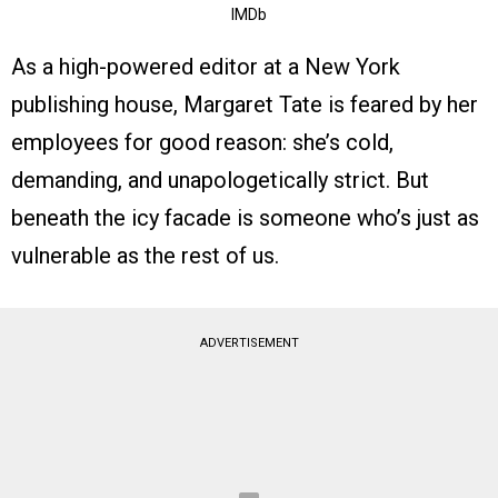
IMDb
As a high-powered editor at a New York
publishing house, Margaret Tate is feared by her
employees for good reason: she’s cold,
demanding, and unapologetically strict. But
beneath the icy facade is someone who’s just as
vulnerable as the rest of us.
ADVERTISEMENT