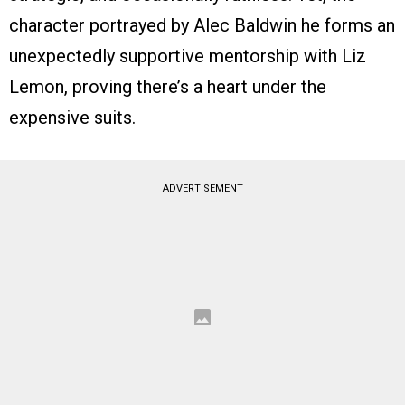
character portrayed by Alec Baldwin he forms an
unexpectedly supportive mentorship with Liz
Lemon, proving there’s a heart under the
expensive suits.
ADVERTISEMENT