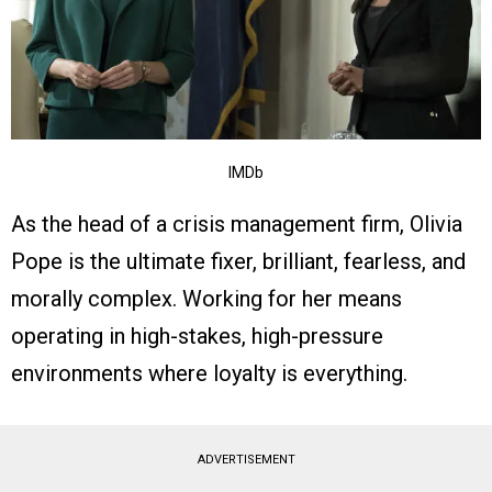
IMDb
As the head of a crisis management firm, Olivia
Pope is the ultimate fixer, brilliant, fearless, and
morally complex. Working for her means
operating in high-stakes, high-pressure
environments where loyalty is everything.
ADVERTISEMENT