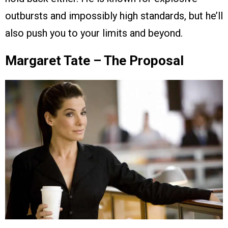
outbursts and impossibly high standards, but he’ll
also push you to your limits and beyond.
Margaret Tate – The Proposal