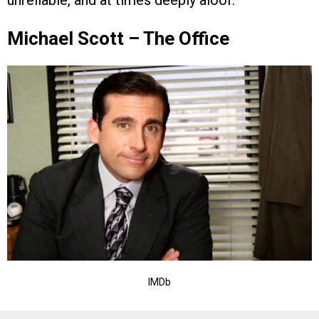
Michael Scott – The Office
IMDb