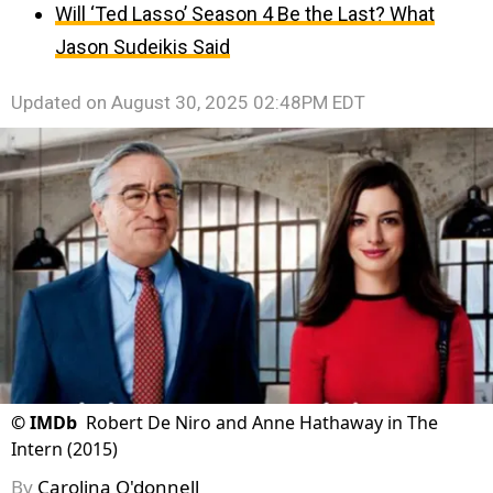
Will ‘Ted Lasso’ Season 4 Be the Last? What
Jason Sudeikis Said
Updated on
August 30, 2025 02:48PM EDT
©
IMDb
Robert De Niro and Anne Hathaway in The
Intern (2015)
By
Carolina O'donnell