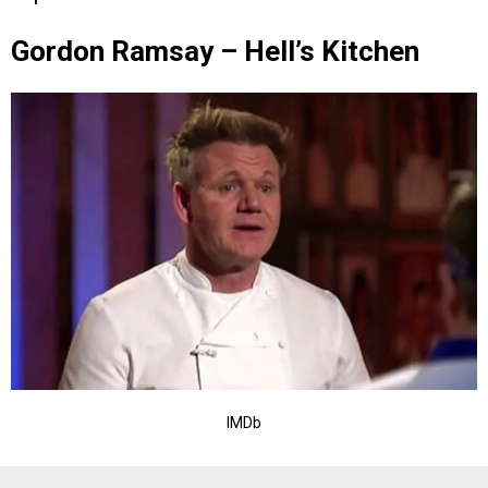
Gordon Ramsay – Hell’s Kitchen
IMDb