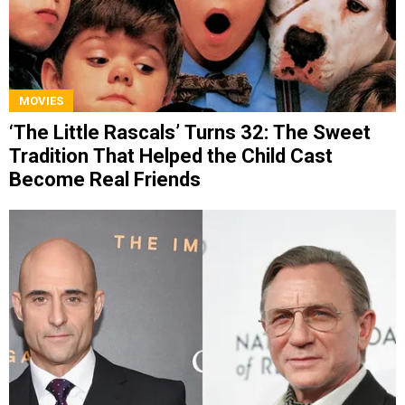
MOVIES
‘The Little Rascals’ Turns 32: The Sweet
Tradition That Helped the Child Cast
Become Real Friends