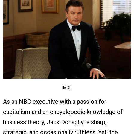
IMDb
As an NBC executive with a passion for
capitalism and an encyclopedic knowledge of
business theory, Jack Donaghy is sharp,
strategic, and occasionally ruthless. Yet, the