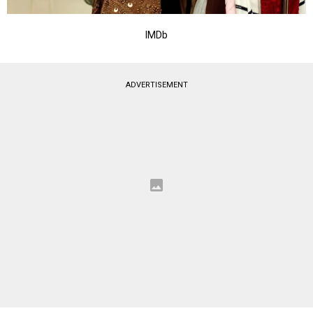
IMDb
ADVERTISEMENT