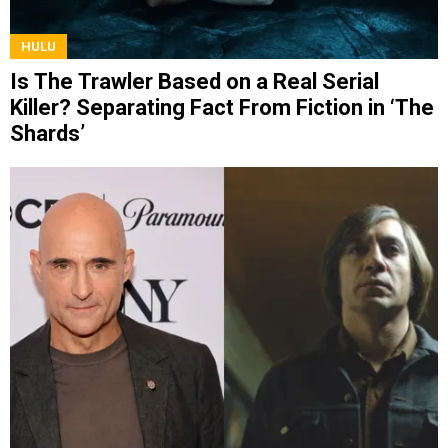
HULU
Is The Trawler Based on a Real Serial
Killer? Separating Fact From Fiction in ‘The
Shards’