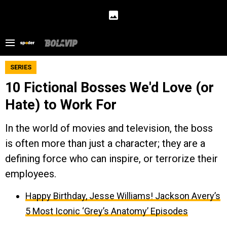
SERIES
10 Fictional Bosses We'd Love (or
Hate) to Work For
In the world of movies and television, the boss
is often more than just a character; they are a
defining force who can inspire, or terrorize their
employees.
Happy Birthday, Jesse Williams! Jackson Avery’s
5 Most Iconic ‘Grey’s Anatomy’ Episodes