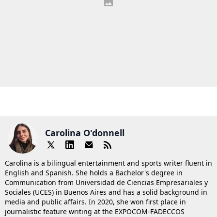
Carolina O'donnell
Carolina is a bilingual entertainment and sports writer fluent in
English and Spanish. She holds a Bachelor's degree in
Communication from Universidad de Ciencias Empresariales y
Sociales (UCES) in Buenos Aires and has a solid background in
media and public affairs. In 2020, she won first place in
journalistic feature writing at the EXPOCOM-FADECCOS