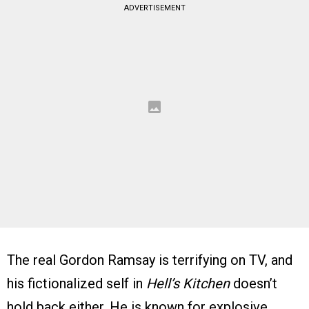
ADVERTISEMENT
The real Gordon Ramsay is terrifying on TV, and
his fictionalized self in
Hell’s Kitchen
doesn’t
hold back either. He is known for explosive