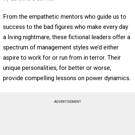
From the empathetic mentors who guide us to
success to the bad figures who make every day
a living nightmare, these fictional leaders offer a
spectrum of management styles we’d either
aspire to work for or run from in terror. Their
unique personalities, for better or worse,
provide compelling lessons on power dynamics.
ADVERTISEMENT