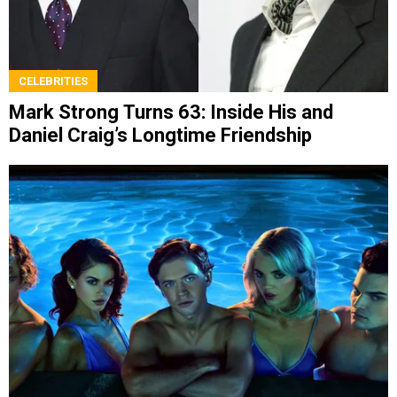
CELEBRITIES
Mark Strong Turns 63: Inside His and
Daniel Craig’s Longtime Friendship