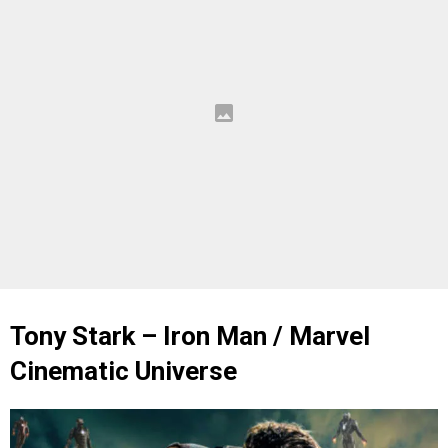
Tony Stark – Iron Man / Marvel
Cinematic Universe