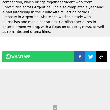
competition, which brings together student work from
universities across Argentina. She also completed a year-and-
a-half internship in the Public Affairs Section of the U.S.
Embassy in Argentina, where she worked closely with
journalists and media operations. Carolina specializes in
entertainment writing, with a focus on celebrity news, as well
as romantic and drama films.
WHATSAPP