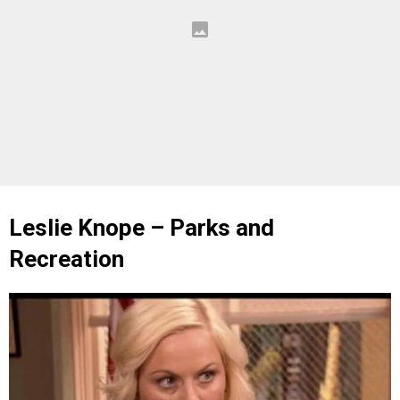
Leslie Knope – Parks and
Recreation