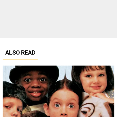
ALSO READ