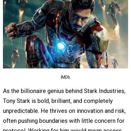
IMDb
As the billionaire genius behind Stark Industries,
Tony Stark is bold, brilliant, and completely
unpredictable. He thrives on innovation and risk,
often pushing boundaries with little concern for
protocol. Working for him would mean access