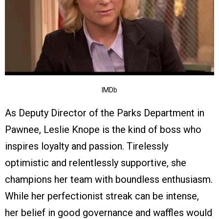
IMDb
As Deputy Director of the Parks Department in
Pawnee, Leslie Knope is the kind of boss who
inspires loyalty and passion. Tirelessly
optimistic and relentlessly supportive, she
champions her team with boundless enthusiasm.
While her perfectionist streak can be intense,
her belief in good governance and waffles would