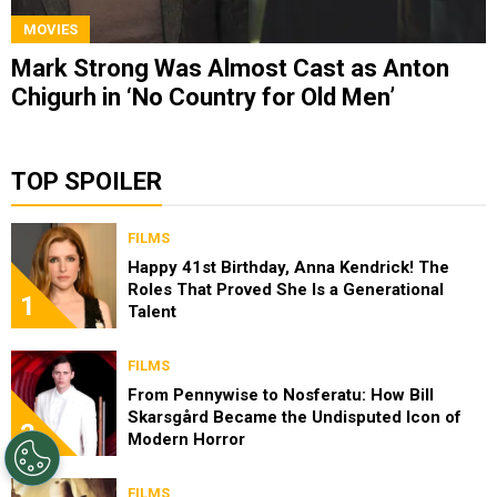
MOVIES
Mark Strong Was Almost Cast as Anton
Chigurh in ‘No Country for Old Men’
TOP SPOILER
FILMS
Happy 41st Birthday, Anna Kendrick! The
Roles That Proved She Is a Generational
1
Talent
FILMS
From Pennywise to Nosferatu: How Bill
Skarsgård Became the Undisputed Icon of
2
Modern Horror
FILMS