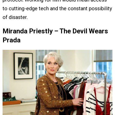
to cutting-edge tech and the constant possibility
of disaster.
Miranda Priestly – The Devil Wears
Prada