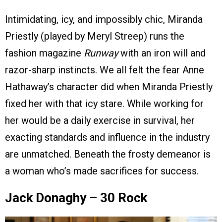
Intimidating, icy, and impossibly chic, Miranda
Priestly (played by Meryl Streep) runs the
fashion magazine
Runway
with an iron will and
razor-sharp instincts. We all felt the fear Anne
Hathaway’s character did when Miranda Priestly
fixed her with that icy stare. While working for
her would be a daily exercise in survival, her
exacting standards and influence in the industry
are unmatched. Beneath the frosty demeanor is
a woman who’s made sacrifices for success.
Jack Donaghy – 30 Rock