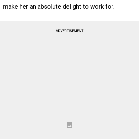
make her an absolute delight to work for.
ADVERTISEMENT