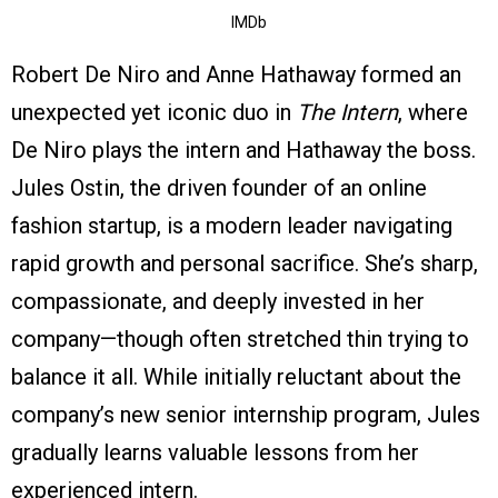
IMDb
Robert De Niro and Anne Hathaway formed an
unexpected yet iconic duo in
The Intern
, where
De Niro plays the intern and Hathaway the boss.
Jules Ostin, the driven founder of an online
fashion startup, is a modern leader navigating
rapid growth and personal sacrifice. She’s sharp,
compassionate, and deeply invested in her
company—though often stretched thin trying to
balance it all. While initially reluctant about the
company’s new senior internship program, Jules
gradually learns valuable lessons from her
experienced intern.