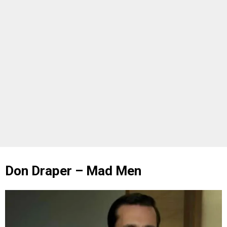
Don Draper – Mad Men