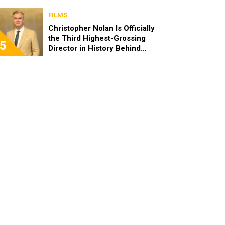
FILMS
Christopher Nolan Is Officially
the Third Highest-Grossing
5
Director in History Behind
Steven Spielberg and James
Cameron