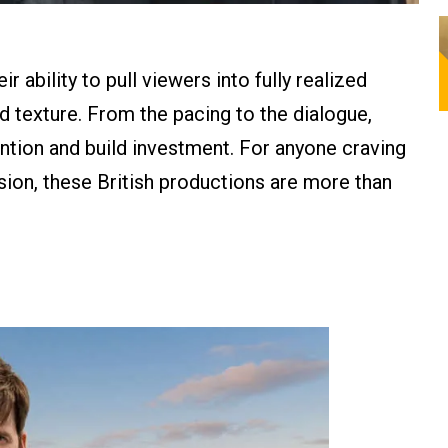
r ability to pull viewers into fully realized
nd texture. From the pacing to the dialogue,
ention and build investment. For anyone craving
ssion, these British productions are more than