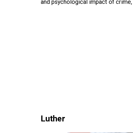
and psychological impact of crime, m
Luther