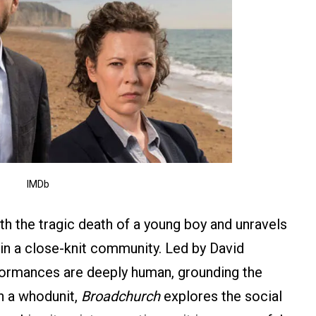
IMDb
h the tragic death of a young boy and unravels
in a close-knit community. Led by David
formances are deeply human, grounding the
n a whodunit,
Broadchurch
explores the social