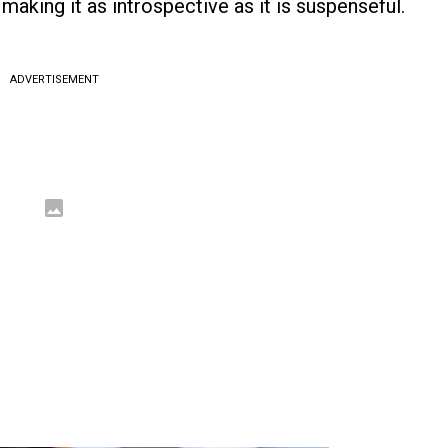
aking it as introspective as it is suspenseful.
ADVERTISEMENT