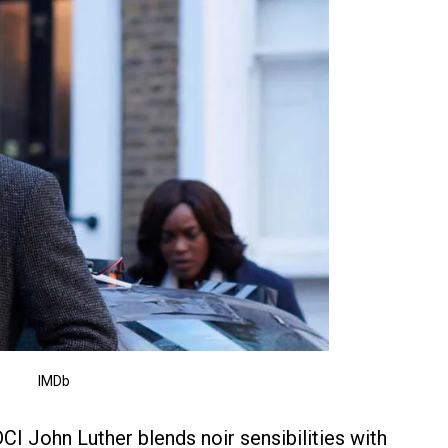
IMDb
 DCI John Luther blends noir sensibilities with