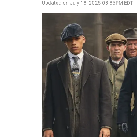
Updated on
July 18, 2025 08:35PM EDT