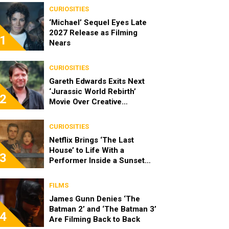
CURIOSITIES
‘Michael’ Sequel Eyes Late
2027 Release as Filming
1
Nears
CURIOSITIES
Gareth Edwards Exits Next
‘Jurassic World Rebirth’
2
Movie Over Creative
Differences
CURIOSITIES
Netflix Brings ‘The Last
House’ to Life With a
3
Performer Inside a Sunset
Blvd Billboard
FILMS
James Gunn Denies ‘The
Batman 2’ and ‘The Batman 3’
4
Are Filming Back to Back