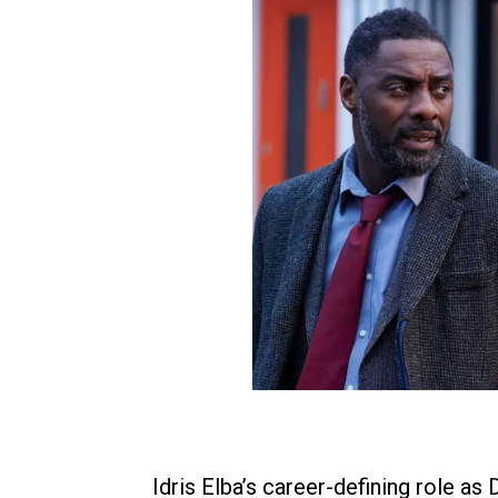
Idris Elba’s career-defining role as