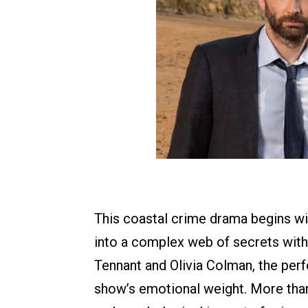
This coastal crime drama begins wit
into a complex web of secrets with
Tennant and Olivia Colman, the per
show’s emotional weight. More tha