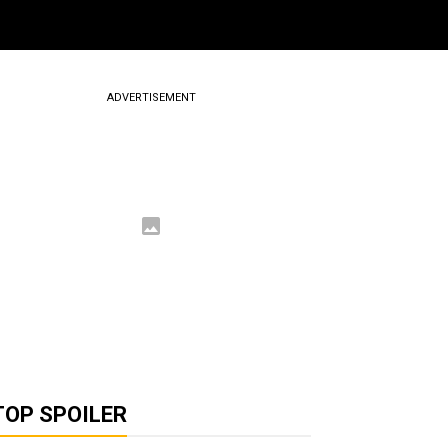
ADVERTISEMENT
TOP SPOILER