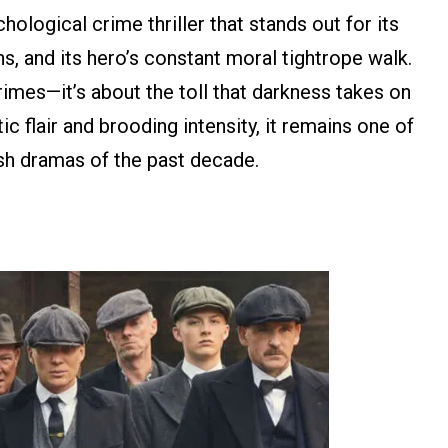
hological crime thriller that stands out for its
s, and its hero’s constant moral tightrope walk.
crimes—it’s about the toll that darkness takes on
c flair and brooding intensity, it remains one of
ish dramas of the past decade.