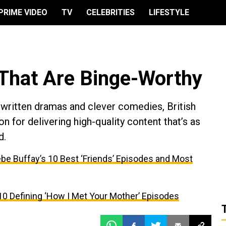
PRIME VIDEO
TV
CELEBRITIES
LIFESTYLE
 That Are Binge-Worthy
 written dramas and clever comedies, British
on for delivering high-quality content that’s as
d.
be Buffay’s 10 Best ‘Friends’ Episodes and Most
10 Defining ‘How I Met Your Mother’ Episodes