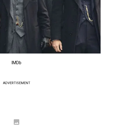
IMDb
ADVERTISEMENT