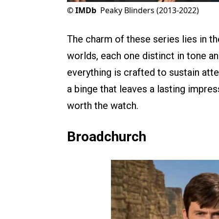
©
IMDb
Peaky Blinders (2013-2022)
The charm of these series lies in thei
worlds, each one distinct in tone a
everything is crafted to sustain att
a binge that leaves a lasting impre
worth the watch.
Broadchurch