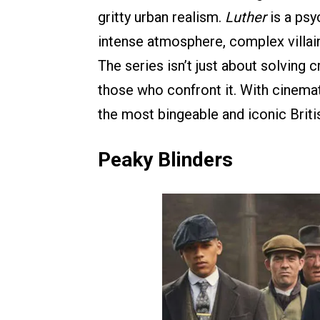
gritty urban realism.
Luther
is a psyc
intense atmosphere, complex villain
The series isn’t just about solving 
those who confront it. With cinemati
the most bingeable and iconic Brit
Peaky Blinders