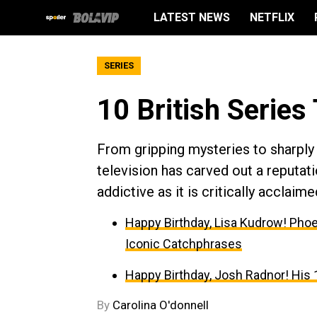
LATEST NEWS
NETFLIX
SERIES
10 British Series
From gripping mysteries to sharply
television has carved out a reputati
addictive as it is critically acclaime
Happy Birthday, Lisa Kudrow! Phoe
Iconic Catchphrases
Happy Birthday, Josh Radnor! His 
By
Carolina O'donnell