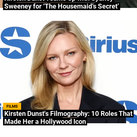
Sweeney for ‘The Housemaid’s Secret’
FILMS
Kirsten Dunst's Filmography: 10 Roles That
Made Her a Hollywood Icon