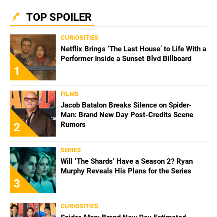
TOP SPOILER
CURIOSITIES
Netflix Brings ‘The Last House’ to Life With a
Performer Inside a Sunset Blvd Billboard
1
FILMS
Jacob Batalon Breaks Silence on Spider-
Man: Brand New Day Post-Credits Scene
Rumors
2
SERIES
Will ‘The Shards’ Have a Season 2? Ryan
Murphy Reveals His Plans for the Series
3
CURIOSITIES