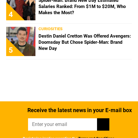
Spider-Man: Brand New Day Estimated
Salaries Ranked: From $1M to $20M, Who
Makes the Most?
4
CURIOSITIES
Destin Daniel Cretton Was Offered Avengers:
Doomsday But Chose Spider-Man: Brand
New Day
5
Receive the latest news in your E-mail box