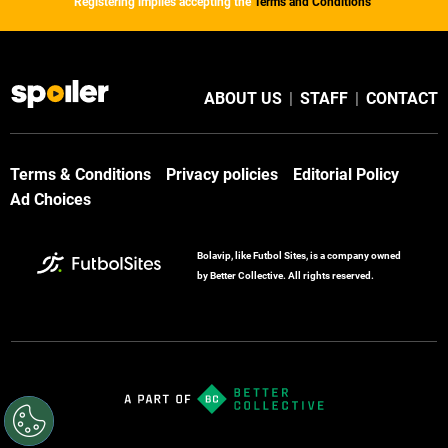
Registering implies accepting the
Terms and Conditions
ABOUT US
|
STAFF
|
CONTACT
Terms & Conditions
Privacy policies
Editorial Policy
Ad Choices
Bolavip, like Futbol Sites, is a company owned
by Better Collective. All rights reserved.