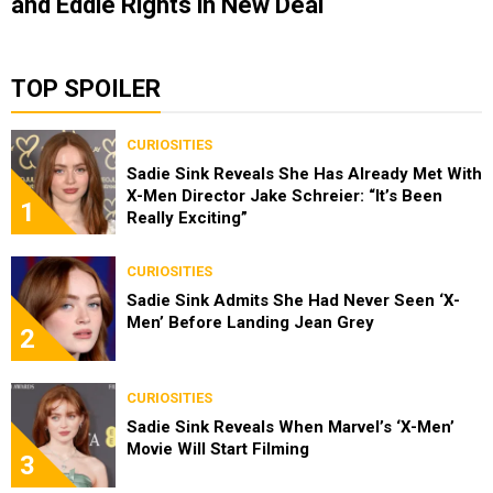
and Eddie Rights in New Deal
TOP SPOILER
CURIOSITIES
Sadie Sink Reveals She Has Already Met With
X-Men Director Jake Schreier: “It’s Been
1
Really Exciting”
CURIOSITIES
Sadie Sink Admits She Had Never Seen ‘X-
Men’ Before Landing Jean Grey
2
CURIOSITIES
Sadie Sink Reveals When Marvel’s ‘X-Men’
Movie Will Start Filming
3