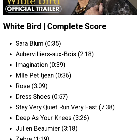
White Bird | Complete Score
Sara Blum (0:35)
Aubervilliers-aux-Bois (2:18)
Imagination (0:39)
Mlle Petitjean (0:36)
Rose (3:09)
Dress Shoes (0:57)
Stay Very Quiet Run Very Fast (7:38)
Deep As Your Knees (3:26)
Julien Beaumier (3:18)
Zebra (1:19)