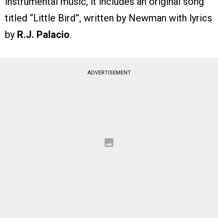
instrumental music, it includes an original song
titled “Little Bird”, written by Newman with lyrics
by
R.J. Palacio
.
ADVERTISEMENT