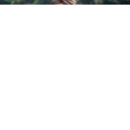
©
Jamie McCarthy/Getty Images
Gareth Edwards
attends the "Jurassic World Rebirth" New York Premiere
By
Ariadna Pinheiro
Franchises built to last for decades rarely
change direction quietly, yet the next chapter of
Jurassic World Rebirth
is already undergoing a