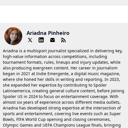
Ariadna Pinheiro
Ariadna is a multisport journalist specialized in delivering key,
high-value information across competitions, including
tournament formats, rules, lineups and injury updates, while
also producing evergreen content. Her career in journalism
began in 2021 at Indie Emergente, a digital music magazine,
where she honed her skills in writing and reporting. In 2023,
she expanded her expertise by contributing to Spoiler
Latinoamerica, creating general culture content, before joining
Spoiler US in 2024 to focus on entertainment coverage. With
almost six years of experience across different media outlets,
Ariadna has developed strong expertise at the intersection of
sports and entertainment, covering live events such as Super
Bowls, FIFA World Cup opening and closing ceremonies,
Olympic Games and UEFA Champions League finals, bringing