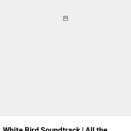
White Bird Soundtrack | All the