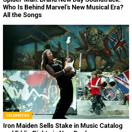
Who Is Behind Marvel’s New Musical Era?
All the Songs
CELEBRITIES
Iron Maiden Sells Stake in Music Catalog