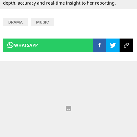
depth, accuracy and real-time insight to her reporting.
DRAMA
MUSIC
WHATSAPP