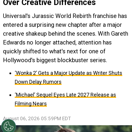
Over Creative Differences
Universal's Jurassic World Rebirth franchise has
entered a surprising new chapter after a major
creative shakeup behind the scenes. With Gareth
Edwards no longer attached, attention has
quickly shifted to what's next for one of
Hollywood's biggest blockbuster series.
‘Wonka 2’ Gets a Major Update as Writer Shuts
Down Delay Rumors
‘Michael’ Sequel Eyes Late 2027 Release as
Filming Nears
August 06, 2026 05:59PM EDT