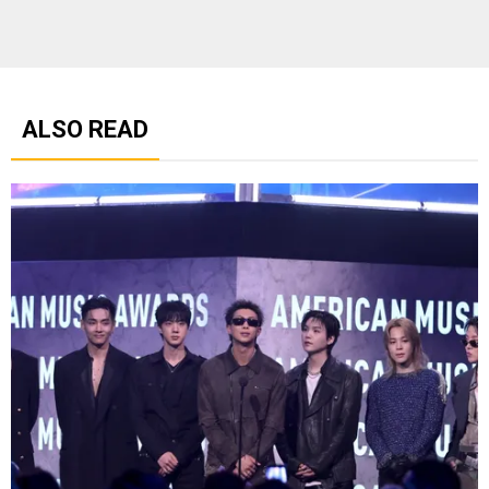
ALSO READ