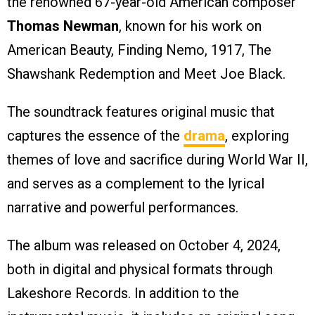
the renowned 67-year-old American composer
Thomas Newman
, known for his work on
American Beauty, Finding Nemo, 1917, The
Shawshank Redemption and Meet Joe Black.
The soundtrack features original music that
captures the essence of the
drama
, exploring
themes of love and sacrifice during World War II,
and serves as a complement to the lyrical
narrative and powerful performances.
The album was released on October 4, 2024,
both in digital and physical formats through
Lakeshore Records. In addition to the