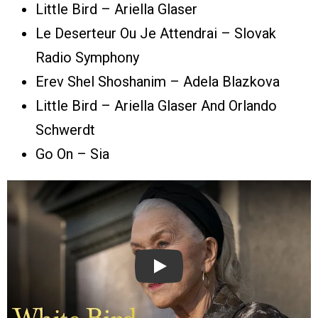
Little Bird – Ariella Glaser
Le Deserteur Ou Je Attendrai – Slovak
Radio Symphony
Erev Shel Shoshanim – Adela Blazkova
Little Bird – Ariella Glaser And Orlando
Schwerdt
Go On – Sia
Play