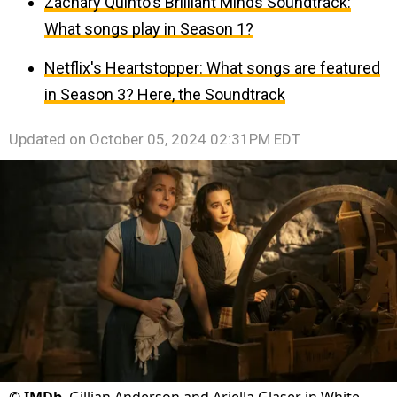
Zachary Quinto's Brilliant Minds Soundtrack:
What songs play in Season 1?
Netflix's Heartstopper: What songs are featured
in Season 3? Here, the Soundtrack
Updated on
October 05, 2024 02:31PM EDT