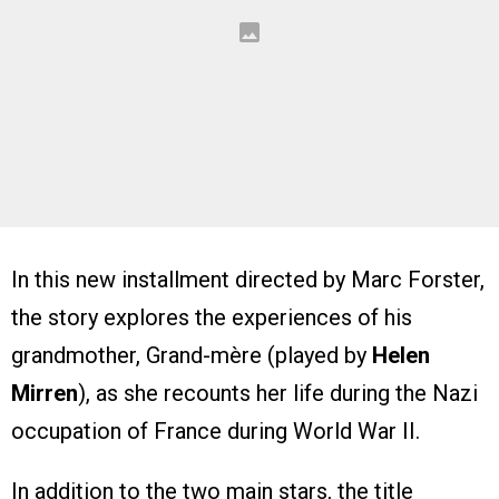
In this new installment directed by Marc Forster,
the story explores the experiences of his
grandmother, Grand-mère (played by
Helen
Mirren
), as she recounts her life during the Nazi
occupation of France during World War II.
In addition to the two main stars, the title