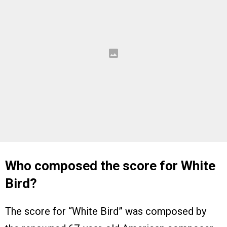
Who composed the score for White
Bird?
The score for “White Bird” was composed by