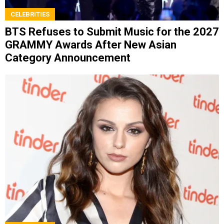
CELEBRITIES
BTS Refuses to Submit Music for the 2027
GRAMMY Awards After New Asian
Category Announcement