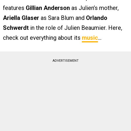
features
Gillian Anderson
as Julien’s mother,
Ariella Glaser
as Sara Blum and
Orlando
Schwerdt
in the role of Julien Beaumier. Here,
check out everything about its
music
…
ADVERTISEMENT