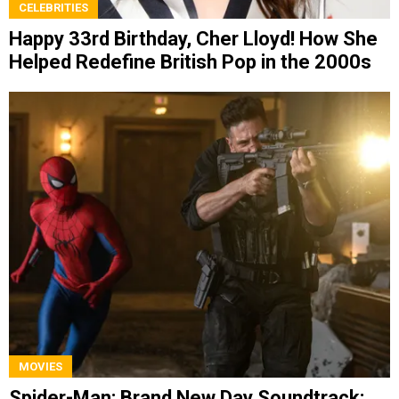
CELEBRITIES
Happy 33rd Birthday, Cher Lloyd! How She
Helped Redefine British Pop in the 2000s
MOVIES
Spider-Man: Brand New Day Soundtrack: