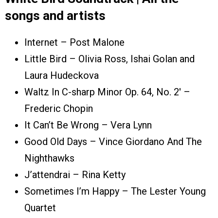
songs and artists
Internet – Post Malone
Little Bird – Olivia Ross, Ishai Golan and
Laura Hudeckova
Waltz In C-sharp Minor Op. 64, No. 2′ –
Frederic Chopin
It Can’t Be Wrong – Vera Lynn
Good Old Days – Vince Giordano And The
Nighthawks
J’attendrai – Rina Ketty
Sometimes I’m Happy – The Lester Young
Quartet