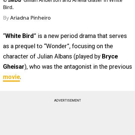
©
IMDb
Gillian Anderson and Ariella Glaser in White
Bird.
By
Ariadna Pinheiro
“
White Bird
” is a new period drama that serves
as a prequel to “Wonder”, focusing on the
character of Julian Albans (played by
Bryce
Gheisar
), who was the antagonist in the previous
movie
.
ADVERTISEMENT