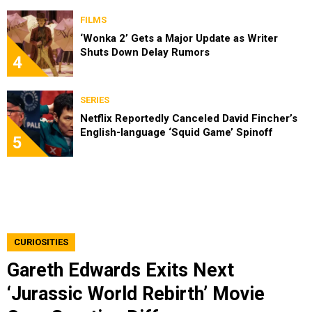
FILMS
‘Wonka 2’ Gets a Major Update as Writer
Shuts Down Delay Rumors
4
SERIES
Netflix Reportedly Canceled David Fincher’s
English-language ‘Squid Game’ Spinoff
5
CURIOSITIES
Gareth Edwards Exits Next
‘Jurassic World Rebirth’ Movie