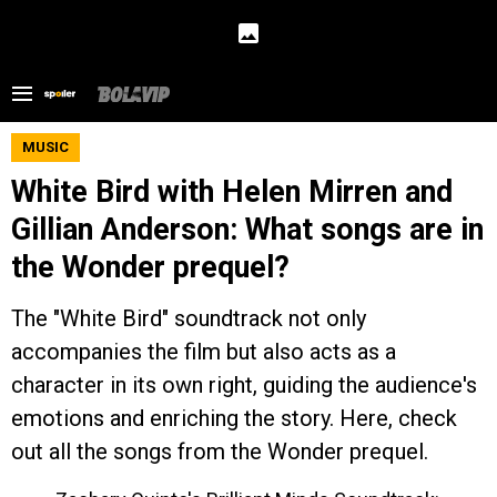
MUSIC
White Bird with Helen Mirren and
Gillian Anderson: What songs are in
the Wonder prequel?
The "White Bird" soundtrack not only
accompanies the film but also acts as a
character in its own right, guiding the audience's
emotions and enriching the story. Here, check
out all the songs from the Wonder prequel.