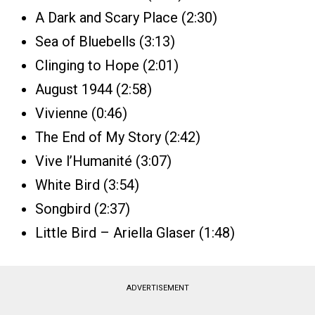
A Dark and Scary Place (2:30)
Sea of Bluebells (3:13)
Clinging to Hope (2:01)
August 1944 (2:58)
Vivienne (0:46)
The End of My Story (2:42)
Vive l’Humanité (3:07)
White Bird (3:54)
Songbird (2:37)
Little Bird – Ariella Glaser (1:48)
ADVERTISEMENT