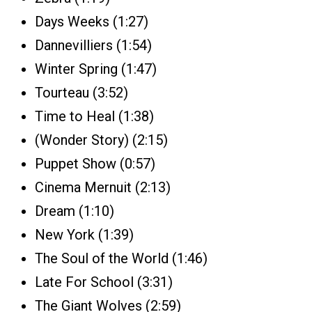
Days Weeks (1:27)
Dannevilliers (1:54)
Winter Spring (1:47)
Tourteau (3:52)
Time to Heal (1:38)
(Wonder Story) (2:15)
Puppet Show (0:57)
Cinema Mernuit (2:13)
Dream (1:10)
New York (1:39)
The Soul of the World (1:46)
Late For School (3:31)
The Giant Wolves (2:59)