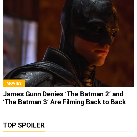
MOVIES
James Gunn Denies ‘The Batman 2’ and
‘The Batman 3’ Are Filming Back to Back
TOP SPOILER