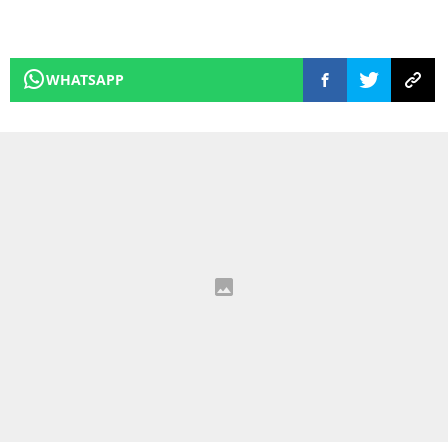
WHATSAPP