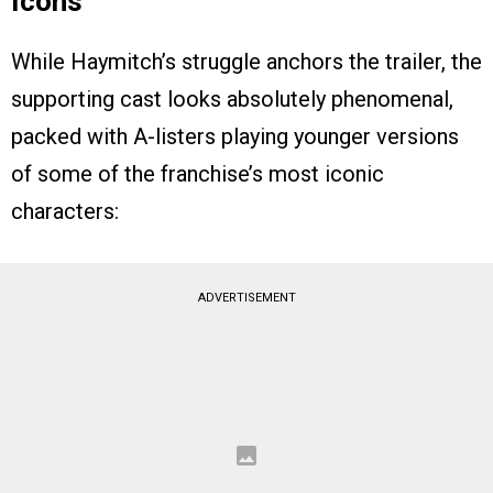
Icons
While Haymitch’s struggle anchors the trailer, the
supporting cast looks absolutely phenomenal,
packed with A-listers playing younger versions
of some of the franchise’s most iconic
characters:
ADVERTISEMENT