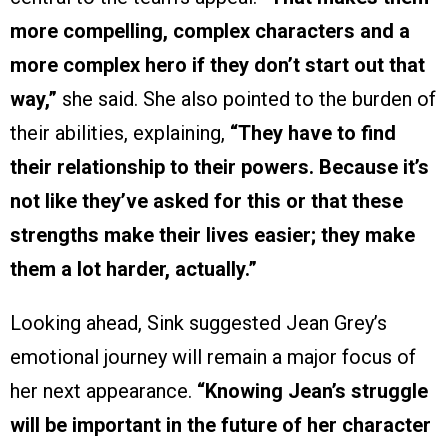
more compelling, complex characters and a
more complex hero if they don’t start out that
way,”
she said. She also pointed to the burden of
their abilities, explaining,
“They have to find
their relationship to their powers. Because it’s
not like they’ve asked for this or that these
strengths make their lives easier; they make
them a lot harder, actually.”
Looking ahead, Sink suggested Jean Grey’s
emotional journey will remain a major focus of
her next appearance.
“Knowing Jean’s struggle
will be important in the future of her character