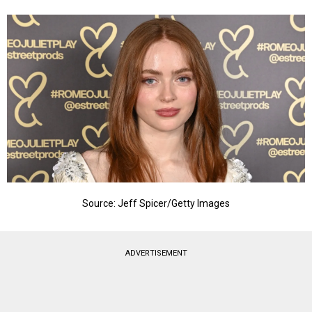
Source: Jeff Spicer/Getty Images
ADVERTISEMENT