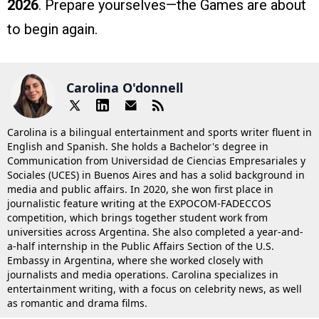
2026
. Prepare yourselves—the Games are about
to begin again.
Carolina O'donnell
Carolina is a bilingual entertainment and sports writer fluent in
English and Spanish. She holds a Bachelor's degree in
Communication from Universidad de Ciencias Empresariales y
Sociales (UCES) in Buenos Aires and has a solid background in
media and public affairs. In 2020, she won first place in
journalistic feature writing at the EXPOCOM-FADECCOS
competition, which brings together student work from
universities across Argentina. She also completed a year-and-
a-half internship in the Public Affairs Section of the U.S.
Embassy in Argentina, where she worked closely with
journalists and media operations. Carolina specializes in
entertainment writing, with a focus on celebrity news, as well
as romantic and drama films.