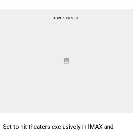
ADVERTISEMENT
Set to hit theaters exclusively in IMAX and