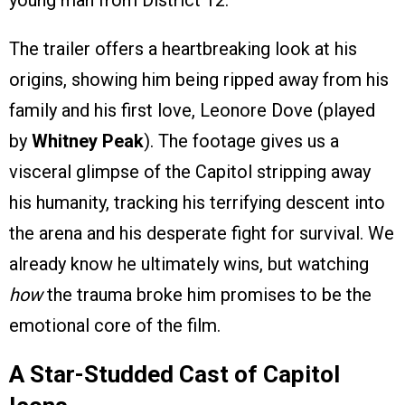
young man from District 12.
The trailer offers a heartbreaking look at his
origins, showing him being ripped away from his
family and his first love, Leonore Dove (played
by
Whitney Peak
). The footage gives us a
visceral glimpse of the Capitol stripping away
his humanity, tracking his terrifying descent into
the arena and his desperate fight for survival. We
already know he ultimately wins, but watching
how
the trauma broke him promises to be the
emotional core of the film.
A Star-Studded Cast of Capitol