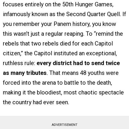
focuses entirely on the 50th Hunger Games,
infamously known as the Second Quarter Quell. If
you remember your Panem history, you know
this wasn’t just a regular reaping. To “remind the
rebels that two rebels died for each Capitol
citizen,” the Capitol instituted an exceptional,
ruthless rule:
every district had to send twice
as many tributes
. That means 48 youths were
forced into the arena to battle to the death,
making it the bloodiest, most chaotic spectacle
the country had ever seen.
ADVERTISEMENT