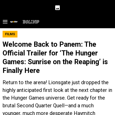
FILMS
Welcome Back to Panem: The
Official Trailer for ‘The Hunger
Games: Sunrise on the Reaping’ is
Finally Here
Return to the arena! Lionsgate just dropped the
highly anticipated first look at the next chapter in
the Hunger Games universe. Get ready for the
brutal Second Quarter Quell—and a much
younger, much more desperate Haymitch