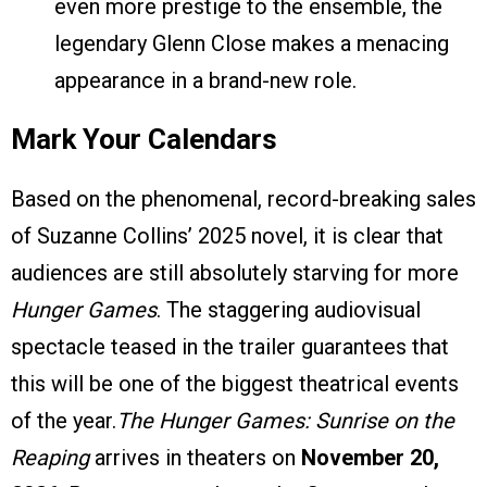
even more prestige to the ensemble, the
legendary Glenn Close makes a menacing
appearance in a brand-new role.
Mark Your Calendars
Based on the phenomenal, record-breaking sales
of Suzanne Collins’ 2025 novel, it is clear that
audiences are still absolutely starving for more
Hunger Games
. The staggering audiovisual
spectacle teased in the trailer guarantees that
this will be one of the biggest theatrical events
of the year.
The Hunger Games: Sunrise on the
Reaping
arrives in theaters on
November 20,