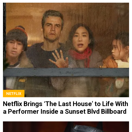
NETFLIX
Netflix Brings ‘The Last House’ to Life With
a Performer Inside a Sunset Blvd Billboard