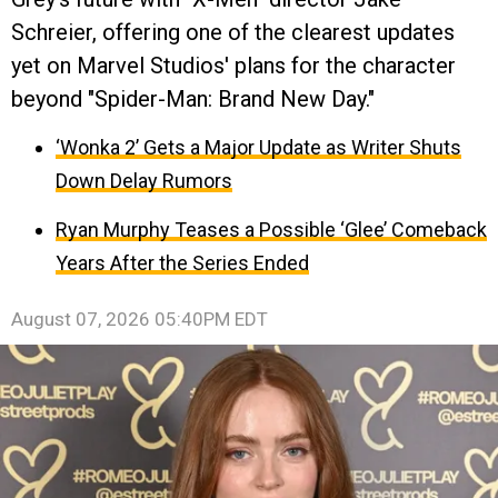
Schreier, offering one of the clearest updates
yet on Marvel Studios' plans for the character
beyond "Spider-Man: Brand New Day."
‘Wonka 2’ Gets a Major Update as Writer Shuts
Down Delay Rumors
Ryan Murphy Teases a Possible ‘Glee’ Comeback
Years After the Series Ended
August 07, 2026 05:40PM EDT