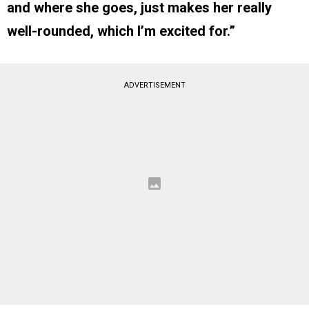
and where she goes, just makes her really
well-rounded, which I’m excited for.”
ADVERTISEMENT