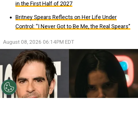
in the First Half of 2027
Britney Spears Reflects on Her Life Under
Control: “I Never Got to Be Me, the Real Spears”
August 08, 2026 06:14PM EDT
©
John Sciulli/Getty Images - IMDb
Eli Roth - Inde