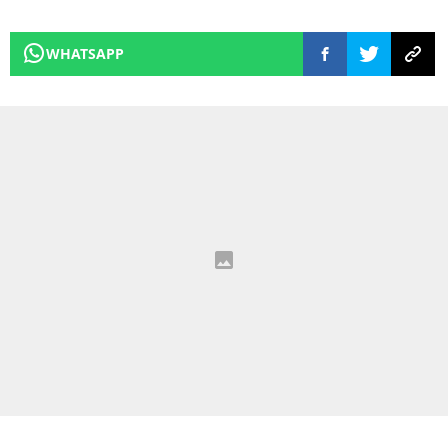
WHATSAPP