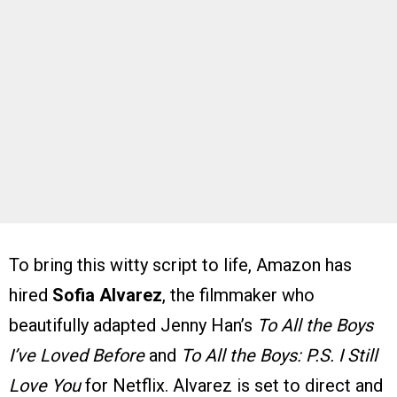
To bring this witty script to life, Amazon has
hired
Sofia Alvarez
, the filmmaker who
beautifully adapted Jenny Han’s
To All the Boys
I’ve Loved Before
and
To All the Boys: P.S. I Still
Love You
for Netflix. Alvarez is set to direct and