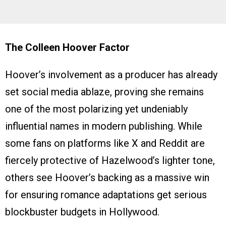
The Colleen Hoover Factor
Hoover’s involvement as a producer has already
set social media ablaze, proving she remains
one of the most polarizing yet undeniably
influential names in modern publishing. While
some fans on platforms like X and Reddit are
fiercely protective of Hazelwood’s lighter tone,
others see Hoover’s backing as a massive win
for ensuring romance adaptations get serious
blockbuster budgets in Hollywood.