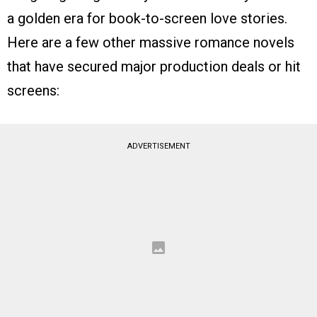
a golden era for book-to-screen love stories.
Here are a few other massive romance novels
that have secured major production deals or hit
screens:
ADVERTISEMENT