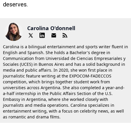
deserves.
Carolina O'donnell
Carolina is a bilingual entertainment and sports writer fluent in
English and Spanish. She holds a Bachelor's degree in
Communication from Universidad de Ciencias Empresariales y
Sociales (UCES) in Buenos Aires and has a solid background in
media and public affairs. In 2020, she won first place in
journalistic feature writing at the EXPOCOM-FADECCOS
competition, which brings together student work from
universities across Argentina. She also completed a year-and-
a-half internship in the Public Affairs Section of the U.S.
Embassy in Argentina, where she worked closely with
journalists and media operations. Carolina specializes in
entertainment writing, with a focus on celebrity news, as well
as romantic and drama films.