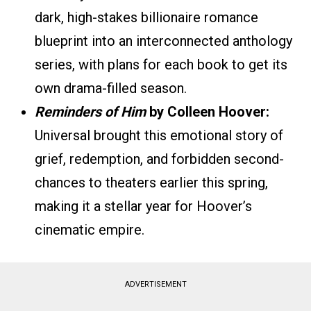
dark, high-stakes billionaire romance
blueprint into an interconnected anthology
series, with plans for each book to get its
own drama-filled season.
Reminders of Him
by Colleen Hoover:
Universal brought this emotional story of
grief, redemption, and forbidden second-
chances to theaters earlier this spring,
making it a stellar year for Hoover’s
cinematic empire.
ADVERTISEMENT