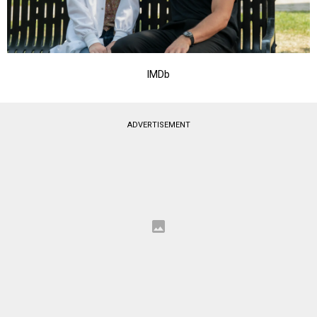
IMDb
ADVERTISEMENT