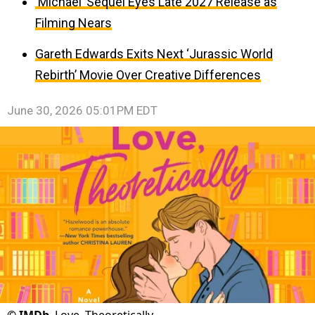
‘Michael’ Sequel Eyes Late 2027 Release as
Filming Nears
Gareth Edwards Exits Next ‘Jurassic World
Rebirth’ Movie Over Creative Differences
June 30, 2026 05:01PM EDT