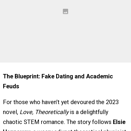
The Blueprint: Fake Dating and Academic
Feuds
For those who haven’t yet devoured the 2023
novel,
Love, Theoretically
is a delightfully
chaotic STEM romance. The story follows
Elsie