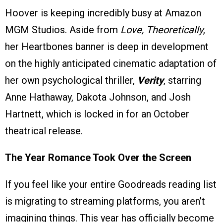
Hoover is keeping incredibly busy at Amazon
MGM Studios. Aside from
Love, Theoretically
,
her Heartbones banner is deep in development
on the highly anticipated cinematic adaptation of
her own psychological thriller,
Verity
, starring
Anne Hathaway, Dakota Johnson, and Josh
Hartnett, which is locked in for an October
theatrical release.
The Year Romance Took Over the Screen
If you feel like your entire Goodreads reading list
is migrating to streaming platforms, you aren’t
imagining things. This year has officially become