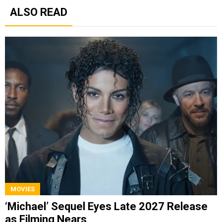
ALSO READ
MOVIES
‘Michael’ Sequel Eyes Late 2027 Release
as Filming Nears