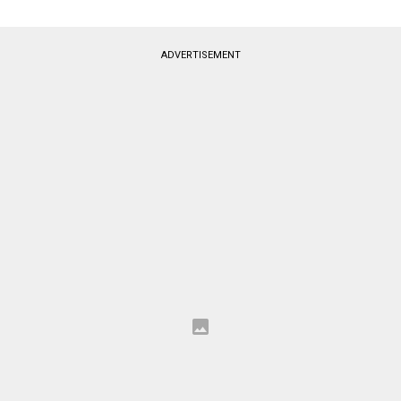
ADVERTISEMENT