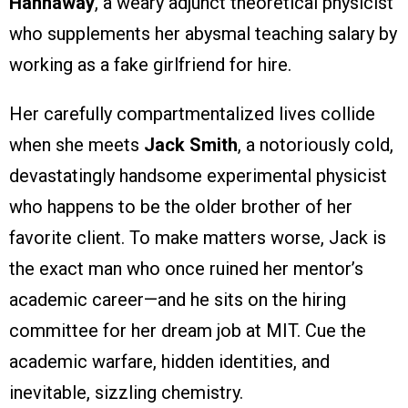
Hannaway
, a weary adjunct theoretical physicist
who supplements her abysmal teaching salary by
working as a fake girlfriend for hire.
Her carefully compartmentalized lives collide
when she meets
Jack Smith
, a notoriously cold,
devastatingly handsome experimental physicist
who happens to be the older brother of her
favorite client. To make matters worse, Jack is
the exact man who once ruined her mentor’s
academic career—and he sits on the hiring
committee for her dream job at MIT. Cue the
academic warfare, hidden identities, and
inevitable, sizzling chemistry.