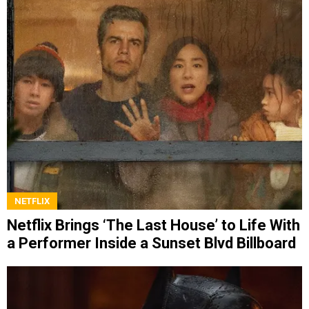
NETFLIX
Netflix Brings ‘The Last House’ to Life With
a Performer Inside a Sunset Blvd Billboard