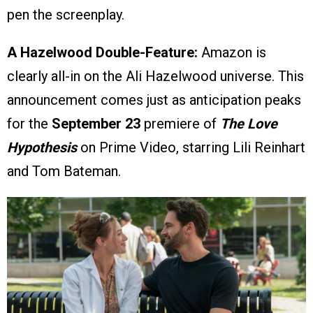
pen the screenplay.
A Hazelwood Double-Feature:
Amazon is
clearly all-in on the Ali Hazelwood universe. This
announcement comes just as anticipation peaks
for the
September 23
premiere of
The Love
Hypothesis
on Prime Video, starring Lili Reinhart
and Tom Bateman.