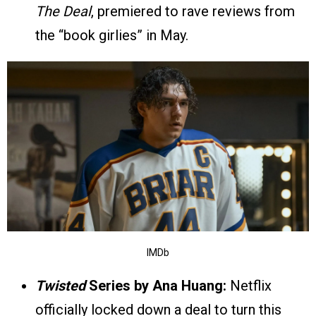
The Deal
, premiered to rave reviews from
the “book girlies” in May.
IMDb
Twisted
Series by Ana Huang:
Netflix
officially locked down a deal to turn this