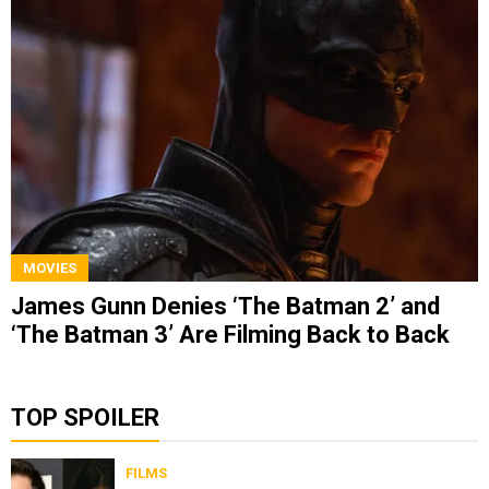
MOVIES
James Gunn Denies ‘The Batman 2’ and
‘The Batman 3’ Are Filming Back to Back
TOP SPOILER
FILMS