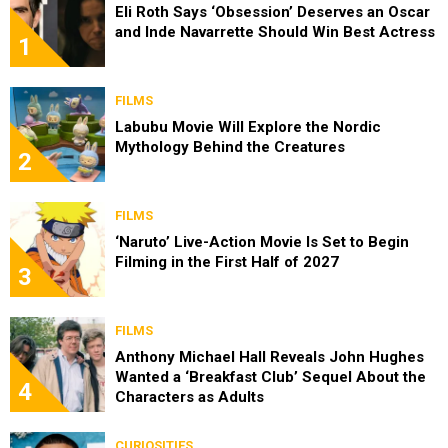
Eli Roth Says ‘Obsession’ Deserves an Oscar
and Inde Navarrette Should Win Best Actress
1
FILMS
Labubu Movie Will Explore the Nordic
Mythology Behind the Creatures
2
FILMS
‘Naruto’ Live-Action Movie Is Set to Begin
Filming in the First Half of 2027
3
FILMS
Anthony Michael Hall Reveals John Hughes
Wanted a ‘Breakfast Club’ Sequel About the
4
Characters as Adults
CURIOSITIES