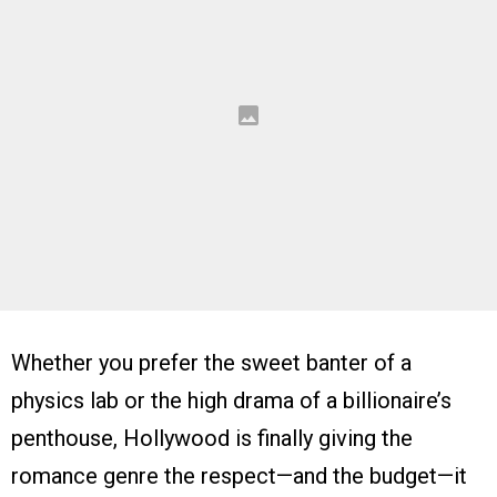
Whether you prefer the sweet banter of a
physics lab or the high drama of a billionaire’s
penthouse, Hollywood is finally giving the
romance genre the respect—and the budget—it