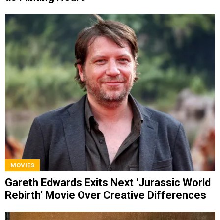
MOVIES
Gareth Edwards Exits Next ‘Jurassic World
Rebirth’ Movie Over Creative Differences