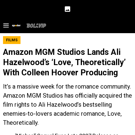
FILMS
Amazon MGM Studios Lands Ali
Hazelwood’s ‘Love, Theoretically’
With Colleen Hoover Producing
It’s a massive week for the romance community.
Amazon MGM Studios has officially acquired the
film rights to Ali Hazelwood’s bestselling
enemies-to-lovers academic romance, Love,
Theoretically.