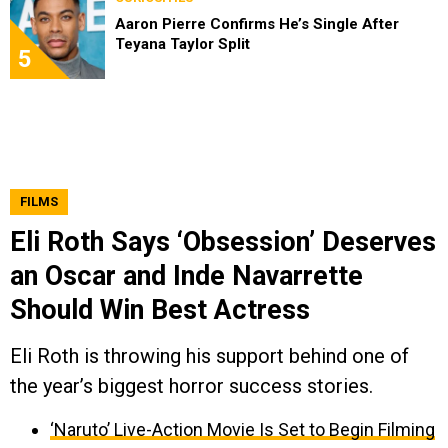
Aaron Pierre Confirms He’s Single After
Teyana Taylor Split
5
FILMS
Eli Roth Says ‘Obsession’ Deserves
an Oscar and Inde Navarrette
Should Win Best Actress
Eli Roth is throwing his support behind one of
the year’s biggest horror success stories.
‘Naruto’ Live-Action Movie Is Set to Begin Filming