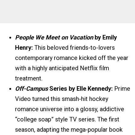
People We Meet on Vacation
by Emily
Henry:
This beloved friends-to-lovers
contemporary romance kicked off the year
with a highly anticipated Netflix film
treatment.
Off-Campus
Series by Elle Kennedy:
Prime
Video turned this smash-hit hockey
romance universe into a glossy, addictive
“college soap” style TV series. The first
season, adapting the mega-popular book