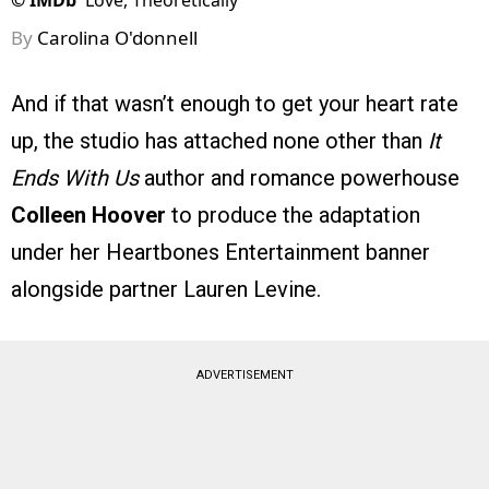
©
IMDb
Love, Theoretically
By
Carolina O'donnell
And if that wasn’t enough to get your heart rate
up, the studio has attached none other than
It
Ends With Us
author and romance powerhouse
Colleen Hoover
to produce the adaptation
under her Heartbones Entertainment banner
alongside partner Lauren Levine.
ADVERTISEMENT