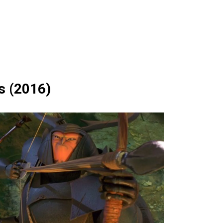
s (2016)