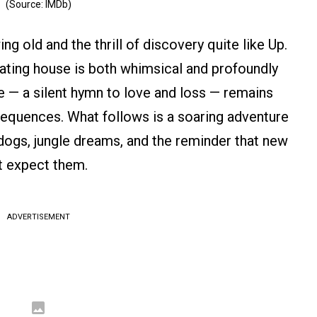
(Source: IMDb)
g old and the thrill of discovery quite like Up.
loating house is both whimsical and profoundly
 — a silent hymn to love and loss — remains
equences. What follows is a soaring adventure
g dogs, jungle dreams, and the reminder that new
t expect them.
ADVERTISEMENT