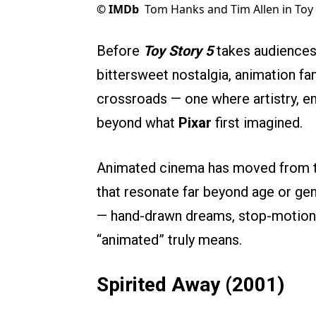
©
IMDb
Tom Hanks and Tim Allen in Toy 
Before
Toy Story 5
takes audiences 
bittersweet nostalgia, animation fa
crossroads — one where artistry, em
beyond what
Pixar
first imagined.
Animated cinema has moved from th
that resonate far beyond age or genr
— hand-drawn dreams, stop-motion w
“animated” truly means.
Spirited Away (2001)