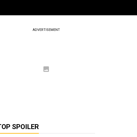
ADVERTISEMENT
TOP SPOILER