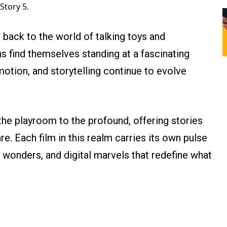
Story 5.
back to the world of talking toys and
ns find themselves standing at a fascinating
otion, and storytelling continue to evolve
e playroom to the profound, offering stories
e. Each film in this realm carries its own pulse
onders, and digital marvels that redefine what