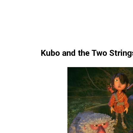
Kubo and the Two String