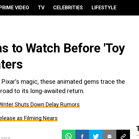
PRIME VIDEO
TV
CELEBRITIES
LIFESTYLE
 to Watch Before 'Toy
aters
e Pixar’s magic, these animated gems trace the
road to its long-awaited return.
 Writer Shuts Down Delay Rumors
elease as Filming Nears