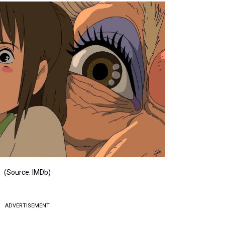
(Source: IMDb)
ADVERTISEMENT