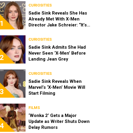
CURIOSITIES
Sadie Sink Reveals She Has
Already Met With X-Men
1
Director Jake Schreier: “It’s
Been Really Exciting”
CURIOSITIES
Sadie Sink Admits She Had
Never Seen ‘X-Men’ Before
2
Landing Jean Grey
CURIOSITIES
Sadie Sink Reveals When
Marvel’s ‘X-Men’ Movie Will
3
Start Filming
FILMS
‘Wonka 2’ Gets a Major
Update as Writer Shuts Down
4
Delay Rumors