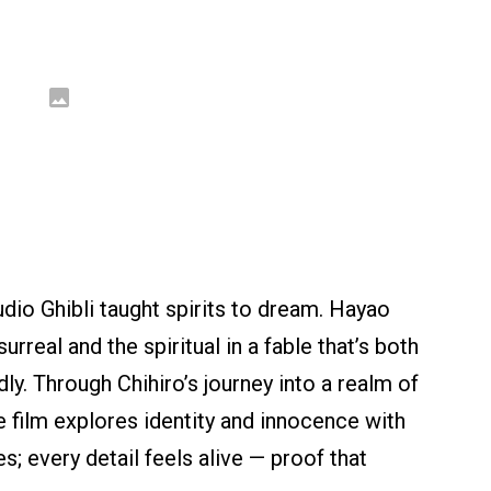
udio Ghibli taught spirits to dream. Hayao
rreal and the spiritual in a fable that’s both
ly. Through Chihiro’s journey into a realm of
e film explores identity and innocence with
s; every detail feels alive — proof that