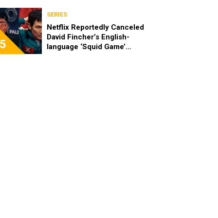
SERIES
Netflix Reportedly Canceled
David Fincher’s English-
5
language ‘Squid Game’
Spinoff