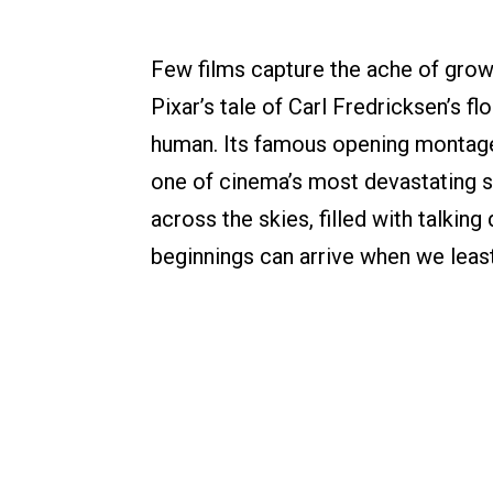
Few films capture the ache of growin
Pixar’s tale of Carl Fredricksen’s f
human. Its famous opening montage
one of cinema’s most devastating s
across the skies, filled with talkin
beginnings can arrive when we leas