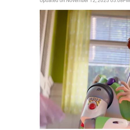
Updated on
November 12, 2025 05:08PM