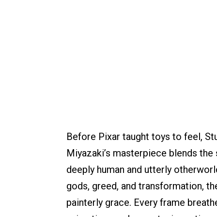
Before Pixar taught toys to feel, St
Miyazaki’s masterpiece blends the su
deeply human and utterly otherworld
gods, greed, and transformation, th
painterly grace. Every frame breathe