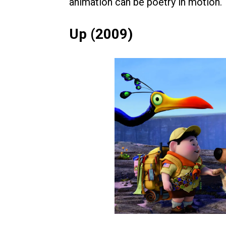
animation can be poetry in motion.
Up (2009)