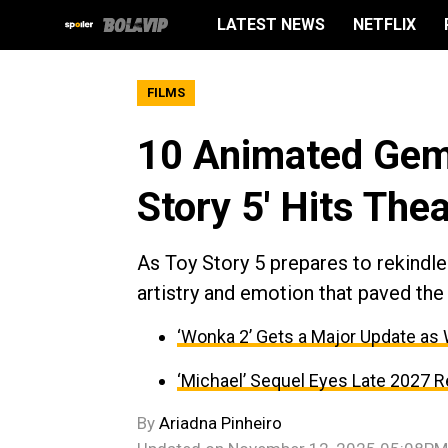
LATEST NEWS
NETFLIX
FILMS
10 Animated Gems
Story 5' Hits The
As Toy Story 5 prepares to rekindl
artistry and emotion that paved the 
‘Wonka 2’ Gets a Major Update as
‘Michael’ Sequel Eyes Late 2027 R
By
Ariadna Pinheiro