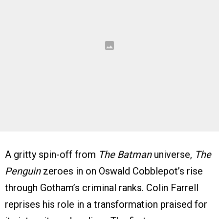
A gritty spin-off from
The Batman
universe,
The
Penguin
zeroes in on Oswald Cobblepot’s rise
through Gotham’s criminal ranks. Colin Farrell
reprises his role in a transformation praised for