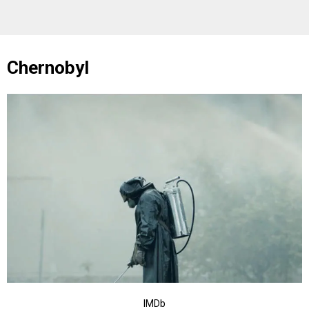
Chernobyl
IMDb