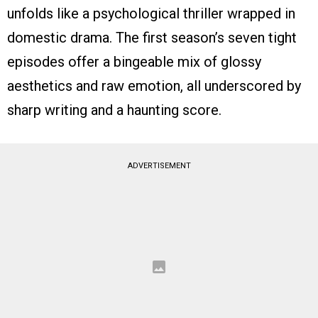
unfolds like a psychological thriller wrapped in
domestic drama. The first season’s seven tight
episodes offer a bingeable mix of glossy
aesthetics and raw emotion, all underscored by
sharp writing and a haunting score.
ADVERTISEMENT