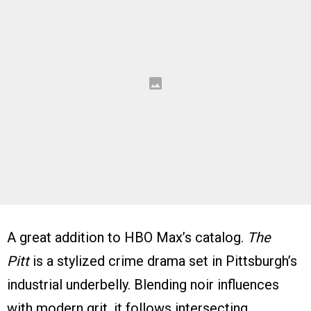
A great addition to HBO Max’s catalog.
The
Pitt
is a stylized crime drama set in Pittsburgh’s
industrial underbelly. Blending noir influences
with modern grit, it follows intersecting