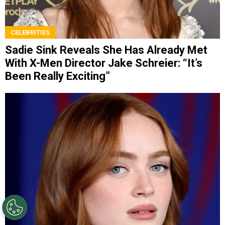
CELEBRITIES
Sadie Sink Reveals She Has Already Met
With X-Men Director Jake Schreier: “It’s
Been Really Exciting”