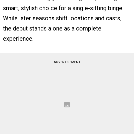
smart, stylish choice for a single-sitting binge.
While later seasons shift locations and casts,
the debut stands alone as a complete
experience.
ADVERTISEMENT