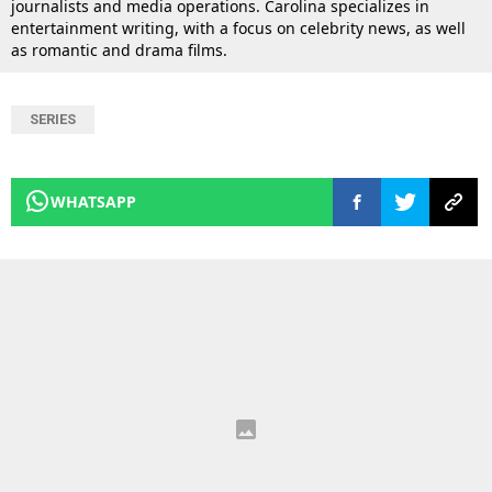
journalists and media operations. Carolina specializes in
entertainment writing, with a focus on celebrity news, as well
as romantic and drama films.
SERIES
WHATSAPP