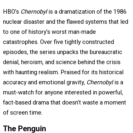
HBO’s
Chernobyl
is a dramatization of the 1986
nuclear disaster and the flawed systems that led
to one of history’s worst man-made
catastrophes. Over five tightly constructed
episodes, the series unpacks the bureaucratic
denial, heroism, and science behind the crisis
with haunting realism. Praised for its historical
accuracy and emotional gravity,
Chernobyl
is a
must-watch for anyone interested in powerful,
fact-based drama that doesn’t waste a moment
of screen time.
The Penguin