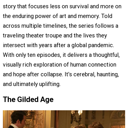
story that focuses less on survival and more on
the enduring power of art and memory. Told
across multiple timelines, the series follows a
traveling theater troupe and the lives they
intersect with years after a global pandemic.
With only ten episodes, it delivers a thoughtful,
visually rich exploration of human connection
and hope after collapse. It’s cerebral, haunting,
and ultimately uplifting.
The Gilded Age