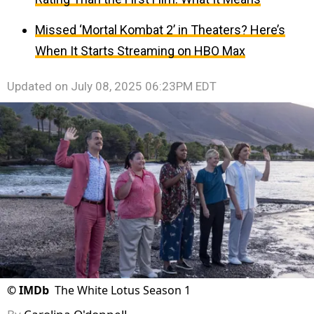
Missed ‘Mortal Kombat 2’ in Theaters? Here’s
When It Starts Streaming on HBO Max
Updated on
July 08, 2025 06:23PM EDT
©
IMDb
The White Lotus Season 1