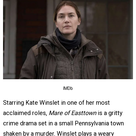
IMDb
Starring Kate Winslet in one of her most
acclaimed roles,
Mare of Easttown
is a gritty
crime drama set in a small Pennsylvania town
shaken by a murder. Winslet plays a weary