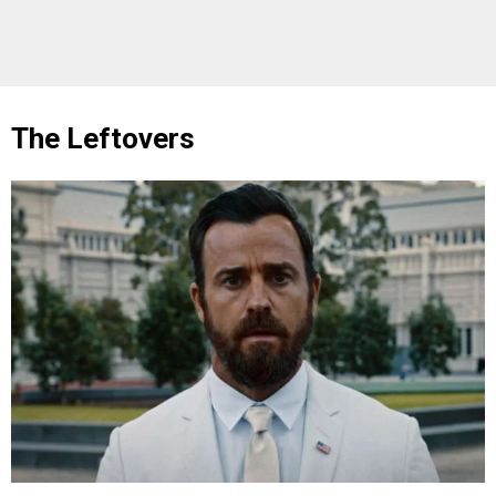
The Leftovers