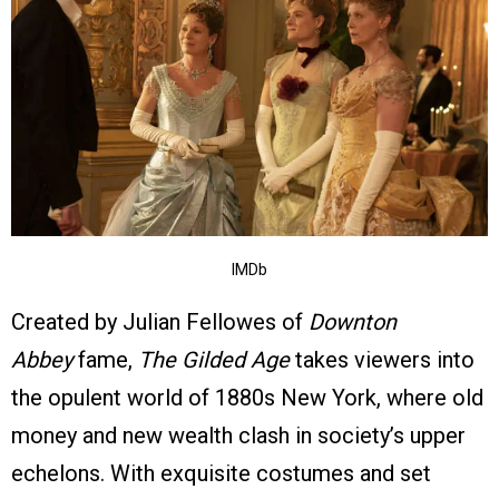
IMDb
Created by Julian Fellowes of
Downton
Abbey
fame,
The Gilded Age
takes viewers into
the opulent world of 1880s New York, where old
money and new wealth clash in society’s upper
echelons. With exquisite costumes and set