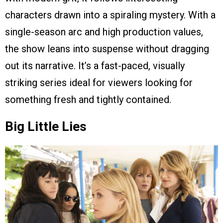
characters drawn into a spiraling mystery. With a
single-season arc and high production values,
the show leans into suspense without dragging
out its narrative. It’s a fast-paced, visually
striking series ideal for viewers looking for
something fresh and tightly contained.
Big Little Lies