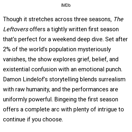
IMDb
Though it stretches across three seasons,
The
Leftovers
offers a tightly written first season
that’s perfect for a weekend deep dive. Set after
2% of the world’s population mysteriously
vanishes, the show explores grief, belief, and
existential confusion with an emotional punch.
Damon Lindelof’s storytelling blends surrealism
with raw humanity, and the performances are
uniformly powerful. Bingeing the first season
offers a complete arc with plenty of intrigue to
continue if you choose.