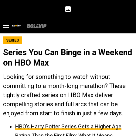
SERIES
Series You Can Binge in a Weekend
on HBO Max
Looking for something to watch without
committing to a month-long marathon? These
tightly crafted series on HBO Max deliver
compelling stories and full arcs that can be
enjoyed from start to finish in just a few days.
HBO’s Harry Potter Series Gets a Higher Age
Rating Than the First Film: What It Means