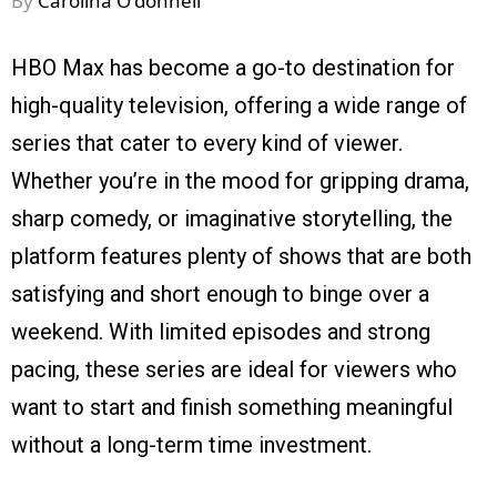
By
Carolina O'donnell
HBO Max has become a go-to destination for
high-quality television, offering a wide range of
series that cater to every kind of viewer.
Whether you’re in the mood for gripping drama,
sharp comedy, or imaginative storytelling, the
platform features plenty of shows that are both
satisfying and short enough to binge over a
weekend. With limited episodes and strong
pacing, these series are ideal for viewers who
want to start and finish something meaningful
without a long-term time investment.