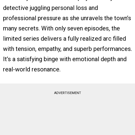
detective juggling personal loss and
professional pressure as she unravels the town’s
many secrets. With only seven episodes, the
limited series delivers a fully realized arc filled
with tension, empathy, and superb performances.
It’s a satisfying binge with emotional depth and
real-world resonance.
ADVERTISEMENT