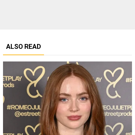
ALSO READ