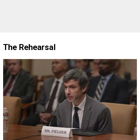
The Rehearsal