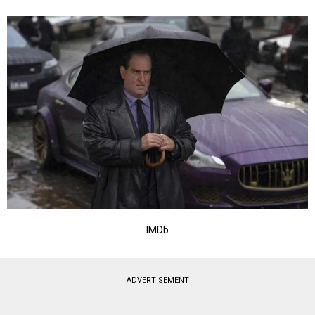
IMDb
ADVERTISEMENT