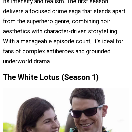
its intensity and realism. The first season
delivers a focused crime saga that stands apart
from the superhero genre, combining noir
aesthetics with character-driven storytelling.
With a manageable episode count, it’s ideal for
fans of complex antiheroes and grounded
underworld drama.
The White Lotus (Season 1)