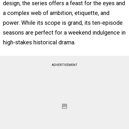
design, the series offers a feast for the eyes and
a complex web of ambition, etiquette, and
power. While its scope is grand, its ten-episode
seasons are perfect for a weekend indulgence in
high-stakes historical drama.
ADVERTISEMENT