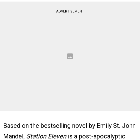
ADVERTISEMENT
Based on the bestselling novel by Emily St. John
Mandel,
Station Eleven
is a post-apocalyptic