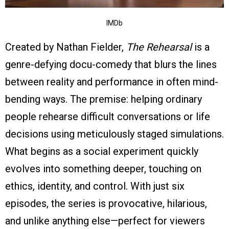
IMDb
Created by Nathan Fielder,
The Rehearsal
is a
genre-defying docu-comedy that blurs the lines
between reality and performance in often mind-
bending ways. The premise: helping ordinary
people rehearse difficult conversations or life
decisions using meticulously staged simulations.
What begins as a social experiment quickly
evolves into something deeper, touching on
ethics, identity, and control. With just six
episodes, the series is provocative, hilarious,
and unlike anything else—perfect for viewers