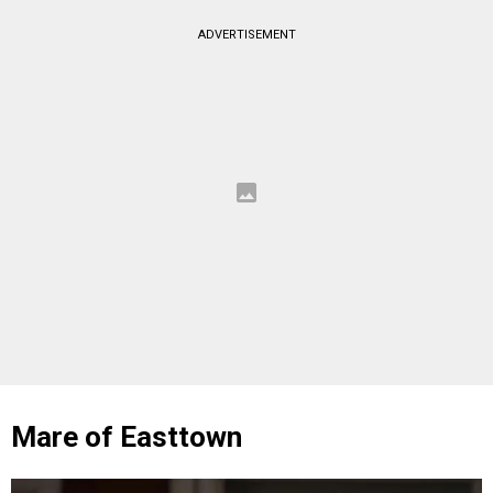
ADVERTISEMENT
Mare of Easttown