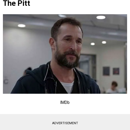
The Pitt
IMDb
ADVERTISEMENT