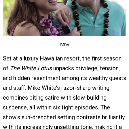
IMDb
Set at a luxury Hawaiian resort, the first season
of
The White Lotus
unpacks privilege, tension,
and hidden resentment among its wealthy guests
and staff. Mike White’s razor-sharp writing
combines biting satire with slow-building
suspense, all within six tight episodes. The
show’s sun-drenched setting contrasts brilliantly
with its increasingly unsettling tone, making it a