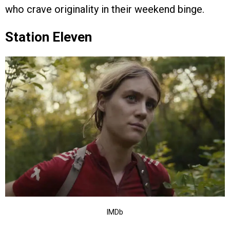
who crave originality in their weekend binge.
Station Eleven
IMDb