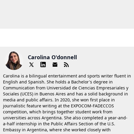
Carolina O'donnell
Carolina is a bilingual entertainment and sports writer fluent in
English and Spanish. She holds a Bachelor's degree in
Communication from Universidad de Ciencias Empresariales y
Sociales (UCES) in Buenos Aires and has a solid background in
media and public affairs. In 2020, she won first place in
journalistic feature writing at the EXPOCOM-FADECCOS
competition, which brings together student work from
universities across Argentina. She also completed a year-and-
a-half internship in the Public Affairs Section of the U.S.
Embassy in Argentina, where she worked closely with