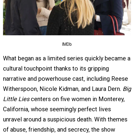
IMDb
What began as a limited series quickly became a
cultural touchpoint thanks to its gripping
narrative and powerhouse cast, including Reese
Witherspoon, Nicole Kidman, and Laura Dern.
Big
Little Lies
centers on five women in Monterey,
California, whose seemingly perfect lives
unravel around a suspicious death. With themes
of abuse, friendship, and secrecy, the show