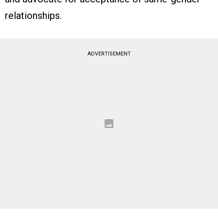
relationships.
ADVERTISEMENT