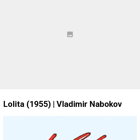
Lolita (1955) | Vladimir Nabokov