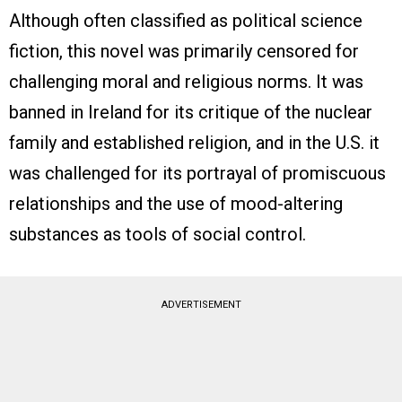
Although often classified as political science
fiction, this novel was primarily censored for
challenging moral and religious norms. It was
banned in Ireland for its critique of the nuclear
family and established religion, and in the U.S. it
was challenged for its portrayal of promiscuous
relationships and the use of mood-altering
substances as tools of social control.
ADVERTISEMENT