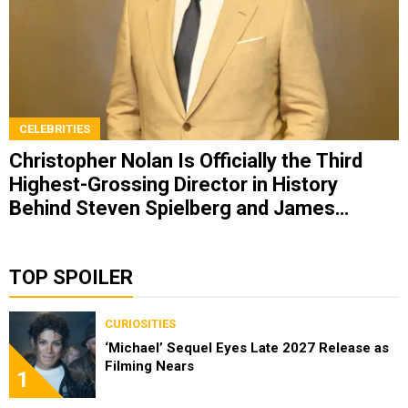
CELEBRITIES
Christopher Nolan Is Officially the Third
Highest-Grossing Director in History
Behind Steven Spielberg and James
Cameron
TOP SPOILER
CURIOSITIES
‘Michael’ Sequel Eyes Late 2027 Release as
Filming Nears
1