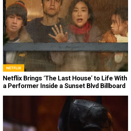
NETFLIX
Netflix Brings ‘The Last House’ to Life With
a Performer Inside a Sunset Blvd Billboard