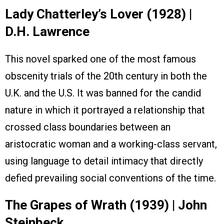
Lady Chatterley’s Lover (1928) |
D.H. Lawrence
This novel sparked one of the most famous
obscenity trials of the 20th century in both the
U.K. and the U.S. It was banned for the candid
nature in which it portrayed a relationship that
crossed class boundaries between an
aristocratic woman and a working-class servant,
using language to detail intimacy that directly
defied prevailing social conventions of the time.
The Grapes of Wrath (1939) | John
Steinbeck