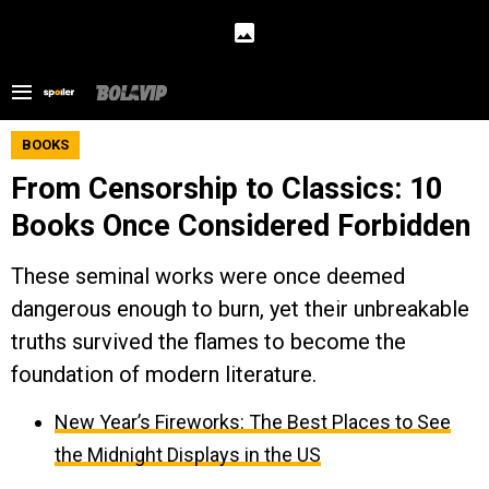
BOOKS
From Censorship to Classics: 10
Books Once Considered Forbidden
These seminal works were once deemed
dangerous enough to burn, yet their unbreakable
truths survived the flames to become the
foundation of modern literature.
New Year’s Fireworks: The Best Places to See
the Midnight Displays in the US