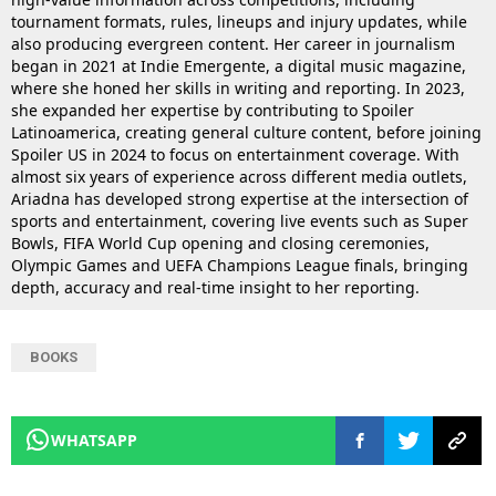
tournament formats, rules, lineups and injury updates, while
also producing evergreen content. Her career in journalism
began in 2021 at Indie Emergente, a digital music magazine,
where she honed her skills in writing and reporting. In 2023,
she expanded her expertise by contributing to Spoiler
Latinoamerica, creating general culture content, before joining
Spoiler US in 2024 to focus on entertainment coverage. With
almost six years of experience across different media outlets,
Ariadna has developed strong expertise at the intersection of
sports and entertainment, covering live events such as Super
Bowls, FIFA World Cup opening and closing ceremonies,
Olympic Games and UEFA Champions League finals, bringing
depth, accuracy and real-time insight to her reporting.
BOOKS
WHATSAPP