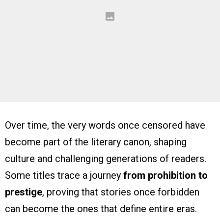
Over time, the very words once censored have
become part of the literary canon, shaping
culture and challenging generations of readers.
Some titles trace a journey
from prohibition to
prestige
, proving that stories once forbidden
can become the ones that define entire eras.