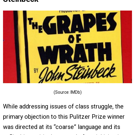
(Source: IMDb)
While addressing issues of class struggle, the
primary objection to this Pulitzer Prize winner
was directed at its “coarse” language and its