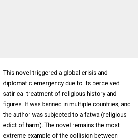
This novel triggered a global crisis and
diplomatic emergency due to its perceived
satirical treatment of religious history and
figures. It was banned in multiple countries, and
the author was subjected to a fatwa (religious
edict of harm). The novel remains the most
extreme example of the collision between