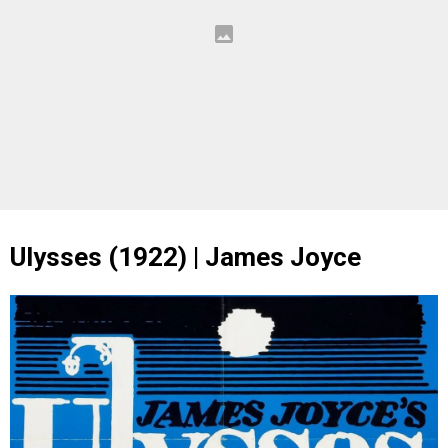
Ulysses (1922) | James Joyce