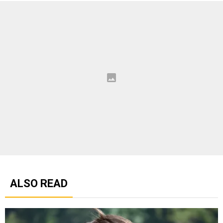
ALSO READ