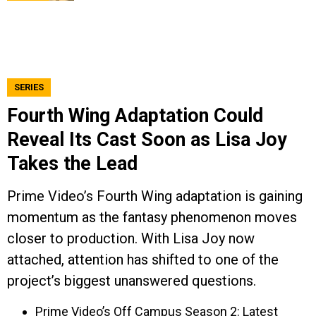
SERIES
Fourth Wing Adaptation Could
Reveal Its Cast Soon as Lisa Joy
Takes the Lead
Prime Video’s Fourth Wing adaptation is gaining
momentum as the fantasy phenomenon moves
closer to production. With Lisa Joy now
attached, attention has shifted to one of the
project’s biggest unanswered questions.
Prime Video’s Off Campus Season 2: Latest