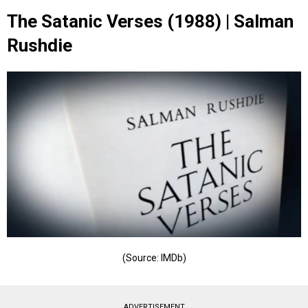
The Satanic Verses (1988) | Salman
Rushdie
(Source: IMDb)
ADVERTISEMENT