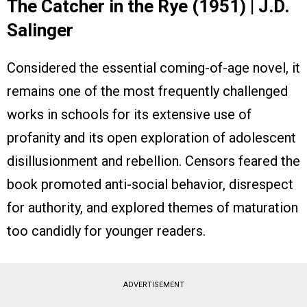
The Catcher in the Rye (1951) | J.D.
Salinger
Considered the essential coming-of-age novel, it
remains one of the most frequently challenged
works in schools for its extensive use of
profanity and its open exploration of adolescent
disillusionment and rebellion. Censors feared the
book promoted anti-social behavior, disrespect
for authority, and explored themes of maturation
too candidly for younger readers.
ADVERTISEMENT