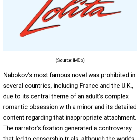
(Source: IMDb)
Nabokov’s most famous novel was prohibited in
several countries, including France and the U.K.,
due to its central theme of an adult’s complex
romantic obsession with a minor and its detailed
content regarding that inappropriate attachment.
The narrator’s fixation generated a controversy
that led to censorship trials, although the work’s