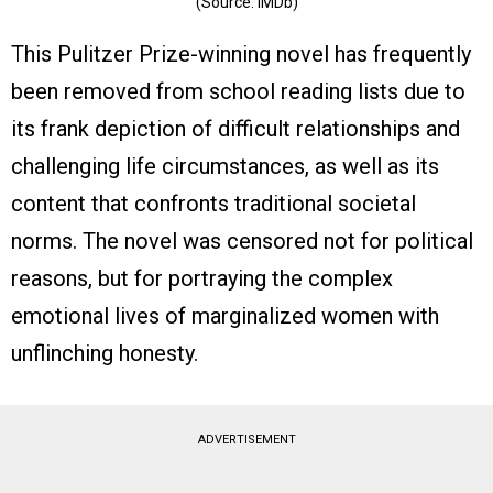
(Source: IMDb)
This Pulitzer Prize-winning novel has frequently
been removed from school reading lists due to
its frank depiction of difficult relationships and
challenging life circumstances, as well as its
content that confronts traditional societal
norms. The novel was censored not for political
reasons, but for portraying the complex
emotional lives of marginalized women with
unflinching honesty.
ADVERTISEMENT