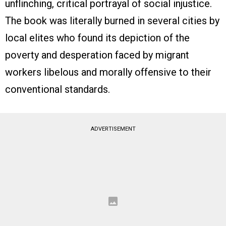
unflinching, critical portrayal of social injustice.
The book was literally burned in several cities by
local elites who found its depiction of the
poverty and desperation faced by migrant
workers libelous and morally offensive to their
conventional standards.
ADVERTISEMENT