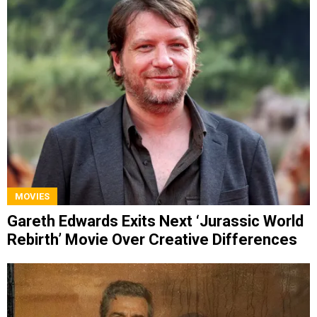
MOVIES
Gareth Edwards Exits Next ‘Jurassic World
Rebirth’ Movie Over Creative Differences