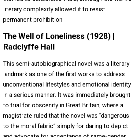
literary complexity allowed it to resist
permanent prohibition.
The Well of Loneliness (1928) |
Radclyffe Hall
This semi-autobiographical novel was a literary
landmark as one of the first works to address
unconventional lifestyles and emotional identity
in a serious manner. It was immediately brought
to trial for obscenity in Great Britain, where a
magistrate ruled that the novel was “dangerous
to the moral fabric” simply for daring to depict
and advocate for acceptance of same-gender