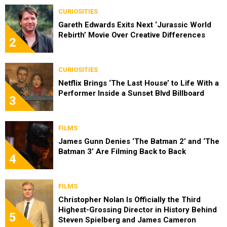
CURIOSITIES
Gareth Edwards Exits Next ‘Jurassic World
Rebirth’ Movie Over Creative Differences
2
CURIOSITIES
Netflix Brings ‘The Last House’ to Life With a
Performer Inside a Sunset Blvd Billboard
3
FILMS
James Gunn Denies ‘The Batman 2’ and ‘The
Batman 3’ Are Filming Back to Back
4
FILMS
Christopher Nolan Is Officially the Third
Highest-Grossing Director in History Behind
5
Steven Spielberg and James Cameron