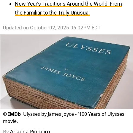
New Year’s Traditions Around the World: From
the Familiar to the Truly Unusual
Updated on
October 02, 2025 06:02PM EDT
©
IMDb
Ulysses by James Joyce - '100 Years of Ulysses'
movie.
By
Ariadna Pinheiro