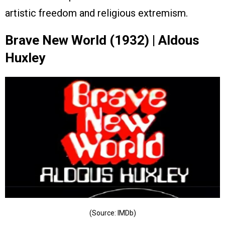
artistic freedom and religious extremism.
Brave New World (1932) | Aldous
Huxley
(Source: IMDb)