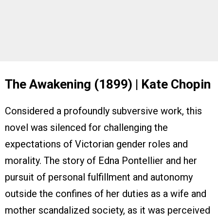
The Awakening (1899) | Kate Chopin
Considered a profoundly subversive work, this
novel was silenced for challenging the
expectations of Victorian gender roles and
morality. The story of Edna Pontellier and her
pursuit of personal fulfillment and autonomy
outside the confines of her duties as a wife and
mother scandalized society, as it was perceived