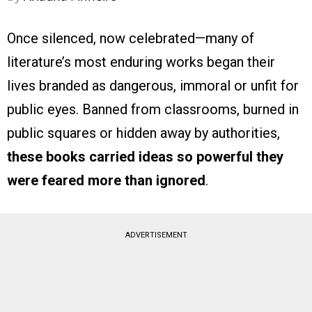
Once silenced, now celebrated—many of
literature’s most enduring works began their
lives branded as dangerous, immoral or unfit for
public eyes. Banned from classrooms, burned in
public squares or hidden away by authorities,
these books carried ideas so powerful they
were feared more than ignored
.
ADVERTISEMENT