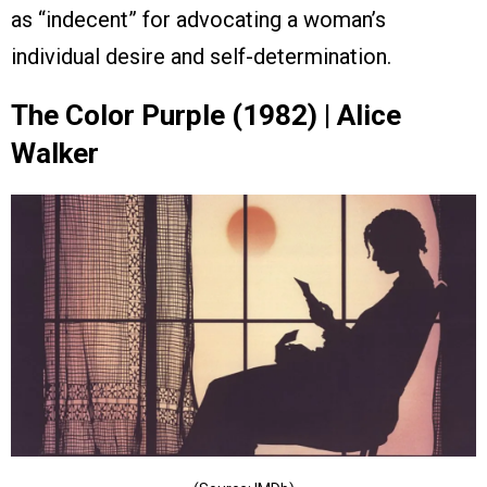
as “indecent” for advocating a woman’s
individual desire and self-determination.
The Color Purple (1982) | Alice
Walker