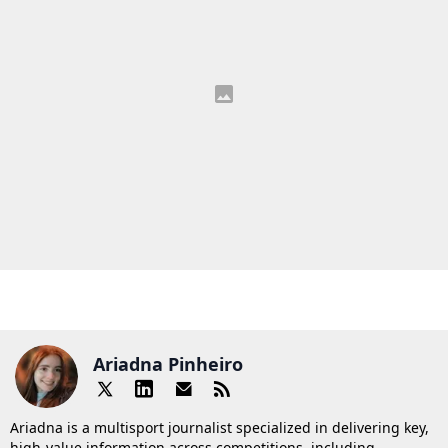
Ariadna Pinheiro
Ariadna is a multisport journalist specialized in delivering key,
high-value information across competitions, including