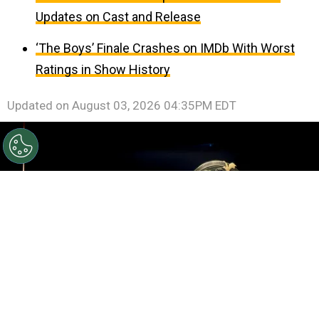
Updates on Cast and Release
‘The Boys’ Finale Crashes on IMDb With Worst
Ratings in Show History
Updated on
August 03, 2026 04:35PM EDT
©
Roy Rochlin/Getty Images for Amazon
Rebecca