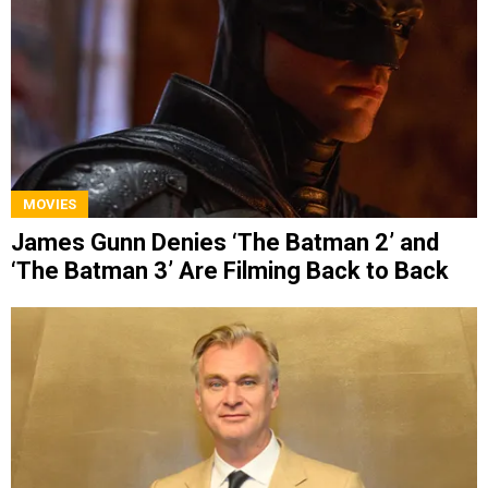
MOVIES
James Gunn Denies ‘The Batman 2’ and
‘The Batman 3’ Are Filming Back to Back