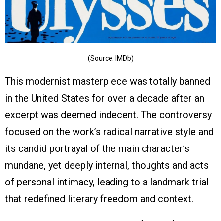
(Source: IMDb)
This modernist masterpiece was totally banned
in the United States for over a decade after an
excerpt was deemed indecent. The controversy
focused on the work’s radical narrative style and
its candid portrayal of the main character’s
mundane, yet deeply internal, thoughts and acts
of personal intimacy, leading to a landmark trial
that redefined literary freedom and context.