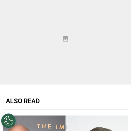
ALSO READ