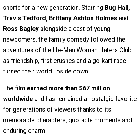
shorts for a new generation. Starring
Bug Hall,
Travis Tedford, Brittany Ashton Holmes
and
Ross Bagley
alongside a cast of young
newcomers, the family comedy followed the
adventures of the He-Man Woman Haters Club
as friendship, first crushes and a go-kart race
turned their world upside down.
The film
earned more than $67 million
worldwide
and has remained a nostalgic favorite
for generations of viewers thanks to its
memorable characters, quotable moments and
enduring charm.