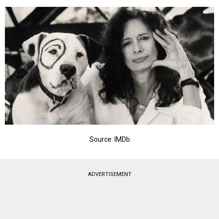
Source: IMDb
ADVERTISEMENT