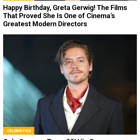
Happy Birthday, Greta Gerwig! The Films
That Proved She Is One of Cinema’s
Greatest Modern Directors
CELEBRITIES