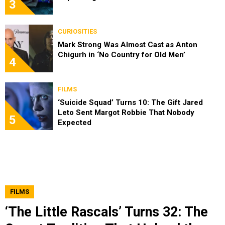
3
CURIOSITIES
Mark Strong Was Almost Cast as Anton
Chigurh in ‘No Country for Old Men’
4
FILMS
‘Suicide Squad’ Turns 10: The Gift Jared
Leto Sent Margot Robbie That Nobody
5
Expected
FILMS
‘The Little Rascals’ Turns 32: The