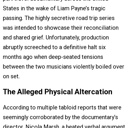
States in the wake of Liam Payne’s tragic
passing. The highly secretive road trip series
was intended to showcase their reconciliation
and shared grief. Unfortunately, production
abruptly screeched to a definitive halt six
months ago when deep-seated tensions
between the two musicians violently boiled over
on set.
The Alleged Physical Altercation
According to multiple tabloid reports that were
seemingly corroborated by the documentary’s
director, Nicola Marsh, a heated verbal argument