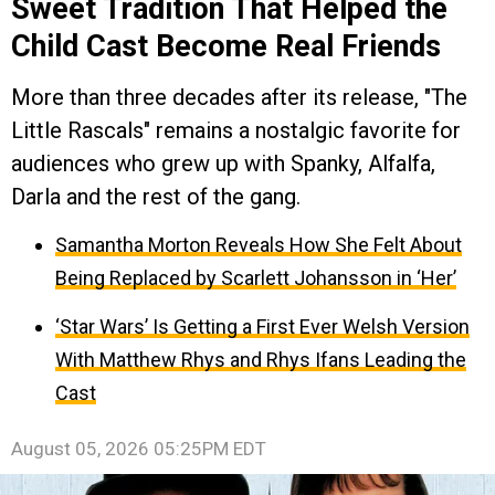
Sweet Tradition That Helped the
Child Cast Become Real Friends
More than three decades after its release, "The
Little Rascals" remains a nostalgic favorite for
audiences who grew up with Spanky, Alfalfa,
Darla and the rest of the gang.
Samantha Morton Reveals How She Felt About
Being Replaced by Scarlett Johansson in ‘Her’
‘Star Wars’ Is Getting a First Ever Welsh Version
With Matthew Rhys and Rhys Ifans Leading the
Cast
August 05, 2026 05:25PM EDT