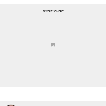
ADVERTISEMENT