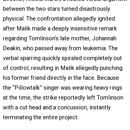
between the two stars turned disastrously
physical. The confrontation allegedly ignited
after Malik made a deeply insensitive remark
regarding Tomlinson’s late mother, Johannah
Deakin, who passed away from leukemia. The
verbal sparring quickly spiraled completely out
of control, resulting in Malik allegedly punching
his former friend directly in the face. Because
the “Pillowtalk” singer was wearing heavy rings
at the time, the strike reportedly left Tomlinson
with a cut head and a concussion, instantly
terminating the entire project.