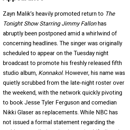
Zayn Malik’s heavily promoted return to
The
Tonight Show Starring Jimmy Fallon
has
abruptly been postponed amid a whirlwind of
concerning headlines. The singer was originally
scheduled to appear on the Tuesday night
broadcast to promote his freshly released fifth
studio album,
Konnakol
. However, his name was
quietly scrubbed from the late-night roster over
the weekend, with the network quickly pivoting
to book Jesse Tyler Ferguson and comedian
Nikki Glaser as replacements. While NBC has
not issued a formal statement regarding the