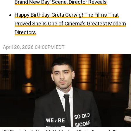
Brand New Day’ Scene, Director Reveals
Happy Birthday, Greta Gerwig! The Films That
Proved She Is One of Cinema’s Greatest Modern
Directors
April 20, 2026 04:00PM EDT