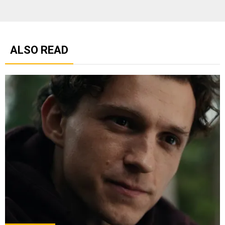
ALSO READ