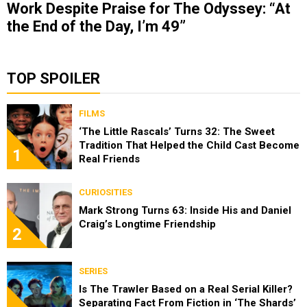
Work Despite Praise for The Odyssey: “At
the End of the Day, I’m 49”
TOP SPOILER
FILMS
‘The Little Rascals’ Turns 32: The Sweet
Tradition That Helped the Child Cast Become
1
Real Friends
CURIOSITIES
Mark Strong Turns 63: Inside His and Daniel
Craig’s Longtime Friendship
2
SERIES
Is The Trawler Based on a Real Serial Killer?
Separating Fact From Fiction in ‘The Shards’