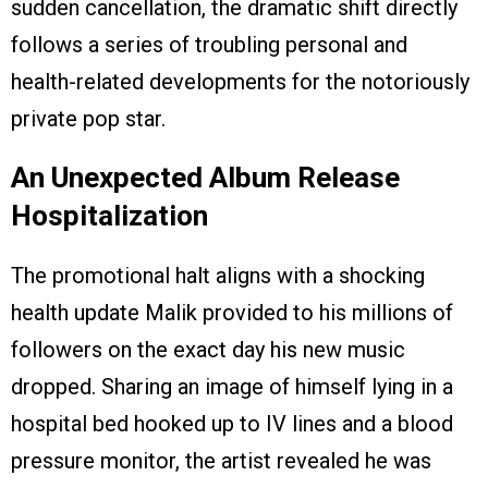
sudden cancellation, the dramatic shift directly
follows a series of troubling personal and
health-related developments for the notoriously
private pop star.
An Unexpected Album Release
Hospitalization
The promotional halt aligns with a shocking
health update Malik provided to his millions of
followers on the exact day his new music
dropped. Sharing an image of himself lying in a
hospital bed hooked up to IV lines and a blood
pressure monitor, the artist revealed he was