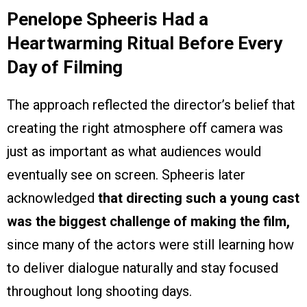
Penelope Spheeris Had a
Heartwarming Ritual Before Every
Day of Filming
The approach reflected the director’s belief that
creating the right atmosphere off camera was
just as important as what audiences would
eventually see on screen. Spheeris later
acknowledged
that directing such a young cast
was the biggest challenge of making the film,
since many of the actors were still learning how
to deliver dialogue naturally and stay focused
throughout long shooting days.