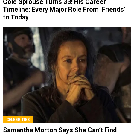
Cole Sprouse Turns 33! His Career
Timeline: Every Major Role From ‘Friends’
to Today
CELEBRITIES
Samantha Morton Says She Can’t Find