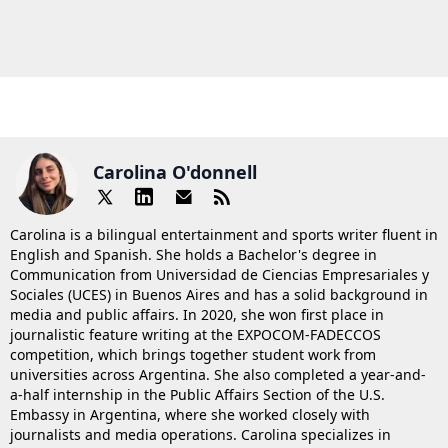
Carolina O'donnell
Carolina is a bilingual entertainment and sports writer fluent in
English and Spanish. She holds a Bachelor's degree in
Communication from Universidad de Ciencias Empresariales y
Sociales (UCES) in Buenos Aires and has a solid background in
media and public affairs. In 2020, she won first place in
journalistic feature writing at the EXPOCOM-FADECCOS
competition, which brings together student work from
universities across Argentina. She also completed a year-and-
a-half internship in the Public Affairs Section of the U.S.
Embassy in Argentina, where she worked closely with
journalists and media operations. Carolina specializes in