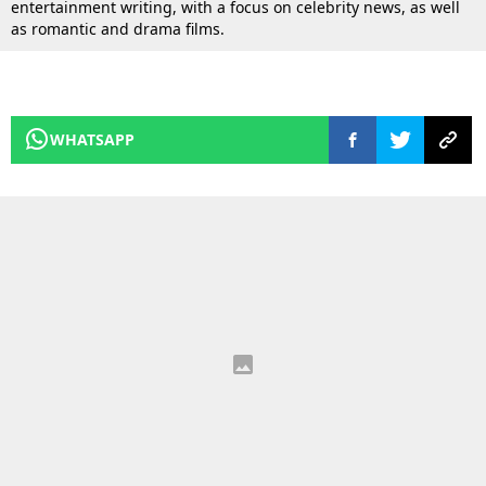
entertainment writing, with a focus on celebrity news, as well
as romantic and drama films.
WHATSAPP