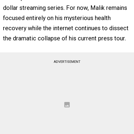
dollar streaming series. For now, Malik remains
focused entirely on his mysterious health
recovery while the internet continues to dissect
the dramatic collapse of his current press tour.
ADVERTISEMENT