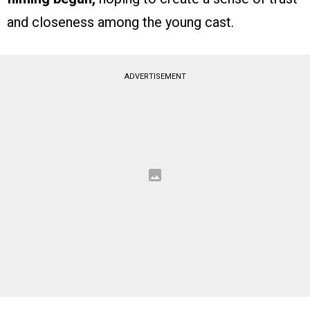
and closeness among the young cast.
ADVERTISEMENT