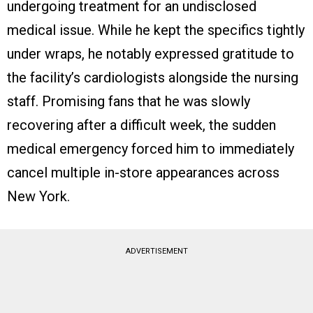
undergoing treatment for an undisclosed
medical issue. While he kept the specifics tightly
under wraps, he notably expressed gratitude to
the facility’s cardiologists alongside the nursing
staff. Promising fans that he was slowly
recovering after a difficult week, the sudden
medical emergency forced him to immediately
cancel multiple in-store appearances across
New York.
ADVERTISEMENT