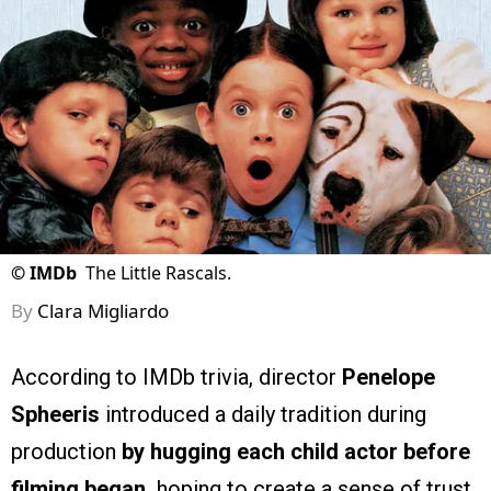
©
IMDb
The Little Rascals.
By
Clara Migliardo
According to IMDb trivia, director
Penelope
Spheeris
introduced a daily tradition during
production
by hugging each child actor before
filming began,
hoping to create a sense of trust