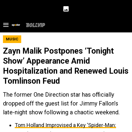
MUSIC
Zayn Malik Postpones ‘Tonight
Show’ Appearance Amid
Hospitalization and Renewed Louis
Tomlinson Feud
The former One Direction star has officially
dropped off the guest list for Jimmy Fallon’s
late-night show following a chaotic weekend.
Tom Holland Improvised a Key ‘Spider-Man: