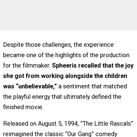
Despite those challenges, the experience
became one of the highlights of the production
for the filmmaker.
Spheeris recalled that the joy
she got from working alongside the children
was “unbelievable,”
a sentiment that matched
the playful energy that ultimately defined the
finished movie.
Released on August 5, 1994, “The Little Rascals”
reimagined the classic “Our Gang” comedy