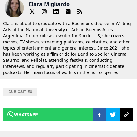
Clara Migliardo
Clara is about to graduate with a Bachelor's degree in Writing
Arts at the National University of Arts in Buenos Aires,
Argentina. In her role as a writer for Spoiler US, she covers
movies, TV shows, streaming platforms, celebrities, and other
topics of entertainment and general interest. Since 2021, she
has been working as a film critic for Bendito Spoiler, Cinema
Saturno, and Peliplat, attending festivals, conducting
interviews, and regularly participating in cinematic debate
podcasts. Her main focus of work is in the horror genre.
CURIOSITIES
WHATSAPP