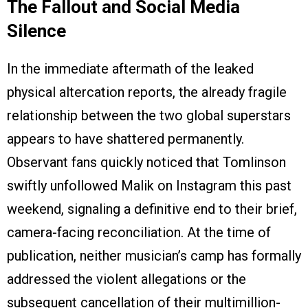
The Fallout and Social Media
Silence
In the immediate aftermath of the leaked
physical altercation reports, the already fragile
relationship between the two global superstars
appears to have shattered permanently.
Observant fans quickly noticed that Tomlinson
swiftly unfollowed Malik on Instagram this past
weekend, signaling a definitive end to their brief,
camera-facing reconciliation. At the time of
publication, neither musician’s camp has formally
addressed the violent allegations or the
subsequent cancellation of their multimillion-