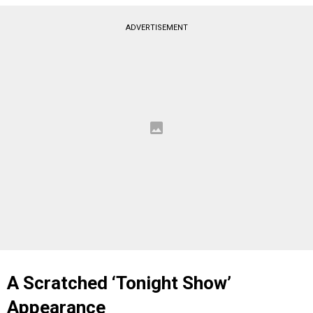
ADVERTISEMENT
A Scratched ‘Tonight Show’
Appearance