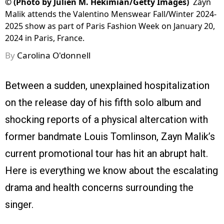
©
(Photo by Julien M. Hekimian/Getty Images)
Zayn
Malik attends the Valentino Menswear Fall/Winter 2024-
2025 show as part of Paris Fashion Week on January 20,
2024 in Paris, France.
By
Carolina O'donnell
Between a sudden, unexplained hospitalization
on the release day of his fifth solo album and
shocking reports of a physical altercation with
former bandmate Louis Tomlinson, Zayn Malik’s
current promotional tour has hit an abrupt halt.
Here is everything we know about the escalating
drama and health concerns surrounding the
singer.