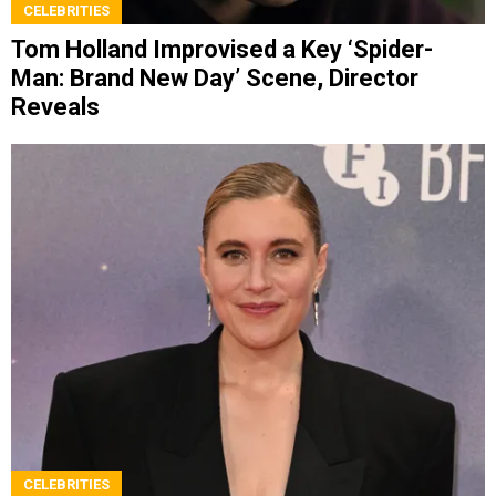
CELEBRITIES
Tom Holland Improvised a Key ‘Spider-
Man: Brand New Day’ Scene, Director
Reveals
CELEBRITIES