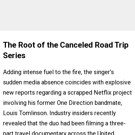
The Root of the Canceled Road Trip
Series
Adding intense fuel to the fire, the singer’s
sudden media absence coincides with explosive
new reports regarding a scrapped Netflix project
involving his former One Direction bandmate,
Louis Tomlinson. Industry insiders recently
revealed that the duo had been filming a three-
part travel documentary across the United