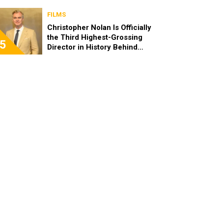
FILMS
Christopher Nolan Is Officially
the Third Highest-Grossing
5
Director in History Behind
Steven Spielberg and James
Cameron