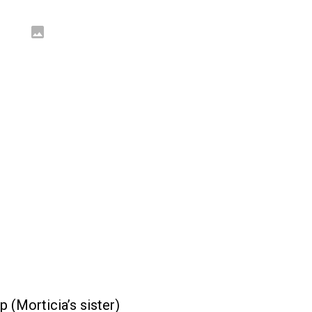
 (Morticia’s sister)