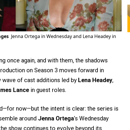
ages
Jenna Ortega in Wednesday and Lena Headey in
ng once again, and with them, the shadows
s production on Season 3 moves forward in
w wave of cast additions led by
Lena Headey
,
ames Lance
in guest roles.
—for now—but the intent is clear: the series is
ensemble around
Jenna Ortega
’s Wednesday
the show continues to evolve beyond its