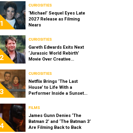
CURIOSITIES
‘Michael’ Sequel Eyes Late
2027 Release as Filming
1
Nears
CURIOSITIES
Gareth Edwards Exits Next
‘Jurassic World Rebirth’
2
Movie Over Creative
Differences
CURIOSITIES
Netflix Brings ‘The Last
House’ to Life With a
3
Performer Inside a Sunset
Blvd Billboard
FILMS
James Gunn Denies ‘The
Batman 2’ and ‘The Batman 3’
4
Are Filming Back to Back