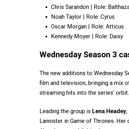
Chris Sarandon | Role: Balthaz
Noah Taylor | Role: Cyrus
Oscar Morgan | Role: Atticus
Kennedy Moyer | Role: Daisy
Wednesday Season 3 cas
The new additions to Wednesday Se
film and television, bringing a mix 
streaming hits into the series’ orbit.
Leading the group is
Lena Headey
,
Lannister in Game of Thrones. Her c