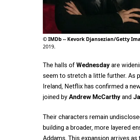
©
IMDb -- Kevork Djansezian/Getty Im
2019.
The halls of
Wednesday
are wideni
seem to stretch a little further. A
Ireland, Netflix has confirmed a ne
joined by
Andrew McCarthy
and
J
Their characters remain undisclosed
building a broader, more layered 
Addams. This expansion arrives as 