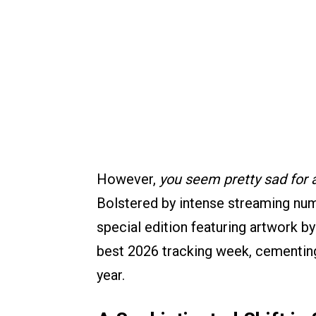
However,
you seem pretty sad for a 
Bolstered by intense streaming numb
special edition featuring artwork b
best 2026 tracking week, cementing 
year.