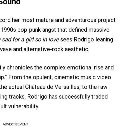
 Sound
record her most mature and adventurous project
 1990s pop-punk angst that defined massive
sad for a girl so in love
sees Rodrigo leaning
wave and alternative-rock aesthetic.
ly chronicles the complex emotional rise and
nship.” From the opulent, cinematic music video
the actual Château de Versailles, to the raw
ing tracks, Rodrigo has successfully traded
t vulnerability.
ADVERTISEMENT