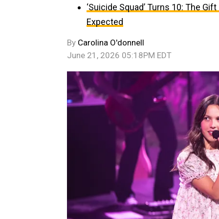
‘Suicide Squad’ Turns 10: The Gif
Expected
By
Carolina O'donnell
June 21, 2026 05:18PM EDT