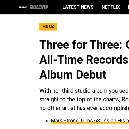
LATEST NEWS
NETFLIX
MUSIC
Three for Three: 
All-Time Records
Album Debut
With her third studio album you seem
straight to the top of the charts, R
no other artist has ever accomplish
Mark Strong Turns 63: Inside His 