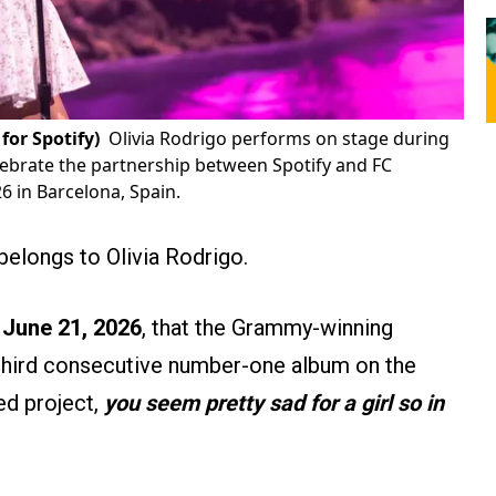
for Spotify)
Olivia Rodrigo performs on stage during
elebrate the partnership between Spotify and FC
 in Barcelona, ​​Spain.
belongs to Olivia Rodrigo.
 June 21, 2026
, that the Grammy-winning
 third consecutive number-one album on the
ed project,
you seem pretty sad for a girl so in