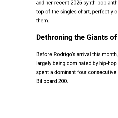
and her recent 2026 synth-pop an
top of the singles chart, perfectly 
them.
Dethroning the Giants o
Before Rodrigo’s arrival this mont
largely being dominated by hip-hop
spent a dominant four consecutive 
Billboard 200.