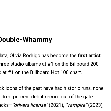
l Double-Whammy
g data, Olivia Rodrigo has become the
first artist
three studio albums at #1 on the Billboard 200
es at #1 on the Billboard Hot 100 chart.
k icons of the past have had historic runs, none
undred-percent debut record out of the gate
racks—
“drivers license”
(2021),
“vampire”
(2023),