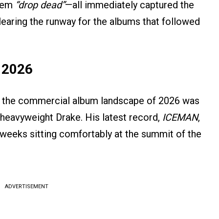
them
“drop dead”
—all immediately captured the
clearing the runway for the albums that followed
f 2026
h, the commercial album landscape of 2026 was
 heavyweight Drake. His latest record,
ICEMAN
,
weeks sitting comfortably at the summit of the
ADVERTISEMENT