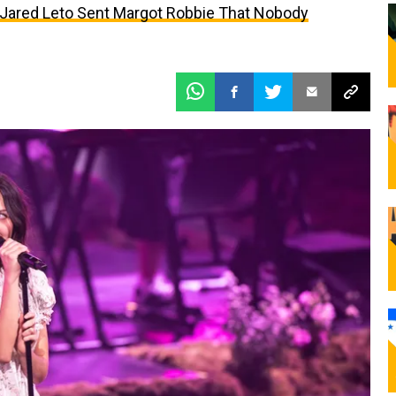
t Jared Leto Sent Margot Robbie That Nobody