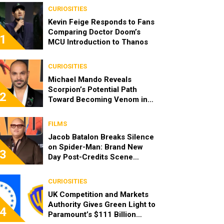
CURIOSITIES
Kevin Feige Responds to Fans
Comparing Doctor Doom’s
1
MCU Introduction to Thanos
CURIOSITIES
Michael Mando Reveals
Scorpion’s Potential Path
2
Toward Becoming Venom in
the MCU
FILMS
Jacob Batalon Breaks Silence
on Spider-Man: Brand New
3
Day Post-Credits Scene
Rumors
CURIOSITIES
UK Competition and Markets
Authority Gives Green Light to
4
Paramount’s $111 Billion