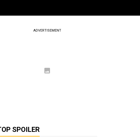
ADVERTISEMENT
TOP SPOILER