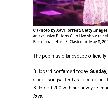
©
(Photo by Xavi Torrent/Getty Images 
an exclusive Billions Club Live show to c
Barcelona before El Clásico on May 8, 2026
The pop music landscape officially 
Billboard confirmed today,
Sunday,
singer-songwriter has secured her
Billboard 200 with her newly releas
love
.