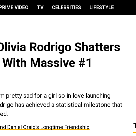
PRIME VIDEO
TV
CELEBRITIES
LIFESTYLE
Olivia Rodrigo Shatters
 With Massive #1
 pretty sad for a girl so in love launching
odrigo has achieved a statistical milestone that
ed.
and Daniel Craig’s Longtime Friendship