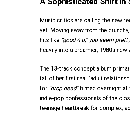
A Sophisticated Shift in
Music critics are calling the new 
yet. Moving away from the crunchy,
hits like
“good 4 u,”
you seem pretty 
heavily into a dreamier, 1980s new 
The 13-track concept album primari
fall of her first real “adult relatio
for
“drop dead”
filmed overnight at 
indie-pop confessionals of the clos
teenage heartbreak for complex, adul