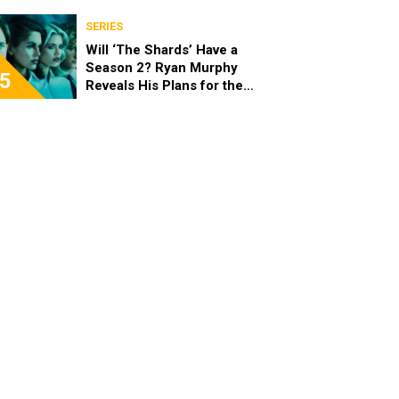
Acquisition of Warner Bros.
Discovery
SERIES
Will ‘The Shards’ Have a
Season 2? Ryan Murphy
5
Reveals His Plans for the
Series