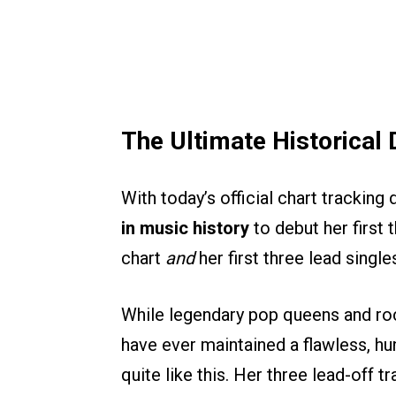
The Ultimate Historica
With today’s official chart trackin
in music history
to debut her first 
chart
and
her first three lead singl
While legendary pop queens and roc
have ever maintained a flawless, h
quite like this. Her three lead-off t