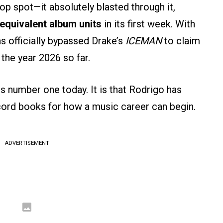
top spot—it absolutely blasted through it,
equivalent album units
in its first week. With
 officially bypassed Drake’s
ICEMAN
to claim
 the year 2026 so far.
e is number one today. It is that Rodrigo has
record books for how a music career can begin.
ADVERTISEMENT