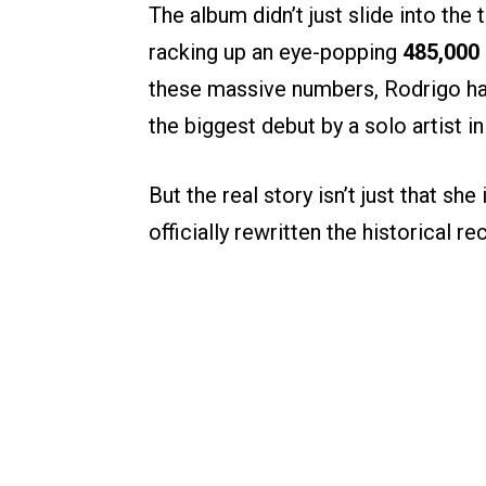
The album didn’t just slide into the 
racking up an eye-popping
485,000 
these massive numbers, Rodrigo has
the biggest debut by a solo artist in
But the real story isn’t just that sh
officially rewritten the historical 