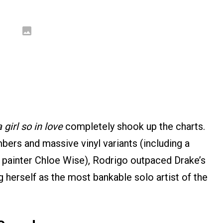
girl so in love
completely shook up the charts.
ers and massive vinyl variants (including a
y painter Chloe Wise), Rodrigo outpaced Drake’s
herself as the most bankable solo artist of the