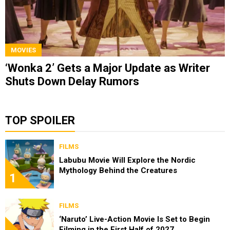
MOVIES
‘Wonka 2’ Gets a Major Update as Writer
Shuts Down Delay Rumors
TOP SPOILER
FILMS
Labubu Movie Will Explore the Nordic
Mythology Behind the Creatures
1
FILMS
‘Naruto’ Live-Action Movie Is Set to Begin
Filming in the First Half of 2027