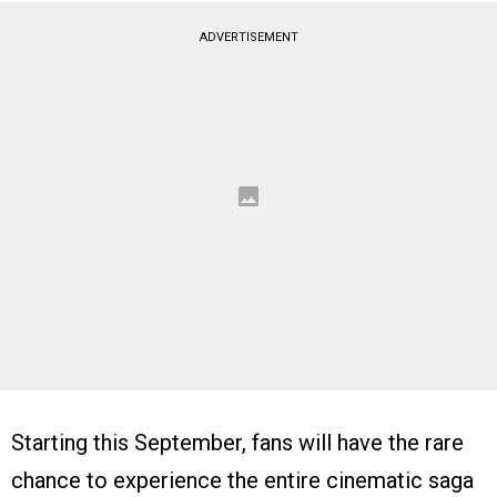
ADVERTISEMENT
Starting this September, fans will have the rare
chance to experience the entire cinematic saga