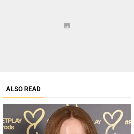
ALSO READ