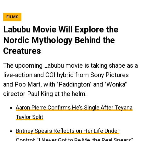
FILMS
Labubu Movie Will Explore the
Nordic Mythology Behind the
Creatures
The upcoming Labubu movie is taking shape as a
live-action and CGI hybrid from Sony Pictures
and Pop Mart, with "Paddington" and "Wonka"
director Paul King at the helm.
Aaron Pierre Confirms He’s Single After Teyana
Taylor Split
Britney Spears Reflects on Her Life Under
Control: “I Never Got to Be Me, the Real Spears”