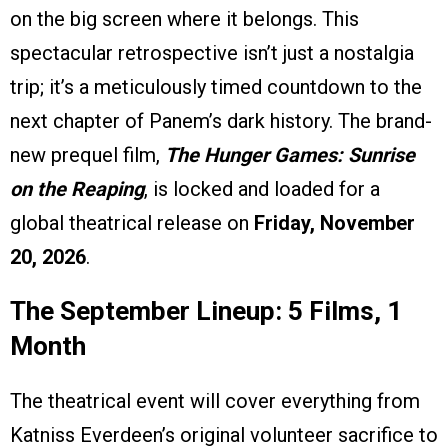
on the big screen where it belongs. This
spectacular retrospective isn’t just a nostalgia
trip; it’s a meticulously timed countdown to the
next chapter of Panem’s dark history. The brand-
new prequel film,
The Hunger Games: Sunrise
on the Reaping
, is locked and loaded for a
global theatrical release on
Friday, November
20, 2026
.
The September Lineup: 5 Films, 1
Month
The theatrical event will cover everything from
Katniss Everdeen’s original volunteer sacrifice to