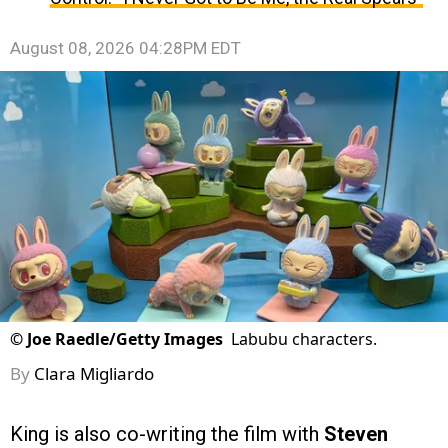
August 08, 2026 04:28PM EDT
©
Joe Raedle/Getty Images
Labubu characters.
By
Clara Migliardo
King is also co-writing the film with
Steven