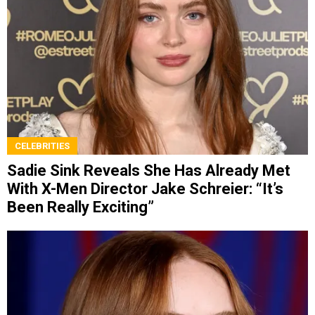
CELEBRITIES
Sadie Sink Reveals She Has Already Met
With X-Men Director Jake Schreier: “It’s
Been Really Exciting”