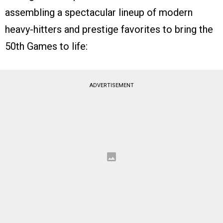
assembling a spectacular lineup of modern
heavy-hitters and prestige favorites to bring the
50th Games to life:
ADVERTISEMENT