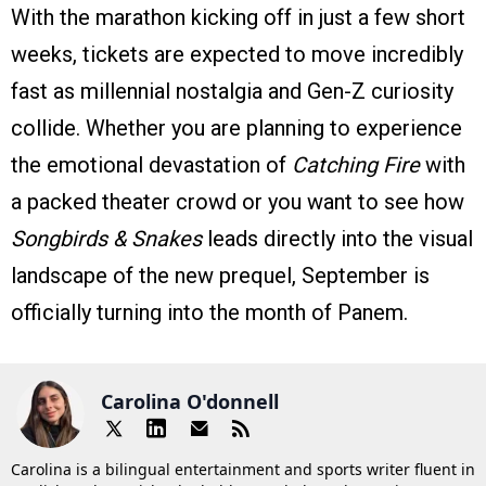
With the marathon kicking off in just a few short
weeks, tickets are expected to move incredibly
fast as millennial nostalgia and Gen-Z curiosity
collide. Whether you are planning to experience
the emotional devastation of
Catching Fire
with
a packed theater crowd or you want to see how
Songbirds & Snakes
leads directly into the visual
landscape of the new prequel, September is
officially turning into the month of Panem.
Carolina O'donnell
Carolina is a bilingual entertainment and sports writer fluent in