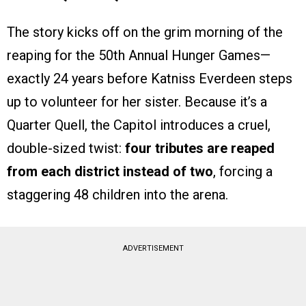
The story kicks off on the grim morning of the
reaping for the 50th Annual Hunger Games—
exactly 24 years before Katniss Everdeen steps
up to volunteer for her sister. Because it’s a
Quarter Quell, the Capitol introduces a cruel,
double-sized twist:
four tributes are reaped
from each district instead of two
, forcing a
staggering 48 children into the arena.
ADVERTISEMENT