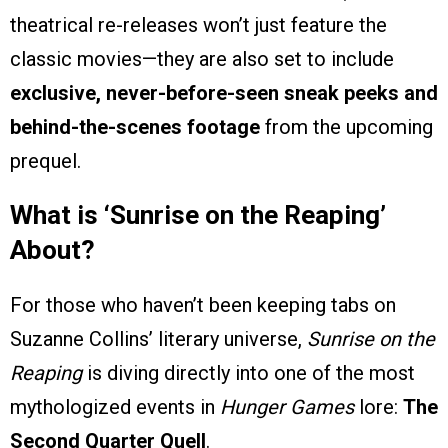
theatrical re-releases won’t just feature the
classic movies—they are also set to include
exclusive, never-before-seen sneak peeks and
behind-the-scenes footage
from the upcoming
prequel.
What is ‘Sunrise on the Reaping’
About?
For those who haven’t been keeping tabs on
Suzanne Collins’ literary universe,
Sunrise on the
Reaping
is diving directly into one of the most
mythologized events in
Hunger Games
lore:
The
Second Quarter Quell
.