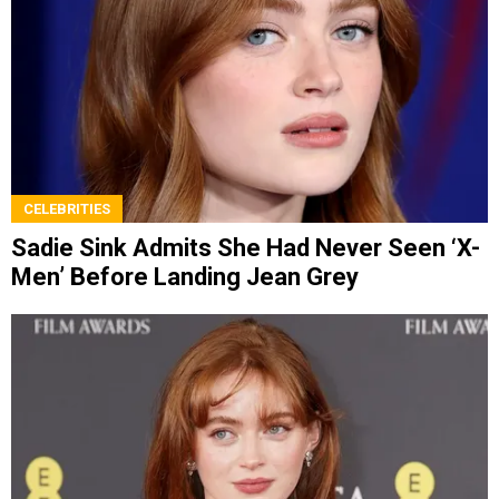
CELEBRITIES
Sadie Sink Admits She Had Never Seen ‘X-
Men’ Before Landing Jean Grey