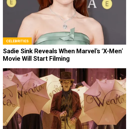
CELEBRITIES
Sadie Sink Reveals When Marvel’s ‘X-Men’
Movie Will Start Filming