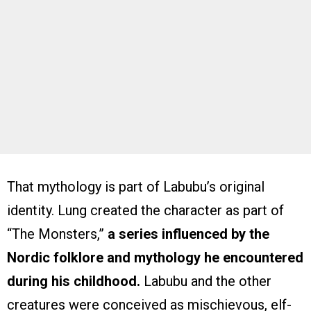
That mythology is part of Labubu’s original
identity. Lung created the character as part of
“The Monsters,”
a series influenced by the
Nordic folklore and mythology he encountered
during his childhood.
Labubu and the other
creatures were conceived as mischievous, elf-