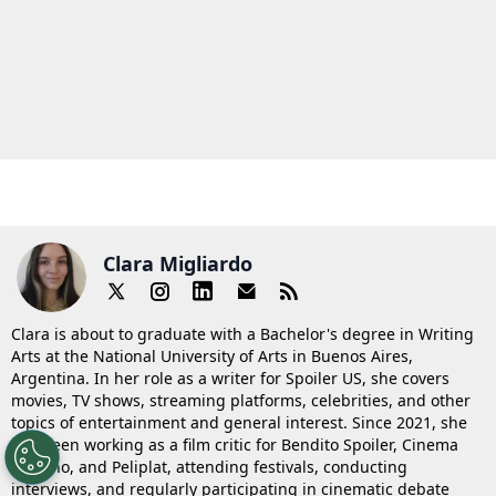
Clara Migliardo
Clara is about to graduate with a Bachelor's degree in Writing
Arts at the National University of Arts in Buenos Aires,
Argentina. In her role as a writer for Spoiler US, she covers
movies, TV shows, streaming platforms, celebrities, and other
topics of entertainment and general interest. Since 2021, she
has been working as a film critic for Bendito Spoiler, Cinema
Saturno, and Peliplat, attending festivals, conducting
interviews, and regularly participating in cinematic debate