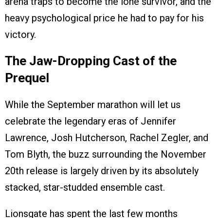
arena traps to become the lone survivor, and the
heavy psychological price he had to pay for his
victory.
The Jaw-Dropping Cast of the
Prequel
While the September marathon will let us
celebrate the legendary eras of Jennifer
Lawrence, Josh Hutcherson, Rachel Zegler, and
Tom Blyth, the buzz surrounding the November
20th release is largely driven by its absolutely
stacked, star-studded ensemble cast.
Lionsgate has spent the last few months