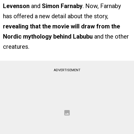
Levenson
and
Simon Farnaby
. Now, Farnaby
has offered a new detail about the story,
revealing that the movie will draw from the
Nordic mythology behind Labubu
and the other
creatures.
ADVERTISEMENT