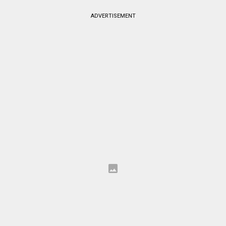
ADVERTISEMENT