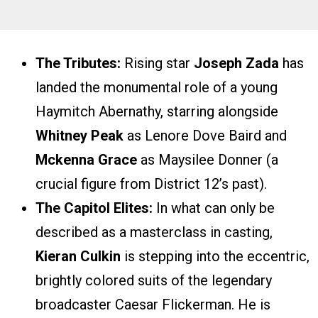
The Tributes:
Rising star
Joseph Zada
has
landed the monumental role of a young
Haymitch Abernathy, starring alongside
Whitney Peak
as Lenore Dove Baird and
Mckenna Grace
as Maysilee Donner (a
crucial figure from District 12’s past).
The Capitol Elites:
In what can only be
described as a masterclass in casting,
Kieran Culkin
is stepping into the eccentric,
brightly colored suits of the legendary
broadcaster Caesar Flickerman. He is