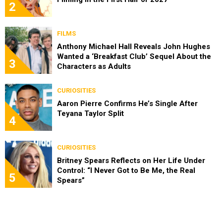
2
FILMS
Anthony Michael Hall Reveals John Hughes
Wanted a ‘Breakfast Club’ Sequel About the
3
Characters as Adults
CURIOSITIES
Aaron Pierre Confirms He’s Single After
Teyana Taylor Split
4
CURIOSITIES
Britney Spears Reflects on Her Life Under
Control: “I Never Got to Be Me, the Real
5
Spears”