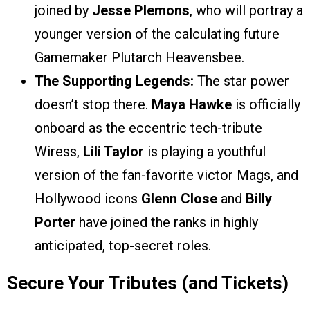
joined by
Jesse Plemons
, who will portray a
younger version of the calculating future
Gamemaker Plutarch Heavensbee.
The Supporting Legends:
The star power
doesn’t stop there.
Maya Hawke
is officially
onboard as the eccentric tech-tribute
Wiress,
Lili Taylor
is playing a youthful
version of the fan-favorite victor Mags, and
Hollywood icons
Glenn Close
and
Billy
Porter
have joined the ranks in highly
anticipated, top-secret roles.
Secure Your Tributes (and Tickets)