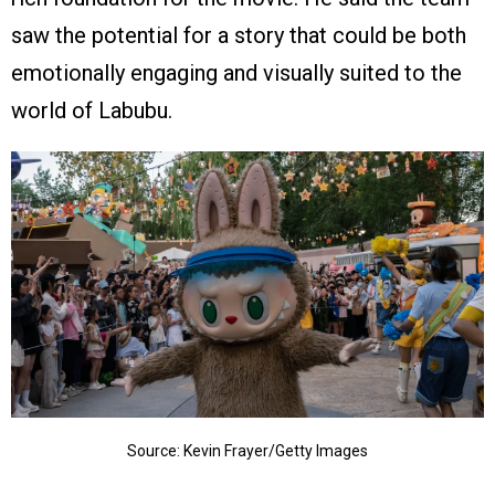
saw the potential for a story that could be both
emotionally engaging and visually suited to the
world of Labubu.
Source: Kevin Frayer/Getty Images