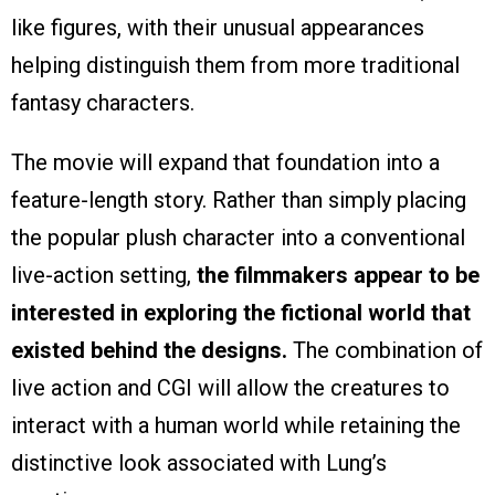
like figures, with their unusual appearances
helping distinguish them from more traditional
fantasy characters.
The movie will expand that foundation into a
feature-length story. Rather than simply placing
the popular plush character into a conventional
live-action setting,
the filmmakers appear to be
interested in exploring the fictional world that
existed behind the designs.
The combination of
live action and CGI will allow the creatures to
interact with a human world while retaining the
distinctive look associated with Lung’s