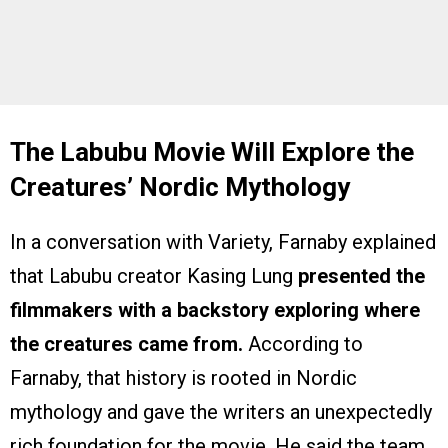
The Labubu Movie Will Explore the
Creatures’ Nordic Mythology
In a conversation with Variety, Farnaby explained
that Labubu creator Kasing Lung
presented the
filmmakers with a backstory exploring where
the creatures came from.
According to
Farnaby, that history is rooted in Nordic
mythology and gave the writers an unexpectedly
rich foundation for the movie. He said the team