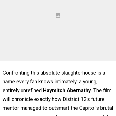
Confronting this absolute slaughterhouse is a
name every fan knows intimately: a young,
entirely unrefined
Haymitch Abernathy
. The film
will chronicle exactly how District 12’s future
mentor managed to outsmart the Capitol’s brutal