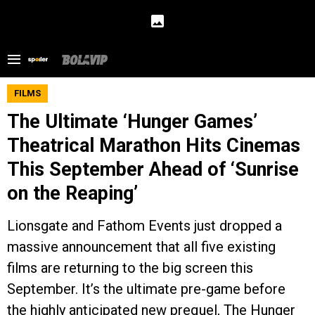
FILMS
The Ultimate ‘Hunger Games’
Theatrical Marathon Hits Cinemas
This September Ahead of ‘Sunrise
on the Reaping’
Lionsgate and Fathom Events just dropped a
massive announcement that all five existing
films are returning to the big screen this
September. It’s the ultimate pre-game before
the highly anticipated new prequel, The Hunger