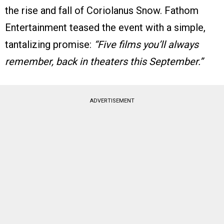
the rise and fall of Coriolanus Snow. Fathom
Entertainment teased the event with a simple,
tantalizing promise:
“Five films you’ll always
remember, back in theaters this September.”
ADVERTISEMENT