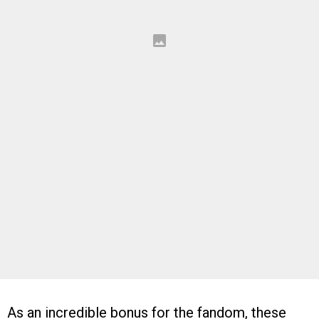
As an incredible bonus for the fandom, these