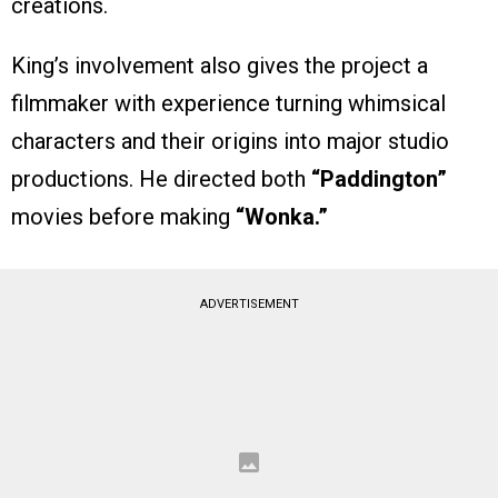
creations.
King’s involvement also gives the project a
filmmaker with experience turning whimsical
characters and their origins into major studio
productions. He directed both
“Paddington”
movies before making
“Wonka.”
ADVERTISEMENT