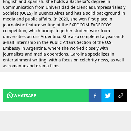
English and Spanish. She holds a Bachelor's degree in
Communication from Universidad de Ciencias Empresariales y
Sociales (UCES) in Buenos Aires and has a solid background in
media and public affairs. In 2020, she won first place in
journalistic feature writing at the EXPOCOM-FADECCOS
competition, which brings together student work from
universities across Argentina. She also completed a year-and-
a-half internship in the Public Affairs Section of the U.S.
Embassy in Argentina, where she worked closely with
journalists and media operations. Carolina specializes in
entertainment writing, with a focus on celebrity news, as well
as romantic and drama films.
WHATSAPP