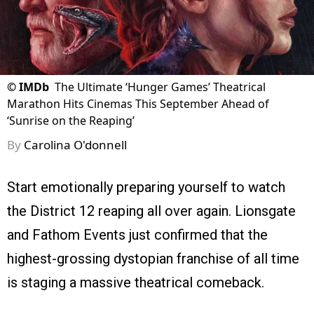
©
IMDb
The Ultimate ‘Hunger Games’ Theatrical
Marathon Hits Cinemas This September Ahead of
‘Sunrise on the Reaping’
By
Carolina O'donnell
Start emotionally preparing yourself to watch
the District 12 reaping all over again. Lionsgate
and Fathom Events just confirmed that the
highest-grossing dystopian franchise of all time
is staging a massive theatrical comeback.