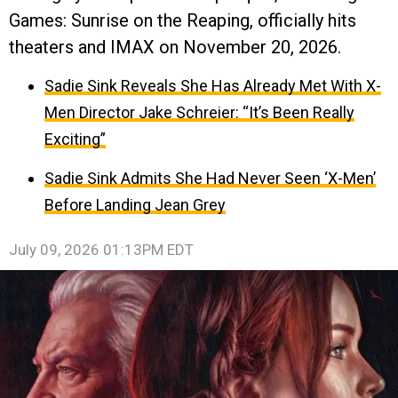
Games: Sunrise on the Reaping, officially hits
theaters and IMAX on November 20, 2026.
Sadie Sink Reveals She Has Already Met With X-
Men Director Jake Schreier: “It’s Been Really
Exciting”
Sadie Sink Admits She Had Never Seen ‘X-Men’
Before Landing Jean Grey
July 09, 2026 01:13PM EDT