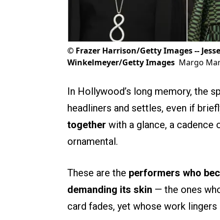
©
Frazer Harrison/Getty Images -- Jess
Winkelmeyer/Getty Images
Margo Mart
In Hollywood’s long memory, the spotl
headliners and settles, even if brief
together
with a glance, a cadence o
ornamental.
These are the
performers who beco
demanding its skin
— the ones whos
card fades, yet whose work lingers