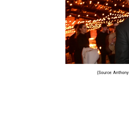
(Source: Anthony