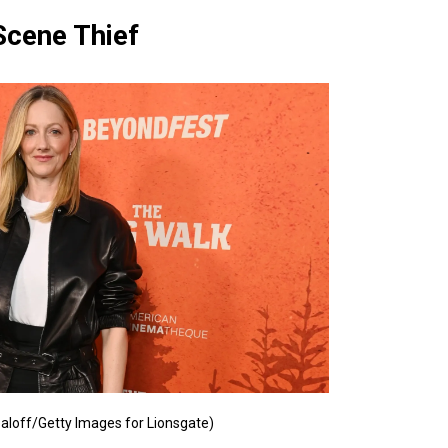
Scene Thief
aloff/Getty Images for Lionsgate)