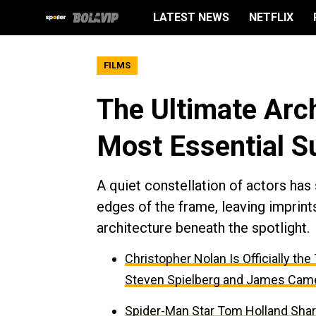
LATEST NEWS
NETFLIX
FILMS
The Ultimate Arc
Most Essential S
A quiet constellation of actors ha
edges of the frame, leaving imprints
architecture beneath the spotlight.
Christopher Nolan Is Officially th
Steven Spielberg and James Cam
Spider-Man Star Tom Holland Sha