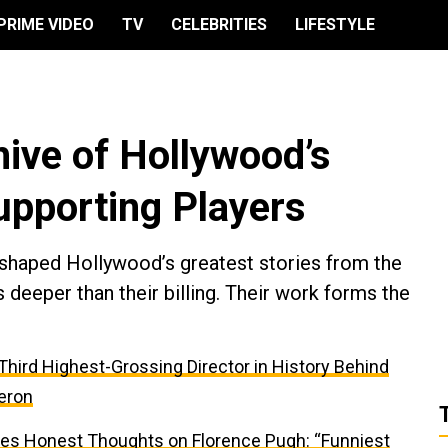
PRIME VIDEO
TV
CELEBRITIES
LIFESTYLE
hive of Hollywood’s
upporting Players
s shaped Hollywood’s greatest stories from the
 deeper than their billing. Their work forms the
e Third Highest-Grossing Director in History Behind
eron
res Honest Thoughts on Florence Pugh: “Funniest