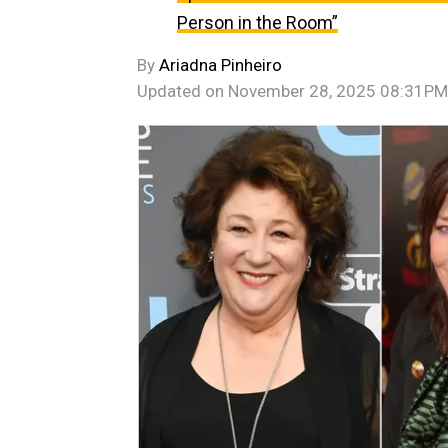
Person in the Room”
By
Ariadna Pinheiro
Updated on
November 28, 2025 08:31PM