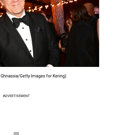
 Ghnassia/Getty Images for Kering)
ADVERTISEMENT