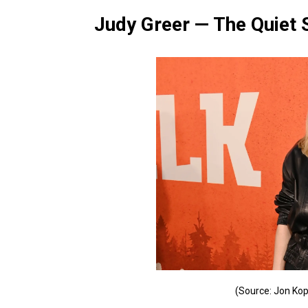
Judy Greer — The Quiet 
(Source: Jon Kop