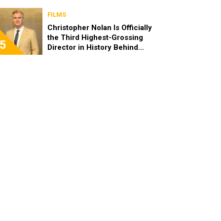
FILMS
Christopher Nolan Is Officially
the Third Highest-Grossing
5
Director in History Behind
Steven Spielberg and James
Cameron