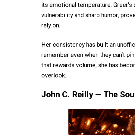
its emotional temperature. Greer’s
vulnerability and sharp humor, prov
rely on.
Her consistency has built an unoffi
remember even when they can’t pinpo
that rewards volume, she has becom
overlook.
John C. Reilly — The Sou