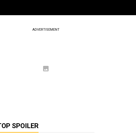
ADVERTISEMENT
TOP SPOILER