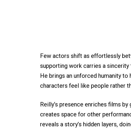
Few actors shift as effortlessly be
supporting work carries a sincerity
He brings an unforced humanity to 
characters feel like people rather t
Reilly’s presence enriches films b
creates space for other performanc
reveals a story’s hidden layers, doin