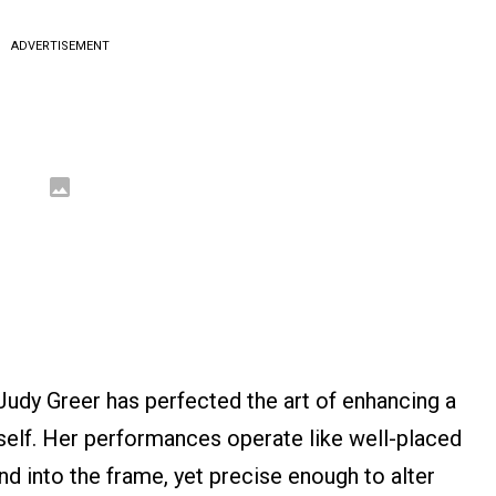
ADVERTISEMENT
Judy Greer has perfected the art of enhancing a
self. Her performances operate like well-placed
d into the frame, yet precise enough to alter