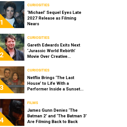
CURIOSITIES
‘Michael’ Sequel Eyes Late
2027 Release as Filming
1
Nears
CURIOSITIES
Gareth Edwards Exits Next
‘Jurassic World Rebirth’
2
Movie Over Creative
Differences
CURIOSITIES
Netflix Brings ‘The Last
House’ to Life With a
3
Performer Inside a Sunset
Blvd Billboard
FILMS
James Gunn Denies ‘The
Batman 2’ and ‘The Batman 3’
4
Are Filming Back to Back