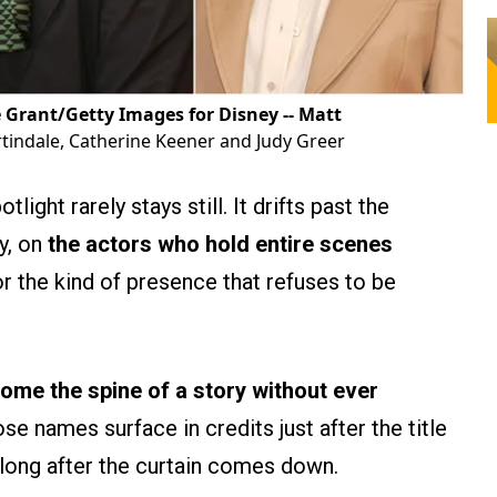
e Grant/Getty Images for Disney -- Matt
indale, Catherine Keener and Judy Greer
ight rarely stays still. It drifts past the
ly, on
the actors who hold entire scenes
r the kind of presence that refuses to be
me the spine of a story without ever
e names surface in credits just after the title
 long after the curtain comes down.