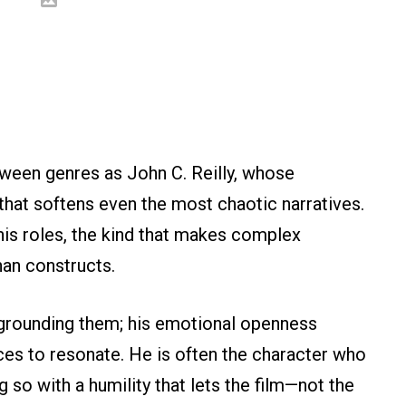
tween genres as John C. Reilly, whose
 that softens even the most chaotic narratives.
his roles, the kind that makes complex
han constructs.
y grounding them; his emotional openness
es to resonate. He is often the character who
g so with a humility that lets the film—not the