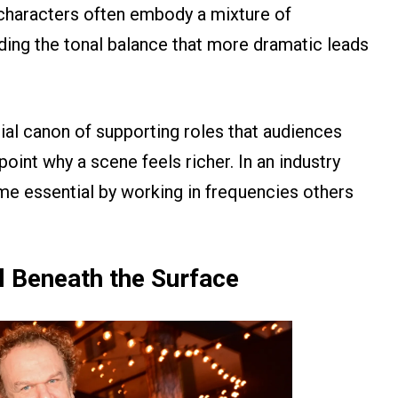
 characters often embody a mixture of
iding the tonal balance that more dramatic leads
cial canon of supporting roles that audiences
int why a scene feels richer. In an industry
e essential by working in frequencies others
l Beneath the Surface