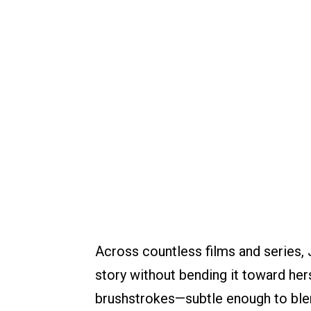
Across countless films and series, 
story without bending it toward her
brushstrokes—subtle enough to blen