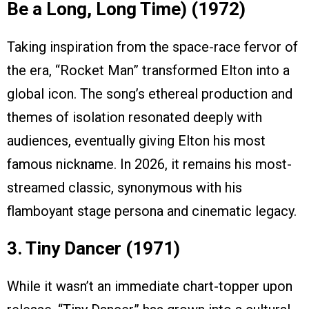
Be a Long, Long Time) (1972)
Taking inspiration from the space-race fervor of
the era, “Rocket Man” transformed Elton into a
global icon. The song’s ethereal production and
themes of isolation resonated deeply with
audiences, eventually giving Elton his most
famous nickname. In 2026, it remains his most-
streamed classic, synonymous with his
flamboyant stage persona and cinematic legacy.
3. Tiny Dancer (1971)
While it wasn’t an immediate chart-topper upon