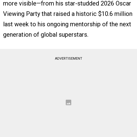
more visible—from his star-studded 2026 Oscar
Viewing Party that raised a historic $10.6 million
last week to his ongoing mentorship of the next
generation of global superstars.
ADVERTISEMENT