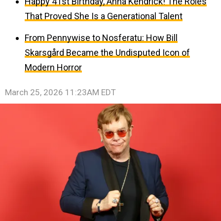
Happy 41st Birthday, Anna Kendrick! The Roles
That Proved She Is a Generational Talent
From Pennywise to Nosferatu: How Bill
Skarsgård Became the Undisputed Icon of
Modern Horror
March 25, 2026 11:23AM EDT