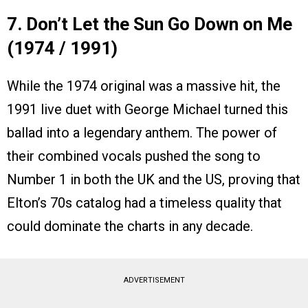
7. Don’t Let the Sun Go Down on Me
(1974 / 1991)
While the 1974 original was a massive hit, the
1991 live duet with George Michael turned this
ballad into a legendary anthem. The power of
their combined vocals pushed the song to
Number 1 in both the UK and the US, proving that
Elton’s 70s catalog had a timeless quality that
could dominate the charts in any decade.
ADVERTISEMENT