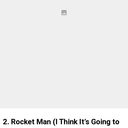
2. Rocket Man (I Think It’s Going to