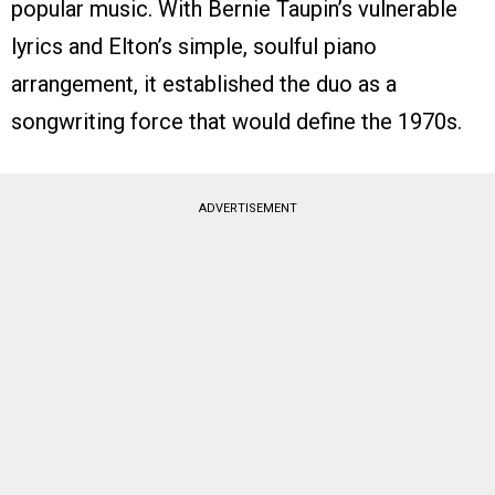
popular music. With Bernie Taupin’s vulnerable
lyrics and Elton’s simple, soulful piano
arrangement, it established the duo as a
songwriting force that would define the 1970s.
ADVERTISEMENT