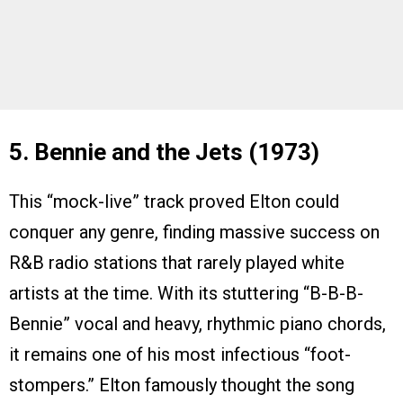
5. Bennie and the Jets (1973)
This “mock-live” track proved Elton could
conquer any genre, finding massive success on
R&B radio stations that rarely played white
artists at the time. With its stuttering “B-B-B-
Bennie” vocal and heavy, rhythmic piano chords,
it remains one of his most infectious “foot-
stompers.” Elton famously thought the song