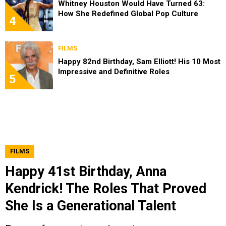
Whitney Houston Would Have Turned 63:
How She Redefined Global Pop Culture
4
FILMS
Happy 82nd Birthday, Sam Elliott! His 10 Most
Impressive and Definitive Roles
5
FILMS
Happy 41st Birthday, Anna
Kendrick! The Roles That Proved
She Is a Generational Talent