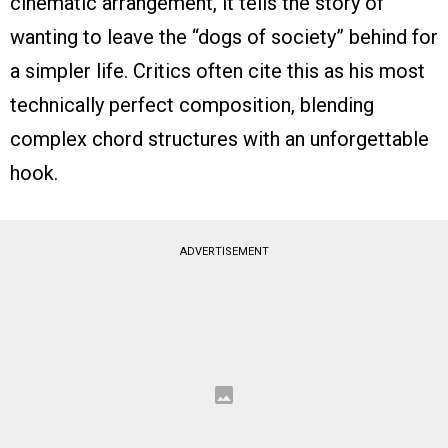
cinematic arrangement, it tells the story of
wanting to leave the “dogs of society” behind for
a simpler life. Critics often cite this as his most
technically perfect composition, blending
complex chord structures with an unforgettable
hook.
ADVERTISEMENT