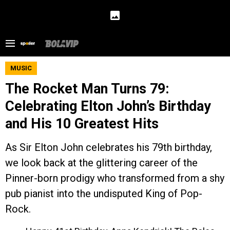
MUSIC
The Rocket Man Turns 79:
Celebrating Elton John’s Birthday
and His 10 Greatest Hits
As Sir Elton John celebrates his 79th birthday,
we look back at the glittering career of the
Pinner-born prodigy who transformed from a shy
pub pianist into the undisputed King of Pop-
Rock.