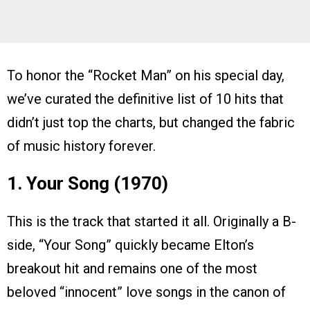
To honor the “Rocket Man” on his special day,
we’ve curated the definitive list of 10 hits that
didn’t just top the charts, but changed the fabric
of music history forever.
1. Your Song (1970)
This is the track that started it all. Originally a B-
side, “Your Song” quickly became Elton’s
breakout hit and remains one of the most
beloved “innocent” love songs in the canon of