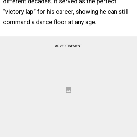
different decades. It served as the perfect
“victory lap” for his career, showing he can still
command a dance floor at any age.
ADVERTISEMENT