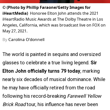
©
(Photo by Phillip Faraone/Getty Images for
iHeartMedia)
Honoree Elton John attends the 2021
iHeartRadio Music Awards at The Dolby Theatre in Los
Angeles, California, which was broadcast live on FOX on
May 27, 2021.
By
Carolina O'donnell
The world is painted in sequins and oversized
glasses to celebrate a true living legend.
Sir
Elton John officially turns 79 today
, marking
nearly six decades of musical dominance. While
he may have officially retired from the road
following his record-breaking
Farewell Yellow
Brick Road
tour, his influence has never been