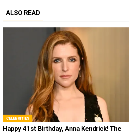
ALSO READ
CELEBRITIES
Happy 41st Birthday, Anna Kendrick! The