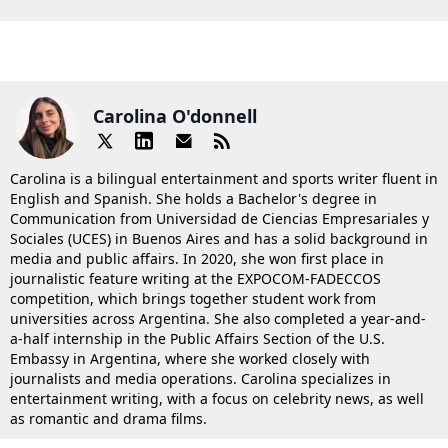
Carolina O'donnell
Carolina is a bilingual entertainment and sports writer fluent in
English and Spanish. She holds a Bachelor's degree in
Communication from Universidad de Ciencias Empresariales y
Sociales (UCES) in Buenos Aires and has a solid background in
media and public affairs. In 2020, she won first place in
journalistic feature writing at the EXPOCOM-FADECCOS
competition, which brings together student work from
universities across Argentina. She also completed a year-and-
a-half internship in the Public Affairs Section of the U.S.
Embassy in Argentina, where she worked closely with
journalists and media operations. Carolina specializes in
entertainment writing, with a focus on celebrity news, as well
as romantic and drama films.