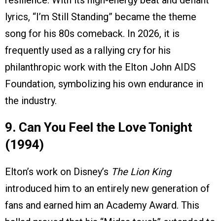
resilience. With its high-energy beat and defiant
lyrics, “I’m Still Standing” became the theme
song for his 80s comeback. In 2026, it is
frequently used as a rallying cry for his
philanthropic work with the Elton John AIDS
Foundation, symbolizing his own endurance in
the industry.
9. Can You Feel the Love Tonight
(1994)
Elton’s work on Disney’s
The Lion King
introduced him to an entirely new generation of
fans and earned him an Academy Award. This