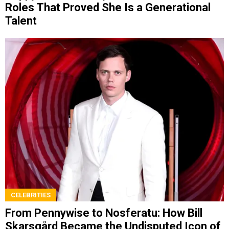
Roles That Proved She Is a Generational
Talent
CELEBRITIES
From Pennywise to Nosferatu: How Bill
Skarsgård Became the Undisputed Icon of