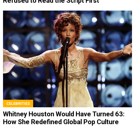
Refused to Read the Script First
CELEBRITIES
Whitney Houston Would Have Turned 63:
How She Redefined Global Pop Culture