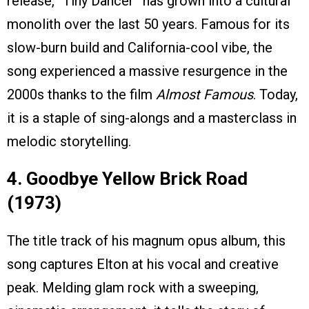
release, “Tiny Dancer” has grown into a cultural
monolith over the last 50 years. Famous for its
slow-burn build and California-cool vibe, the
song experienced a massive resurgence in the
2000s thanks to the film
Almost Famous
. Today,
it is a staple of sing-alongs and a masterclass in
melodic storytelling.
4. Goodbye Yellow Brick Road
(1973)
The title track of his magnum opus album, this
song captures Elton at his vocal and creative
peak. Melding glam rock with a sweeping,