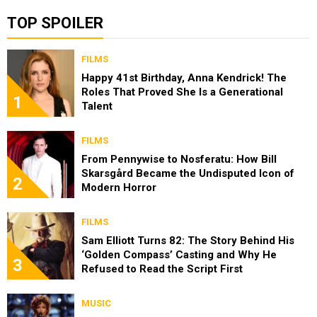
TOP SPOILER
FILMS
Happy 41st Birthday, Anna Kendrick! The
Roles That Proved She Is a Generational
1
Talent
FILMS
From Pennywise to Nosferatu: How Bill
Skarsgård Became the Undisputed Icon of
2
Modern Horror
FILMS
Sam Elliott Turns 82: The Story Behind His
‘Golden Compass’ Casting and Why He
3
Refused to Read the Script First
MUSIC