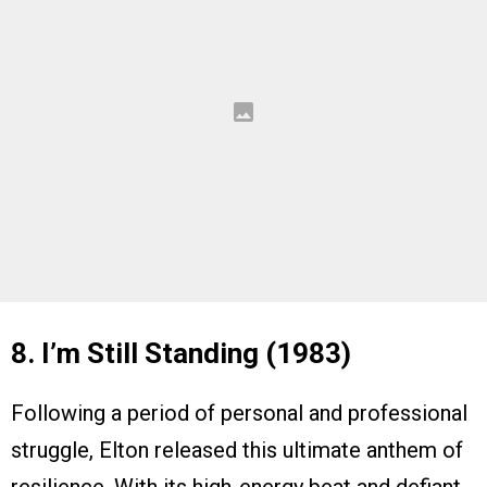
8. I’m Still Standing (1983)
Following a period of personal and professional
struggle, Elton released this ultimate anthem of