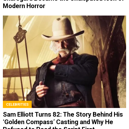
Modern Horror
CELEBRITIES
Sam Elliott Turns 82: The Story Behind His
‘Golden Compass’ Casting and Why He