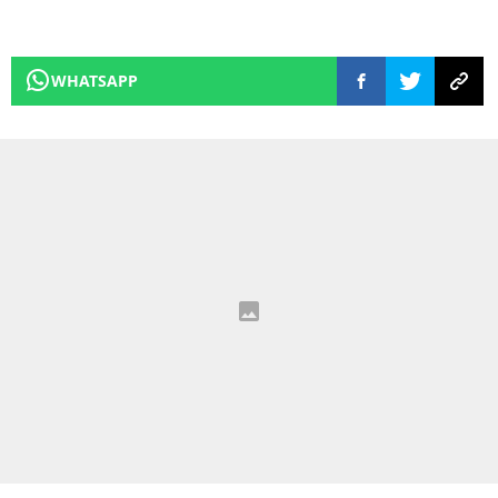
WHATSAPP