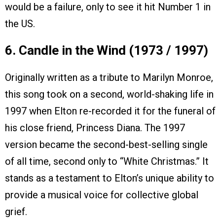
would be a failure, only to see it hit Number 1 in
the US.
6. Candle in the Wind (1973 / 1997)
Originally written as a tribute to Marilyn Monroe,
this song took on a second, world-shaking life in
1997 when Elton re-recorded it for the funeral of
his close friend, Princess Diana. The 1997
version became the second-best-selling single
of all time, second only to “White Christmas.” It
stands as a testament to Elton’s unique ability to
provide a musical voice for collective global
grief.