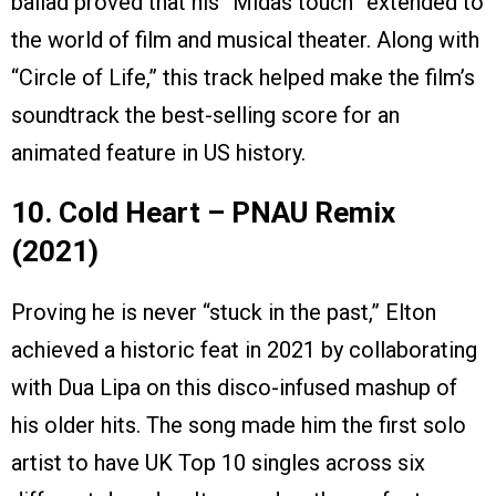
ballad proved that his “Midas touch” extended to
the world of film and musical theater. Along with
“Circle of Life,” this track helped make the film’s
soundtrack the best-selling score for an
animated feature in US history.
10. Cold Heart – PNAU Remix
(2021)
Proving he is never “stuck in the past,” Elton
achieved a historic feat in 2021 by collaborating
with Dua Lipa on this disco-infused mashup of
his older hits. The song made him the first solo
artist to have UK Top 10 singles across six