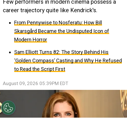
Few performers in modern cinema possess a
career trajectory quite like Kendrick's.
From Pennywise to Nosferatu: How Bill
Skarsgård Became the Undisputed Icon of
Modern Horror
Sam Elliott Turns 82: The Story Behind His
‘Golden Compass’ Casting and Why He Refused
to Read the Script First
August 09, 2026 05:39PM EDT